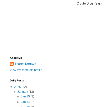
About Me
Sharon Kersten
View my complete profile
Daily Posts
▼
2025
(12)
▼
January
(12)
►
Jan 15
(1)
►
Jan 14
(2)