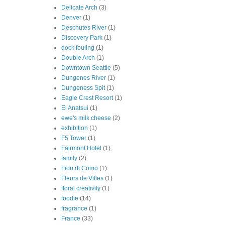
Delicate Arch
(3)
Denver
(1)
Deschutes River
(1)
Discovery Park
(1)
dock fouling
(1)
Double Arch
(1)
Downtown Seattle
(5)
Dungenes River
(1)
Dungeness Spit
(1)
Eagle Crest Resort
(1)
El Anatsui
(1)
ewe's milk cheese
(2)
exhibition
(1)
F5 Tower
(1)
Fairmont Hotel
(1)
family
(2)
Fiori di Como
(1)
Fleurs de Villes
(1)
floral creativity
(1)
foodie
(14)
fragrance
(1)
France
(33)