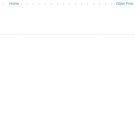
Home
Older Post