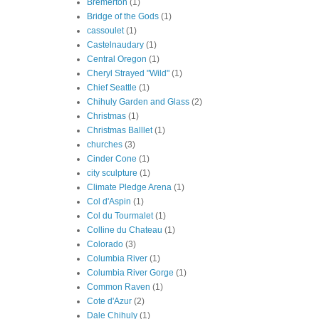
Bremerton
(1)
Bridge of the Gods
(1)
cassoulet
(1)
Castelnaudary
(1)
Central Oregon
(1)
Cheryl Strayed "Wild"
(1)
Chief Seattle
(1)
Chihuly Garden and Glass
(2)
Christmas
(1)
Christmas Balllet
(1)
churches
(3)
Cinder Cone
(1)
city sculpture
(1)
Climate Pledge Arena
(1)
Col d'Aspin
(1)
Col du Tourmalet
(1)
Colline du Chateau
(1)
Colorado
(3)
Columbia River
(1)
Columbia River Gorge
(1)
Common Raven
(1)
Cote d'Azur
(2)
Dale Chihuly
(1)