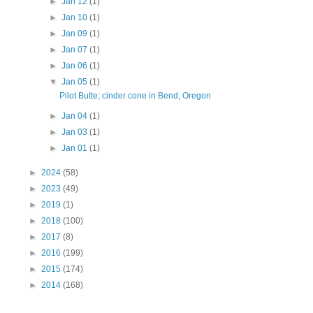
►
Jan 12
(1)
►
Jan 10
(1)
►
Jan 09
(1)
►
Jan 07
(1)
►
Jan 06
(1)
▼
Jan 05
(1)
Pilot Butte; cinder cone in Bend, Oregon
►
Jan 04
(1)
►
Jan 03
(1)
►
Jan 01
(1)
►
2024
(58)
►
2023
(49)
►
2019
(1)
►
2018
(100)
►
2017
(8)
►
2016
(199)
►
2015
(174)
►
2014
(168)