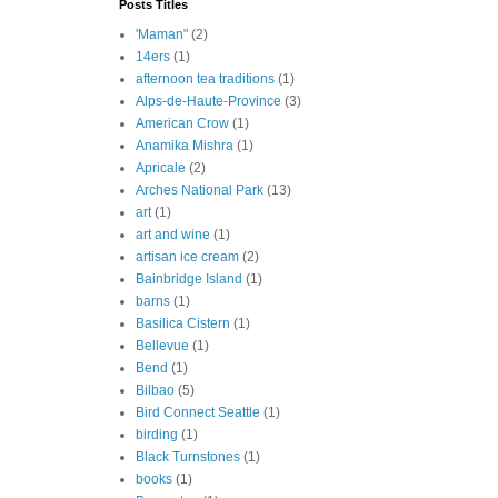
Posts Titles
'Maman"
(2)
14ers
(1)
afternoon tea traditions
(1)
Alps-de-Haute-Province
(3)
American Crow
(1)
Anamika Mishra
(1)
Apricale
(2)
Arches National Park
(13)
art
(1)
art and wine
(1)
artisan ice cream
(2)
Bainbridge Island
(1)
barns
(1)
Basilica Cistern
(1)
Bellevue
(1)
Bend
(1)
Bilbao
(5)
Bird Connect Seattle
(1)
birding
(1)
Black Turnstones
(1)
books
(1)