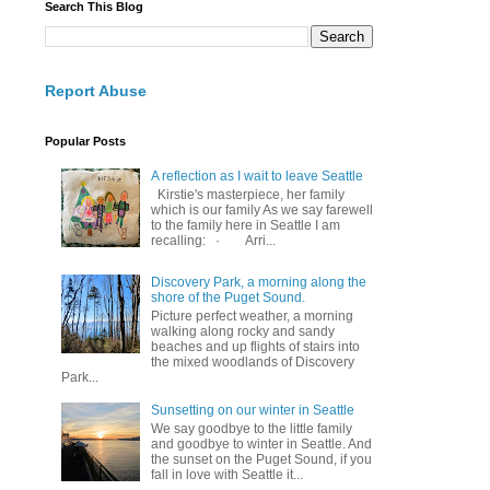
Search This Blog
Report Abuse
Popular Posts
A reflection as I wait to leave Seattle
Kirstie's masterpiece, her family
which is our family As we say farewell
to the family here in Seattle I am
recalling: · Arri...
Discovery Park, a morning along the
shore of the Puget Sound.
Picture perfect weather, a morning
walking along rocky and sandy
beaches and up flights of stairs into
the mixed woodlands of Discovery
Park...
Sunsetting on our winter in Seattle
We say goodbye to the little family
and goodbye to winter in Seattle. And
the sunset on the Puget Sound, if you
fall in love with Seattle it...