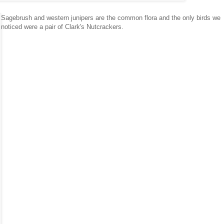
Sagebrush and western junipers are the common flora and the only birds we
noticed were a pair of Clark's Nutcrackers.