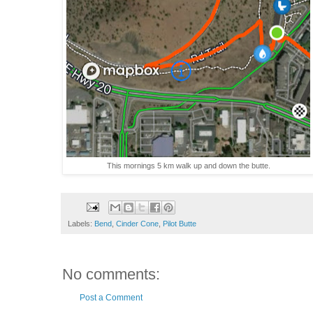
This mornings 5 km walk up and down the butte.
Labels:
Bend
,
Cinder Cone
,
Pilot Butte
No comments:
Post a Comment