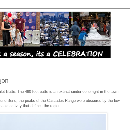
gon
ilot Butte. The 480 foot butte is an extinct cinder cone right in the town.
round Bend, the peaks of the Cascades Range were obscured by the low
lcanic activity that defines the region.