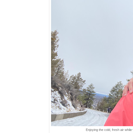
Enjoying the cold, fresh air while