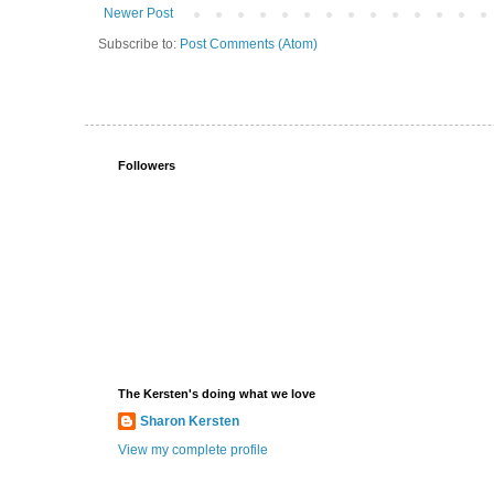
Newer Post
Subscribe to:
Post Comments (Atom)
Followers
The Kersten's doing what we love
Sharon Kersten
View my complete profile