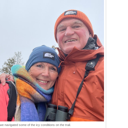
 we navigated some of the icy conditions on the trail.