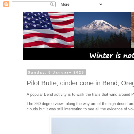
Sunday, 5 January 2025
Pilot Butte; cinder cone in Bend, Ore
A popular Bend activity is to walk the trails that wind around P
The 360 degree views along the way are of the high desert a
clouds but it was still interesting to see all the evidence of vo