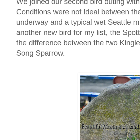
We joined our second bird outing with
Conditions were not ideal between the
underway and a typical wet Seattle 
another new bird for my list, the Spot
the difference between the two Kingle
Song Sparrow.