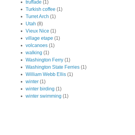
truffade
(1)
Turkish coffee
(1)
Turret Arch
(1)
Utah
(8)
Vieux Nice
(1)
village etape
(1)
volcanoes
(1)
walking
(1)
Washington Ferry
(1)
Washington State Ferries
(1)
William Webb Ellis
(1)
winter
(1)
winter birding
(1)
winter swimming
(1)