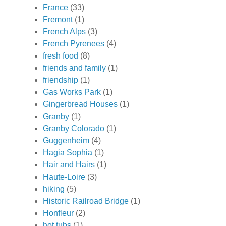
France
(33)
Fremont
(1)
French Alps
(3)
French Pyrenees
(4)
fresh food
(8)
friends and family
(1)
friendship
(1)
Gas Works Park
(1)
Gingerbread Houses
(1)
Granby
(1)
Granby Colorado
(1)
Guggenheim
(4)
Hagia Sophia
(1)
Hair and Hairs
(1)
Haute-Loire
(3)
hiking
(5)
Historic Railroad Bridge
(1)
Honfleur
(2)
hot tubs
(1)