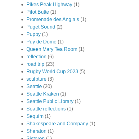
Pikes Peak Highway
(1)
Pilot Butte
(1)
Promenade des Anglais
(1)
Puget Sound
(2)
Puppy
(1)
Puy de Dome
(1)
Queen Mary Tea Room
(1)
reflection
(6)
road trip
(23)
Rugby World Cup 2023
(5)
sculpture
(3)
Seattle
(20)
Seattle Kraken
(1)
Seattle Public Library
(1)
Seattle reflections
(1)
Sequim
(1)
Shakespeare and Company
(1)
Sheraton
(1)
Sisteron
(1)