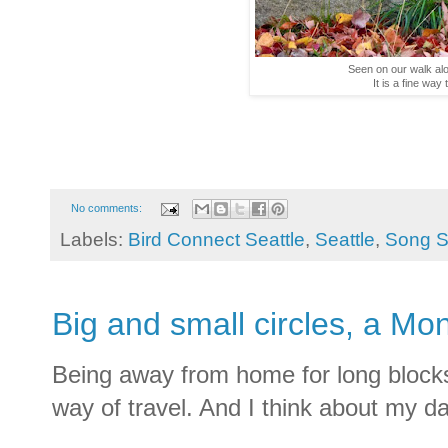
Seen on our walk alo
It is a fine way
No comments:
Labels:
Bird Connect Seattle
,
Seattle
,
Song S
Big and small circles, a Mo
Being away from home for long blocks o
way of travel. And I think about my days