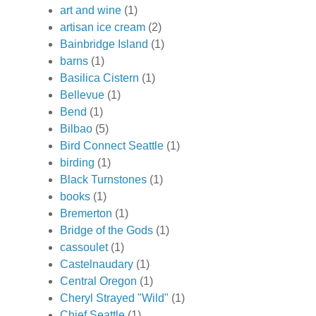
art and wine
(1)
artisan ice cream
(2)
Bainbridge Island
(1)
barns
(1)
Basilica Cistern
(1)
Bellevue
(1)
Bend
(1)
Bilbao
(5)
Bird Connect Seattle
(1)
birding
(1)
Black Turnstones
(1)
books
(1)
Bremerton
(1)
Bridge of the Gods
(1)
cassoulet
(1)
Castelnaudary
(1)
Central Oregon
(1)
Cheryl Strayed "Wild"
(1)
Chief Seattle
(1)