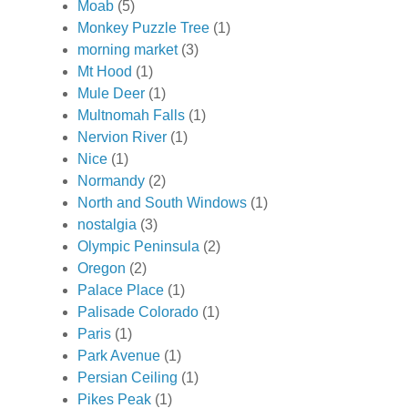
Moab
(5)
Monkey Puzzle Tree
(1)
morning market
(3)
Mt Hood
(1)
Mule Deer
(1)
Multnomah Falls
(1)
Nervion River
(1)
Nice
(1)
Normandy
(2)
North and South Windows
(1)
nostalgia
(3)
Olympic Peninsula
(2)
Oregon
(2)
Palace Place
(1)
Palisade Colorado
(1)
Paris
(1)
Park Avenue
(1)
Persian Ceiling
(1)
Pikes Peak
(1)