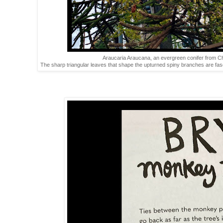
Araucaria Araucana, an evergreen conifer from Chil
The sharp triangular leaves that shape the upturned spiny branches are fasc