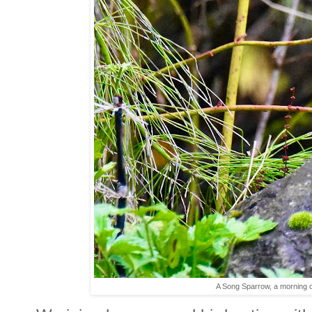
A Song Sparrow, a morning ou