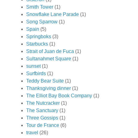
Smith Tower
(1)
Snowflake Lane Parade
(1)
Song Sparrow
(1)
Spain
(5)
Springboks
(3)
Starbucks
(1)
Strait of Juan de Fuca
(1)
Sultanahmet Square
(1)
sunset
(1)
Surfbirds
(1)
Teddy Bear Suite
(1)
Thanksgiving dinner
(1)
The Elliot Bay Book Company
(1)
The Nutcracker
(1)
The Sanctuary
(1)
Three Gossips
(1)
Tour de France
(6)
travel
(26)