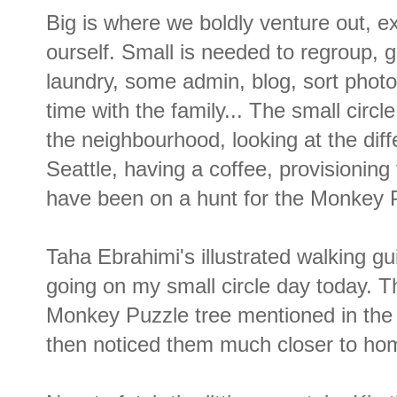
Big is where we boldly venture out, ex
ourself. Small is needed to regroup, 
laundry, some admin, blog, sort photo
time with the family... The small circ
the neighbourhood, looking at the dif
Seattle, having a coffee, provisioning
have been on a hunt for the Monkey 
Taha Ebrahimi's illustrated walking gu
going on my small circle day today. T
Monkey Puzzle tree mentioned in the 
then noticed them much closer to home