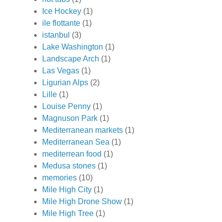
Ice Hockey
(1)
ile flottante
(1)
istanbul
(3)
Lake Washington
(1)
Landscape Arch
(1)
Las Vegas
(1)
Ligurian Alps
(2)
Lille
(1)
Louise Penny
(1)
Magnuson Park
(1)
Mediterranean markets
(1)
Mediterranean Sea
(1)
mediterrean food
(1)
Medusa stones
(1)
memories
(10)
Mile High City
(1)
Mile High Drone Show
(1)
Mile High Tree
(1)