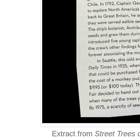
Extract from
Street Trees 