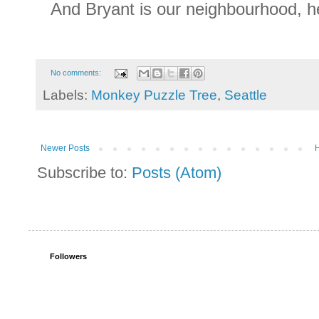
And Bryant is our neighbourhood, h
No comments:
Labels:
Monkey Puzzle Tree
,
Seattle
Newer Posts
Subscribe to:
Posts (Atom)
Followers