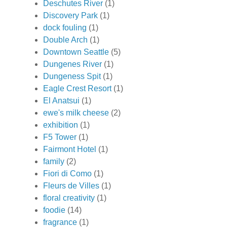
Deschutes River
(1)
Discovery Park
(1)
dock fouling
(1)
Double Arch
(1)
Downtown Seattle
(5)
Dungenes River
(1)
Dungeness Spit
(1)
Eagle Crest Resort
(1)
El Anatsui
(1)
ewe's milk cheese
(2)
exhibition
(1)
F5 Tower
(1)
Fairmont Hotel
(1)
family
(2)
Fiori di Como
(1)
Fleurs de Villes
(1)
floral creativity
(1)
foodie
(14)
fragrance
(1)