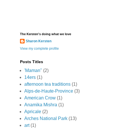
The Kersten's doing what we love
Sharon Kersten
View my complete profile
Posts Titles
'Maman"
(2)
14ers
(1)
afternoon tea traditions
(1)
Alps-de-Haute-Province
(3)
American Crow
(1)
Anamika Mishra
(1)
Apricale
(2)
Arches National Park
(13)
art
(1)