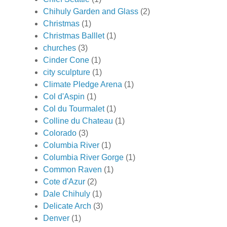
Chihuly Garden and Glass
(2)
Christmas
(1)
Christmas Balllet
(1)
churches
(3)
Cinder Cone
(1)
city sculpture
(1)
Climate Pledge Arena
(1)
Col d'Aspin
(1)
Col du Tourmalet
(1)
Colline du Chateau
(1)
Colorado
(3)
Columbia River
(1)
Columbia River Gorge
(1)
Common Raven
(1)
Cote d'Azur
(2)
Dale Chihuly
(1)
Delicate Arch
(3)
Denver
(1)