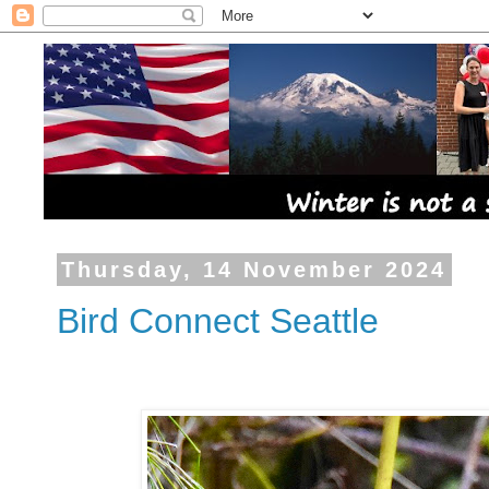
Thursday, 14 November 2024
Bird Connect Seattle