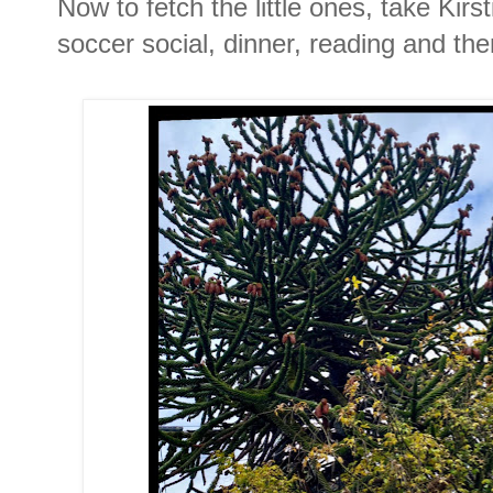
Now to fetch the little ones, take Kir
soccer social, dinner, reading and th