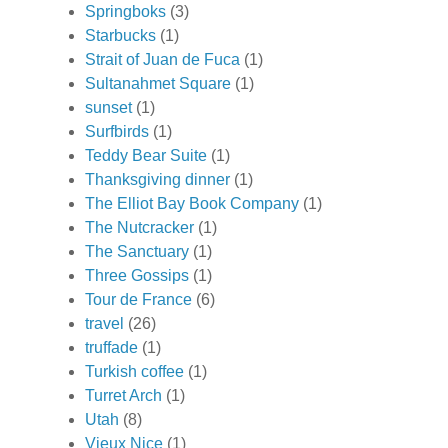
Springboks
(3)
Starbucks
(1)
Strait of Juan de Fuca
(1)
Sultanahmet Square
(1)
sunset
(1)
Surfbirds
(1)
Teddy Bear Suite
(1)
Thanksgiving dinner
(1)
The Elliot Bay Book Company
(1)
The Nutcracker
(1)
The Sanctuary
(1)
Three Gossips
(1)
Tour de France
(6)
travel
(26)
truffade
(1)
Turkish coffee
(1)
Turret Arch
(1)
Utah
(8)
Vieux Nice
(1)