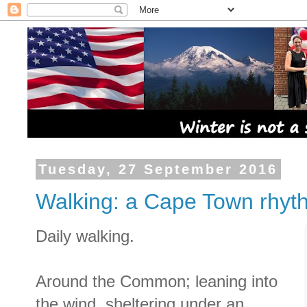
Tuesday, 27 September 2016
Walking: a Cape Town rhyt
Daily walking.
Around the Common; leaning into
the wind, sheltering under an