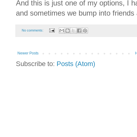
And this is just one of my options, I h
and sometimes we bump into friends a
No comments:
Newer Posts
Subscribe to:
Posts (Atom)