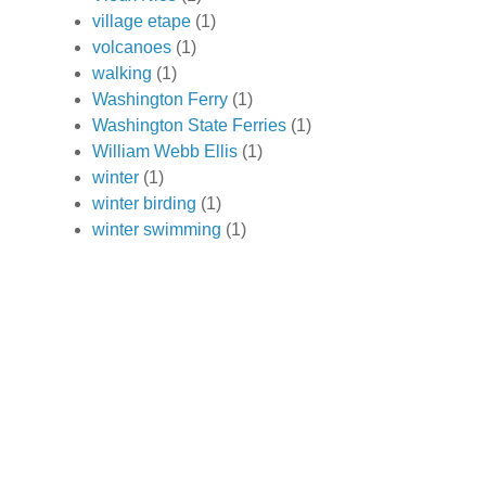
village etape
(1)
volcanoes
(1)
walking
(1)
Washington Ferry
(1)
Washington State Ferries
(1)
William Webb Ellis
(1)
winter
(1)
winter birding
(1)
winter swimming
(1)