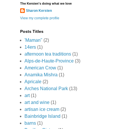
The Kersten's doing what we love
Sharon Kersten
View my complete profile
Posts Titles
'Maman"
(2)
14ers
(1)
afternoon tea traditions
(1)
Alps-de-Haute-Province
(3)
American Crow
(1)
Anamika Mishra
(1)
Apricale
(2)
Arches National Park
(13)
art
(1)
art and wine
(1)
artisan ice cream
(2)
Bainbridge Island
(1)
barns
(1)