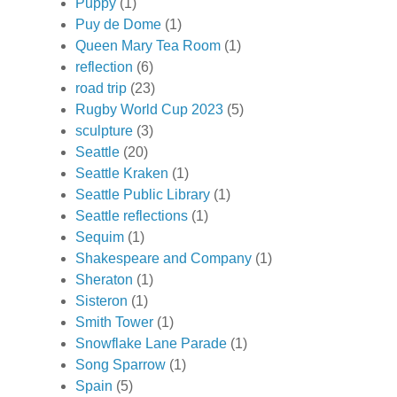
Puppy
(1)
Puy de Dome
(1)
Queen Mary Tea Room
(1)
reflection
(6)
road trip
(23)
Rugby World Cup 2023
(5)
sculpture
(3)
Seattle
(20)
Seattle Kraken
(1)
Seattle Public Library
(1)
Seattle reflections
(1)
Sequim
(1)
Shakespeare and Company
(1)
Sheraton
(1)
Sisteron
(1)
Smith Tower
(1)
Snowflake Lane Parade
(1)
Song Sparrow
(1)
Spain
(5)