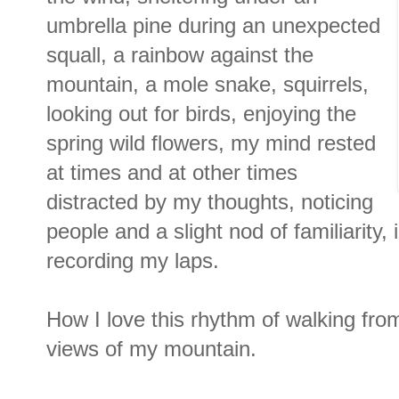
umbrella pine during an unexpected
squall, a rainbow against the
mountain, a mole snake, squirrels,
looking out for birds, enjoying the
spring wild flowers, my mind rested
at times and at other times
distracted by my thoughts, noticing
people and a slight nod of familiarity,
recording my laps.
How I love this rhythm of walking f
views of my mountain.