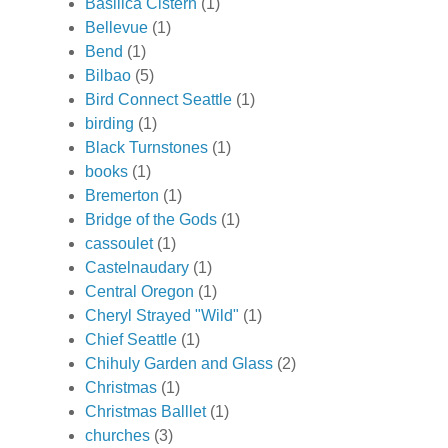
Basilica Cistern
(1)
Bellevue
(1)
Bend
(1)
Bilbao
(5)
Bird Connect Seattle
(1)
birding
(1)
Black Turnstones
(1)
books
(1)
Bremerton
(1)
Bridge of the Gods
(1)
cassoulet
(1)
Castelnaudary
(1)
Central Oregon
(1)
Cheryl Strayed "Wild"
(1)
Chief Seattle
(1)
Chihuly Garden and Glass
(2)
Christmas
(1)
Christmas Balllet
(1)
churches
(3)