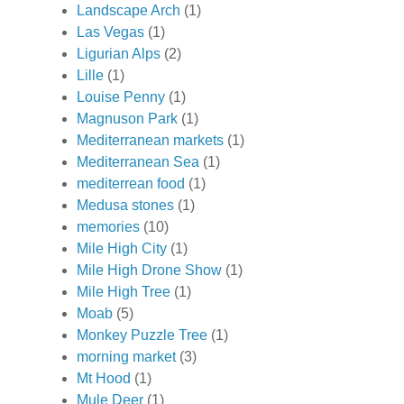
Landscape Arch
(1)
Las Vegas
(1)
Ligurian Alps
(2)
Lille
(1)
Louise Penny
(1)
Magnuson Park
(1)
Mediterranean markets
(1)
Mediterranean Sea
(1)
mediterrean food
(1)
Medusa stones
(1)
memories
(10)
Mile High City
(1)
Mile High Drone Show
(1)
Mile High Tree
(1)
Moab
(5)
Monkey Puzzle Tree
(1)
morning market
(3)
Mt Hood
(1)
Mule Deer
(1)