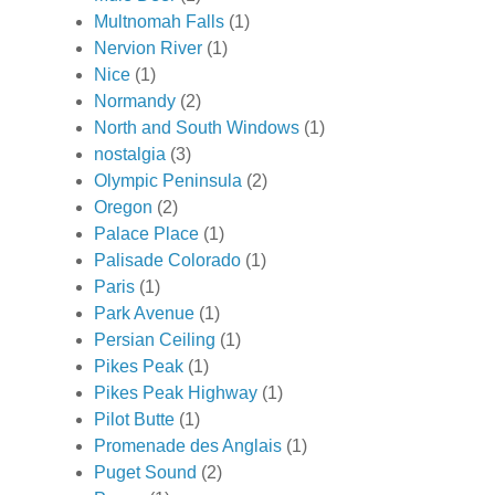
Multnomah Falls
(1)
Nervion River
(1)
Nice
(1)
Normandy
(2)
North and South Windows
(1)
nostalgia
(3)
Olympic Peninsula
(2)
Oregon
(2)
Palace Place
(1)
Palisade Colorado
(1)
Paris
(1)
Park Avenue
(1)
Persian Ceiling
(1)
Pikes Peak
(1)
Pikes Peak Highway
(1)
Pilot Butte
(1)
Promenade des Anglais
(1)
Puget Sound
(2)