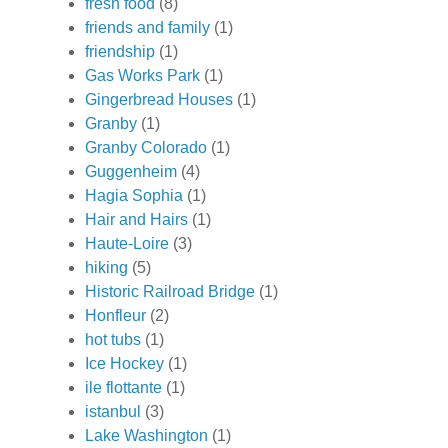
fresh food
(8)
friends and family
(1)
friendship
(1)
Gas Works Park
(1)
Gingerbread Houses
(1)
Granby
(1)
Granby Colorado
(1)
Guggenheim
(4)
Hagia Sophia
(1)
Hair and Hairs
(1)
Haute-Loire
(3)
hiking
(5)
Historic Railroad Bridge
(1)
Honfleur
(2)
hot tubs
(1)
Ice Hockey
(1)
ile flottante
(1)
istanbul
(3)
Lake Washington
(1)