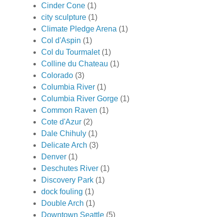
Cinder Cone
(1)
city sculpture
(1)
Climate Pledge Arena
(1)
Col d'Aspin
(1)
Col du Tourmalet
(1)
Colline du Chateau
(1)
Colorado
(3)
Columbia River
(1)
Columbia River Gorge
(1)
Common Raven
(1)
Cote d'Azur
(2)
Dale Chihuly
(1)
Delicate Arch
(3)
Denver
(1)
Deschutes River
(1)
Discovery Park
(1)
dock fouling
(1)
Double Arch
(1)
Downtown Seattle
(5)