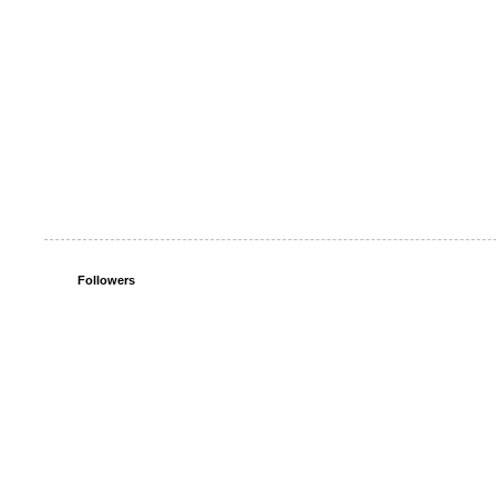
Followers