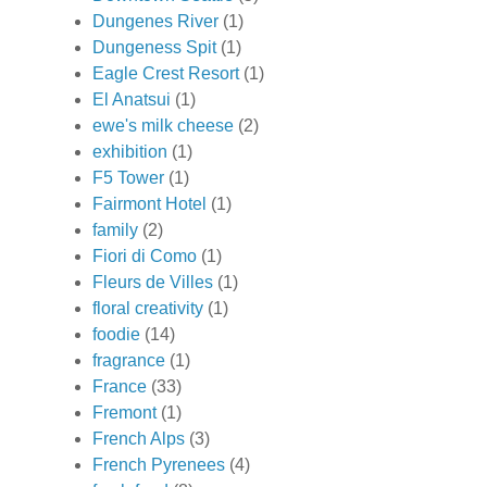
Dungenes River
(1)
Dungeness Spit
(1)
Eagle Crest Resort
(1)
El Anatsui
(1)
ewe's milk cheese
(2)
exhibition
(1)
F5 Tower
(1)
Fairmont Hotel
(1)
family
(2)
Fiori di Como
(1)
Fleurs de Villes
(1)
floral creativity
(1)
foodie
(14)
fragrance
(1)
France
(33)
Fremont
(1)
French Alps
(3)
French Pyrenees
(4)