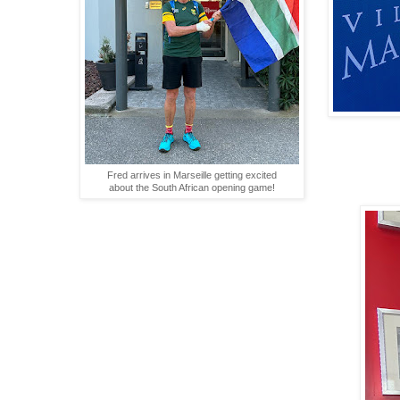
Fred arrives in Marseille getting excited
about the South African opening game!