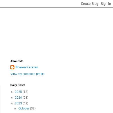
About Me
Sharon Kersten
View my complete profile
Daily Posts
►
2025
(12)
►
2024
(58)
▼
2023
(49)
►
October
(32)