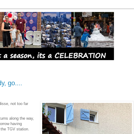
, go....
disse, not too far
turns along the way,
morrow having
t the TGV station.