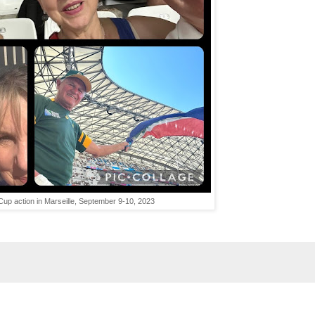
up action in Marseille, September 9-10, 2023