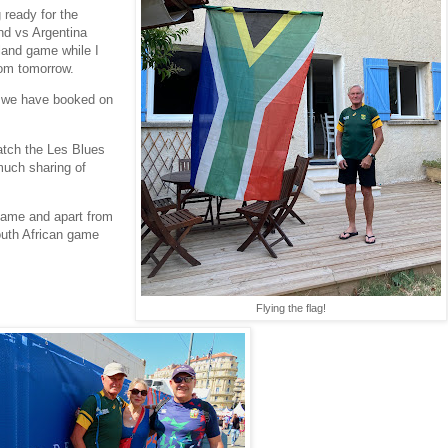
 ready for the
nd vs Argentina
land game while I
from tomorrow.
t we have booked on
!
atch the Les Blues
 much sharing of
 game and apart from
uth African game
Flying the flag!