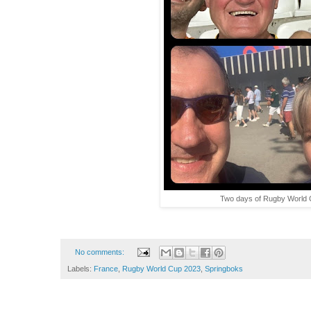
Two days of Rugby World C
No comments:
Labels:
France
,
Rugby World Cup 2023
,
Springboks