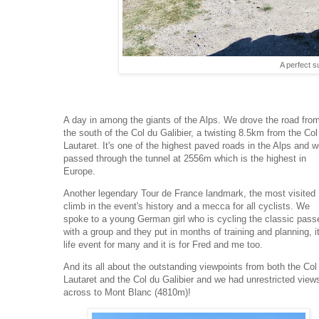
A perfect 
A day in among the giants of the Alps. We drove the road fro
the south of the Col du Galibier, a twisting 8.5km from the Col
Lautaret. It's one of the highest paved roads in the Alps and 
passed through the tunnel at 2556m which is the highest in
Europe.
Another legendary Tour de France landmark, the most visited
climb in the event's history and a mecca for all cyclists. We
spoke to a young German girl who is cycling the classic pass
with a group and they put in months of training and planning, i
life event for many and it is for Fred and me too.
And its all about the outstanding viewpoints from both the Col
Lautaret and the Col du Galibier and we had unrestricted view
across to Mont Blanc (4810m)!