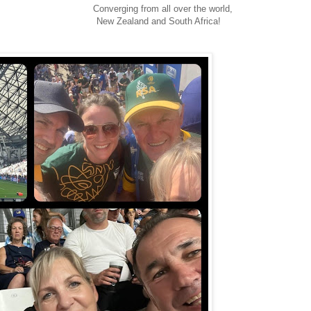
Converging from all over the world,
New Zealand and South Africa!