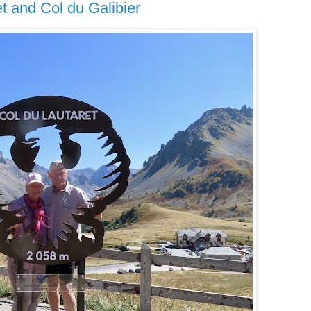
t and Col du Galibier