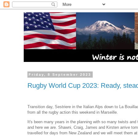
Friday, 8 September 2023
Rugby World Cup 2023: Ready, steady
Transition day, Sestriere in the Italian Alps down to La Bouilla
from all the rugby action this weekend in Marseille.
It's been many years in the planning with so many twists and 
and here we are. Shawni, Craig, James and Kirsten arrive to
travelled for days from New Zealand and we will meet them a