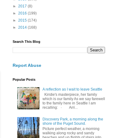
►
2017
(8)
►
2016
(199)
►
2015
(174)
►
2014
(168)
Search This Blog
Report Abuse
Popular Posts
A reflection as I wait to leave Seattle
Kirstie's masterpiece, her family
which is our family As we say farewell
to the family here in Seattle I am
recalling: · Arri...
Discovery Park, a morning along the
shore of the Puget Sound.
Picture perfect weather, a morning
walking along rocky and sandy
beaches and up flights of stairs into