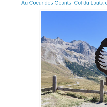
Au Coeur des Géants: Col du Lautare