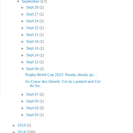
▼
September
(17)
►
Sept 28
(1)
►
Sept 27
(1)
►
Sept 24
(1)
►
Sept 22
(1)
►
Sept 21
(1)
►
Sept 18
(1)
►
Sept 16
(1)
►
Sept 14
(1)
►
Sept 12
(1)
▼
Sept 08
(2)
Rugby World Cup 2023: Ready, steady, go....
Au Coeur des Géants: Col du Lautaret and Col
du Ga...
►
Sept 07
(2)
►
Sept 05
(1)
►
Sept 03
(2)
►
Sept 02
(1)
►
2019
(1)
►
2018
(100)