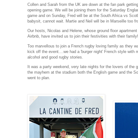
Collen and Sarah from the UK are down at the fan park getting
opening game. We will be joining them for the Saturday Engla
game and on Sunday, Fred will be at the South Africa vs Scot
babysit, cannot wait. Martie and Neil will be in Marseille too 
Our hosts, Nicolas and Helene, whose ground floor apartmen
Airbnb, have invited us to join their festivities with their family
Too marvellous to join a French rugby loving family as they w
kick off the event....we had a 'burger night' French style with
alcohol and good rugby stories.
It was a party weekend, very late nights for the lovers of the
the mayhem at the stadium both the English game and the So
went to plan.