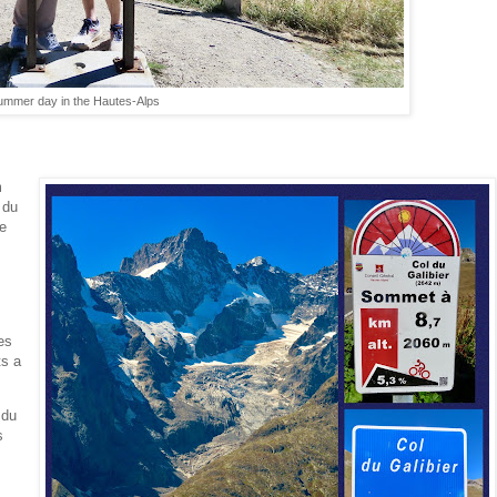
summer day in the Hautes-Alps
m
 du
we
es
ts a
 du
s