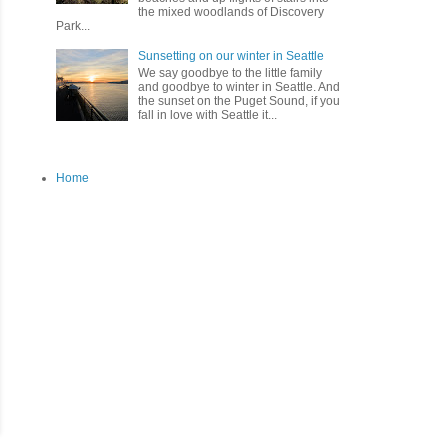
the mixed woodlands of Discovery
Park...
Sunsetting on our winter in Seattle
We say goodbye to the little family
and goodbye to winter in Seattle. And
the sunset on the Puget Sound, if you
fall in love with Seattle it...
Home