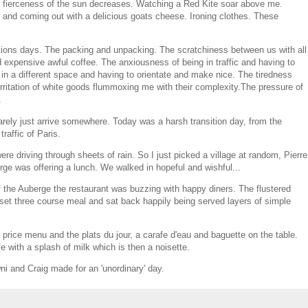
 fierceness of the sun decreases. Watching a Red Kite soar above me.
r and coming out with a delicious goats cheese. Ironing clothes. These
sitions days. The packing and unpacking. The scratchiness between us with all
expensive awful coffee. The anxiousness of being in traffic and having to
in a different space and having to orientate and make nice. The tiredness
irritation of white goods flummoxing me with their complexity.The pressure of
.
arely just arrive somewhere. Today was a harsh transition day, from the
traffic of Paris.
re driving through sheets of rain. So I just picked a village at random, Pierre
erge was offering a lunch. We walked in hopeful and wishful...
 the Auberge the restaurant was buzzing with happy diners. The flustered
set three course meal and sat back happily being served layers of simple
 price menu and the plats du jour, a carafe d'eau and baguette on the table.
e with a splash of milk which is then a noisette.
i and Craig made for an 'unordinary' day.