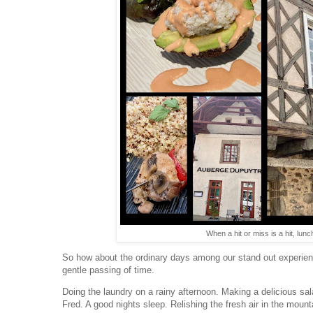
When a hit or miss is a hit, lu
So how about the ordinary days among our stand out experien
gentle passing of time.
Doing the laundry on a rainy afternoon. Making a delicious sal
Fred. A good nights sleep. Relishing the fresh air in the mount