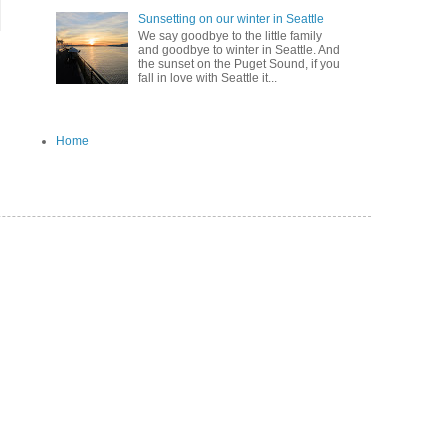
Sunsetting on our winter in Seattle
We say goodbye to the little family
and goodbye to winter in Seattle. And
the sunset on the Puget Sound, if you
fall in love with Seattle it...
Home