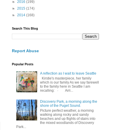
►
2016
(199)
►
2015
(174)
►
2014
(168)
Search This Blog
Report Abuse
Popular Posts
A reflection as I wait to leave Seattle
Kirstie's masterpiece, her family
which is our family As we say farewell
to the family here in Seattle I am
recalling: · Arri...
Discovery Park, a morning along the
shore of the Puget Sound.
Picture perfect weather, a morning
walking along rocky and sandy
beaches and up flights of stairs into
the mixed woodlands of Discovery
Park...