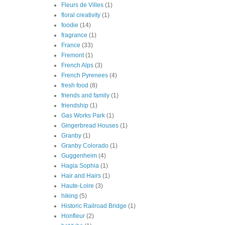
Fleurs de Villes
(1)
floral creativity
(1)
foodie
(14)
fragrance
(1)
France
(33)
Fremont
(1)
French Alps
(3)
French Pyrenees
(4)
fresh food
(8)
friends and family
(1)
friendship
(1)
Gas Works Park
(1)
Gingerbread Houses
(1)
Granby
(1)
Granby Colorado
(1)
Guggenheim
(4)
Hagia Sophia
(1)
Hair and Hairs
(1)
Haute-Loire
(3)
hiking
(5)
Historic Railroad Bridge
(1)
Honfleur
(2)