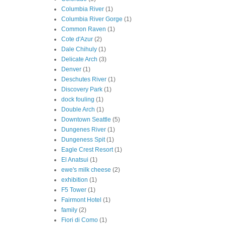
Columbia River
(1)
Columbia River Gorge
(1)
Common Raven
(1)
Cote d'Azur
(2)
Dale Chihuly
(1)
Delicate Arch
(3)
Denver
(1)
Deschutes River
(1)
Discovery Park
(1)
dock fouling
(1)
Double Arch
(1)
Downtown Seattle
(5)
Dungenes River
(1)
Dungeness Spit
(1)
Eagle Crest Resort
(1)
El Anatsui
(1)
ewe's milk cheese
(2)
exhibition
(1)
F5 Tower
(1)
Fairmont Hotel
(1)
family
(2)
Fiori di Como
(1)