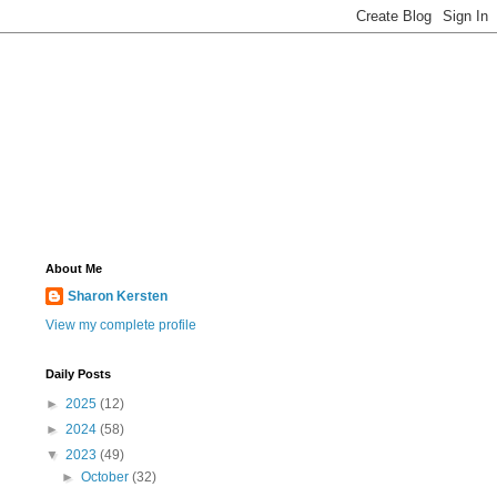
About Me
Sharon Kersten
View my complete profile
Daily Posts
►
2025
(12)
►
2024
(58)
▼
2023
(49)
►
October
(32)