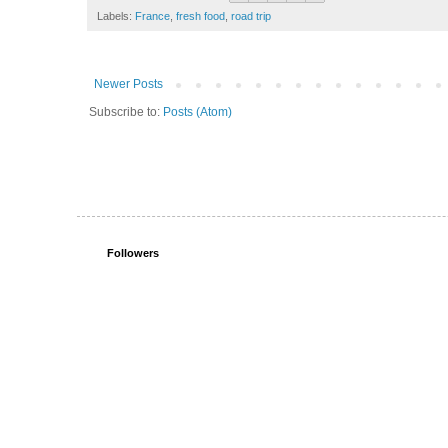
Labels:
France
,
fresh food
,
road trip
Newer Posts
Subscribe to:
Posts (Atom)
Followers