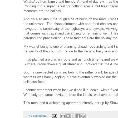
WhatsApp from family and friends. An end of day swim as the
Popping into a supermarket for nothing special but toilet pape
moments are the holiday.
And it's also about the tough side of being on the road. Tran
the unknowns. The disappointment with poor food choices and 
navigate the complexity of the highways and byways. Arriving 
that comes with travel and the anxiety of remaining well. The 
catering and provisioning. These moments are the holiday too
My way of being is one of planning ahead, researching and I r
tranquility of the south of France to the frenetic busyness and 
I had planned a picnic en route and as lunch time neared we we
Buffiere, drove down a quiet street and I noticed that the Aub
Such a unexpected surprise, behind the rather blank facade of
waitress was barely coping, but we eventually worked out the 
delicious food.
I cannot remember when last we dined like locals, with a fixed
With only one small deviation from the locals, we have our caf
This meal and a welcoming apartment already set up by Shawn
No comments: