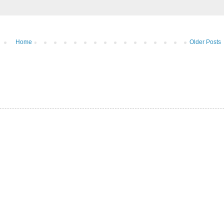
Home
Older Posts