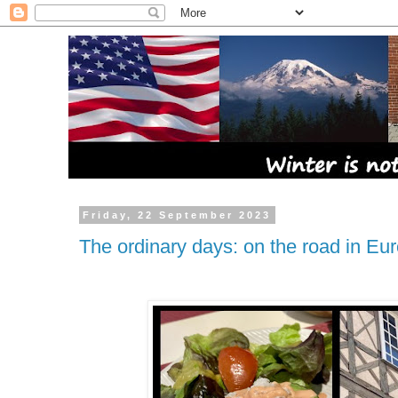
Friday, 22 September 2023
The ordinary days: on the road in Eu