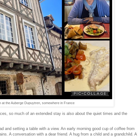
nch at the Auberge Dupuytren, somewhere in France
ces, so much of an extended stay is also about the quiet times and the
ad and setting a table with a view. An early morning good cup of coffee from
ains. A conversation with a dear friend. A hug from a child and a grandchild. A