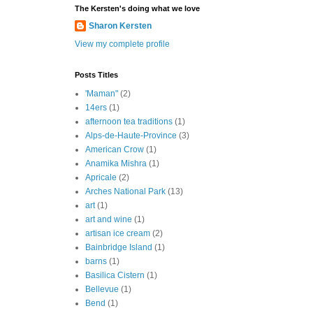
The Kersten's doing what we love
Sharon Kersten
View my complete profile
Posts Titles
'Maman"
(2)
14ers
(1)
afternoon tea traditions
(1)
Alps-de-Haute-Province
(3)
American Crow
(1)
Anamika Mishra
(1)
Apricale
(2)
Arches National Park
(13)
art
(1)
art and wine
(1)
artisan ice cream
(2)
Bainbridge Island
(1)
barns
(1)
Basilica Cistern
(1)
Bellevue
(1)
Bend
(1)