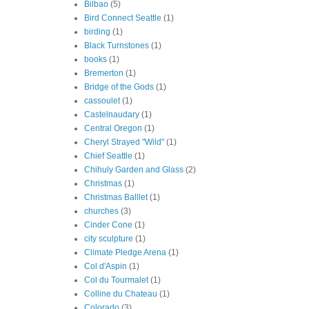
Bilbao
(5)
Bird Connect Seattle
(1)
birding
(1)
Black Turnstones
(1)
books
(1)
Bremerton
(1)
Bridge of the Gods
(1)
cassoulet
(1)
Castelnaudary
(1)
Central Oregon
(1)
Cheryl Strayed "Wild"
(1)
Chief Seattle
(1)
Chihuly Garden and Glass
(2)
Christmas
(1)
Christmas Balllet
(1)
churches
(3)
Cinder Cone
(1)
city sculpture
(1)
Climate Pledge Arena
(1)
Col d'Aspin
(1)
Col du Tourmalet
(1)
Colline du Chateau
(1)
Colorado
(3)