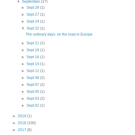
▼
September
(17)
►
Sept 28
(1)
►
Sept 27
(1)
►
Sept 24
(1)
▼
Sept 22
(1)
The ordinary days: on the road in Europe
►
Sept 21
(1)
►
Sept 18
(1)
►
Sept 16
(1)
►
Sept 14
(1)
►
Sept 12
(1)
►
Sept 08
(2)
►
Sept 07
(2)
►
Sept 05
(1)
►
Sept 03
(2)
►
Sept 02
(1)
►
2019
(1)
►
2018
(100)
►
2017
(8)