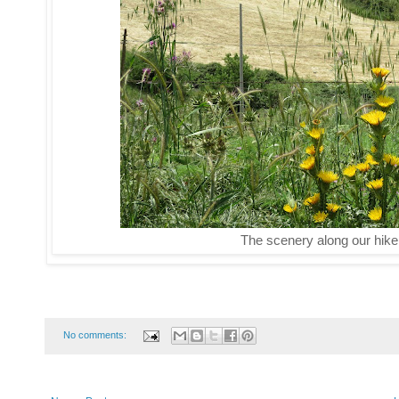
The scenery along our hike
No comments: