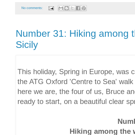
No comments:
Number 31: Hiking among the
Sicily
This holiday, Spring in Europe, was c
the ATG Oxford 'Centre to Sea' walk
here we are, the four of us, Bruce a
ready to start, on a beautiful clear sp
Numb
Hiking among the w