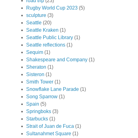
road trip
(23)
Rugby World Cup 2023
(5)
sculpture
(3)
Seattle
(20)
Seattle Kraken
(1)
Seattle Public Library
(1)
Seattle reflections
(1)
Sequim
(1)
Shakespeare and Company
(1)
Sheraton
(1)
Sisteron
(1)
Smith Tower
(1)
Snowflake Lane Parade
(1)
Song Sparrow
(1)
Spain
(5)
Springboks
(3)
Starbucks
(1)
Strait of Juan de Fuca
(1)
Sultanahmet Square
(1)