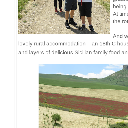
being 
At tim
the ro
And w
lovely rural accommodation - an 18th C hous
and layers of delicious Sicilian family food an