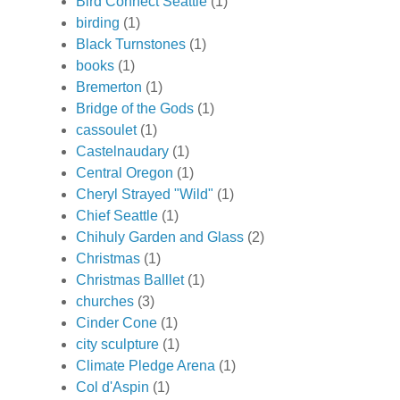
Bird Connect Seattle
(1)
birding
(1)
Black Turnstones
(1)
books
(1)
Bremerton
(1)
Bridge of the Gods
(1)
cassoulet
(1)
Castelnaudary
(1)
Central Oregon
(1)
Cheryl Strayed "Wild"
(1)
Chief Seattle
(1)
Chihuly Garden and Glass
(2)
Christmas
(1)
Christmas Balllet
(1)
churches
(3)
Cinder Cone
(1)
city sculpture
(1)
Climate Pledge Arena
(1)
Col d'Aspin
(1)