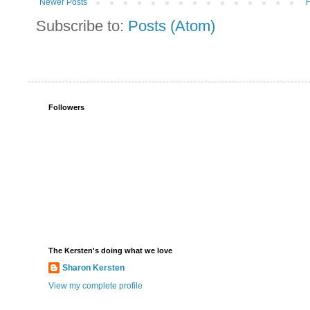
Newer Posts
Subscribe to:
Posts (Atom)
Followers
The Kersten's doing what we love
Sharon Kersten
View my complete profile