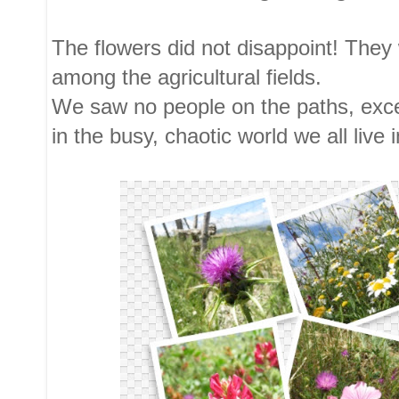
The flowers did not disappoint! They w
among the agricultural fields.
We saw no people on the paths, excep
in the busy, chaotic world we all live i