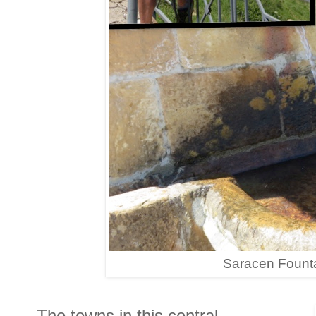
Saracen Founta