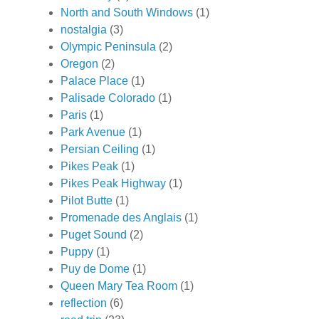
North and South Windows
(1)
nostalgia
(3)
Olympic Peninsula
(2)
Oregon
(2)
Palace Place
(1)
Palisade Colorado
(1)
Paris
(1)
Park Avenue
(1)
Persian Ceiling
(1)
Pikes Peak
(1)
Pikes Peak Highway
(1)
Pilot Butte
(1)
Promenade des Anglais
(1)
Puget Sound
(2)
Puppy
(1)
Puy de Dome
(1)
Queen Mary Tea Room
(1)
reflection
(6)