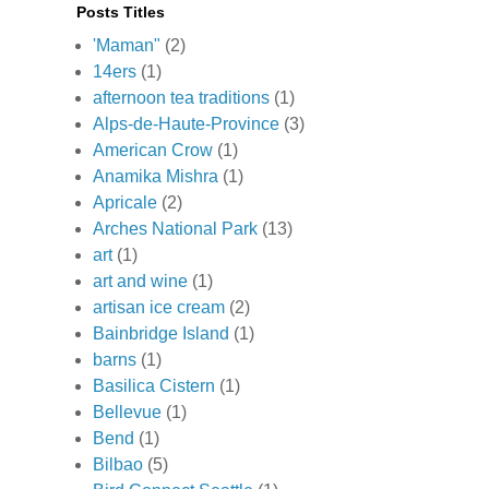
Posts Titles
'Maman"
(2)
14ers
(1)
afternoon tea traditions
(1)
Alps-de-Haute-Province
(3)
American Crow
(1)
Anamika Mishra
(1)
Apricale
(2)
Arches National Park
(13)
art
(1)
art and wine
(1)
artisan ice cream
(2)
Bainbridge Island
(1)
barns
(1)
Basilica Cistern
(1)
Bellevue
(1)
Bend
(1)
Bilbao
(5)