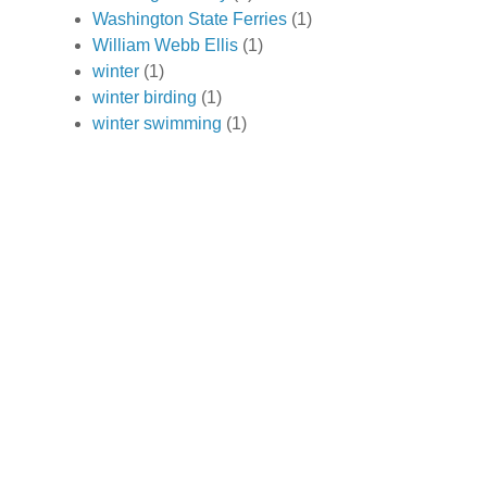
Washington State Ferries
(1)
William Webb Ellis
(1)
winter
(1)
winter birding
(1)
winter swimming
(1)