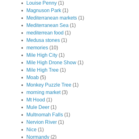
Louise Penny
(1)
Magnuson Park
(1)
Mediterranean markets
(1)
Mediterranean Sea
(1)
mediterrean food
(1)
Medusa stones
(1)
memories
(10)
Mile High City
(1)
Mile High Drone Show
(1)
Mile High Tree
(1)
Moab
(5)
Monkey Puzzle Tree
(1)
morning market
(3)
Mt Hood
(1)
Mule Deer
(1)
Multnomah Falls
(1)
Nervion River
(1)
Nice
(1)
Normandy
(2)