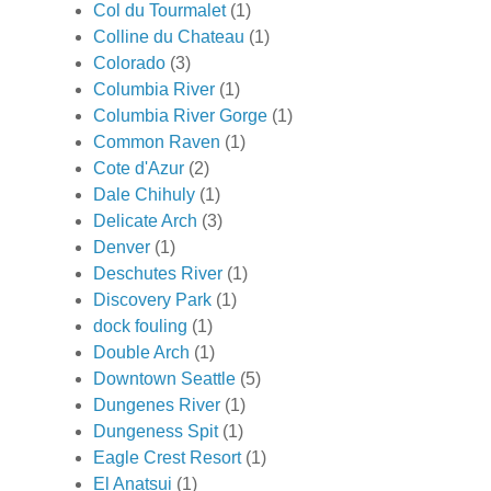
Col du Tourmalet
(1)
Colline du Chateau
(1)
Colorado
(3)
Columbia River
(1)
Columbia River Gorge
(1)
Common Raven
(1)
Cote d'Azur
(2)
Dale Chihuly
(1)
Delicate Arch
(3)
Denver
(1)
Deschutes River
(1)
Discovery Park
(1)
dock fouling
(1)
Double Arch
(1)
Downtown Seattle
(5)
Dungenes River
(1)
Dungeness Spit
(1)
Eagle Crest Resort
(1)
El Anatsui
(1)