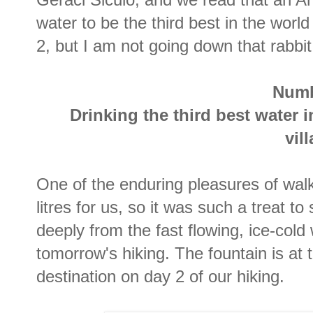
water to be the third best in the wor
2, but I am not going down that rabbit
Numb
Drinking the third best water 
vil
One of the enduring pleasures of wal
litres for us, so it was such a treat to
deeply from the fast flowing, ice-cold w
tomorrow's hiking. The fountain is at 
destination on day 2 of our hiking.