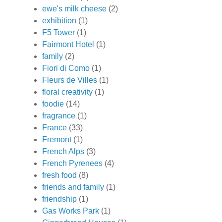
ewe's milk cheese
(2)
exhibition
(1)
F5 Tower
(1)
Fairmont Hotel
(1)
family
(2)
Fiori di Como
(1)
Fleurs de Villes
(1)
floral creativity
(1)
foodie
(14)
fragrance
(1)
France
(33)
Fremont
(1)
French Alps
(3)
French Pyrenees
(4)
fresh food
(8)
friends and family
(1)
friendship
(1)
Gas Works Park
(1)