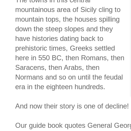
The towns in this central
mountainous area of Sicily cling to
mountain tops, the houses spilling
down the steep slopes and they
have histories dating back to
prehistoric times, Greeks settled
here in 550 BC, then Romans, then
Saracens, then Arabs, then
Normans and so on until the feudal
era in the eighteen hundreds.
And now their story is one of decline!
Our guide book quotes General George