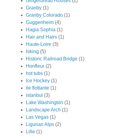
Gingerbread Houses
(1)
Granby
(1)
Granby Colorado
(1)
Guggenheim
(4)
Hagia Sophia
(1)
Hair and Hairs
(1)
Haute-Loire
(3)
hiking
(5)
Historic Railroad Bridge
(1)
Honfleur
(2)
hot tubs
(1)
Ice Hockey
(1)
ile flottante
(1)
istanbul
(3)
Lake Washington
(1)
Landscape Arch
(1)
Las Vegas
(1)
Ligurian Alps
(2)
Lille
(1)