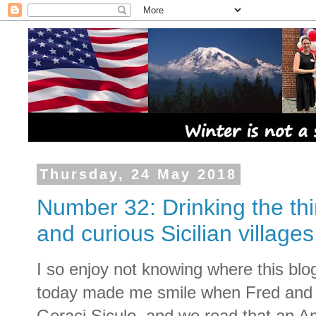
Thursday, 24 May 2018
Number 32: Drinking the thi
and curious Sicilian villages
I so enjoy not knowing where this blog
today made me smile when Fred and I 
Geraci Siculo, and we read that an A