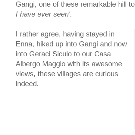
Gangi, one of these remarkable hill t
I have ever seen'.
I rather agree, having stayed in
Enna, hiked up into Gangi and now
into Geraci Siculo to our Casa
Albergo Maggio with its awesome
views, these villages are curious
indeed.