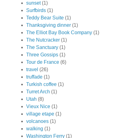
sunset
(1)
Surfbirds
(1)
Teddy Bear Suite
(1)
Thanksgiving dinner
(1)
The Elliot Bay Book Company
(1)
The Nutcracker
(1)
The Sanctuary
(1)
Three Gossips
(1)
Tour de France
(6)
travel
(26)
truffade
(1)
Turkish coffee
(1)
Turret Arch
(1)
Utah
(8)
Vieux Nice
(1)
village etape
(1)
volcanoes
(1)
walking
(1)
Washington Ferry
(1)