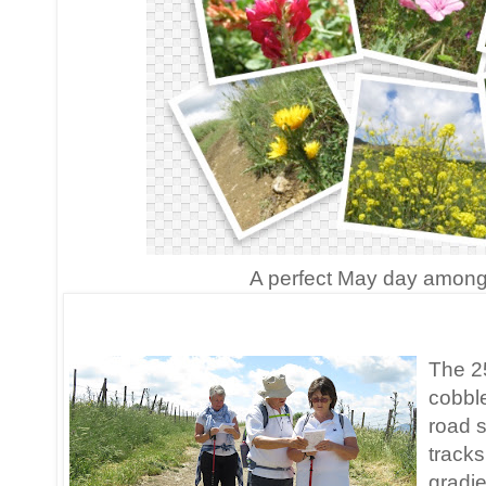
A perfect May day among t
The 25
cobble
road s
tracks
gradie