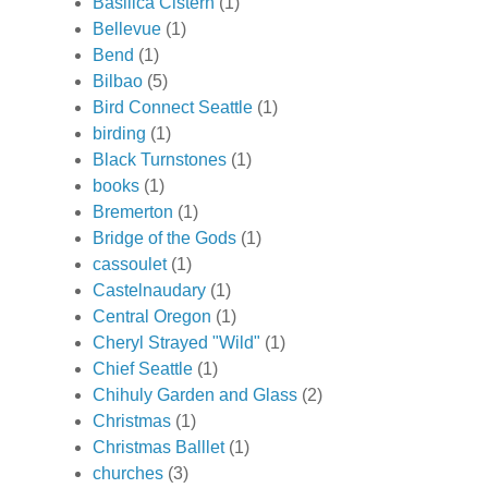
Basilica Cistern
(1)
Bellevue
(1)
Bend
(1)
Bilbao
(5)
Bird Connect Seattle
(1)
birding
(1)
Black Turnstones
(1)
books
(1)
Bremerton
(1)
Bridge of the Gods
(1)
cassoulet
(1)
Castelnaudary
(1)
Central Oregon
(1)
Cheryl Strayed "Wild"
(1)
Chief Seattle
(1)
Chihuly Garden and Glass
(2)
Christmas
(1)
Christmas Balllet
(1)
churches
(3)