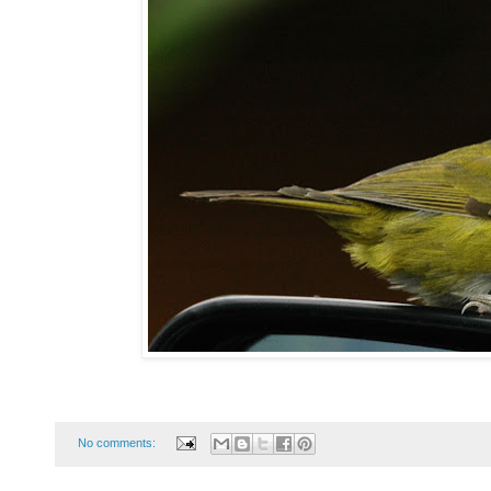
No comments: