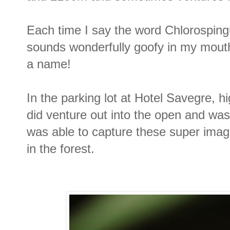
Each time I say the word Chlorosping
sounds wonderfully goofy in my mouth
a name!
In the parking lot at Hotel Savegre, hig
did venture out into the open and was
was able to capture these super ima
in the forest.