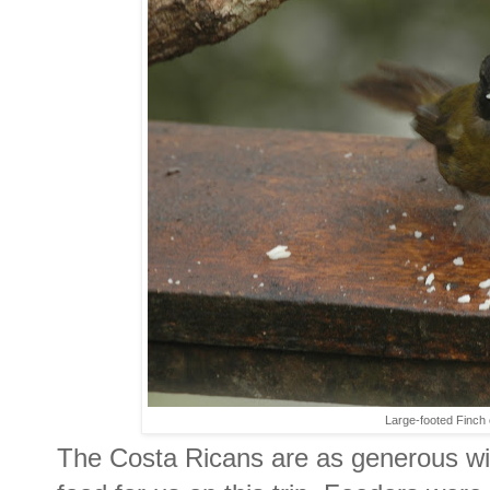
Large-footed Finch e
The Costa Ricans are as generous wit