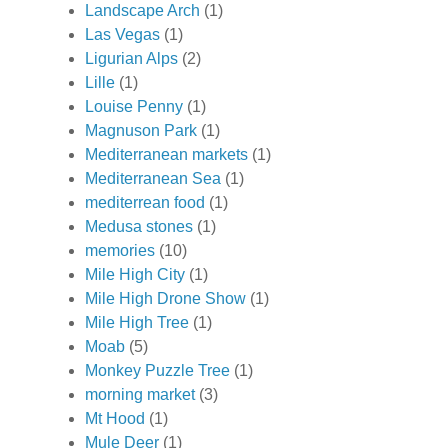
Landscape Arch
(1)
Las Vegas
(1)
Ligurian Alps
(2)
Lille
(1)
Louise Penny
(1)
Magnuson Park
(1)
Mediterranean markets
(1)
Mediterranean Sea
(1)
mediterrean food
(1)
Medusa stones
(1)
memories
(10)
Mile High City
(1)
Mile High Drone Show
(1)
Mile High Tree
(1)
Moab
(5)
Monkey Puzzle Tree
(1)
morning market
(3)
Mt Hood
(1)
Mule Deer
(1)