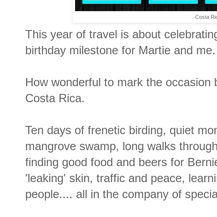
Costa Ri
This year of travel is about celebrating
birthday milestone for Martie and me.
How wonderful to mark the occasion by
Costa Rica.
Ten days of frenetic birding, quiet mo
mangrove swamp, long walks through d
finding good food and beers for Berni
'leaking' skin, traffic and peace, lea
people.... all in the company of specia