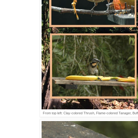
From top left: Clay-colored Thrush, Flame-colored Tanager, Buf