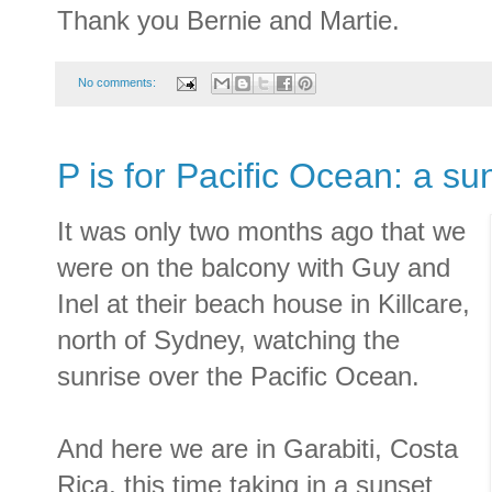
Thank you Bernie and Martie.
No comments:
P is for Pacific Ocean: a su
It was only two months ago that we
were on the balcony with Guy and
Inel at their beach house in Killcare,
north of Sydney, watching the
sunrise over the Pacific Ocean.
And here we are in Garabiti, Costa
Rica, this time taking in a sunset