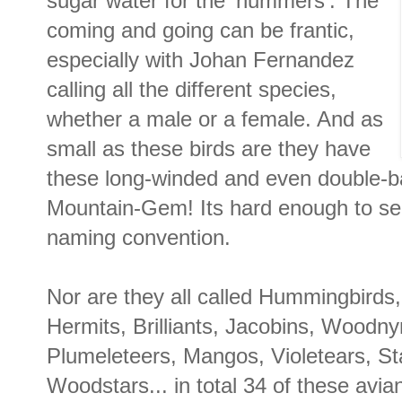
sugar water for the 'hummers'. The
coming and going can be frantic,
especially with Johan Fernandez
calling all the different species,
whether a male or a female. And as
small as these birds are they have
these long-winded and even double-ba
Mountain-Gem! Its hard enough to s
naming convention.
Nor are they all called Hummingbirds, 
Hermits, Brilliants, Jacobins, Woodn
Plumeleteers, Mangos, Violetears, St
Woodstars... in total 34 of these avia