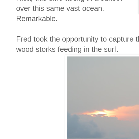
over this same vast ocean.
Remarkable.
Fred took the opportunity to capture 
wood storks feeding in the surf.