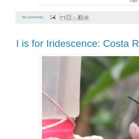
Palm 
No comments:
I is for Iridescence: Costa 