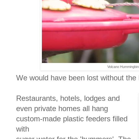
Volcano Hummingbird
We would have been lost without the
Restaurants, hotels, lodges and
even private homes all hang
custom-made plastic feeders filled
with