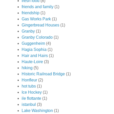
fresh food
(8)
friends and family
(1)
friendship
(1)
Gas Works Park
(1)
Gingerbread Houses
(1)
Granby
(1)
Granby Colorado
(1)
Guggenheim
(4)
Hagia Sophia
(1)
Hair and Hairs
(1)
Haute-Loire
(3)
hiking
(5)
Historic Railroad Bridge
(1)
Honfleur
(2)
hot tubs
(1)
Ice Hockey
(1)
ile flottante
(1)
istanbul
(3)
Lake Washington
(1)