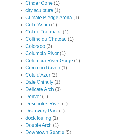
Cinder Cone
(1)
city sculpture
(1)
Climate Pledge Arena
(1)
Col d'Aspin
(1)
Col du Tourmalet
(1)
Colline du Chateau
(1)
Colorado
(3)
Columbia River
(1)
Columbia River Gorge
(1)
Common Raven
(1)
Cote d'Azur
(2)
Dale Chihuly
(1)
Delicate Arch
(3)
Denver
(1)
Deschutes River
(1)
Discovery Park
(1)
dock fouling
(1)
Double Arch
(1)
Downtown Seattle
(5)