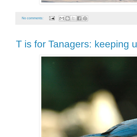
No comments:
T is for Tanagers: keeping