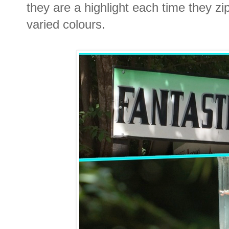
they are a highlight each time they zip
varied colours.