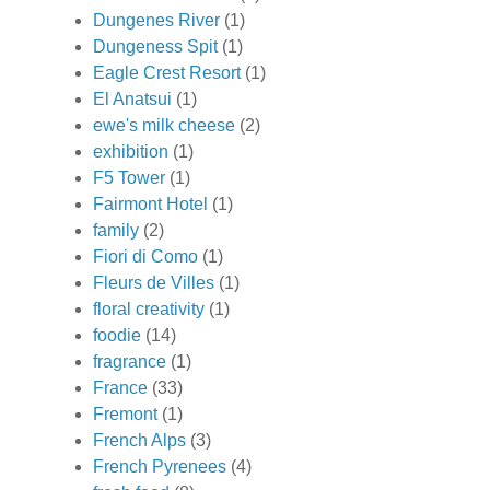
Dungenes River
(1)
Dungeness Spit
(1)
Eagle Crest Resort
(1)
El Anatsui
(1)
ewe's milk cheese
(2)
exhibition
(1)
F5 Tower
(1)
Fairmont Hotel
(1)
family
(2)
Fiori di Como
(1)
Fleurs de Villes
(1)
floral creativity
(1)
foodie
(14)
fragrance
(1)
France
(33)
Fremont
(1)
French Alps
(3)
French Pyrenees
(4)