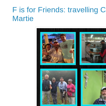
F is for Friends: travelling
Martie