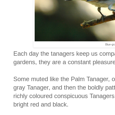
Blue-gr
Each day the tanagers keep us compan
gardens, they are a constant pleasure
Some muted like the Palm Tanager, oth
gray Tanager, and then the boldly pat
richly coloured conspicuous Tanagers,
bright red and black.