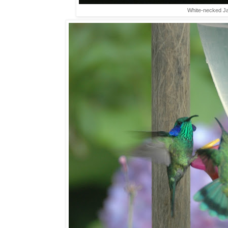
White-necked Jac