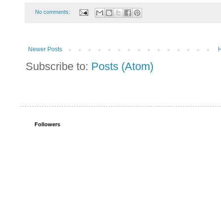
No comments:
Newer Posts
Subscribe to:
Posts (Atom)
Followers