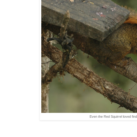
Even the Red Squirrel loved find