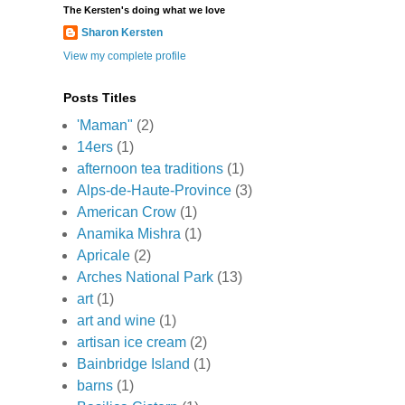
The Kersten's doing what we love
Sharon Kersten
View my complete profile
Posts Titles
'Maman"
(2)
14ers
(1)
afternoon tea traditions
(1)
Alps-de-Haute-Province
(3)
American Crow
(1)
Anamika Mishra
(1)
Apricale
(2)
Arches National Park
(13)
art
(1)
art and wine
(1)
artisan ice cream
(2)
Bainbridge Island
(1)
barns
(1)