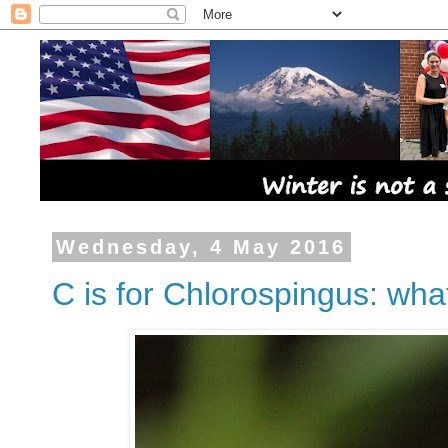
Wednesday, 4 May 2016
C is for Chlorospingus: wha