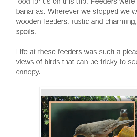
food for us on this trip. Feeders were
bananas. Wherever we stopped we w
wooden feeders, rustic and charming,
spoils.
Life at these feeders was such a plea
views of birds that can be tricky to se
canopy.