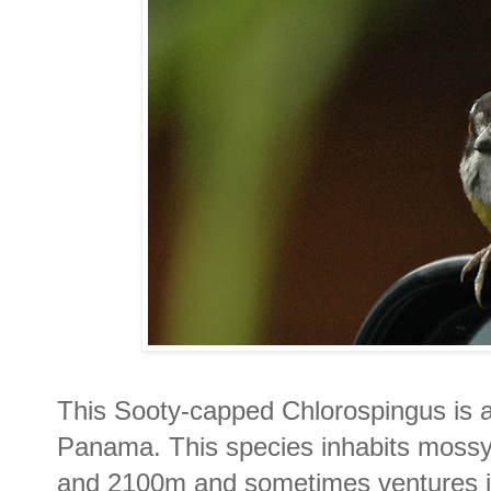
This Sooty-capped Chlorospingus is 
Panama. This species inhabits mossy
and 2100m and sometimes ventures in