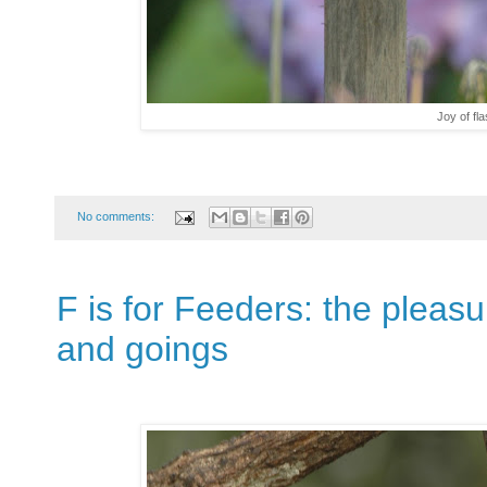
Joy of fl
No comments:
F is for Feeders: the pleas
and goings