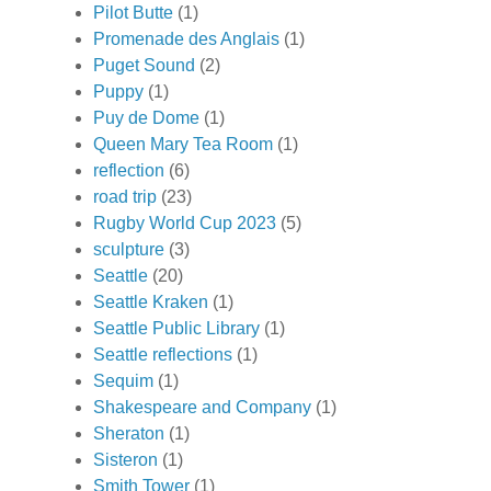
Pilot Butte
(1)
Promenade des Anglais
(1)
Puget Sound
(2)
Puppy
(1)
Puy de Dome
(1)
Queen Mary Tea Room
(1)
reflection
(6)
road trip
(23)
Rugby World Cup 2023
(5)
sculpture
(3)
Seattle
(20)
Seattle Kraken
(1)
Seattle Public Library
(1)
Seattle reflections
(1)
Sequim
(1)
Shakespeare and Company
(1)
Sheraton
(1)
Sisteron
(1)
Smith Tower
(1)