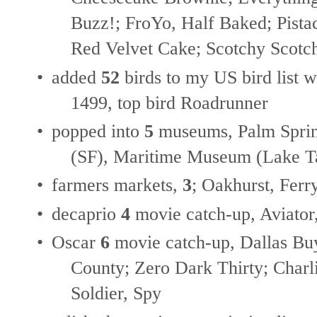
Buzz!; FroYo, Half Baked; Pistac
Red Velvet Cake; Scotchy Scotc
•
added
52
birds to my US bird list w
1499, top bird Roadrunner
•
popped into
5
museums, Palm Sprin
(SF), Maritime Museum (Lake Ta
•
farmers markets,
3
; Oakhurst, Ferr
•
decaprio
4
movie catch-up, Aviator
•
Oscar
6
movie catch-up, Dallas Bu
County; Zero Dark Thirty; Charli
Soldier, Spy