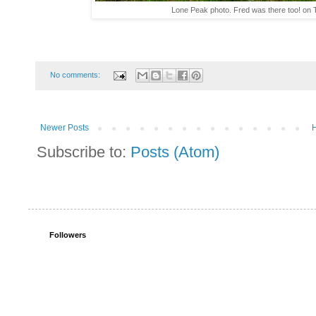
Lone Peak photo. Fred was there too! on T
No comments:
Newer Posts
Subscribe to:
Posts (Atom)
Followers