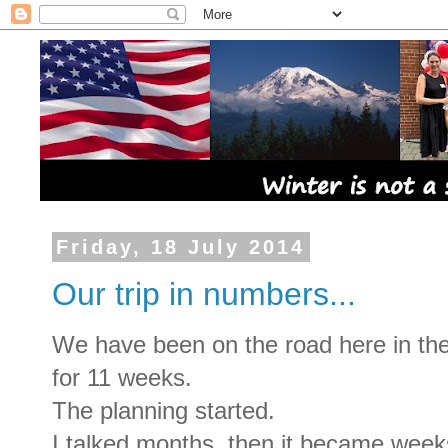
Friday, 18 July 2014
Our trip in numbers...
We have been on the road here in t
for 11 weeks.
The planning started.
I talked months, then it became wee