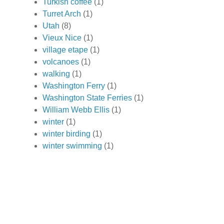
Turkish coffee
(1)
Turret Arch
(1)
Utah
(8)
Vieux Nice
(1)
village etape
(1)
volcanoes
(1)
walking
(1)
Washington Ferry
(1)
Washington State Ferries
(1)
William Webb Ellis
(1)
winter
(1)
winter birding
(1)
winter swimming
(1)