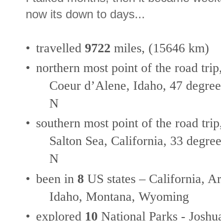
now its down to days...
•
travelled
9722
miles, (15646 km)
•
northern most point of the road trip
Coeur d’Alene, Idaho, 47 degree
N
•
southern most point of the road trip
Salton Sea, California, 33 degree
N
•
been in
8
US states – California, 
Idaho, Montana, Wyoming
•
explored
10
National Parks - Joshu