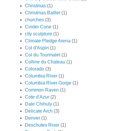
Christmas
(1)
Christmas Balllet
(1)
churches
(3)
Cinder Cone
(1)
city sculpture
(1)
Climate Pledge Arena
(1)
Col d'Aspin
(1)
Col du Tourmalet
(1)
Colline du Chateau
(1)
Colorado
(3)
Columbia River
(1)
Columbia River Gorge
(1)
Common Raven
(1)
Cote d'Azur
(2)
Dale Chihuly
(1)
Delicate Arch
(3)
Denver
(1)
Deschutes River
(1)