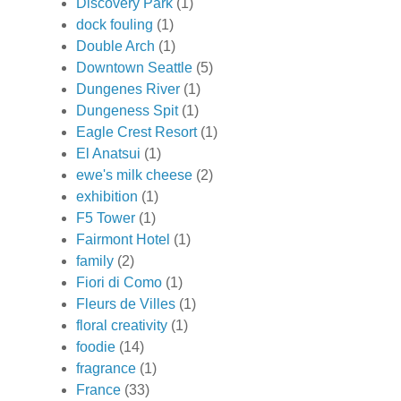
Discovery Park
(1)
dock fouling
(1)
Double Arch
(1)
Downtown Seattle
(5)
Dungenes River
(1)
Dungeness Spit
(1)
Eagle Crest Resort
(1)
El Anatsui
(1)
ewe's milk cheese
(2)
exhibition
(1)
F5 Tower
(1)
Fairmont Hotel
(1)
family
(2)
Fiori di Como
(1)
Fleurs de Villes
(1)
floral creativity
(1)
foodie
(14)
fragrance
(1)
France
(33)