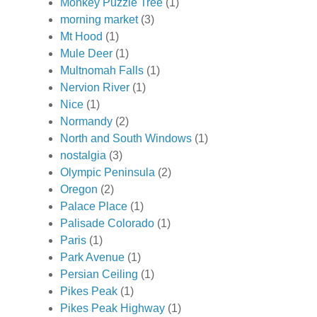
Monkey Puzzle Tree
(1)
morning market
(3)
Mt Hood
(1)
Mule Deer
(1)
Multnomah Falls
(1)
Nervion River
(1)
Nice
(1)
Normandy
(2)
North and South Windows
(1)
nostalgia
(3)
Olympic Peninsula
(2)
Oregon
(2)
Palace Place
(1)
Palisade Colorado
(1)
Paris
(1)
Park Avenue
(1)
Persian Ceiling
(1)
Pikes Peak
(1)
Pikes Peak Highway
(1)