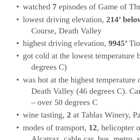
•
watched
7
episodes of Game of Thr
•
lowest driving elevation,
214’ belo
Course, Death Valley
•
highest driving elevation,
9945’
Tio
•
got cold at the lowest temperature
degrees C)
•
was hot at the highest temperature
Death Valley (46 degrees C). Car
– over 50 degrees C
•
wine tasting,
2
at Tablas Winery, P
•
modes of transport,
12
, helicopter 
Alcatraz, cable car, bus, metro, 