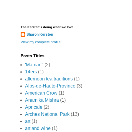
The Kersten's doing what we love
Sharon Kersten
View my complete profile
Posts Titles
'Maman"
(2)
14ers
(1)
afternoon tea traditions
(1)
Alps-de-Haute-Province
(3)
American Crow
(1)
Anamika Mishra
(1)
Apricale
(2)
Arches National Park
(13)
art
(1)
art and wine
(1)