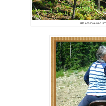
Old lodgepole pine fores