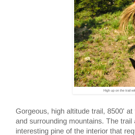
High up on the trail w
Gorgeous, high altitude trail, 8500' a
and surrounding mountains. The trail 
interesting pine of the interior that re