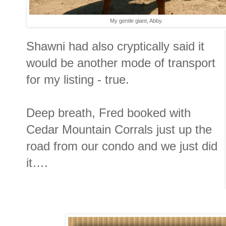
My gentle giant, Abby.
Shawni had also cryptically said it
would be another mode of transport
for my listing - true.
Deep breath, Fred booked with
Cedar Mountain Corrals just up the
road from our condo and we just did
it….