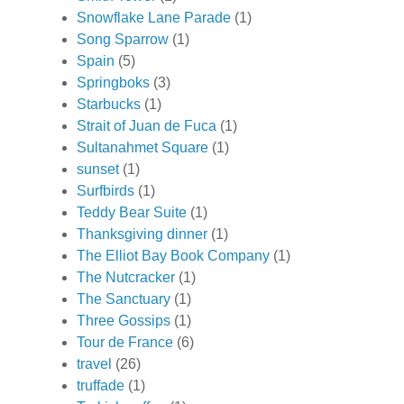
Snowflake Lane Parade
(1)
Song Sparrow
(1)
Spain
(5)
Springboks
(3)
Starbucks
(1)
Strait of Juan de Fuca
(1)
Sultanahmet Square
(1)
sunset
(1)
Surfbirds
(1)
Teddy Bear Suite
(1)
Thanksgiving dinner
(1)
The Elliot Bay Book Company
(1)
The Nutcracker
(1)
The Sanctuary
(1)
Three Gossips
(1)
Tour de France
(6)
travel
(26)
truffade
(1)