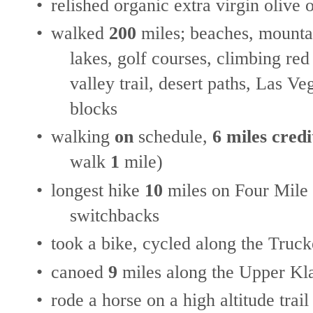
•
relished organic extra virgin olive o
•
walked
200
miles; beaches, mountai
lakes, golf courses, climbing red
valley trail, desert paths, Las V
blocks
•
walking
on
schedule,
6 miles credi
walk
1
mile)
•
longest hike
10
miles on Four Mile 
switchbacks
•
took a bike, cycled along the Truc
•
canoed
9
miles along the Upper Kl
•
rode a horse on a high altitude trail