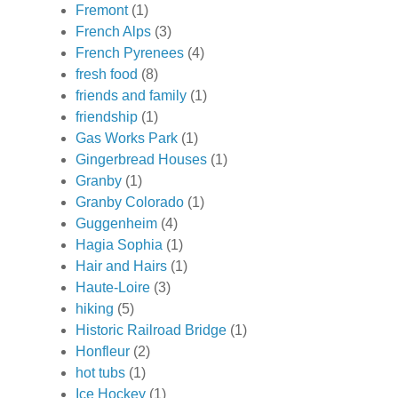
Fremont
(1)
French Alps
(3)
French Pyrenees
(4)
fresh food
(8)
friends and family
(1)
friendship
(1)
Gas Works Park
(1)
Gingerbread Houses
(1)
Granby
(1)
Granby Colorado
(1)
Guggenheim
(4)
Hagia Sophia
(1)
Hair and Hairs
(1)
Haute-Loire
(3)
hiking
(5)
Historic Railroad Bridge
(1)
Honfleur
(2)
hot tubs
(1)
Ice Hockey
(1)