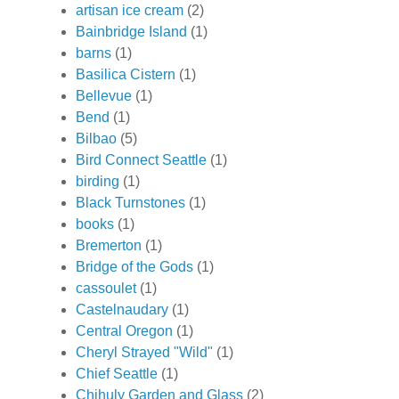
artisan ice cream
(2)
Bainbridge Island
(1)
barns
(1)
Basilica Cistern
(1)
Bellevue
(1)
Bend
(1)
Bilbao
(5)
Bird Connect Seattle
(1)
birding
(1)
Black Turnstones
(1)
books
(1)
Bremerton
(1)
Bridge of the Gods
(1)
cassoulet
(1)
Castelnaudary
(1)
Central Oregon
(1)
Cheryl Strayed "Wild"
(1)
Chief Seattle
(1)
Chihuly Garden and Glass
(2)