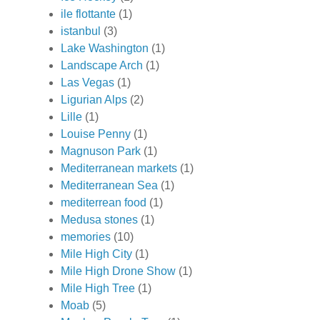
ile flottante
(1)
istanbul
(3)
Lake Washington
(1)
Landscape Arch
(1)
Las Vegas
(1)
Ligurian Alps
(2)
Lille
(1)
Louise Penny
(1)
Magnuson Park
(1)
Mediterranean markets
(1)
Mediterranean Sea
(1)
mediterrean food
(1)
Medusa stones
(1)
memories
(10)
Mile High City
(1)
Mile High Drone Show
(1)
Mile High Tree
(1)
Moab
(5)