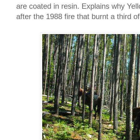
are coated in resin. Explains why Ye
after the 1988 fire that burnt a third o