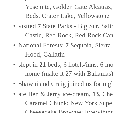
Yosemite, Golden Gate Alcatraz
Beds, Crater Lake, Yellowstone
•
visited
7
State Parks - Big Sur, Sal
Castle, Red Rock, Red Rock C
•
National Forests;
7
Sequoia, Sierra
Hood, Gallatin
•
slept in
21
beds; 6 hotels/inns, 6 m
home (make it 27 with Bahamas
•
Shawni and Craig joined us for nig
•
ate Ben & Jerry ice-cream,
13
, Ch
Caramel Chunk; New York Supe
Cheesecake Brownie; Everything