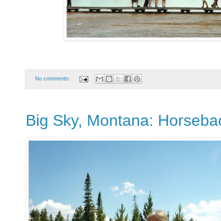
No comments:
Big Sky, Montana: Horseba