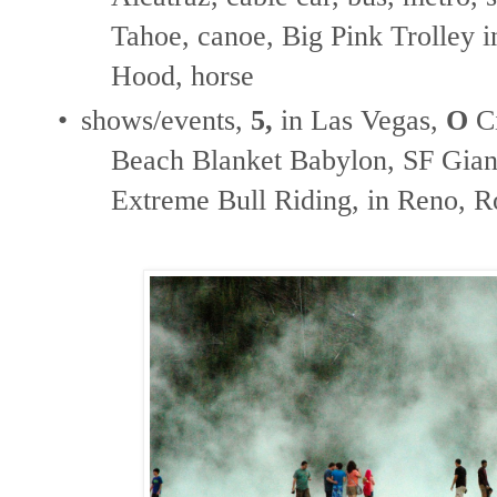
Tahoe, canoe, Big Pink Trolley in
Hood, horse
•
shows/events,
5,
in Las Vegas,
O
Ci
Beach Blanket Babylon, SF Giant
Extreme Bull Riding, in Reno, 