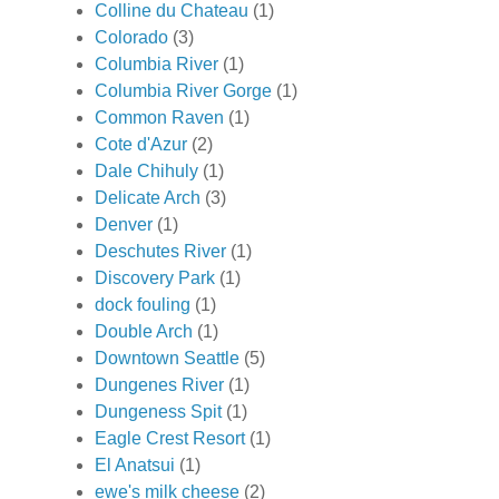
Colline du Chateau
(1)
Colorado
(3)
Columbia River
(1)
Columbia River Gorge
(1)
Common Raven
(1)
Cote d'Azur
(2)
Dale Chihuly
(1)
Delicate Arch
(3)
Denver
(1)
Deschutes River
(1)
Discovery Park
(1)
dock fouling
(1)
Double Arch
(1)
Downtown Seattle
(5)
Dungenes River
(1)
Dungeness Spit
(1)
Eagle Crest Resort
(1)
El Anatsui
(1)
ewe's milk cheese
(2)