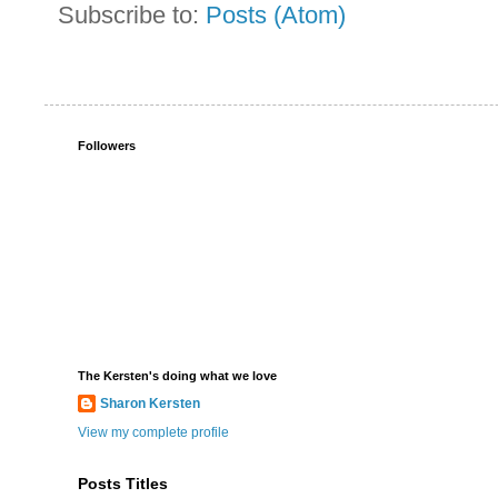
Subscribe to:
Posts (Atom)
Followers
The Kersten's doing what we love
Sharon Kersten
View my complete profile
Posts Titles