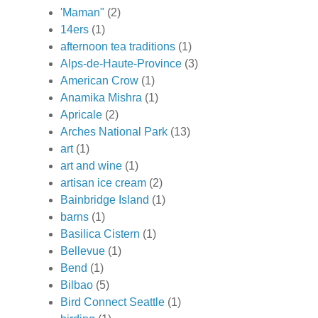
'Maman"
(2)
14ers
(1)
afternoon tea traditions
(1)
Alps-de-Haute-Province
(3)
American Crow
(1)
Anamika Mishra
(1)
Apricale
(2)
Arches National Park
(13)
art
(1)
art and wine
(1)
artisan ice cream
(2)
Bainbridge Island
(1)
barns
(1)
Basilica Cistern
(1)
Bellevue
(1)
Bend
(1)
Bilbao
(5)
Bird Connect Seattle
(1)