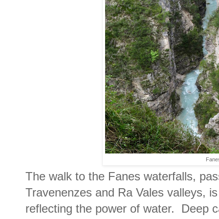
Fane
The walk to the Fanes waterfalls, pas
Travenenzes and Ra Vales valleys, is
reflecting the power of water. Deep 