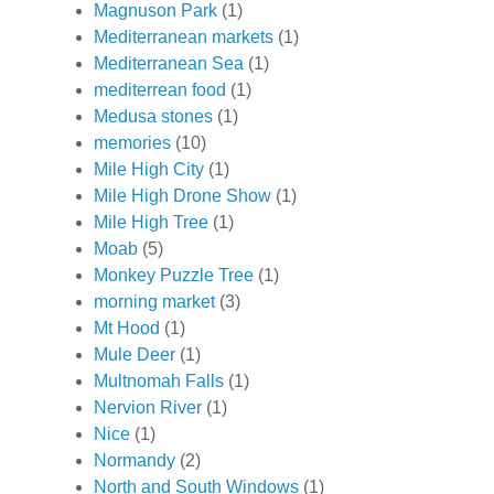
Magnuson Park
(1)
Mediterranean markets
(1)
Mediterranean Sea
(1)
mediterrean food
(1)
Medusa stones
(1)
memories
(10)
Mile High City
(1)
Mile High Drone Show
(1)
Mile High Tree
(1)
Moab
(5)
Monkey Puzzle Tree
(1)
morning market
(3)
Mt Hood
(1)
Mule Deer
(1)
Multnomah Falls
(1)
Nervion River
(1)
Nice
(1)
Normandy
(2)
North and South Windows
(1)