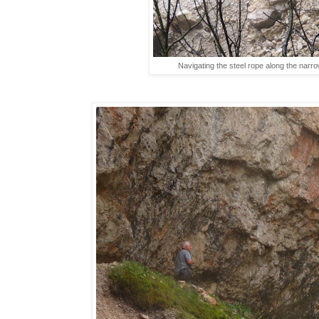
Navigating the steel rope along the narrow