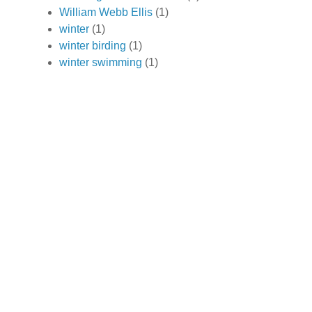
William Webb Ellis
(1)
winter
(1)
winter birding
(1)
winter swimming
(1)