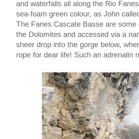
and waterfalls all along the Rio Fanes
sea-foam green colour, as John called 
The Fanes Cascate Basse are some of 
the Dolomites and accessed via a narro
sheer drop into the gorge below, wher
rope for dear life! Such an adrenalin 