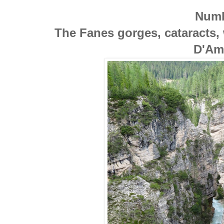
Numb
The Fanes gorges, cataracts, 
D'Am