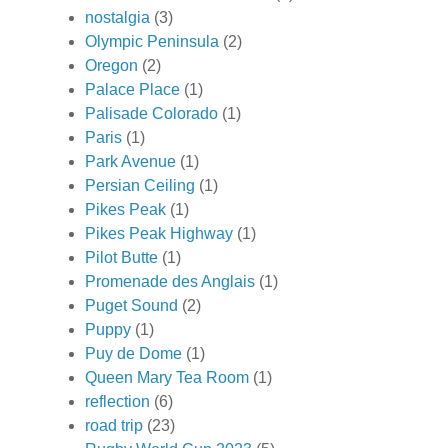
nostalgia
(3)
Olympic Peninsula
(2)
Oregon
(2)
Palace Place
(1)
Palisade Colorado
(1)
Paris
(1)
Park Avenue
(1)
Persian Ceiling
(1)
Pikes Peak
(1)
Pikes Peak Highway
(1)
Pilot Butte
(1)
Promenade des Anglais
(1)
Puget Sound
(2)
Puppy
(1)
Puy de Dome
(1)
Queen Mary Tea Room
(1)
reflection
(6)
road trip
(23)