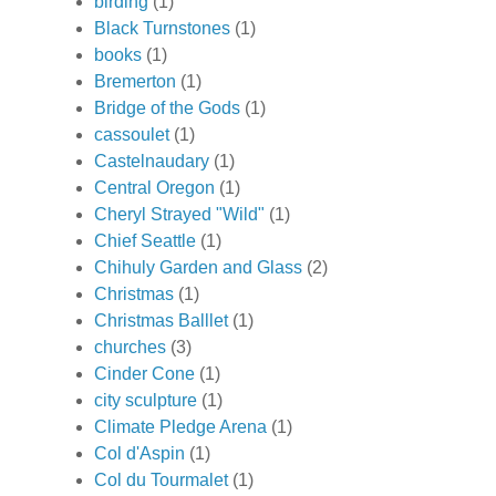
birding
(1)
Black Turnstones
(1)
books
(1)
Bremerton
(1)
Bridge of the Gods
(1)
cassoulet
(1)
Castelnaudary
(1)
Central Oregon
(1)
Cheryl Strayed "Wild"
(1)
Chief Seattle
(1)
Chihuly Garden and Glass
(2)
Christmas
(1)
Christmas Balllet
(1)
churches
(3)
Cinder Cone
(1)
city sculpture
(1)
Climate Pledge Arena
(1)
Col d'Aspin
(1)
Col du Tourmalet
(1)