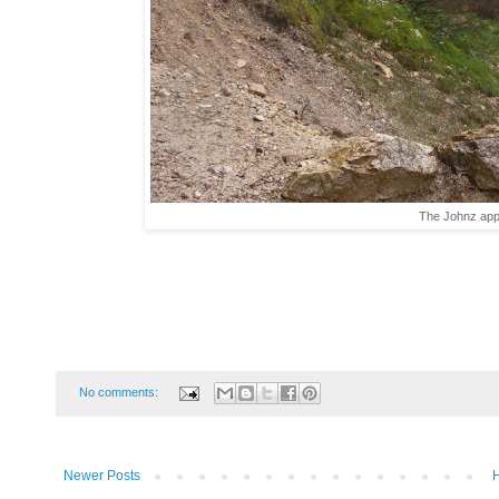
The Johnz appr
No comments:
Newer Posts