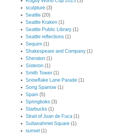
Rugby World Cup 2023
(5)
sculpture
(3)
Seattle
(20)
Seattle Kraken
(1)
Seattle Public Library
(1)
Seattle reflections
(1)
Sequim
(1)
Shakespeare and Company
(1)
Sheraton
(1)
Sisteron
(1)
Smith Tower
(1)
Snowflake Lane Parade
(1)
Song Sparrow
(1)
Spain
(5)
Springboks
(3)
Starbucks
(1)
Strait of Juan de Fuca
(1)
Sultanahmet Square
(1)
sunset
(1)