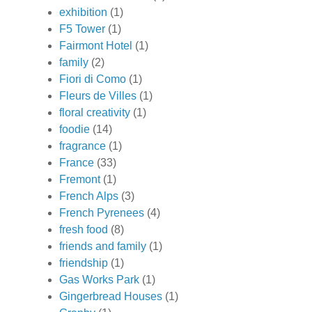
exhibition
(1)
F5 Tower
(1)
Fairmont Hotel
(1)
family
(2)
Fiori di Como
(1)
Fleurs de Villes
(1)
floral creativity
(1)
foodie
(14)
fragrance
(1)
France
(33)
Fremont
(1)
French Alps
(3)
French Pyrenees
(4)
fresh food
(8)
friends and family
(1)
friendship
(1)
Gas Works Park
(1)
Gingerbread Houses
(1)