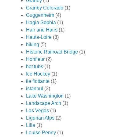
Granby
(1)
Granby Colorado
(1)
Guggenheim
(4)
Hagia Sophia
(1)
Hair and Hairs
(1)
Haute-Loire
(3)
hiking
(5)
Historic Railroad Bridge
(1)
Honfleur
(2)
hot tubs
(1)
Ice Hockey
(1)
ile flottante
(1)
istanbul
(3)
Lake Washington
(1)
Landscape Arch
(1)
Las Vegas
(1)
Ligurian Alps
(2)
Lille
(1)
Louise Penny
(1)