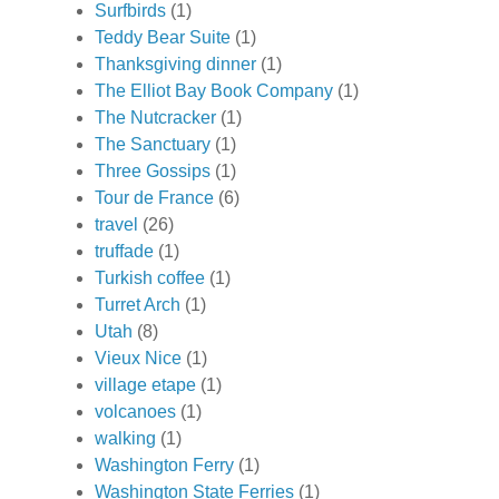
Surfbirds
(1)
Teddy Bear Suite
(1)
Thanksgiving dinner
(1)
The Elliot Bay Book Company
(1)
The Nutcracker
(1)
The Sanctuary
(1)
Three Gossips
(1)
Tour de France
(6)
travel
(26)
truffade
(1)
Turkish coffee
(1)
Turret Arch
(1)
Utah
(8)
Vieux Nice
(1)
village etape
(1)
volcanoes
(1)
walking
(1)
Washington Ferry
(1)
Washington State Ferries
(1)