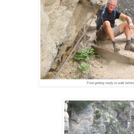
Fred getting ready to walk behind