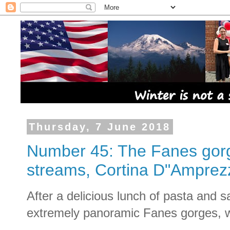
Thursday, 7 June 2018
Number 45: The Fanes gorge
streams, Cortina D"Amprez
After a delicious lunch of pasta and s
extremely panoramic Fanes gorges, wa