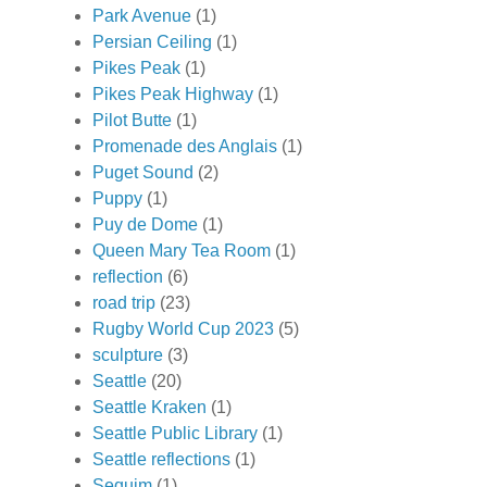
Park Avenue
(1)
Persian Ceiling
(1)
Pikes Peak
(1)
Pikes Peak Highway
(1)
Pilot Butte
(1)
Promenade des Anglais
(1)
Puget Sound
(2)
Puppy
(1)
Puy de Dome
(1)
Queen Mary Tea Room
(1)
reflection
(6)
road trip
(23)
Rugby World Cup 2023
(5)
sculpture
(3)
Seattle
(20)
Seattle Kraken
(1)
Seattle Public Library
(1)
Seattle reflections
(1)
Sequim
(1)