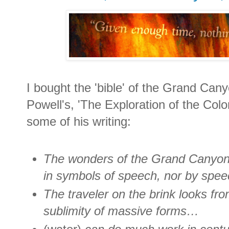
I bought the 'bible' of the Grand Can
Powell's, 'The Exploration of the Colo
some of his writing:
The wonders of the Grand Canyon
in symbols of speech, nor by speec
The traveler on the brink looks fr
sublimity of massive forms…