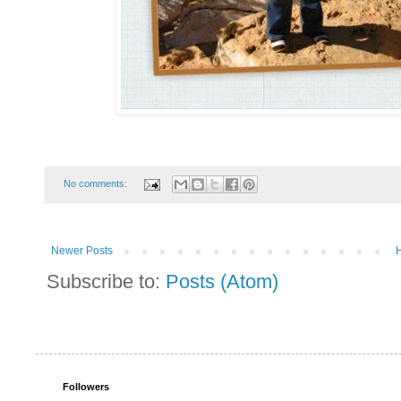
No comments:
Newer Posts
Subscribe to:
Posts (Atom)
Followers