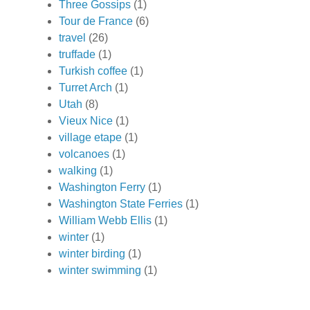
Three Gossips
(1)
Tour de France
(6)
travel
(26)
truffade
(1)
Turkish coffee
(1)
Turret Arch
(1)
Utah
(8)
Vieux Nice
(1)
village etape
(1)
volcanoes
(1)
walking
(1)
Washington Ferry
(1)
Washington State Ferries
(1)
William Webb Ellis
(1)
winter
(1)
winter birding
(1)
winter swimming
(1)