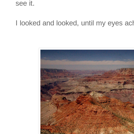
see it.
I looked and looked, until my eyes ac