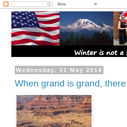
Wednesday, 21 May 2014
When grand is grand, there 