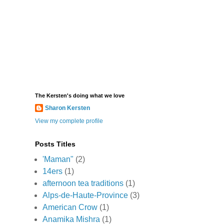
The Kersten's doing what we love
Sharon Kersten
View my complete profile
Posts Titles
'Maman"
(2)
14ers
(1)
afternoon tea traditions
(1)
Alps-de-Haute-Province
(3)
American Crow
(1)
Anamika Mishra
(1)