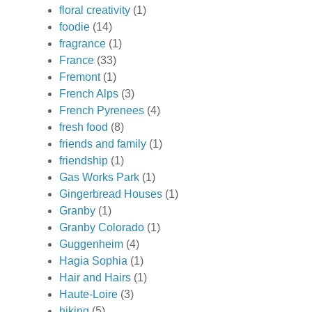
floral creativity
(1)
foodie
(14)
fragrance
(1)
France
(33)
Fremont
(1)
French Alps
(3)
French Pyrenees
(4)
fresh food
(8)
friends and family
(1)
friendship
(1)
Gas Works Park
(1)
Gingerbread Houses
(1)
Granby
(1)
Granby Colorado
(1)
Guggenheim
(4)
Hagia Sophia
(1)
Hair and Hairs
(1)
Haute-Loire
(3)
hiking
(5)