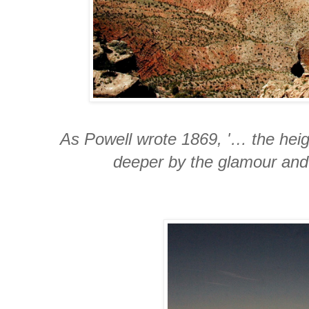
As Powell wrote 1869, '… the hei
deeper by the glamour and 