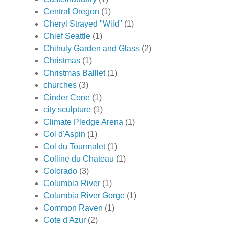
Central Oregon
(1)
Cheryl Strayed "Wild"
(1)
Chief Seattle
(1)
Chihuly Garden and Glass
(2)
Christmas
(1)
Christmas Balllet
(1)
churches
(3)
Cinder Cone
(1)
city sculpture
(1)
Climate Pledge Arena
(1)
Col d'Aspin
(1)
Col du Tourmalet
(1)
Colline du Chateau
(1)
Colorado
(3)
Columbia River
(1)
Columbia River Gorge
(1)
Common Raven
(1)
Cote d'Azur
(2)