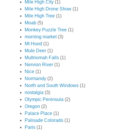
Mile High City
(1)
Mile High Drone Show
(1)
Mile High Tree
(1)
Moab
(5)
Monkey Puzzle Tree
(1)
morning market
(3)
Mt Hood
(1)
Mule Deer
(1)
Multnomah Falls
(1)
Nervion River
(1)
Nice
(1)
Normandy
(2)
North and South Windows
(1)
nostalgia
(3)
Olympic Peninsula
(2)
Oregon
(2)
Palace Place
(1)
Palisade Colorado
(1)
Paris
(1)