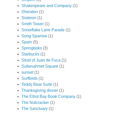
Shakespeare and Company
(1)
Sheraton
(1)
Sisteron
(1)
Smith Tower
(1)
Snowflake Lane Parade
(1)
Song Sparrow
(1)
Spain
(5)
Springboks
(3)
Starbucks
(1)
Strait of Juan de Fuca
(1)
Sultanahmet Square
(1)
sunset
(1)
Surfbirds
(1)
Teddy Bear Suite
(1)
Thanksgiving dinner
(1)
The Elliot Bay Book Company
(1)
The Nutcracker
(1)
The Sanctuary
(1)