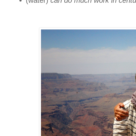
(water)
can do much work in centur