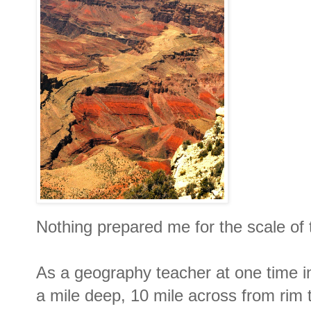
Nothing prepared me for the scale o
As a geography teacher at one time in
a mile deep, 10 mile across from rim 