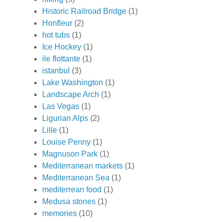
Historic Railroad Bridge
(1)
Honfleur
(2)
hot tubs
(1)
Ice Hockey
(1)
ile flottante
(1)
istanbul
(3)
Lake Washington
(1)
Landscape Arch
(1)
Las Vegas
(1)
Ligurian Alps
(2)
Lille
(1)
Louise Penny
(1)
Magnuson Park
(1)
Mediterranean markets
(1)
Mediterranean Sea
(1)
mediterrean food
(1)
Medusa stones
(1)
memories
(10)