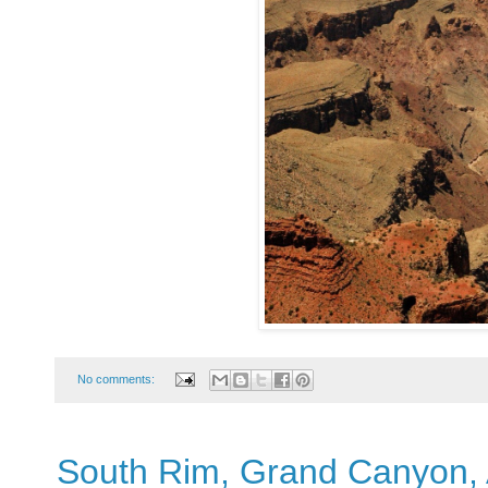
No comments:
South Rim, Grand Canyon, 