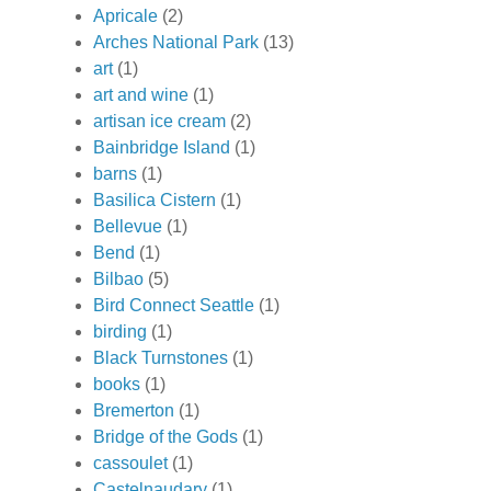
Apricale
(2)
Arches National Park
(13)
art
(1)
art and wine
(1)
artisan ice cream
(2)
Bainbridge Island
(1)
barns
(1)
Basilica Cistern
(1)
Bellevue
(1)
Bend
(1)
Bilbao
(5)
Bird Connect Seattle
(1)
birding
(1)
Black Turnstones
(1)
books
(1)
Bremerton
(1)
Bridge of the Gods
(1)
cassoulet
(1)
Castelnaudary
(1)