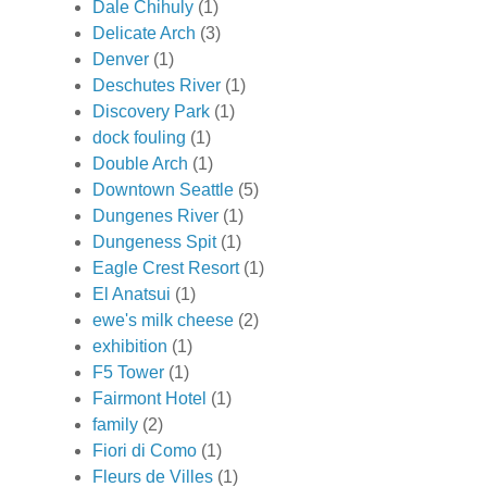
Dale Chihuly
(1)
Delicate Arch
(3)
Denver
(1)
Deschutes River
(1)
Discovery Park
(1)
dock fouling
(1)
Double Arch
(1)
Downtown Seattle
(5)
Dungenes River
(1)
Dungeness Spit
(1)
Eagle Crest Resort
(1)
El Anatsui
(1)
ewe's milk cheese
(2)
exhibition
(1)
F5 Tower
(1)
Fairmont Hotel
(1)
family
(2)
Fiori di Como
(1)
Fleurs de Villes
(1)