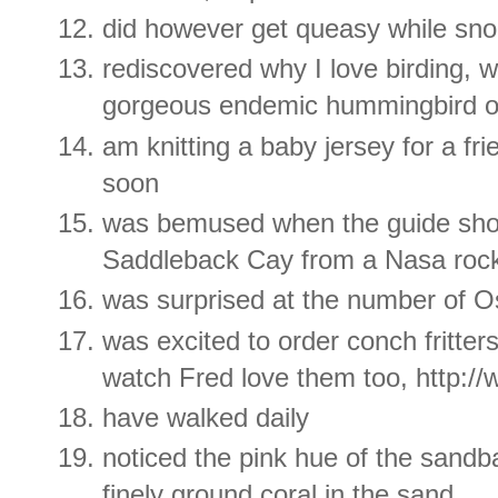
did however get queasy while sno
rediscovered why I love birding,
gorgeous endemic hummingbird 
am knitting a baby jersey for a frie
soon
was bemused when the guide sho
Saddleback Cay from a Nasa roc
was surprised at the number of 
was excited to order conch fritte
watch Fred love them too, http:
have walked daily
noticed the pink hue of the sand
finely ground coral in the sand