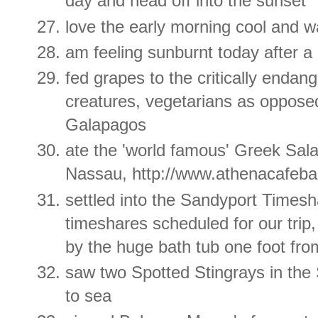
day and head off into the sunset
love the early morning cool and w
am feeling sunburnt today after 
fed grapes to the critically endan
creatures, vegetarians as opposed
Galapagos
ate the 'world famous' Greek Sal
Nassau, http://www.athenacafeba
settled into the Sandyport Timesha
timeshares scheduled for our tri
by the huge bath tub one foot fr
saw two Spotted Stingrays in the
to sea