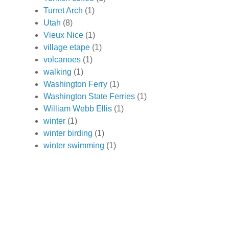
Turret Arch
(1)
Utah
(8)
Vieux Nice
(1)
village etape
(1)
volcanoes
(1)
walking
(1)
Washington Ferry
(1)
Washington State Ferries
(1)
William Webb Ellis
(1)
winter
(1)
winter birding
(1)
winter swimming
(1)