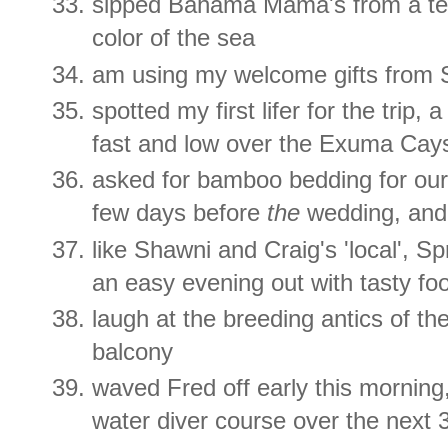
sipped Bahama Mama's from a ter
color of the sea
am using my welcome gifts from 
spotted my first lifer for the trip, 
fast and low over the Exuma Cay
asked for bamboo bedding for our
few days before
the
wedding, and
like Shawni and Craig's 'local', S
an easy evening out with tasty fo
laugh at the breeding antics of t
balcony
waved Fred off early this morning,
water diver course over the next 