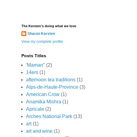
The Kersten's doing what we love
Sharon Kersten
View my complete profile
Posts Titles
'Maman"
(2)
14ers
(1)
afternoon tea traditions
(1)
Alps-de-Haute-Province
(3)
American Crow
(1)
Anamika Mishra
(1)
Apricale
(2)
Arches National Park
(13)
art
(1)
art and wine
(1)