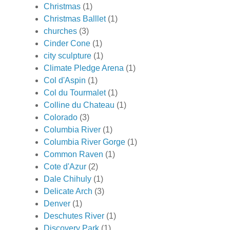
Christmas
(1)
Christmas Balllet
(1)
churches
(3)
Cinder Cone
(1)
city sculpture
(1)
Climate Pledge Arena
(1)
Col d'Aspin
(1)
Col du Tourmalet
(1)
Colline du Chateau
(1)
Colorado
(3)
Columbia River
(1)
Columbia River Gorge
(1)
Common Raven
(1)
Cote d'Azur
(2)
Dale Chihuly
(1)
Delicate Arch
(3)
Denver
(1)
Deschutes River
(1)
Discovery Park
(1)