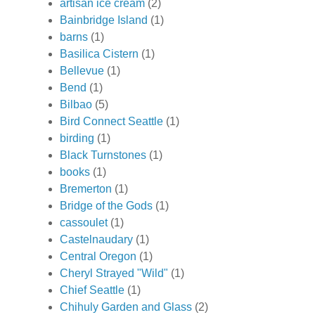
artisan ice cream
(2)
Bainbridge Island
(1)
barns
(1)
Basilica Cistern
(1)
Bellevue
(1)
Bend
(1)
Bilbao
(5)
Bird Connect Seattle
(1)
birding
(1)
Black Turnstones
(1)
books
(1)
Bremerton
(1)
Bridge of the Gods
(1)
cassoulet
(1)
Castelnaudary
(1)
Central Oregon
(1)
Cheryl Strayed "Wild"
(1)
Chief Seattle
(1)
Chihuly Garden and Glass
(2)