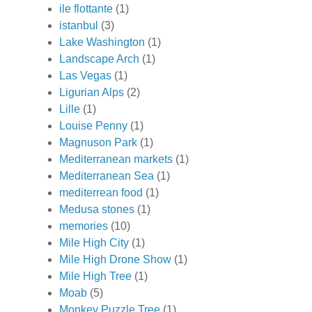
ile flottante
(1)
istanbul
(3)
Lake Washington
(1)
Landscape Arch
(1)
Las Vegas
(1)
Ligurian Alps
(2)
Lille
(1)
Louise Penny
(1)
Magnuson Park
(1)
Mediterranean markets
(1)
Mediterranean Sea
(1)
mediterrean food
(1)
Medusa stones
(1)
memories
(10)
Mile High City
(1)
Mile High Drone Show
(1)
Mile High Tree
(1)
Moab
(5)
Monkey Puzzle Tree
(1)