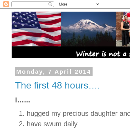
Monday, 7 April 2014
The first 48 hours….
I…...
hugged my precious daughter an
have swum daily