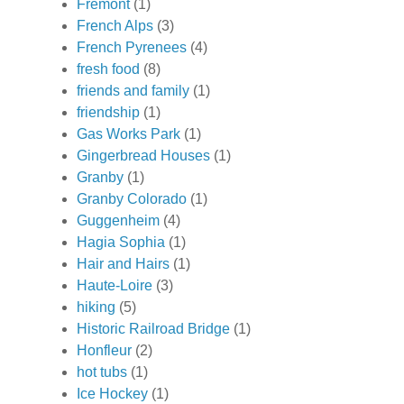
Fremont
(1)
French Alps
(3)
French Pyrenees
(4)
fresh food
(8)
friends and family
(1)
friendship
(1)
Gas Works Park
(1)
Gingerbread Houses
(1)
Granby
(1)
Granby Colorado
(1)
Guggenheim
(4)
Hagia Sophia
(1)
Hair and Hairs
(1)
Haute-Loire
(3)
hiking
(5)
Historic Railroad Bridge
(1)
Honfleur
(2)
hot tubs
(1)
Ice Hockey
(1)