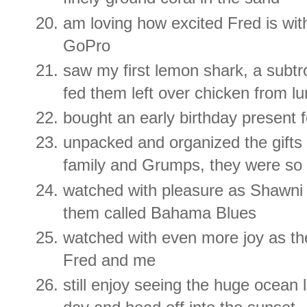
am loving how excited Fred is wit
GoPro
saw my first lemon shark, a subtr
fed them left over chicken from lun
bought an early birthday present 
unpacked and organized the gifts 
family and Grumps, they were so 
watched with pleasure as Shawni 
them called Bahama Blues
watched with even more joy as the
Fred and me
still enjoy seeing the huge ocean 