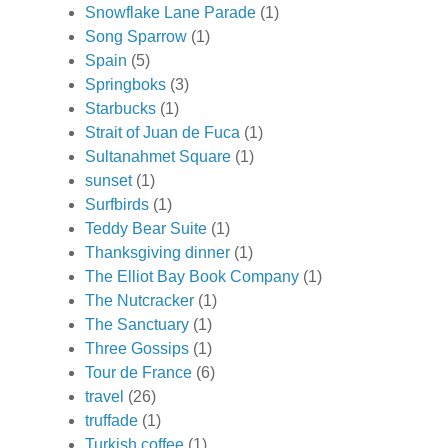
Snowflake Lane Parade
(1)
Song Sparrow
(1)
Spain
(5)
Springboks
(3)
Starbucks
(1)
Strait of Juan de Fuca
(1)
Sultanahmet Square
(1)
sunset
(1)
Surfbirds
(1)
Teddy Bear Suite
(1)
Thanksgiving dinner
(1)
The Elliot Bay Book Company
(1)
The Nutcracker
(1)
The Sanctuary
(1)
Three Gossips
(1)
Tour de France
(6)
travel
(26)
truffade
(1)
Turkish coffee
(1)