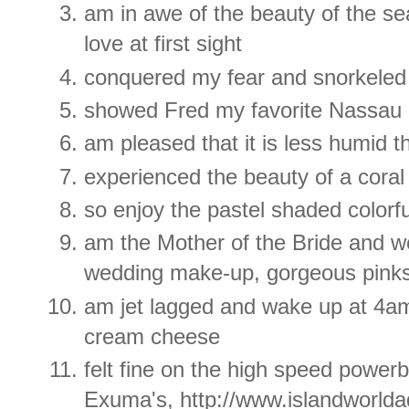
am in awe of the beauty of the s
love at first sight
conquered my fear and snorkeled
showed Fred my favorite Nassau 
am pleased that it is less humid t
experienced the beauty of a coral
so enjoy the pastel shaded colorf
am the Mother of the Bride and 
wedding make-up, gorgeous pinks
am jet lagged and wake up at 4am
cream cheese
felt fine on the high speed power
Exuma's, http://www.islandworld