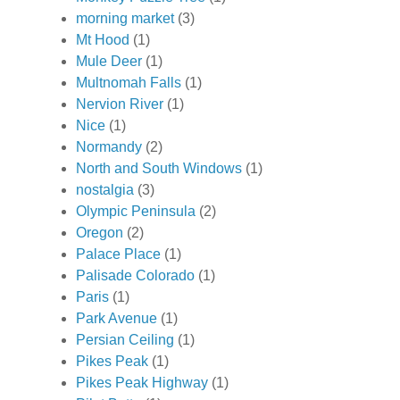
morning market
(3)
Mt Hood
(1)
Mule Deer
(1)
Multnomah Falls
(1)
Nervion River
(1)
Nice
(1)
Normandy
(2)
North and South Windows
(1)
nostalgia
(3)
Olympic Peninsula
(2)
Oregon
(2)
Palace Place
(1)
Palisade Colorado
(1)
Paris
(1)
Park Avenue
(1)
Persian Ceiling
(1)
Pikes Peak
(1)
Pikes Peak Highway
(1)