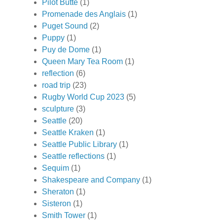
Pilot Butte
(1)
Promenade des Anglais
(1)
Puget Sound
(2)
Puppy
(1)
Puy de Dome
(1)
Queen Mary Tea Room
(1)
reflection
(6)
road trip
(23)
Rugby World Cup 2023
(5)
sculpture
(3)
Seattle
(20)
Seattle Kraken
(1)
Seattle Public Library
(1)
Seattle reflections
(1)
Sequim
(1)
Shakespeare and Company
(1)
Sheraton
(1)
Sisteron
(1)
Smith Tower
(1)