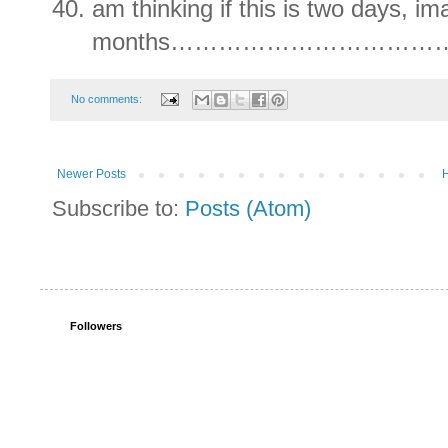
am thinking if this is two days, im
months……………………………
No comments:
Newer Posts
Subscribe to:
Posts (Atom)
Followers