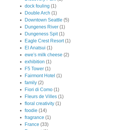
dock fouling
(1)
Double Arch
(1)
Downtown Seattle
(5)
Dungenes River
(1)
Dungeness Spit
(1)
Eagle Crest Resort
(1)
El Anatsui
(1)
ewe's milk cheese
(2)
exhibition
(1)
F5 Tower
(1)
Fairmont Hotel
(1)
family
(2)
Fiori di Como
(1)
Fleurs de Villes
(1)
floral creativity
(1)
foodie
(14)
fragrance
(1)
France
(33)