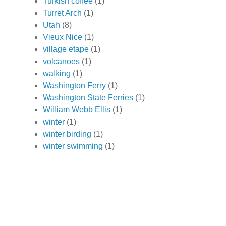
Turkish coffee
(1)
Turret Arch
(1)
Utah
(8)
Vieux Nice
(1)
village etape
(1)
volcanoes
(1)
walking
(1)
Washington Ferry
(1)
Washington State Ferries
(1)
William Webb Ellis
(1)
winter
(1)
winter birding
(1)
winter swimming
(1)