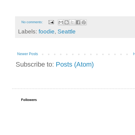
No comments:
Labels:
foodie
,
Seattle
Newer Posts
Subscribe to:
Posts (Atom)
Followers