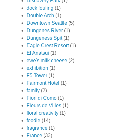
Discovery Park
(1)
dock fouling
(1)
Double Arch
(1)
Downtown Seattle
(5)
Dungenes River
(1)
Dungeness Spit
(1)
Eagle Crest Resort
(1)
El Anatsui
(1)
ewe's milk cheese
(2)
exhibition
(1)
F5 Tower
(1)
Fairmont Hotel
(1)
family
(2)
Fiori di Como
(1)
Fleurs de Villes
(1)
floral creativity
(1)
foodie
(14)
fragrance
(1)
France
(33)