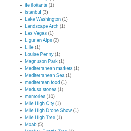
ile flottante
(1)
istanbul
(3)
Lake Washington
(1)
Landscape Arch
(1)
Las Vegas
(1)
Ligurian Alps
(2)
Lille
(1)
Louise Penny
(1)
Magnuson Park
(1)
Mediterranean markets
(1)
Mediterranean Sea
(1)
mediterrean food
(1)
Medusa stones
(1)
memories
(10)
Mile High City
(1)
Mile High Drone Show
(1)
Mile High Tree
(1)
Moab
(5)