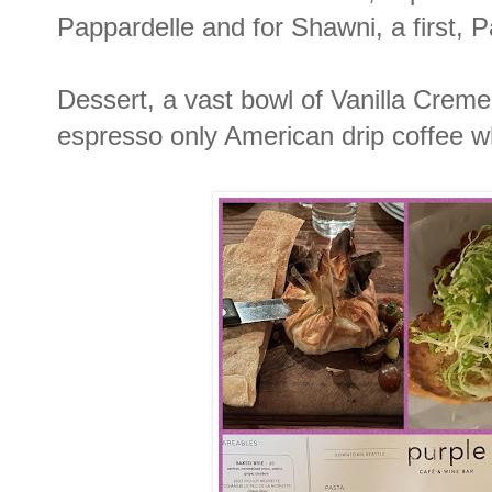
Pappardelle and for Shawni, a first,
Dessert, a vast bowl of Vanilla Creme 
espresso only American drip coffee w