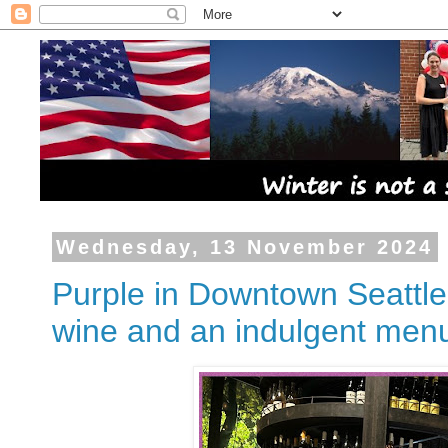
Wednesday, 13 November 2024
Purple in Downtown Seattle, 
wine and an indulgent men