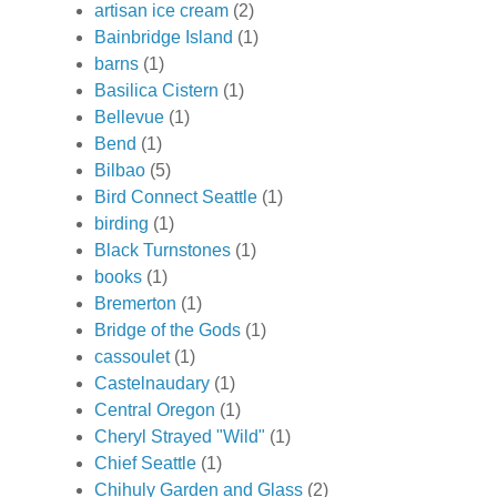
artisan ice cream
(2)
Bainbridge Island
(1)
barns
(1)
Basilica Cistern
(1)
Bellevue
(1)
Bend
(1)
Bilbao
(5)
Bird Connect Seattle
(1)
birding
(1)
Black Turnstones
(1)
books
(1)
Bremerton
(1)
Bridge of the Gods
(1)
cassoulet
(1)
Castelnaudary
(1)
Central Oregon
(1)
Cheryl Strayed "Wild"
(1)
Chief Seattle
(1)
Chihuly Garden and Glass
(2)