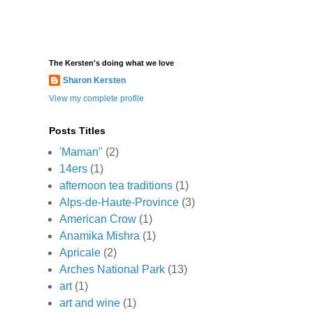
The Kersten's doing what we love
Sharon Kersten
View my complete profile
Posts Titles
'Maman"
(2)
14ers
(1)
afternoon tea traditions
(1)
Alps-de-Haute-Province
(3)
American Crow
(1)
Anamika Mishra
(1)
Apricale
(2)
Arches National Park
(13)
art
(1)
art and wine
(1)