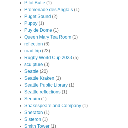
Pilot Butte
(1)
Promenade des Anglais
(1)
Puget Sound
(2)
Puppy
(1)
Puy de Dome
(1)
Queen Mary Tea Room
(1)
reflection
(6)
road trip
(23)
Rugby World Cup 2023
(5)
sculpture
(3)
Seattle
(20)
Seattle Kraken
(1)
Seattle Public Library
(1)
Seattle reflections
(1)
Sequim
(1)
Shakespeare and Company
(1)
Sheraton
(1)
Sisteron
(1)
Smith Tower
(1)