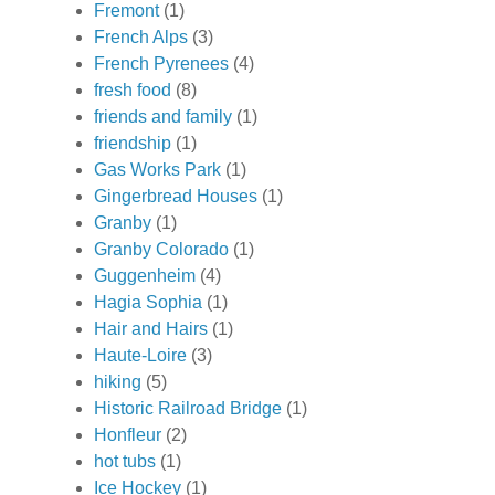
Fremont
(1)
French Alps
(3)
French Pyrenees
(4)
fresh food
(8)
friends and family
(1)
friendship
(1)
Gas Works Park
(1)
Gingerbread Houses
(1)
Granby
(1)
Granby Colorado
(1)
Guggenheim
(4)
Hagia Sophia
(1)
Hair and Hairs
(1)
Haute-Loire
(3)
hiking
(5)
Historic Railroad Bridge
(1)
Honfleur
(2)
hot tubs
(1)
Ice Hockey
(1)