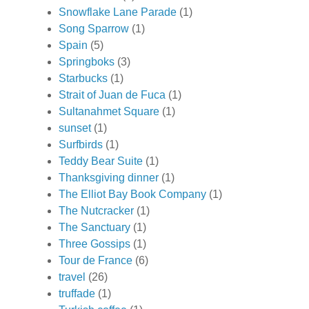
Snowflake Lane Parade
(1)
Song Sparrow
(1)
Spain
(5)
Springboks
(3)
Starbucks
(1)
Strait of Juan de Fuca
(1)
Sultanahmet Square
(1)
sunset
(1)
Surfbirds
(1)
Teddy Bear Suite
(1)
Thanksgiving dinner
(1)
The Elliot Bay Book Company
(1)
The Nutcracker
(1)
The Sanctuary
(1)
Three Gossips
(1)
Tour de France
(6)
travel
(26)
truffade
(1)