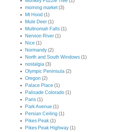
Monkey Puzzle Tree
(1)
morning market
(3)
Mt Hood
(1)
Mule Deer
(1)
Multnomah Falls
(1)
Nervion River
(1)
Nice
(1)
Normandy
(2)
North and South Windows
(1)
nostalgia
(3)
Olympic Peninsula
(2)
Oregon
(2)
Palace Place
(1)
Palisade Colorado
(1)
Paris
(1)
Park Avenue
(1)
Persian Ceiling
(1)
Pikes Peak
(1)
Pikes Peak Highway
(1)