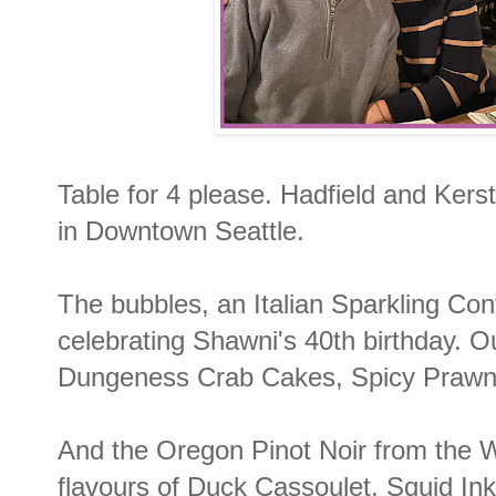
Table for 4 please. Hadfield and Kers
in Downtown Seattle.
The bubbles, an Italian Sparkling Cont
celebrating Shawni's 40th birthday. O
Dungeness Crab Cakes, Spicy Prawn
And the Oregon Pinot Noir from the Wi
flavours of Duck Cassoulet, Squid Ink