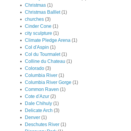
Christmas
(1)
Christmas Balllet
(1)
churches
(3)
Cinder Cone
(1)
city sculpture
(1)
Climate Pledge Arena
(1)
Col d'Aspin
(1)
Col du Tourmalet
(1)
Colline du Chateau
(1)
Colorado
(3)
Columbia River
(1)
Columbia River Gorge
(1)
Common Raven
(1)
Cote d'Azur
(2)
Dale Chihuly
(1)
Delicate Arch
(3)
Denver
(1)
Deschutes River
(1)