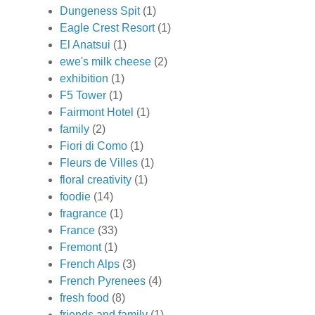
Dungeness Spit
(1)
Eagle Crest Resort
(1)
El Anatsui
(1)
ewe's milk cheese
(2)
exhibition
(1)
F5 Tower
(1)
Fairmont Hotel
(1)
family
(2)
Fiori di Como
(1)
Fleurs de Villes
(1)
floral creativity
(1)
foodie
(14)
fragrance
(1)
France
(33)
Fremont
(1)
French Alps
(3)
French Pyrenees
(4)
fresh food
(8)
friends and family
(1)