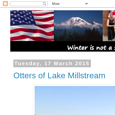
Tuesday, 17 March 2015
Otters of Lake Millstream