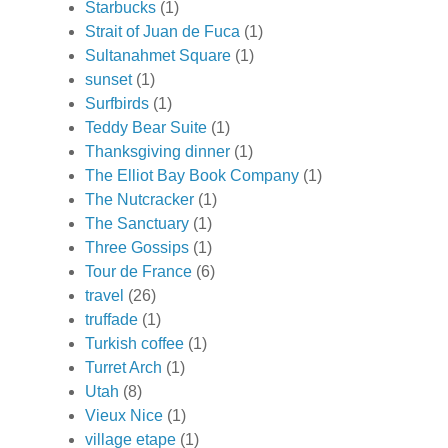
Starbucks
(1)
Strait of Juan de Fuca
(1)
Sultanahmet Square
(1)
sunset
(1)
Surfbirds
(1)
Teddy Bear Suite
(1)
Thanksgiving dinner
(1)
The Elliot Bay Book Company
(1)
The Nutcracker
(1)
The Sanctuary
(1)
Three Gossips
(1)
Tour de France
(6)
travel
(26)
truffade
(1)
Turkish coffee
(1)
Turret Arch
(1)
Utah
(8)
Vieux Nice
(1)
village etape
(1)