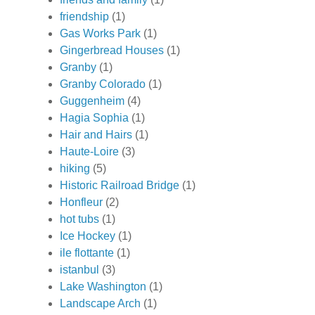
friendship
(1)
Gas Works Park
(1)
Gingerbread Houses
(1)
Granby
(1)
Granby Colorado
(1)
Guggenheim
(4)
Hagia Sophia
(1)
Hair and Hairs
(1)
Haute-Loire
(3)
hiking
(5)
Historic Railroad Bridge
(1)
Honfleur
(2)
hot tubs
(1)
Ice Hockey
(1)
ile flottante
(1)
istanbul
(3)
Lake Washington
(1)
Landscape Arch
(1)