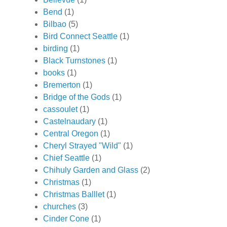
Bend
(1)
Bilbao
(5)
Bird Connect Seattle
(1)
birding
(1)
Black Turnstones
(1)
books
(1)
Bremerton
(1)
Bridge of the Gods
(1)
cassoulet
(1)
Castelnaudary
(1)
Central Oregon
(1)
Cheryl Strayed "Wild"
(1)
Chief Seattle
(1)
Chihuly Garden and Glass
(2)
Christmas
(1)
Christmas Balllet
(1)
churches
(3)
Cinder Cone
(1)