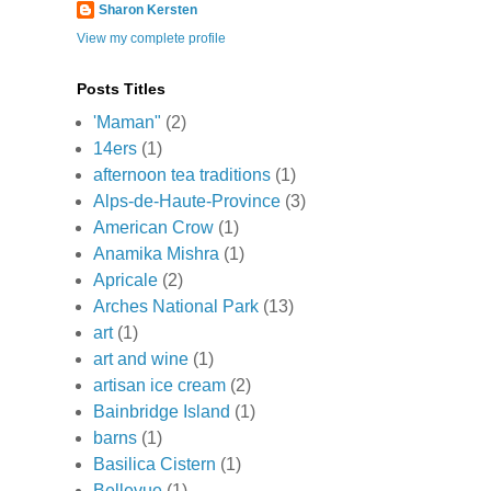
Sharon Kersten
View my complete profile
Posts Titles
'Maman"
(2)
14ers
(1)
afternoon tea traditions
(1)
Alps-de-Haute-Province
(3)
American Crow
(1)
Anamika Mishra
(1)
Apricale
(2)
Arches National Park
(13)
art
(1)
art and wine
(1)
artisan ice cream
(2)
Bainbridge Island
(1)
barns
(1)
Basilica Cistern
(1)
Bellevue
(1)