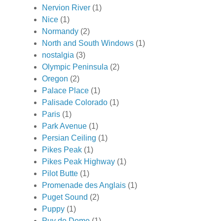
Nervion River
(1)
Nice
(1)
Normandy
(2)
North and South Windows
(1)
nostalgia
(3)
Olympic Peninsula
(2)
Oregon
(2)
Palace Place
(1)
Palisade Colorado
(1)
Paris
(1)
Park Avenue
(1)
Persian Ceiling
(1)
Pikes Peak
(1)
Pikes Peak Highway
(1)
Pilot Butte
(1)
Promenade des Anglais
(1)
Puget Sound
(2)
Puppy
(1)
Puy de Dome
(1)