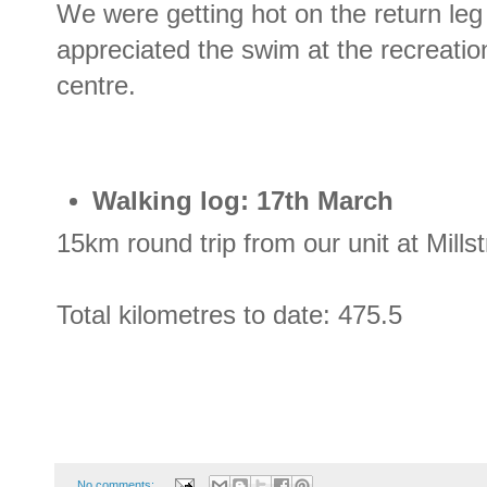
We were getting hot on the return leg
appreciated the swim at the recreatio
centre.
Walking log: 17th March
15km round trip from our unit at Mill
Total kilometres to date: 475.5
No comments: