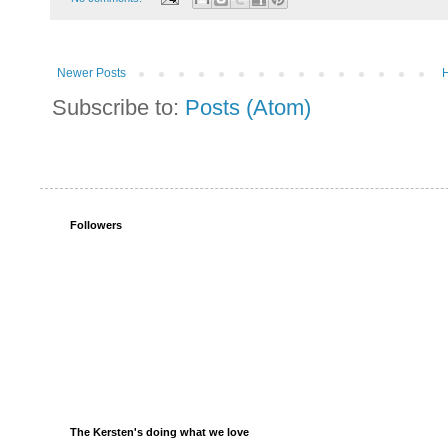
Newer Posts
Subscribe to:
Posts (Atom)
Followers
The Kersten's doing what we love