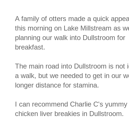
A family of otters made a quick appe
this morning on Lake Millstream as w
planning our walk into Dullstroom for
breakfast.
The main road into Dullstroom is not i
a walk, but we needed to get in our w
longer distance for stamina.
I can recommend Charlie C's yummy 
chicken liver breakies in Dullstroom.