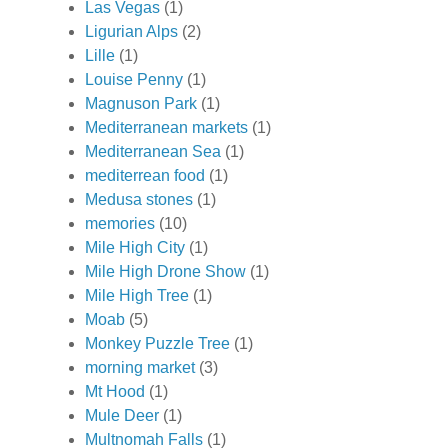
Las Vegas
(1)
Ligurian Alps
(2)
Lille
(1)
Louise Penny
(1)
Magnuson Park
(1)
Mediterranean markets
(1)
Mediterranean Sea
(1)
mediterrean food
(1)
Medusa stones
(1)
memories
(10)
Mile High City
(1)
Mile High Drone Show
(1)
Mile High Tree
(1)
Moab
(5)
Monkey Puzzle Tree
(1)
morning market
(3)
Mt Hood
(1)
Mule Deer
(1)
Multnomah Falls
(1)