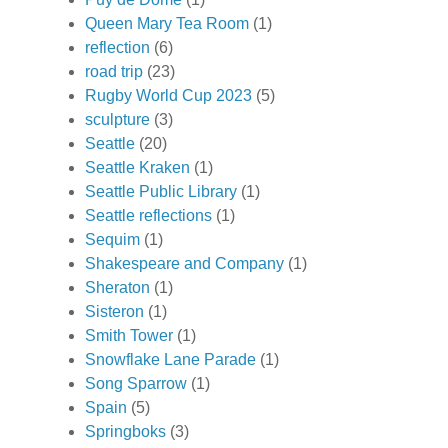
Queen Mary Tea Room
(1)
reflection
(6)
road trip
(23)
Rugby World Cup 2023
(5)
sculpture
(3)
Seattle
(20)
Seattle Kraken
(1)
Seattle Public Library
(1)
Seattle reflections
(1)
Sequim
(1)
Shakespeare and Company
(1)
Sheraton
(1)
Sisteron
(1)
Smith Tower
(1)
Snowflake Lane Parade
(1)
Song Sparrow
(1)
Spain
(5)
Springboks
(3)