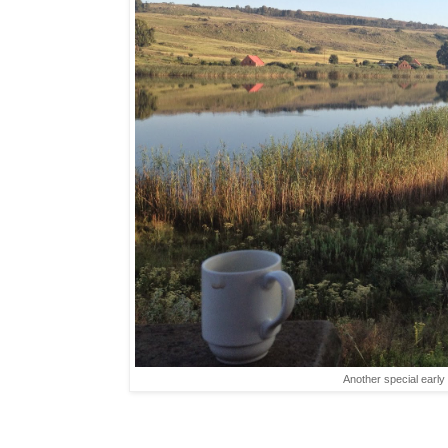
Another special early