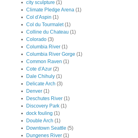
city sculpture
(1)
Climate Pledge Arena
(1)
Col d'Aspin
(1)
Col du Tourmalet
(1)
Colline du Chateau
(1)
Colorado
(3)
Columbia River
(1)
Columbia River Gorge
(1)
Common Raven
(1)
Cote d'Azur
(2)
Dale Chihuly
(1)
Delicate Arch
(3)
Denver
(1)
Deschutes River
(1)
Discovery Park
(1)
dock fouling
(1)
Double Arch
(1)
Downtown Seattle
(5)
Dungenes River
(1)