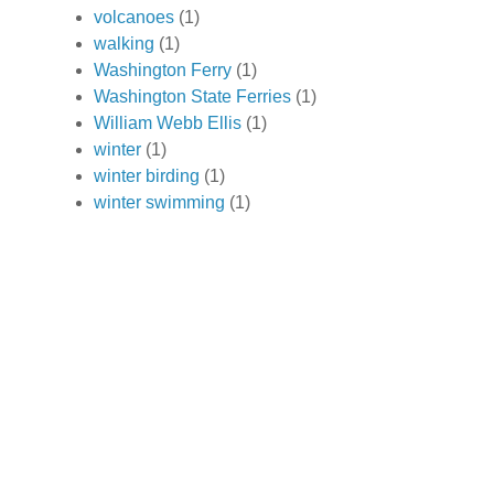
volcanoes
(1)
walking
(1)
Washington Ferry
(1)
Washington State Ferries
(1)
William Webb Ellis
(1)
winter
(1)
winter birding
(1)
winter swimming
(1)