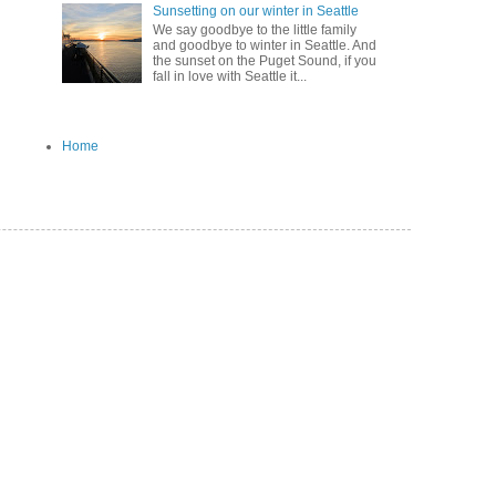
Sunsetting on our winter in Seattle
We say goodbye to the little family
and goodbye to winter in Seattle. And
the sunset on the Puget Sound, if you
fall in love with Seattle it...
Home