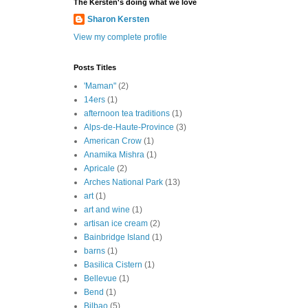
The Kersten's doing what we love
Sharon Kersten
View my complete profile
Posts Titles
'Maman"
(2)
14ers
(1)
afternoon tea traditions
(1)
Alps-de-Haute-Province
(3)
American Crow
(1)
Anamika Mishra
(1)
Apricale
(2)
Arches National Park
(13)
art
(1)
art and wine
(1)
artisan ice cream
(2)
Bainbridge Island
(1)
barns
(1)
Basilica Cistern
(1)
Bellevue
(1)
Bend
(1)
Bilbao
(5)