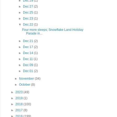
►
Dec 29
(1)
►
Dec 27
(2)
►
Dec 25
(1)
►
Dec 23
(1)
▼
Dec 22
(1)
Four more sleeps; Snowflake Land Holiday
Parade in...
►
Dec 21
(2)
►
Dec 17
(2)
►
Dec 14
(1)
►
Dec 11
(1)
►
Dec 09
(1)
►
Dec 01
(2)
►
November
(34)
►
October
(8)
►
2023
(49)
►
2019
(1)
►
2018
(100)
►
2017
(8)
►
2016
(199)