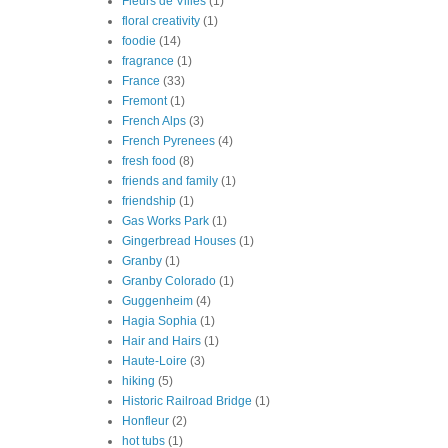
Fleurs de Villes
(1)
floral creativity
(1)
foodie
(14)
fragrance
(1)
France
(33)
Fremont
(1)
French Alps
(3)
French Pyrenees
(4)
fresh food
(8)
friends and family
(1)
friendship
(1)
Gas Works Park
(1)
Gingerbread Houses
(1)
Granby
(1)
Granby Colorado
(1)
Guggenheim
(4)
Hagia Sophia
(1)
Hair and Hairs
(1)
Haute-Loire
(3)
hiking
(5)
Historic Railroad Bridge
(1)
Honfleur
(2)
hot tubs
(1)