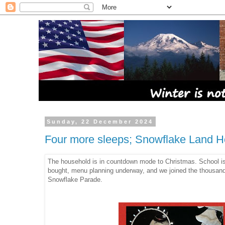
Sunday, 22 December 2024
Four more sleeps; Snowflake Land Ho
The household is in countdown mode to Christmas. School is 
bought, menu planning underway, and we joined the thousands
Snowflake Parade.