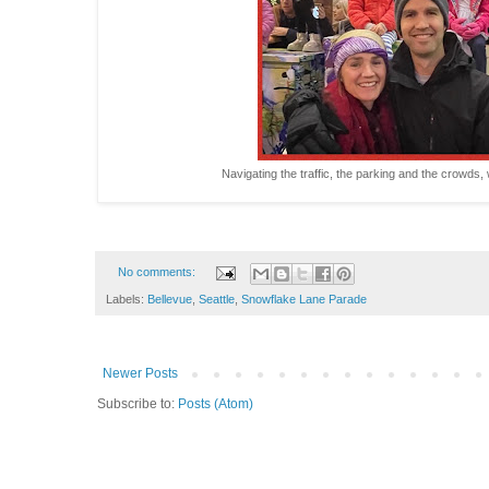
Navigating the traffic, the parking and the crowds, wo
No comments:
Labels:
Bellevue
,
Seattle
,
Snowflake Lane Parade
Newer Posts
Subscribe to:
Posts (Atom)