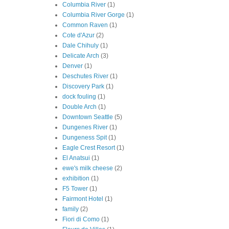
Columbia River
(1)
Columbia River Gorge
(1)
Common Raven
(1)
Cote d'Azur
(2)
Dale Chihuly
(1)
Delicate Arch
(3)
Denver
(1)
Deschutes River
(1)
Discovery Park
(1)
dock fouling
(1)
Double Arch
(1)
Downtown Seattle
(5)
Dungenes River
(1)
Dungeness Spit
(1)
Eagle Crest Resort
(1)
El Anatsui
(1)
ewe's milk cheese
(2)
exhibition
(1)
F5 Tower
(1)
Fairmont Hotel
(1)
family
(2)
Fiori di Como
(1)