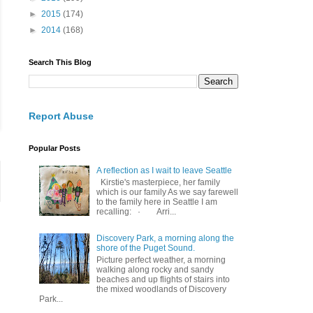
►
2015
(174)
►
2014
(168)
Search This Blog
Report Abuse
Popular Posts
A reflection as I wait to leave Seattle
Kirstie's masterpiece, her family
which is our family As we say farewell
to the family here in Seattle I am
recalling: · Arri...
Discovery Park, a morning along the
shore of the Puget Sound.
Picture perfect weather, a morning
walking along rocky and sandy
beaches and up flights of stairs into
the mixed woodlands of Discovery
Park...