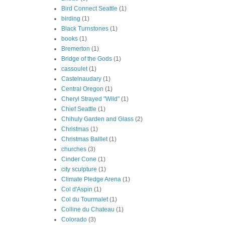
Bird Connect Seattle
(1)
birding
(1)
Black Turnstones
(1)
books
(1)
Bremerton
(1)
Bridge of the Gods
(1)
cassoulet
(1)
Castelnaudary
(1)
Central Oregon
(1)
Cheryl Strayed "Wild"
(1)
Chief Seattle
(1)
Chihuly Garden and Glass
(2)
Christmas
(1)
Christmas Balllet
(1)
churches
(3)
Cinder Cone
(1)
city sculpture
(1)
Climate Pledge Arena
(1)
Col d'Aspin
(1)
Col du Tourmalet
(1)
Colline du Chateau
(1)
Colorado
(3)