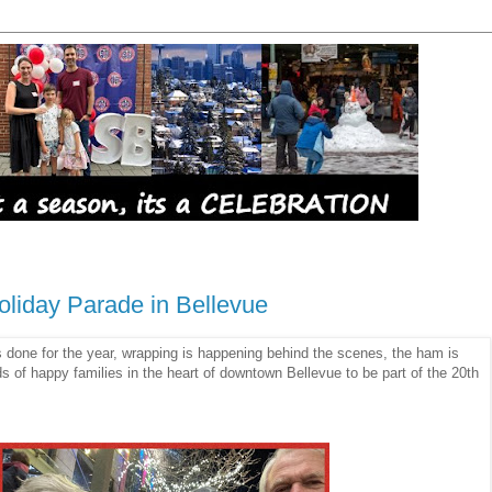
liday Parade in Bellevue
done for the year, wrapping is happening behind the scenes, the ham is
 of happy families in the heart of downtown Bellevue to be part of the 20th