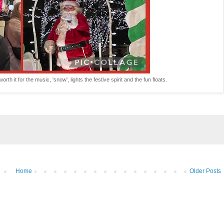
rth it for the music, 'snow', lights the festive spirit and the fun floats.
Home
Older Posts