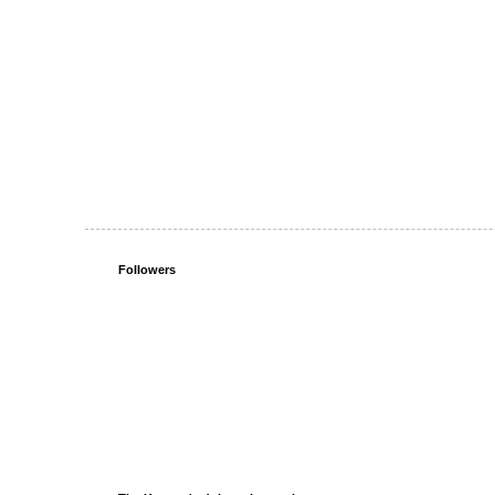
Followers