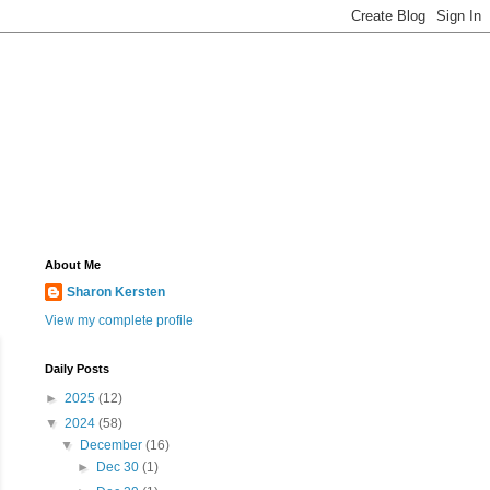
About Me
Sharon Kersten
View my complete profile
Daily Posts
►
2025
(12)
▼
2024
(58)
▼
December
(16)
►
Dec 30
(1)