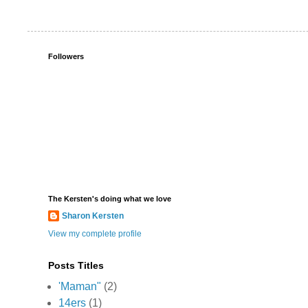
Followers
The Kersten's doing what we love
Sharon Kersten
View my complete profile
Posts Titles
'Maman"
(2)
14ers
(1)