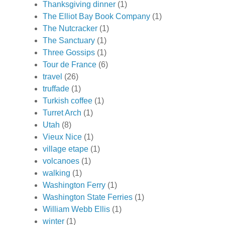
Thanksgiving dinner
(1)
The Elliot Bay Book Company
(1)
The Nutcracker
(1)
The Sanctuary
(1)
Three Gossips
(1)
Tour de France
(6)
travel
(26)
truffade
(1)
Turkish coffee
(1)
Turret Arch
(1)
Utah
(8)
Vieux Nice
(1)
village etape
(1)
volcanoes
(1)
walking
(1)
Washington Ferry
(1)
Washington State Ferries
(1)
William Webb Ellis
(1)
winter
(1)