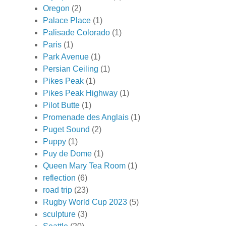
Oregon
(2)
Palace Place
(1)
Palisade Colorado
(1)
Paris
(1)
Park Avenue
(1)
Persian Ceiling
(1)
Pikes Peak
(1)
Pikes Peak Highway
(1)
Pilot Butte
(1)
Promenade des Anglais
(1)
Puget Sound
(2)
Puppy
(1)
Puy de Dome
(1)
Queen Mary Tea Room
(1)
reflection
(6)
road trip
(23)
Rugby World Cup 2023
(5)
sculpture
(3)