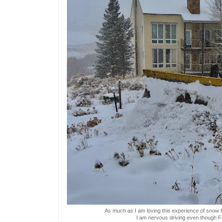
As much as I am loving this experience of snow he
I am nervous driving even though Fre