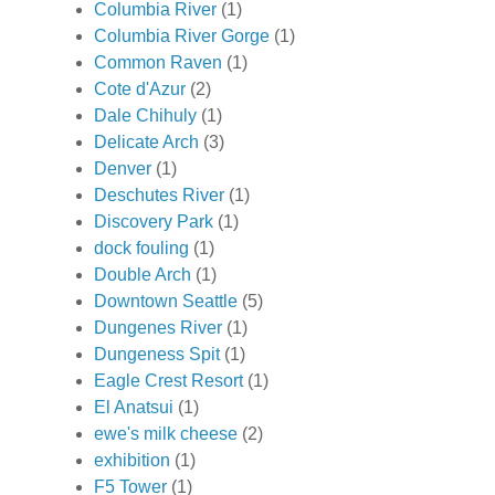
Columbia River
(1)
Columbia River Gorge
(1)
Common Raven
(1)
Cote d'Azur
(2)
Dale Chihuly
(1)
Delicate Arch
(3)
Denver
(1)
Deschutes River
(1)
Discovery Park
(1)
dock fouling
(1)
Double Arch
(1)
Downtown Seattle
(5)
Dungenes River
(1)
Dungeness Spit
(1)
Eagle Crest Resort
(1)
El Anatsui
(1)
ewe's milk cheese
(2)
exhibition
(1)
F5 Tower
(1)