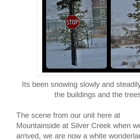
Its been snowing slowly and steadily
the buildings and the tree
The scene from our unit here at
Mountainside at Silver Creek when w
arrived, we are now a white wonderla