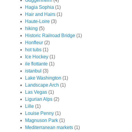
Guggenheim
(4)
Hagia Sophia
(1)
Hair and Hairs
(1)
Haute-Loire
(3)
hiking
(5)
Historic Railroad Bridge
(1)
Honfleur
(2)
hot tubs
(1)
Ice Hockey
(1)
ile flottante
(1)
istanbul
(3)
Lake Washington
(1)
Landscape Arch
(1)
Las Vegas
(1)
Ligurian Alps
(2)
Lille
(1)
Louise Penny
(1)
Magnuson Park
(1)
Mediterranean markets
(1)