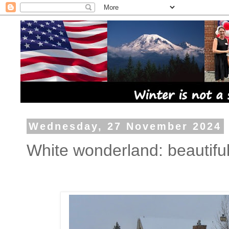
Wednesday, 27 November 2024
White wonderland: beautiful