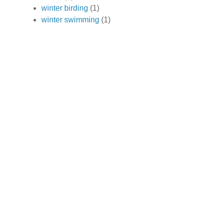
winter birding
(1)
winter swimming
(1)