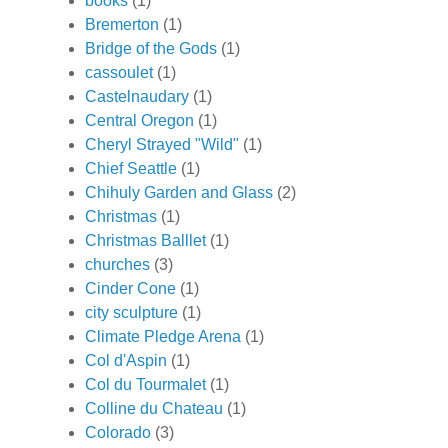
books
(1)
Bremerton
(1)
Bridge of the Gods
(1)
cassoulet
(1)
Castelnaudary
(1)
Central Oregon
(1)
Cheryl Strayed "Wild"
(1)
Chief Seattle
(1)
Chihuly Garden and Glass
(2)
Christmas
(1)
Christmas Balllet
(1)
churches
(3)
Cinder Cone
(1)
city sculpture
(1)
Climate Pledge Arena
(1)
Col d'Aspin
(1)
Col du Tourmalet
(1)
Colline du Chateau
(1)
Colorado
(3)