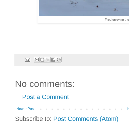
Fred enjoying the
No comments:
Post a Comment
Newer Post
Subscribe to:
Post Comments (Atom)