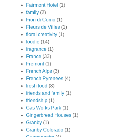
Fairmont Hotel
(1)
family
(2)
Fiori di Como
(1)
Fleurs de Villes
(1)
floral creativity
(1)
foodie
(14)
fragrance
(1)
France
(33)
Fremont
(1)
French Alps
(3)
French Pyrenees
(4)
fresh food
(8)
friends and family
(1)
friendship
(1)
Gas Works Park
(1)
Gingerbread Houses
(1)
Granby
(1)
Granby Colorado
(1)