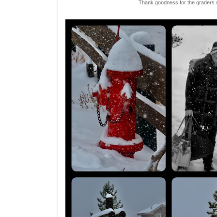
Thank goodness for the graders 