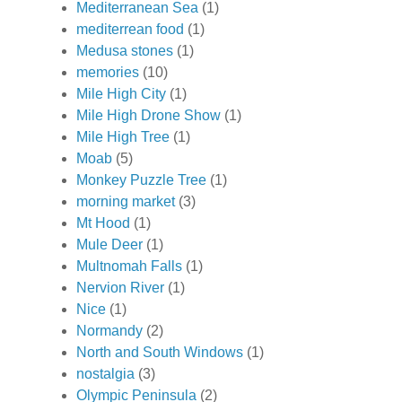
Mediterranean Sea
(1)
mediterrean food
(1)
Medusa stones
(1)
memories
(10)
Mile High City
(1)
Mile High Drone Show
(1)
Mile High Tree
(1)
Moab
(5)
Monkey Puzzle Tree
(1)
morning market
(3)
Mt Hood
(1)
Mule Deer
(1)
Multnomah Falls
(1)
Nervion River
(1)
Nice
(1)
Normandy
(2)
North and South Windows
(1)
nostalgia
(3)
Olympic Peninsula
(2)