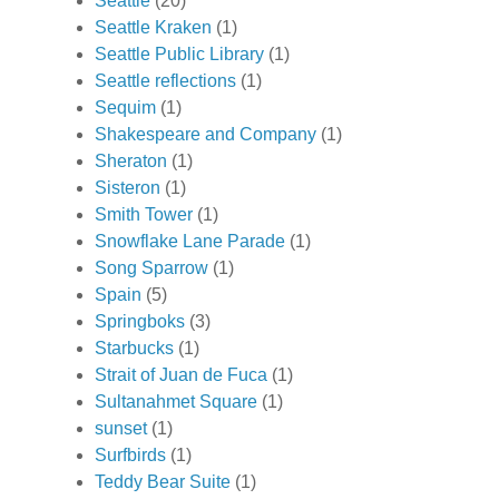
Seattle
(20)
Seattle Kraken
(1)
Seattle Public Library
(1)
Seattle reflections
(1)
Sequim
(1)
Shakespeare and Company
(1)
Sheraton
(1)
Sisteron
(1)
Smith Tower
(1)
Snowflake Lane Parade
(1)
Song Sparrow
(1)
Spain
(5)
Springboks
(3)
Starbucks
(1)
Strait of Juan de Fuca
(1)
Sultanahmet Square
(1)
sunset
(1)
Surfbirds
(1)
Teddy Bear Suite
(1)