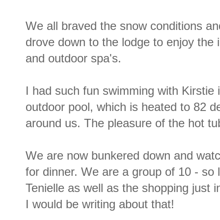
We all braved the snow conditions an
drove down to the lodge to enjoy the 
and outdoor spa's.
I had such fun swimming with Kirstie 
outdoor pool, which is heated to 82 d
around us. The pleasure of the hot tu
We are now bunkered down and watchi
for dinner. We are a group of 10 - so
Tenielle as well as the shopping just 
I would be writing about that!