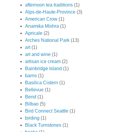
afternoon tea traditions
(1)
Alps-de-Haute-Province
(3)
American Crow
(1)
Anamika Mishra
(1)
Apricale
(2)
Arches National Park
(13)
art
(1)
art and wine
(1)
artisan ice cream
(2)
Bainbridge Island
(1)
barns
(1)
Basilica Cistern
(1)
Bellevue
(1)
Bend
(1)
Bilbao
(5)
Bird Connect Seattle
(1)
birding
(1)
Black Turnstones
(1)