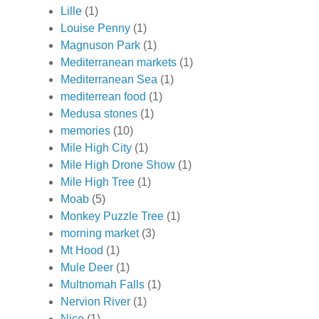
Lille
(1)
Louise Penny
(1)
Magnuson Park
(1)
Mediterranean markets
(1)
Mediterranean Sea
(1)
mediterrean food
(1)
Medusa stones
(1)
memories
(10)
Mile High City
(1)
Mile High Drone Show
(1)
Mile High Tree
(1)
Moab
(5)
Monkey Puzzle Tree
(1)
morning market
(3)
Mt Hood
(1)
Mule Deer
(1)
Multnomah Falls
(1)
Nervion River
(1)
Nice
(1)