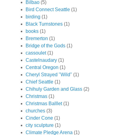
Bilbao
(5)
Bird Connect Seattle
(1)
birding
(1)
Black Turnstones
(1)
books
(1)
Bremerton
(1)
Bridge of the Gods
(1)
cassoulet
(1)
Castelnaudary
(1)
Central Oregon
(1)
Cheryl Strayed "Wild"
(1)
Chief Seattle
(1)
Chihuly Garden and Glass
(2)
Christmas
(1)
Christmas Balllet
(1)
churches
(3)
Cinder Cone
(1)
city sculpture
(1)
Climate Pledge Arena
(1)