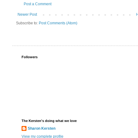
Post a Comment
Newer Post
Subscribe to:
Post Comments (Atom)
Followers
The Kersten's doing what we love
Sharon Kersten
View my complete profile