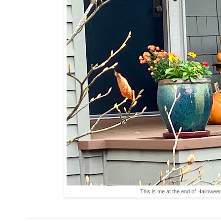
This is me at the end of Hallowe