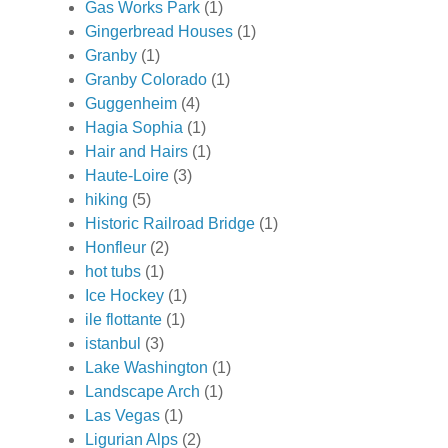
Gas Works Park
(1)
Gingerbread Houses
(1)
Granby
(1)
Granby Colorado
(1)
Guggenheim
(4)
Hagia Sophia
(1)
Hair and Hairs
(1)
Haute-Loire
(3)
hiking
(5)
Historic Railroad Bridge
(1)
Honfleur
(2)
hot tubs
(1)
Ice Hockey
(1)
ile flottante
(1)
istanbul
(3)
Lake Washington
(1)
Landscape Arch
(1)
Las Vegas
(1)
Ligurian Alps
(2)