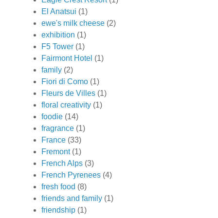
El Anatsui
(1)
ewe's milk cheese
(2)
exhibition
(1)
F5 Tower
(1)
Fairmont Hotel
(1)
family
(2)
Fiori di Como
(1)
Fleurs de Villes
(1)
floral creativity
(1)
foodie
(14)
fragrance
(1)
France
(33)
Fremont
(1)
French Alps
(3)
French Pyrenees
(4)
fresh food
(8)
friends and family
(1)
friendship
(1)