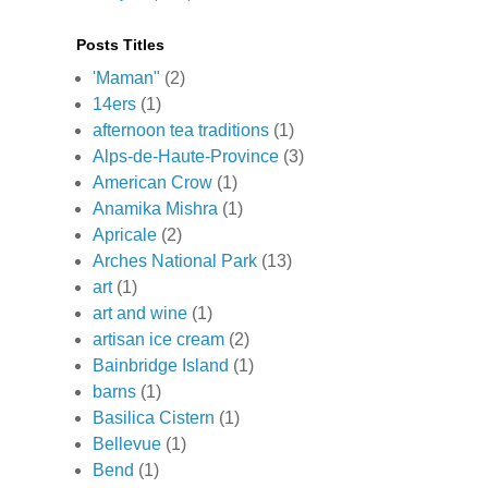
Posts Titles
'Maman"
(2)
14ers
(1)
afternoon tea traditions
(1)
Alps-de-Haute-Province
(3)
American Crow
(1)
Anamika Mishra
(1)
Apricale
(2)
Arches National Park
(13)
art
(1)
art and wine
(1)
artisan ice cream
(2)
Bainbridge Island
(1)
barns
(1)
Basilica Cistern
(1)
Bellevue
(1)
Bend
(1)