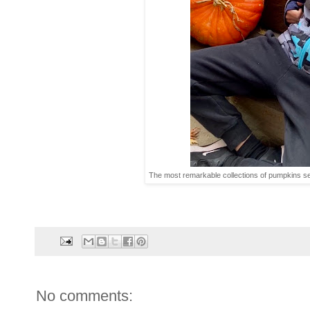
The most remarkable collections of pumpkins s
No comments: