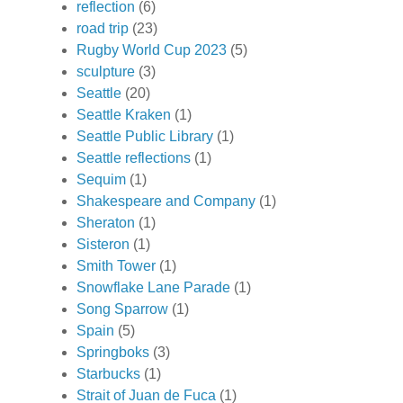
reflection
(6)
road trip
(23)
Rugby World Cup 2023
(5)
sculpture
(3)
Seattle
(20)
Seattle Kraken
(1)
Seattle Public Library
(1)
Seattle reflections
(1)
Sequim
(1)
Shakespeare and Company
(1)
Sheraton
(1)
Sisteron
(1)
Smith Tower
(1)
Snowflake Lane Parade
(1)
Song Sparrow
(1)
Spain
(5)
Springboks
(3)
Starbucks
(1)
Strait of Juan de Fuca
(1)