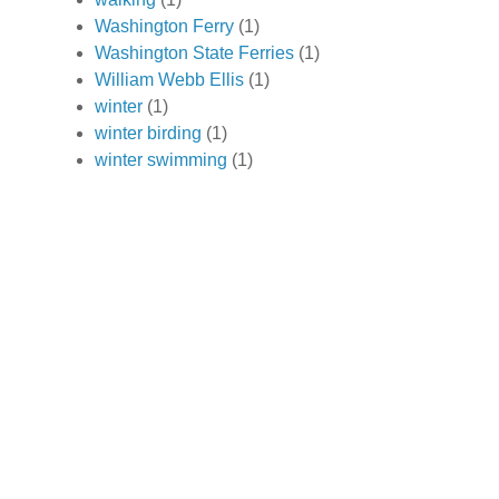
Washington Ferry
(1)
Washington State Ferries
(1)
William Webb Ellis
(1)
winter
(1)
winter birding
(1)
winter swimming
(1)