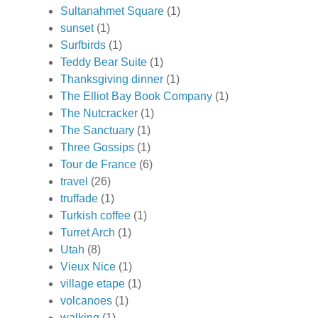
Sultanahmet Square
(1)
sunset
(1)
Surfbirds
(1)
Teddy Bear Suite
(1)
Thanksgiving dinner
(1)
The Elliot Bay Book Company
(1)
The Nutcracker
(1)
The Sanctuary
(1)
Three Gossips
(1)
Tour de France
(6)
travel
(26)
truffade
(1)
Turkish coffee
(1)
Turret Arch
(1)
Utah
(8)
Vieux Nice
(1)
village etape
(1)
volcanoes
(1)
walking
(1)