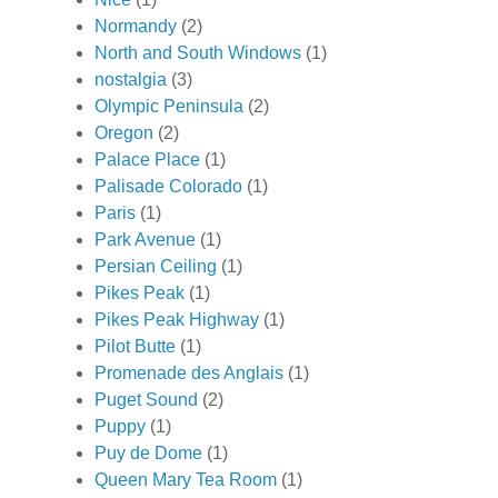
Normandy
(2)
North and South Windows
(1)
nostalgia
(3)
Olympic Peninsula
(2)
Oregon
(2)
Palace Place
(1)
Palisade Colorado
(1)
Paris
(1)
Park Avenue
(1)
Persian Ceiling
(1)
Pikes Peak
(1)
Pikes Peak Highway
(1)
Pilot Butte
(1)
Promenade des Anglais
(1)
Puget Sound
(2)
Puppy
(1)
Puy de Dome
(1)
Queen Mary Tea Room
(1)