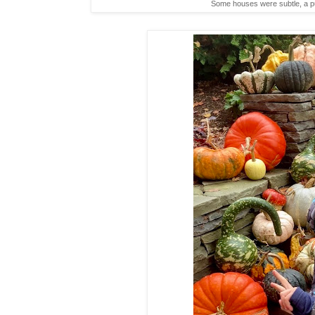
Some houses were subtle, a pum