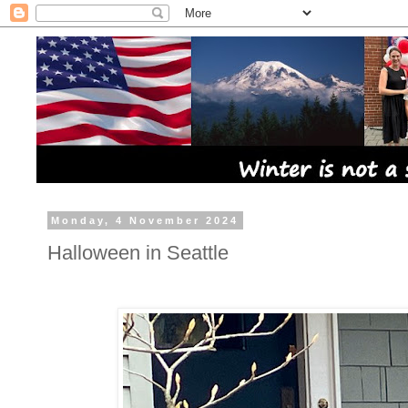
Monday, 4 November 2024
Halloween in Seattle