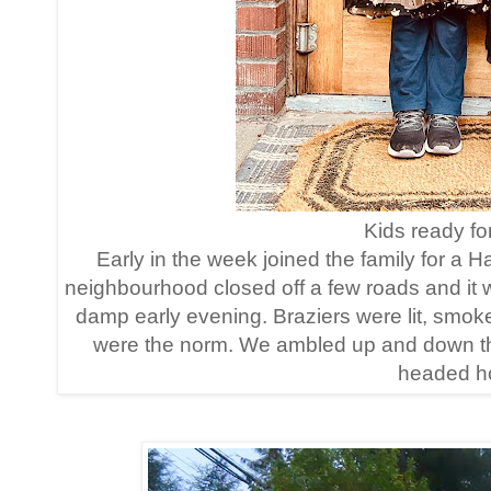
Kids ready for 
Early in the week joined the family for a 
neighbourhood closed off a few roads and it
damp early evening. Braziers were lit, smo
were the norm. We ambled up and down the 
headed ho