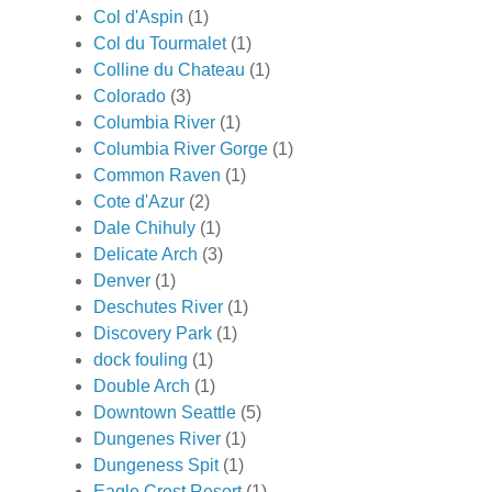
Col d'Aspin
(1)
Col du Tourmalet
(1)
Colline du Chateau
(1)
Colorado
(3)
Columbia River
(1)
Columbia River Gorge
(1)
Common Raven
(1)
Cote d'Azur
(2)
Dale Chihuly
(1)
Delicate Arch
(3)
Denver
(1)
Deschutes River
(1)
Discovery Park
(1)
dock fouling
(1)
Double Arch
(1)
Downtown Seattle
(5)
Dungenes River
(1)
Dungeness Spit
(1)
Eagle Crest Resort
(1)