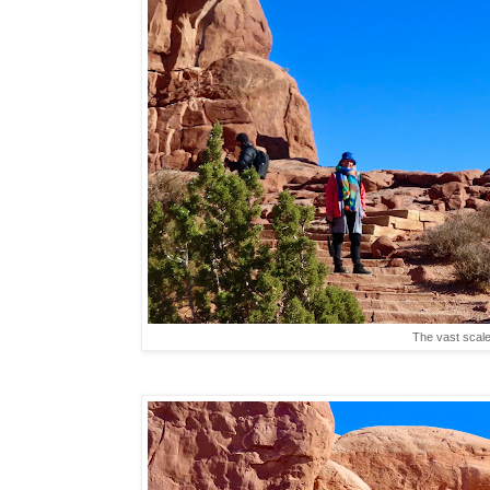
The vast scale