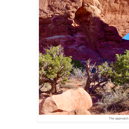
The approach 