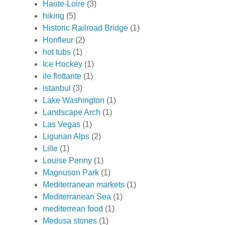
Haute-Loire
(3)
hiking
(5)
Historic Railroad Bridge
(1)
Honfleur
(2)
hot tubs
(1)
Ice Hockey
(1)
ile flottante
(1)
istanbul
(3)
Lake Washington
(1)
Landscape Arch
(1)
Las Vegas
(1)
Ligurian Alps
(2)
Lille
(1)
Louise Penny
(1)
Magnuson Park
(1)
Mediterranean markets
(1)
Mediterranean Sea
(1)
mediterrean food
(1)
Medusa stones
(1)