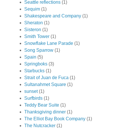
Seattle reflections
(1)
Sequim
(1)
Shakespeare and Company
(1)
Sheraton
(1)
Sisteron
(1)
Smith Tower
(1)
Snowflake Lane Parade
(1)
Song Sparrow
(1)
Spain
(5)
Springboks
(3)
Starbucks
(1)
Strait of Juan de Fuca
(1)
Sultanahmet Square
(1)
sunset
(1)
Surfbirds
(1)
Teddy Bear Suite
(1)
Thanksgiving dinner
(1)
The Elliot Bay Book Company
(1)
The Nutcracker
(1)