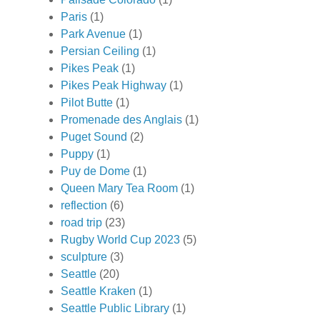
Paris
(1)
Park Avenue
(1)
Persian Ceiling
(1)
Pikes Peak
(1)
Pikes Peak Highway
(1)
Pilot Butte
(1)
Promenade des Anglais
(1)
Puget Sound
(2)
Puppy
(1)
Puy de Dome
(1)
Queen Mary Tea Room
(1)
reflection
(6)
road trip
(23)
Rugby World Cup 2023
(5)
sculpture
(3)
Seattle
(20)
Seattle Kraken
(1)
Seattle Public Library
(1)