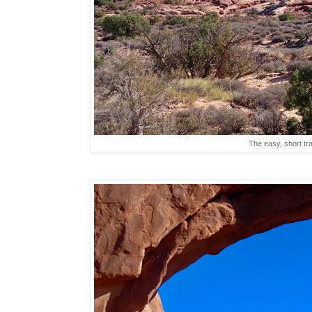
The easy, short tra