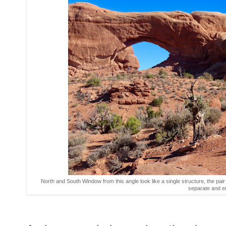
North and South Window from this angle look like a single structure, the pai
separate and 