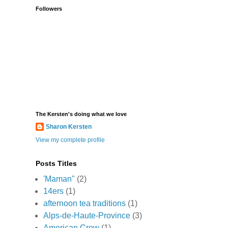
Followers
The Kersten's doing what we love
Sharon Kersten
View my complete profile
Posts Titles
'Maman"
(2)
14ers
(1)
afternoon tea traditions
(1)
Alps-de-Haute-Province
(3)
American Crow
(1)