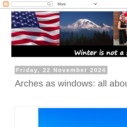
Friday, 22 November 2024
Arches as windows: all abo