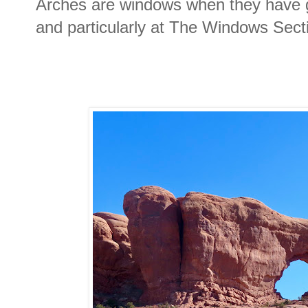
Arches are windows when they have g
and particularly at The Windows Sect