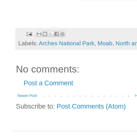
Labels:
Arches National Park
,
Moab
,
North a
No comments:
Post a Comment
Newer Post
Subscribe to:
Post Comments (Atom)