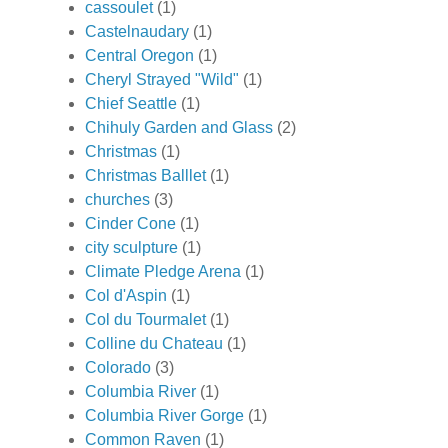
cassoulet
(1)
Castelnaudary
(1)
Central Oregon
(1)
Cheryl Strayed "Wild"
(1)
Chief Seattle
(1)
Chihuly Garden and Glass
(2)
Christmas
(1)
Christmas Balllet
(1)
churches
(3)
Cinder Cone
(1)
city sculpture
(1)
Climate Pledge Arena
(1)
Col d'Aspin
(1)
Col du Tourmalet
(1)
Colline du Chateau
(1)
Colorado
(3)
Columbia River
(1)
Columbia River Gorge
(1)
Common Raven
(1)