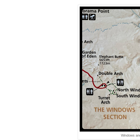
Windows and