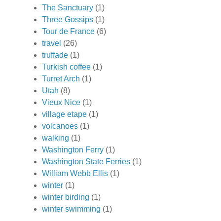
The Sanctuary
(1)
Three Gossips
(1)
Tour de France
(6)
travel
(26)
truffade
(1)
Turkish coffee
(1)
Turret Arch
(1)
Utah
(8)
Vieux Nice
(1)
village etape
(1)
volcanoes
(1)
walking
(1)
Washington Ferry
(1)
Washington State Ferries
(1)
William Webb Ellis
(1)
winter
(1)
winter birding
(1)
winter swimming
(1)