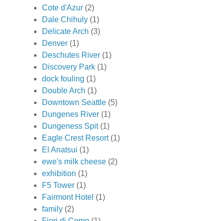
Cote d'Azur
(2)
Dale Chihuly
(1)
Delicate Arch
(3)
Denver
(1)
Deschutes River
(1)
Discovery Park
(1)
dock fouling
(1)
Double Arch
(1)
Downtown Seattle
(5)
Dungenes River
(1)
Dungeness Spit
(1)
Eagle Crest Resort
(1)
El Anatsui
(1)
ewe's milk cheese
(2)
exhibition
(1)
F5 Tower
(1)
Fairmont Hotel
(1)
family
(2)
Fiori di Como
(1)