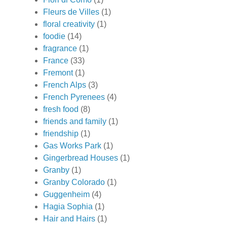
Fleurs de Villes
(1)
floral creativity
(1)
foodie
(14)
fragrance
(1)
France
(33)
Fremont
(1)
French Alps
(3)
French Pyrenees
(4)
fresh food
(8)
friends and family
(1)
friendship
(1)
Gas Works Park
(1)
Gingerbread Houses
(1)
Granby
(1)
Granby Colorado
(1)
Guggenheim
(4)
Hagia Sophia
(1)
Hair and Hairs
(1)