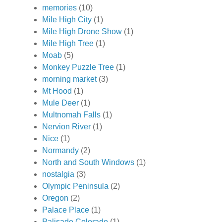
memories
(10)
Mile High City
(1)
Mile High Drone Show
(1)
Mile High Tree
(1)
Moab
(5)
Monkey Puzzle Tree
(1)
morning market
(3)
Mt Hood
(1)
Mule Deer
(1)
Multnomah Falls
(1)
Nervion River
(1)
Nice
(1)
Normandy
(2)
North and South Windows
(1)
nostalgia
(3)
Olympic Peninsula
(2)
Oregon
(2)
Palace Place
(1)
Palisade Colorado
(1)