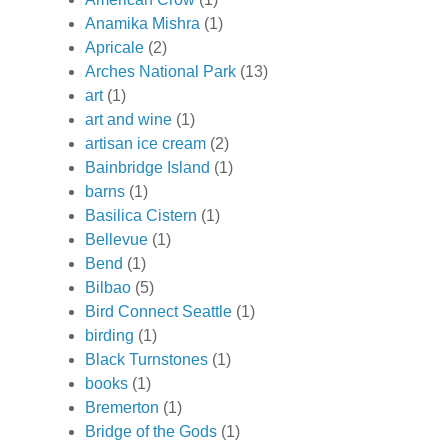
Anamika Mishra
(1)
Apricale
(2)
Arches National Park
(13)
art
(1)
art and wine
(1)
artisan ice cream
(2)
Bainbridge Island
(1)
barns
(1)
Basilica Cistern
(1)
Bellevue
(1)
Bend
(1)
Bilbao
(5)
Bird Connect Seattle
(1)
birding
(1)
Black Turnstones
(1)
books
(1)
Bremerton
(1)
Bridge of the Gods
(1)