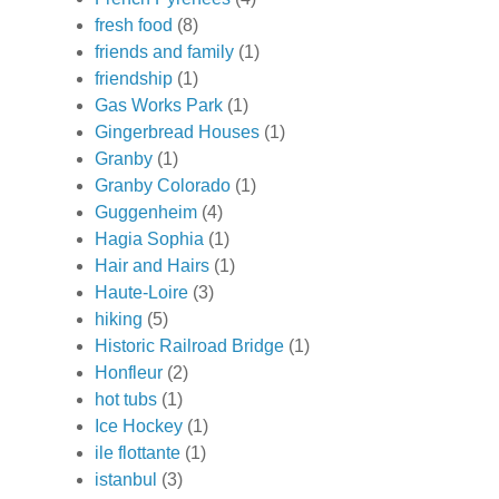
fresh food
(8)
friends and family
(1)
friendship
(1)
Gas Works Park
(1)
Gingerbread Houses
(1)
Granby
(1)
Granby Colorado
(1)
Guggenheim
(4)
Hagia Sophia
(1)
Hair and Hairs
(1)
Haute-Loire
(3)
hiking
(5)
Historic Railroad Bridge
(1)
Honfleur
(2)
hot tubs
(1)
Ice Hockey
(1)
ile flottante
(1)
istanbul
(3)