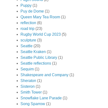
Puppy
(1)
Puy de Dome
(1)
Queen Mary Tea Room
(1)
reflection
(6)
road trip
(23)
Rugby World Cup 2023
(5)
sculpture
(3)
Seattle
(20)
Seattle Kraken
(1)
Seattle Public Library
(1)
Seattle reflections
(1)
Sequim
(1)
Shakespeare and Company
(1)
Sheraton
(1)
Sisteron
(1)
Smith Tower
(1)
Snowflake Lane Parade
(1)
Song Sparrow
(1)