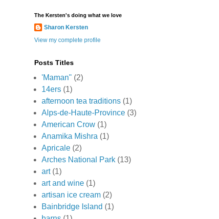
The Kersten's doing what we love
Sharon Kersten
View my complete profile
Posts Titles
'Maman"
(2)
14ers
(1)
afternoon tea traditions
(1)
Alps-de-Haute-Province
(3)
American Crow
(1)
Anamika Mishra
(1)
Apricale
(2)
Arches National Park
(13)
art
(1)
art and wine
(1)
artisan ice cream
(2)
Bainbridge Island
(1)
barns
(1)