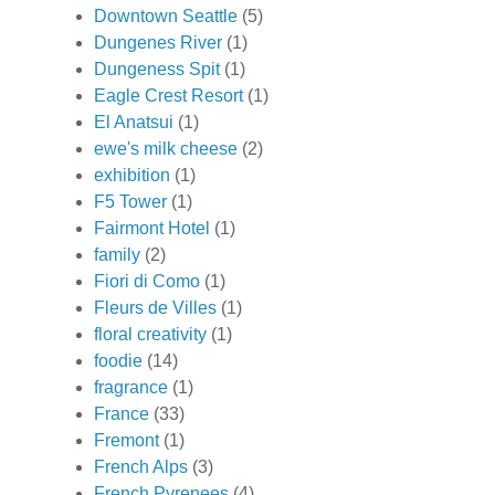
Downtown Seattle
(5)
Dungenes River
(1)
Dungeness Spit
(1)
Eagle Crest Resort
(1)
El Anatsui
(1)
ewe's milk cheese
(2)
exhibition
(1)
F5 Tower
(1)
Fairmont Hotel
(1)
family
(2)
Fiori di Como
(1)
Fleurs de Villes
(1)
floral creativity
(1)
foodie
(14)
fragrance
(1)
France
(33)
Fremont
(1)
French Alps
(3)
French Pyrenees
(4)