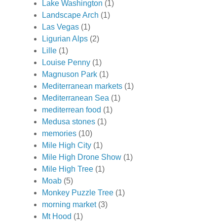
Lake Washington
(1)
Landscape Arch
(1)
Las Vegas
(1)
Ligurian Alps
(2)
Lille
(1)
Louise Penny
(1)
Magnuson Park
(1)
Mediterranean markets
(1)
Mediterranean Sea
(1)
mediterrean food
(1)
Medusa stones
(1)
memories
(10)
Mile High City
(1)
Mile High Drone Show
(1)
Mile High Tree
(1)
Moab
(5)
Monkey Puzzle Tree
(1)
morning market
(3)
Mt Hood
(1)