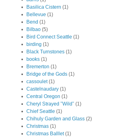
Basilica Cistern
(1)
Bellevue
(1)
Bend
(1)
Bilbao
(5)
Bird Connect Seattle
(1)
birding
(1)
Black Turnstones
(1)
books
(1)
Bremerton
(1)
Bridge of the Gods
(1)
cassoulet
(1)
Castelnaudary
(1)
Central Oregon
(1)
Cheryl Strayed "Wild"
(1)
Chief Seattle
(1)
Chihuly Garden and Glass
(2)
Christmas
(1)
Christmas Balllet
(1)