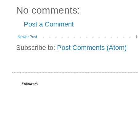
No comments:
Post a Comment
Newer Post
Subscribe to:
Post Comments (Atom)
Followers