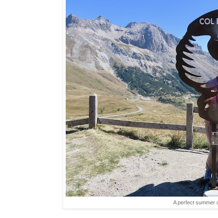
A perfect summer d