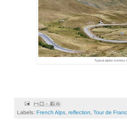
Typical alpine scenery 
Labels:
French Alps
,
reflection
,
Tour de Fran