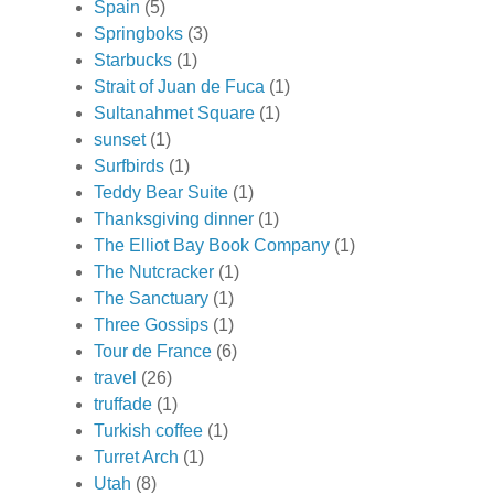
Spain
(5)
Springboks
(3)
Starbucks
(1)
Strait of Juan de Fuca
(1)
Sultanahmet Square
(1)
sunset
(1)
Surfbirds
(1)
Teddy Bear Suite
(1)
Thanksgiving dinner
(1)
The Elliot Bay Book Company
(1)
The Nutcracker
(1)
The Sanctuary
(1)
Three Gossips
(1)
Tour de France
(6)
travel
(26)
truffade
(1)
Turkish coffee
(1)
Turret Arch
(1)
Utah
(8)