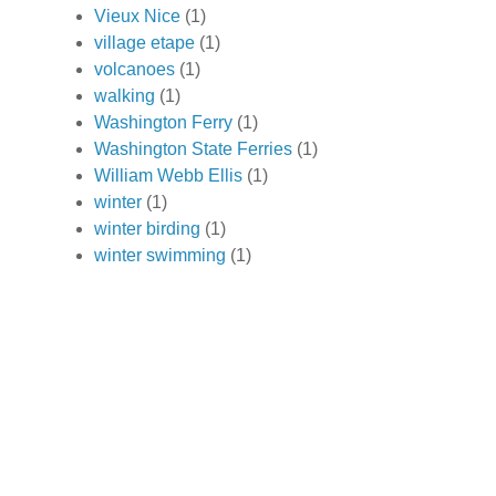
Vieux Nice
(1)
village etape
(1)
volcanoes
(1)
walking
(1)
Washington Ferry
(1)
Washington State Ferries
(1)
William Webb Ellis
(1)
winter
(1)
winter birding
(1)
winter swimming
(1)