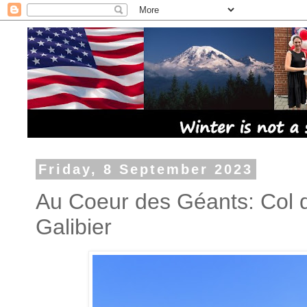
Friday, 8 September 2023
Au Coeur des Géants: Col d
Galibier