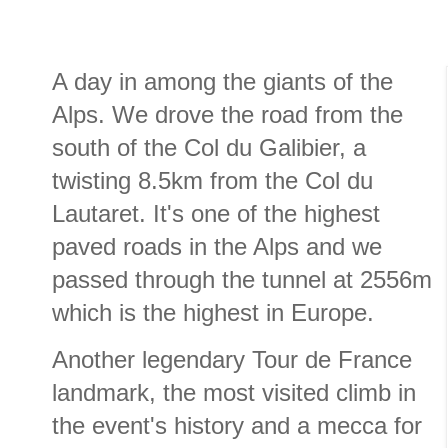
A day in among the giants of the
Alps. We drove the road from the
south of the Col du Galibier, a
twisting 8.5km from the Col du
Lautaret. It's one of the highest
paved roads in the Alps and we
passed through the tunnel at 2556m
which is the highest in Europe.
Another legendary Tour de France
landmark, the most visited climb in
the event's history and a mecca for