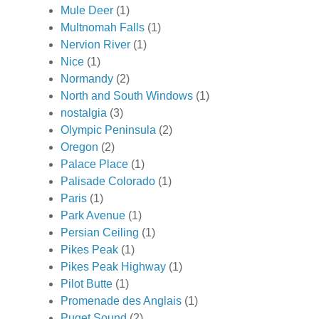
Mule Deer
(1)
Multnomah Falls
(1)
Nervion River
(1)
Nice
(1)
Normandy
(2)
North and South Windows
(1)
nostalgia
(3)
Olympic Peninsula
(2)
Oregon
(2)
Palace Place
(1)
Palisade Colorado
(1)
Paris
(1)
Park Avenue
(1)
Persian Ceiling
(1)
Pikes Peak
(1)
Pikes Peak Highway
(1)
Pilot Butte
(1)
Promenade des Anglais
(1)
Puget Sound
(2)