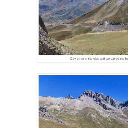
Day three in the Alps and we saved the be