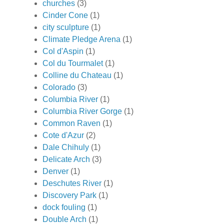
churches
(3)
Cinder Cone
(1)
city sculpture
(1)
Climate Pledge Arena
(1)
Col d'Aspin
(1)
Col du Tourmalet
(1)
Colline du Chateau
(1)
Colorado
(3)
Columbia River
(1)
Columbia River Gorge
(1)
Common Raven
(1)
Cote d'Azur
(2)
Dale Chihuly
(1)
Delicate Arch
(3)
Denver
(1)
Deschutes River
(1)
Discovery Park
(1)
dock fouling
(1)
Double Arch
(1)