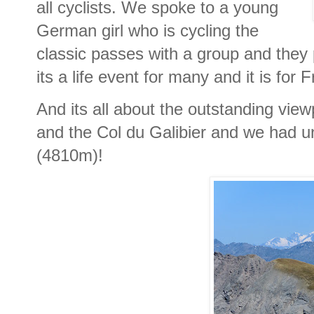
all cyclists. We spoke to a young
German girl who is cycling the
classic passes with a group and they 
its a life event for many and it is for
And its all about the outstanding vie
and the Col du Galibier and we had u
(4810m)!