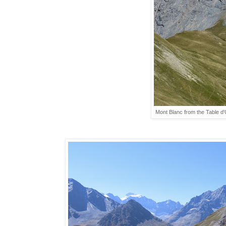
Mont Blanc from the Table d'O