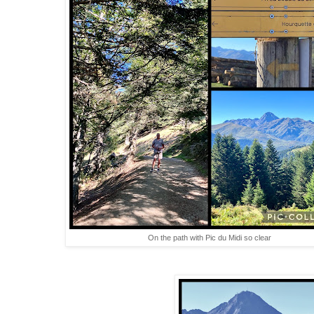
On the path with Pic du Midi so clear