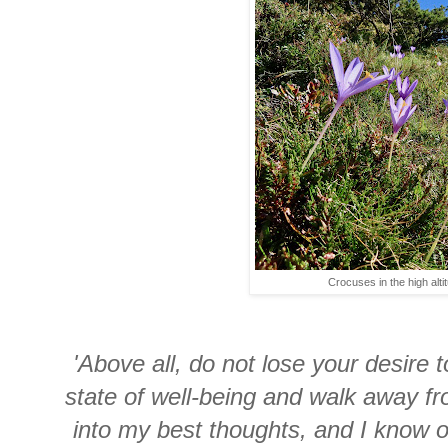
Crocuses in the high alti
'Above all, do not lose your desire 
state of well-being and walk away fr
into my best thoughts, and I know 