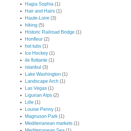
Hagia Sophia
(1)
Hair and Hairs
(1)
Haute-Loire
(3)
hiking
(5)
Historic Railroad Bridge
(1)
Honfleur
(2)
hot tubs
(1)
Ice Hockey
(1)
ile flottante
(1)
istanbul
(3)
Lake Washington
(1)
Landscape Arch
(1)
Las Vegas
(1)
Ligurian Alps
(2)
Lille
(1)
Louise Penny
(1)
Magnuson Park
(1)
Mediterranean markets
(1)
Mediterranean Sea
(1)