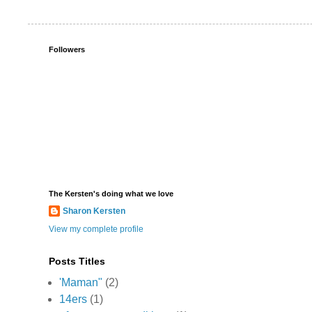
Followers
The Kersten's doing what we love
Sharon Kersten
View my complete profile
Posts Titles
'Maman"
(2)
14ers
(1)