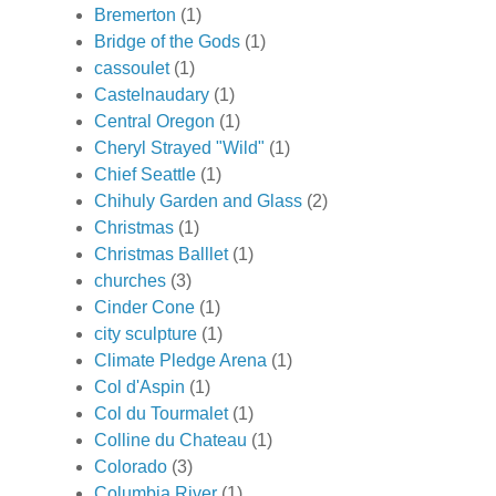
Bremerton
(1)
Bridge of the Gods
(1)
cassoulet
(1)
Castelnaudary
(1)
Central Oregon
(1)
Cheryl Strayed "Wild"
(1)
Chief Seattle
(1)
Chihuly Garden and Glass
(2)
Christmas
(1)
Christmas Balllet
(1)
churches
(3)
Cinder Cone
(1)
city sculpture
(1)
Climate Pledge Arena
(1)
Col d'Aspin
(1)
Col du Tourmalet
(1)
Colline du Chateau
(1)
Colorado
(3)
Columbia River
(1)