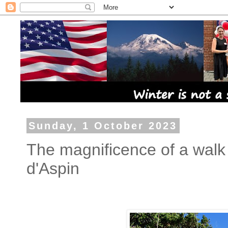
Sunday, 1 October 2023
The magnificence of a walk
d'Aspin