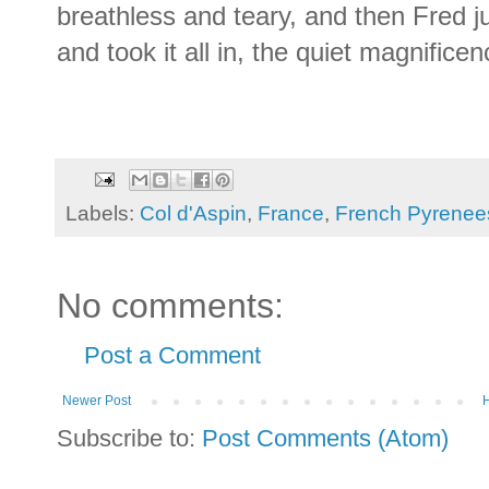
breathless and teary, and then Fred 
and took it all in, the quiet magnificence
Labels:
Col d'Aspin
,
France
,
French Pyrenee
No comments:
Post a Comment
Newer Post
Subscribe to:
Post Comments (Atom)