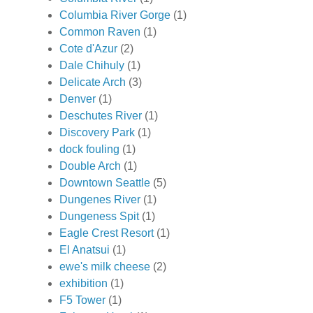
Columbia River Gorge
(1)
Common Raven
(1)
Cote d'Azur
(2)
Dale Chihuly
(1)
Delicate Arch
(3)
Denver
(1)
Deschutes River
(1)
Discovery Park
(1)
dock fouling
(1)
Double Arch
(1)
Downtown Seattle
(5)
Dungenes River
(1)
Dungeness Spit
(1)
Eagle Crest Resort
(1)
El Anatsui
(1)
ewe's milk cheese
(2)
exhibition
(1)
F5 Tower
(1)