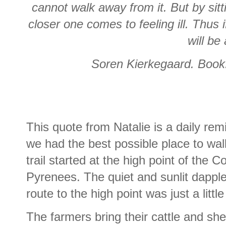
cannot walk away from it. But by sittin
closer one comes to feeling ill. Thus 
will be 
Soren Kierkegaard.
Book
This quote from Natalie is a daily re
we had the best possible place to wa
trail started at the high point of the 
Pyrenees. The quiet and sunlit dapple
route to the high point was just a littl
The farmers bring their cattle and sh