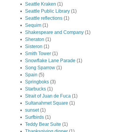
Seattle Kraken
(1)
Seattle Public Library
(1)
Seattle reflections
(1)
Sequim
(1)
Shakespeare and Company
(1)
Sheraton
(1)
Sisteron
(1)
Smith Tower
(1)
Snowflake Lane Parade
(1)
Song Sparrow
(1)
Spain
(5)
Springboks
(3)
Starbucks
(1)
Strait of Juan de Fuca
(1)
Sultanahmet Square
(1)
sunset
(1)
Surfbirds
(1)
Teddy Bear Suite
(1)
Thanksgiving dinner
(1)