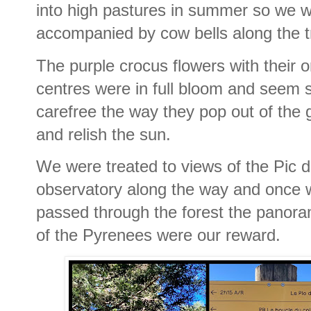
into high pastures in summer so we 
accompanied by cow bells along the tr
The purple crocus flowers with their 
centres were in full bloom and seem 
carefree the way they pop out of the
and relish the sun.
We were treated to views of the Pic d
observatory along the way and once 
passed through the forest the panora
of the Pyrenees were our reward.