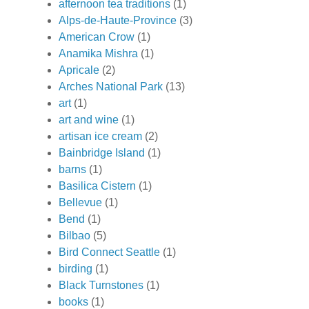
afternoon tea traditions
(1)
Alps-de-Haute-Province
(3)
American Crow
(1)
Anamika Mishra
(1)
Apricale
(2)
Arches National Park
(13)
art
(1)
art and wine
(1)
artisan ice cream
(2)
Bainbridge Island
(1)
barns
(1)
Basilica Cistern
(1)
Bellevue
(1)
Bend
(1)
Bilbao
(5)
Bird Connect Seattle
(1)
birding
(1)
Black Turnstones
(1)
books
(1)