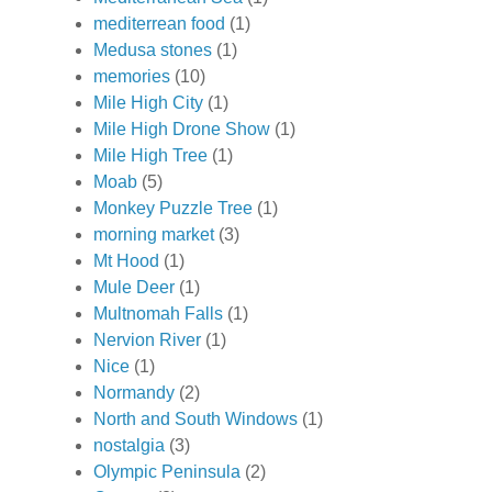
mediterrean food
(1)
Medusa stones
(1)
memories
(10)
Mile High City
(1)
Mile High Drone Show
(1)
Mile High Tree
(1)
Moab
(5)
Monkey Puzzle Tree
(1)
morning market
(3)
Mt Hood
(1)
Mule Deer
(1)
Multnomah Falls
(1)
Nervion River
(1)
Nice
(1)
Normandy
(2)
North and South Windows
(1)
nostalgia
(3)
Olympic Peninsula
(2)