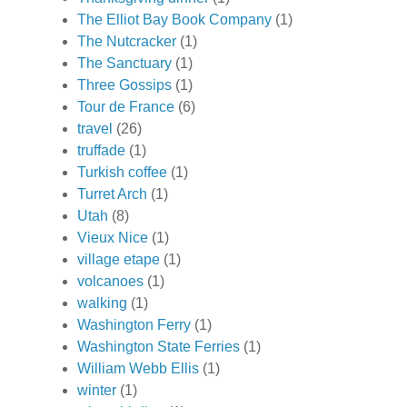
The Elliot Bay Book Company
(1)
The Nutcracker
(1)
The Sanctuary
(1)
Three Gossips
(1)
Tour de France
(6)
travel
(26)
truffade
(1)
Turkish coffee
(1)
Turret Arch
(1)
Utah
(8)
Vieux Nice
(1)
village etape
(1)
volcanoes
(1)
walking
(1)
Washington Ferry
(1)
Washington State Ferries
(1)
William Webb Ellis
(1)
winter
(1)