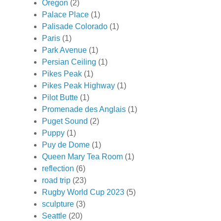
Oregon
(2)
Palace Place
(1)
Palisade Colorado
(1)
Paris
(1)
Park Avenue
(1)
Persian Ceiling
(1)
Pikes Peak
(1)
Pikes Peak Highway
(1)
Pilot Butte
(1)
Promenade des Anglais
(1)
Puget Sound
(2)
Puppy
(1)
Puy de Dome
(1)
Queen Mary Tea Room
(1)
reflection
(6)
road trip
(23)
Rugby World Cup 2023
(5)
sculpture
(3)
Seattle
(20)