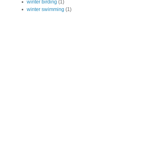
winter birding
(1)
winter swimming
(1)