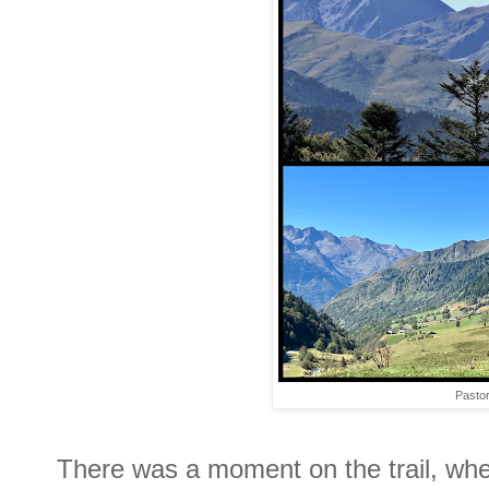
Pastor
There was a moment on the trail, when