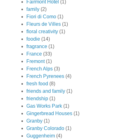
Fairmont Hotel
(1)
family
(2)
Fiori di Como
(1)
Fleurs de Villes
(1)
floral creativity
(1)
foodie
(14)
fragrance
(1)
France
(33)
Fremont
(1)
French Alps
(3)
French Pyrenees
(4)
fresh food
(8)
friends and family
(1)
friendship
(1)
Gas Works Park
(1)
Gingerbread Houses
(1)
Granby
(1)
Granby Colorado
(1)
Guggenheim
(4)