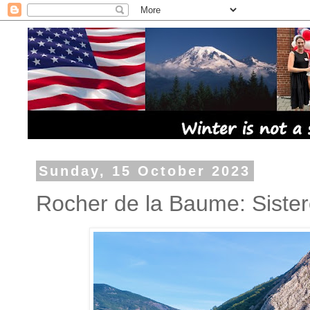
Sunday, 15 October 2023
Rocher de la Baume: Siste