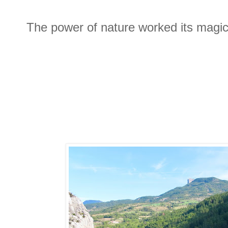
The power of nature worked its magic