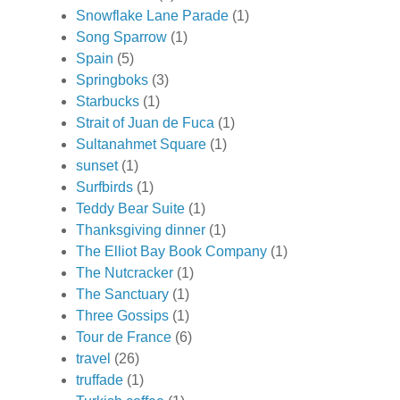
Snowflake Lane Parade
(1)
Song Sparrow
(1)
Spain
(5)
Springboks
(3)
Starbucks
(1)
Strait of Juan de Fuca
(1)
Sultanahmet Square
(1)
sunset
(1)
Surfbirds
(1)
Teddy Bear Suite
(1)
Thanksgiving dinner
(1)
The Elliot Bay Book Company
(1)
The Nutcracker
(1)
The Sanctuary
(1)
Three Gossips
(1)
Tour de France
(6)
travel
(26)
truffade
(1)