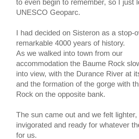
to even begin to remember, so I just 
UNESCO Geoparc.
I had decided on Sisteron as a stop-o
remarkable 4000 years of history.
As we walked into town from our
accommodation the Baume Rock slo
into view, with the Durance River at i
and the formation of the gorge with th
Rock on the opposite bank.
The sun came out and we felt lighter,
invigorated and ready for whatever th
for us.