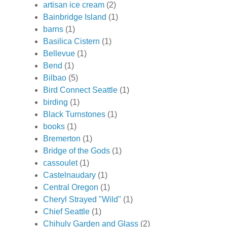
artisan ice cream
(2)
Bainbridge Island
(1)
barns
(1)
Basilica Cistern
(1)
Bellevue
(1)
Bend
(1)
Bilbao
(5)
Bird Connect Seattle
(1)
birding
(1)
Black Turnstones
(1)
books
(1)
Bremerton
(1)
Bridge of the Gods
(1)
cassoulet
(1)
Castelnaudary
(1)
Central Oregon
(1)
Cheryl Strayed "Wild"
(1)
Chief Seattle
(1)
Chihuly Garden and Glass
(2)