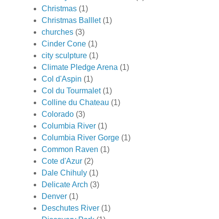
Christmas
(1)
Christmas Balllet
(1)
churches
(3)
Cinder Cone
(1)
city sculpture
(1)
Climate Pledge Arena
(1)
Col d'Aspin
(1)
Col du Tourmalet
(1)
Colline du Chateau
(1)
Colorado
(3)
Columbia River
(1)
Columbia River Gorge
(1)
Common Raven
(1)
Cote d'Azur
(2)
Dale Chihuly
(1)
Delicate Arch
(3)
Denver
(1)
Deschutes River
(1)