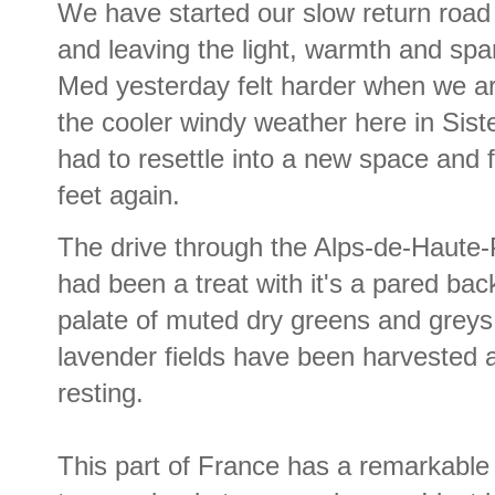
We have started our slow return road 
and leaving the light, warmth and spar
Med yesterday felt harder when we ar
the cooler windy weather here in Sist
had to resettle into a new space and f
feet again.
The drive through the Alps-de-Haute
had been a treat with it's a pared bac
palate of muted dry greens and greys
lavender fields have been harvested 
resting.
This part of France has a remarkable 