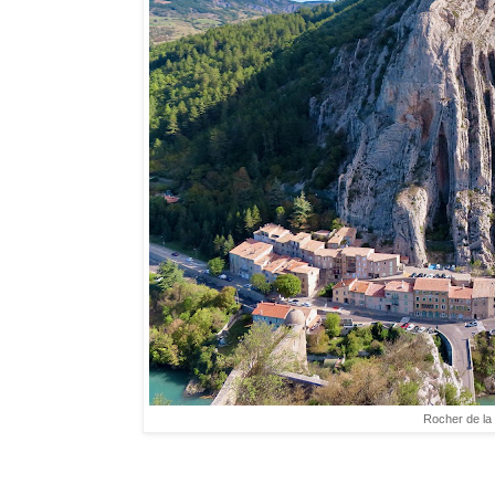
Rocher de la