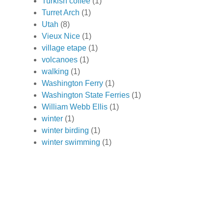
Turkish coffee
(1)
Turret Arch
(1)
Utah
(8)
Vieux Nice
(1)
village etape
(1)
volcanoes
(1)
walking
(1)
Washington Ferry
(1)
Washington State Ferries
(1)
William Webb Ellis
(1)
winter
(1)
winter birding
(1)
winter swimming
(1)