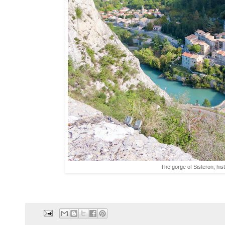
The gorge of Sisteron, his