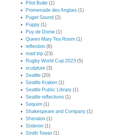
Pilot Butte
(1)
Promenade des Anglais
(1)
Puget Sound
(2)
Puppy
(1)
Puy de Dome
(1)
Queen Mary Tea Room
(1)
reflection
(6)
road trip
(23)
Rugby World Cup 2023
(5)
sculpture
(3)
Seattle
(20)
Seattle Kraken
(1)
Seattle Public Library
(1)
Seattle reflections
(1)
Sequim
(1)
Shakespeare and Company
(1)
Sheraton
(1)
Sisteron
(1)
Smith Tower
(1)