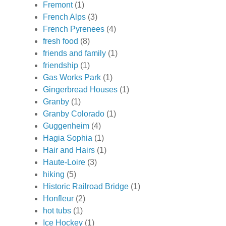
Fremont
(1)
French Alps
(3)
French Pyrenees
(4)
fresh food
(8)
friends and family
(1)
friendship
(1)
Gas Works Park
(1)
Gingerbread Houses
(1)
Granby
(1)
Granby Colorado
(1)
Guggenheim
(4)
Hagia Sophia
(1)
Hair and Hairs
(1)
Haute-Loire
(3)
hiking
(5)
Historic Railroad Bridge
(1)
Honfleur
(2)
hot tubs
(1)
Ice Hockey
(1)