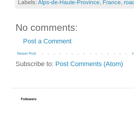
Labels:
Alps-de-Haute-Province
,
France
,
road
No comments:
Post a Comment
Newer Post
Subscribe to:
Post Comments (Atom)
Followers