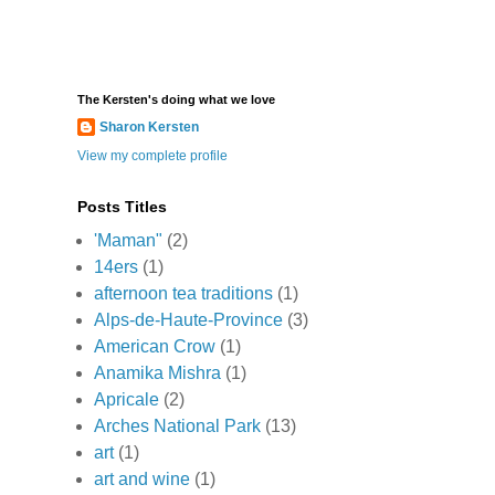
The Kersten's doing what we love
Sharon Kersten
View my complete profile
Posts Titles
'Maman"
(2)
14ers
(1)
afternoon tea traditions
(1)
Alps-de-Haute-Province
(3)
American Crow
(1)
Anamika Mishra
(1)
Apricale
(2)
Arches National Park
(13)
art
(1)
art and wine
(1)