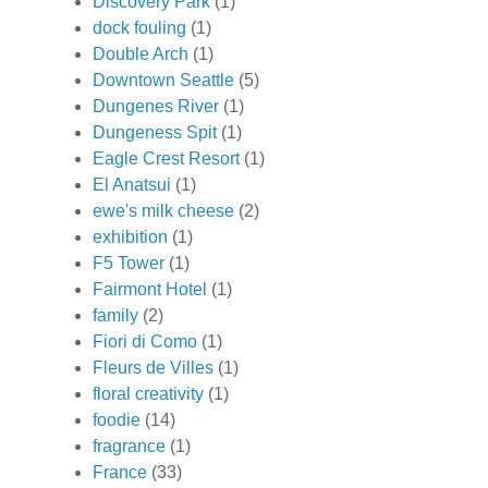
Discovery Park
(1)
dock fouling
(1)
Double Arch
(1)
Downtown Seattle
(5)
Dungenes River
(1)
Dungeness Spit
(1)
Eagle Crest Resort
(1)
El Anatsui
(1)
ewe's milk cheese
(2)
exhibition
(1)
F5 Tower
(1)
Fairmont Hotel
(1)
family
(2)
Fiori di Como
(1)
Fleurs de Villes
(1)
floral creativity
(1)
foodie
(14)
fragrance
(1)
France
(33)