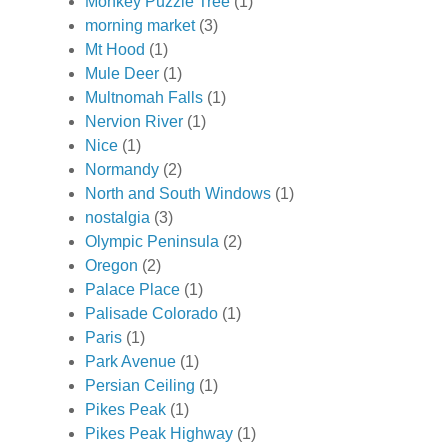
Monkey Puzzle Tree
(1)
morning market
(3)
Mt Hood
(1)
Mule Deer
(1)
Multnomah Falls
(1)
Nervion River
(1)
Nice
(1)
Normandy
(2)
North and South Windows
(1)
nostalgia
(3)
Olympic Peninsula
(2)
Oregon
(2)
Palace Place
(1)
Palisade Colorado
(1)
Paris
(1)
Park Avenue
(1)
Persian Ceiling
(1)
Pikes Peak
(1)
Pikes Peak Highway
(1)