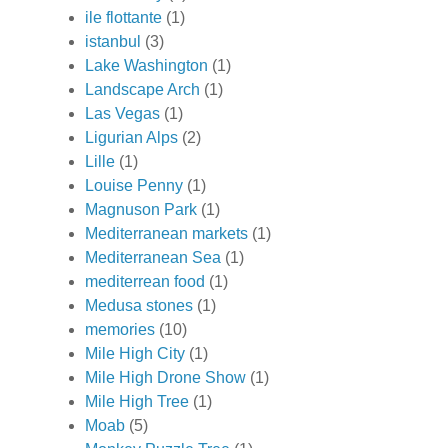
ile flottante
(1)
istanbul
(3)
Lake Washington
(1)
Landscape Arch
(1)
Las Vegas
(1)
Ligurian Alps
(2)
Lille
(1)
Louise Penny
(1)
Magnuson Park
(1)
Mediterranean markets
(1)
Mediterranean Sea
(1)
mediterrean food
(1)
Medusa stones
(1)
memories
(10)
Mile High City
(1)
Mile High Drone Show
(1)
Mile High Tree
(1)
Moab
(5)