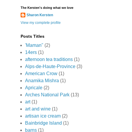
The Kersten's doing what we love
Sharon Kersten
View my complete profile
Posts Titles
'Maman"
(2)
14ers
(1)
afternoon tea traditions
(1)
Alps-de-Haute-Province
(3)
American Crow
(1)
Anamika Mishra
(1)
Apricale
(2)
Arches National Park
(13)
art
(1)
art and wine
(1)
artisan ice cream
(2)
Bainbridge Island
(1)
barns
(1)