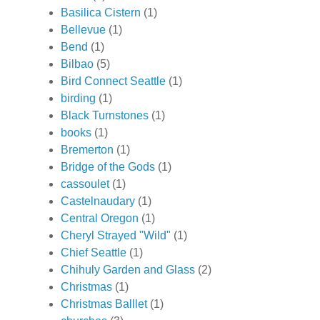
Basilica Cistern
(1)
Bellevue
(1)
Bend
(1)
Bilbao
(5)
Bird Connect Seattle
(1)
birding
(1)
Black Turnstones
(1)
books
(1)
Bremerton
(1)
Bridge of the Gods
(1)
cassoulet
(1)
Castelnaudary
(1)
Central Oregon
(1)
Cheryl Strayed "Wild"
(1)
Chief Seattle
(1)
Chihuly Garden and Glass
(2)
Christmas
(1)
Christmas Balllet
(1)