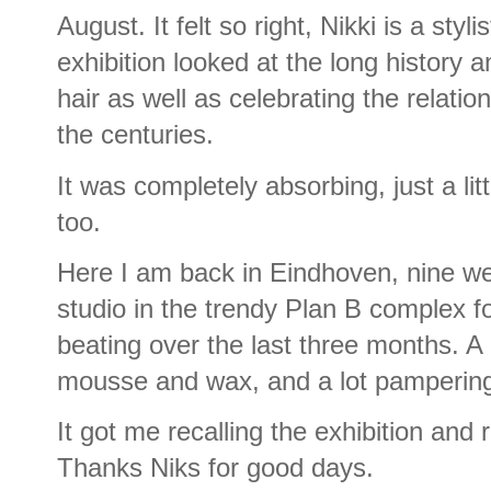
August. It felt so right, Nikki is a styl
exhibition looked at the long history a
hair as well as celebrating the relati
the centuries.
It was completely absorbing, just a litt
too.
Here I am back in Eindhoven, nine wee
studio in the trendy Plan B complex 
beating over the last three months. A 
mousse and wax, and a lot pamperin
It got me recalling the exhibition a
Thanks Niks for good days.