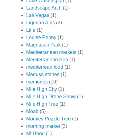
Lake Washington
(1)
Landscape Arch
(1)
Las Vegas
(1)
Ligurian Alps
(2)
Lille
(1)
Louise Penny
(1)
Magnuson Park
(1)
Mediterranean markets
(1)
Mediterranean Sea
(1)
mediterrean food
(1)
Medusa stones
(1)
memories
(10)
Mile High City
(1)
Mile High Drone Show
(1)
Mile High Tree
(1)
Moab
(5)
Monkey Puzzle Tree
(1)
morning market
(3)
Mt Hood
(1)