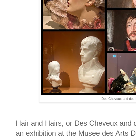
Des Cheveux and des P
Hair and Hairs, or Des Cheveux and d
an exhibition at the Musee des Arts De