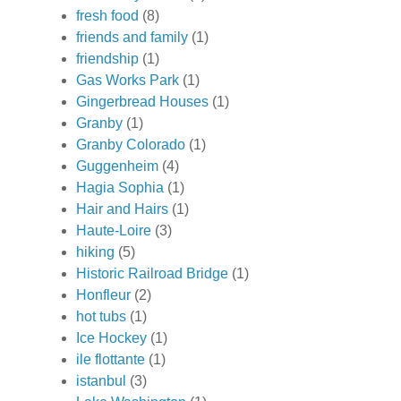
fresh food
(8)
friends and family
(1)
friendship
(1)
Gas Works Park
(1)
Gingerbread Houses
(1)
Granby
(1)
Granby Colorado
(1)
Guggenheim
(4)
Hagia Sophia
(1)
Hair and Hairs
(1)
Haute-Loire
(3)
hiking
(5)
Historic Railroad Bridge
(1)
Honfleur
(2)
hot tubs
(1)
Ice Hockey
(1)
ile flottante
(1)
istanbul
(3)