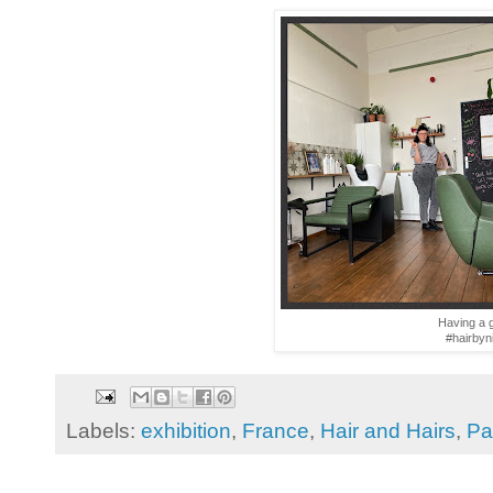
Having a g
#hairbyn
Labels:
exhibition
,
France
,
Hair and Hairs
,
Pa