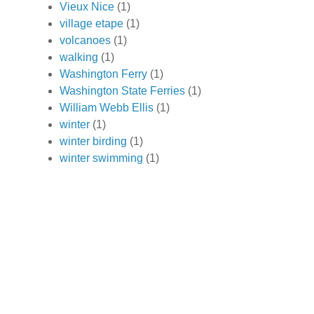
Vieux Nice
(1)
village etape
(1)
volcanoes
(1)
walking
(1)
Washington Ferry
(1)
Washington State Ferries
(1)
William Webb Ellis
(1)
winter
(1)
winter birding
(1)
winter swimming
(1)