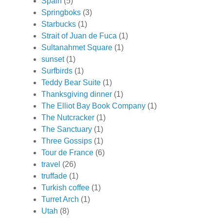
Spain
(5)
Springboks
(3)
Starbucks
(1)
Strait of Juan de Fuca
(1)
Sultanahmet Square
(1)
sunset
(1)
Surfbirds
(1)
Teddy Bear Suite
(1)
Thanksgiving dinner
(1)
The Elliot Bay Book Company
(1)
The Nutcracker
(1)
The Sanctuary
(1)
Three Gossips
(1)
Tour de France
(6)
travel
(26)
truffade
(1)
Turkish coffee
(1)
Turret Arch
(1)
Utah
(8)