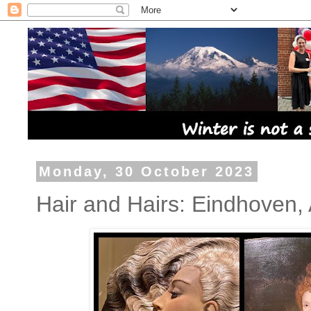
Monday, 30 October 2023
Hair and Hairs: Eindhoven