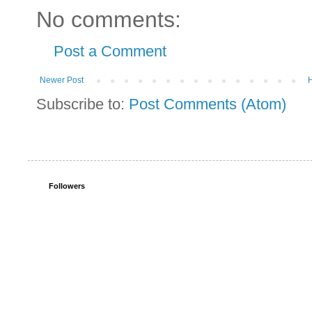
No comments:
Post a Comment
Newer Post
Subscribe to:
Post Comments (Atom)
Followers