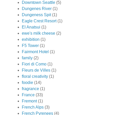
Downtown Seattle
(5)
Dungenes River
(1)
Dungeness Spit
(1)
Eagle Crest Resort
(1)
El Anatsui
(1)
ewe's milk cheese
(2)
exhibition
(1)
F5 Tower
(1)
Fairmont Hotel
(1)
family
(2)
Fiori di Como
(1)
Fleurs de Villes
(1)
floral creativity
(1)
foodie
(14)
fragrance
(1)
France
(33)
Fremont
(1)
French Alps
(3)
French Pyrenees
(4)