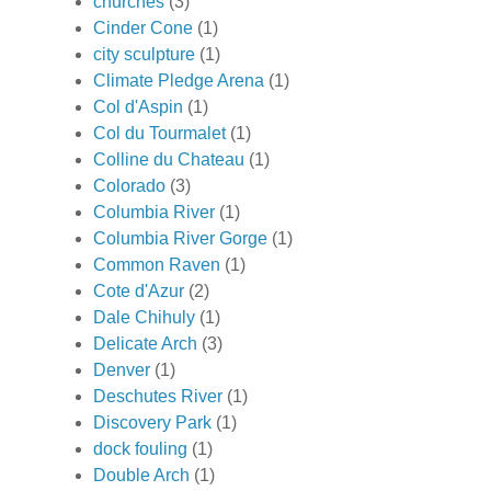
churches
(3)
Cinder Cone
(1)
city sculpture
(1)
Climate Pledge Arena
(1)
Col d'Aspin
(1)
Col du Tourmalet
(1)
Colline du Chateau
(1)
Colorado
(3)
Columbia River
(1)
Columbia River Gorge
(1)
Common Raven
(1)
Cote d'Azur
(2)
Dale Chihuly
(1)
Delicate Arch
(3)
Denver
(1)
Deschutes River
(1)
Discovery Park
(1)
dock fouling
(1)
Double Arch
(1)