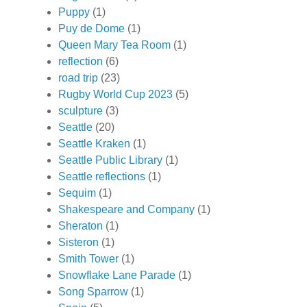
Puppy
(1)
Puy de Dome
(1)
Queen Mary Tea Room
(1)
reflection
(6)
road trip
(23)
Rugby World Cup 2023
(5)
sculpture
(3)
Seattle
(20)
Seattle Kraken
(1)
Seattle Public Library
(1)
Seattle reflections
(1)
Sequim
(1)
Shakespeare and Company
(1)
Sheraton
(1)
Sisteron
(1)
Smith Tower
(1)
Snowflake Lane Parade
(1)
Song Sparrow
(1)