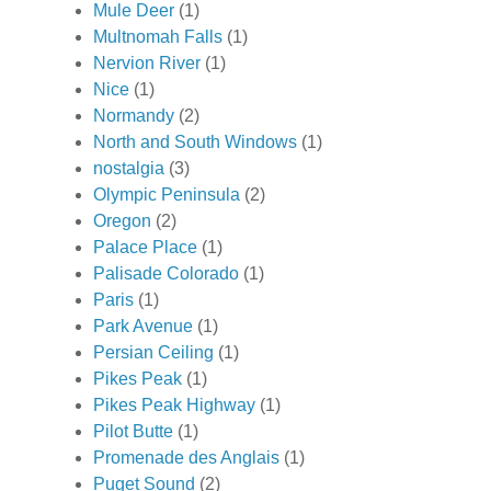
Mule Deer
(1)
Multnomah Falls
(1)
Nervion River
(1)
Nice
(1)
Normandy
(2)
North and South Windows
(1)
nostalgia
(3)
Olympic Peninsula
(2)
Oregon
(2)
Palace Place
(1)
Palisade Colorado
(1)
Paris
(1)
Park Avenue
(1)
Persian Ceiling
(1)
Pikes Peak
(1)
Pikes Peak Highway
(1)
Pilot Butte
(1)
Promenade des Anglais
(1)
Puget Sound
(2)