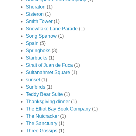
Sheraton
(1)
Sisteron
(1)
Smith Tower
(1)
Snowflake Lane Parade
(1)
Song Sparrow
(1)
Spain
(5)
Springboks
(3)
Starbucks
(1)
Strait of Juan de Fuca
(1)
Sultanahmet Square
(1)
sunset
(1)
Surfbirds
(1)
Teddy Bear Suite
(1)
Thanksgiving dinner
(1)
The Elliot Bay Book Company
(1)
The Nutcracker
(1)
The Sanctuary
(1)
Three Gossips
(1)