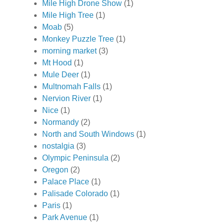
Mile High Drone Show
(1)
Mile High Tree
(1)
Moab
(5)
Monkey Puzzle Tree
(1)
morning market
(3)
Mt Hood
(1)
Mule Deer
(1)
Multnomah Falls
(1)
Nervion River
(1)
Nice
(1)
Normandy
(2)
North and South Windows
(1)
nostalgia
(3)
Olympic Peninsula
(2)
Oregon
(2)
Palace Place
(1)
Palisade Colorado
(1)
Paris
(1)
Park Avenue
(1)