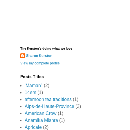
The Kersten's doing what we love
Sharon Kersten
View my complete profile
Posts Titles
'Maman"
(2)
14ers
(1)
afternoon tea traditions
(1)
Alps-de-Haute-Province
(3)
American Crow
(1)
Anamika Mishra
(1)
Apricale
(2)