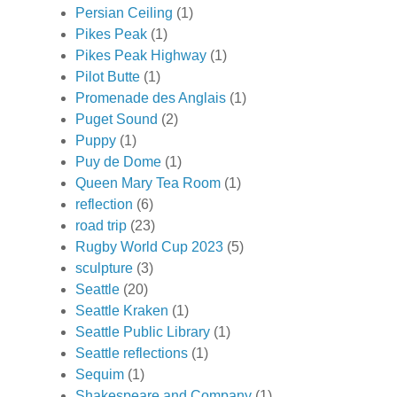
Persian Ceiling
(1)
Pikes Peak
(1)
Pikes Peak Highway
(1)
Pilot Butte
(1)
Promenade des Anglais
(1)
Puget Sound
(2)
Puppy
(1)
Puy de Dome
(1)
Queen Mary Tea Room
(1)
reflection
(6)
road trip
(23)
Rugby World Cup 2023
(5)
sculpture
(3)
Seattle
(20)
Seattle Kraken
(1)
Seattle Public Library
(1)
Seattle reflections
(1)
Sequim
(1)
Shakespeare and Company
(1)