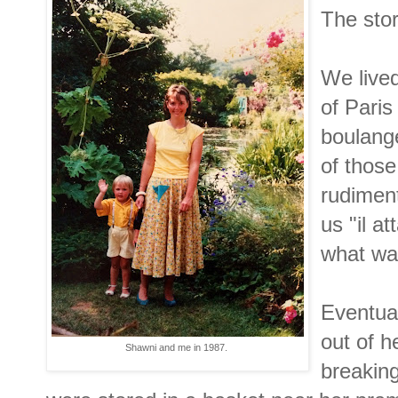
The stor
We lived
of Paris
boulange
of thos
rudiment
us "il a
what wa
Eventua
out of h
Shawni and me in 1987.
breaking