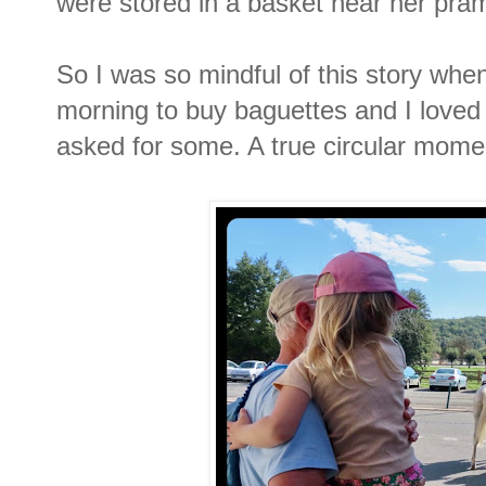
were stored in a basket near her pra
So I was so mindful of this story whe
morning to buy baguettes and I loved 
asked for some. A true circular mome