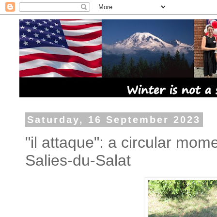
Saturday, 16 September 2023
"il attaque": a circular mo
Salies-du-Salat