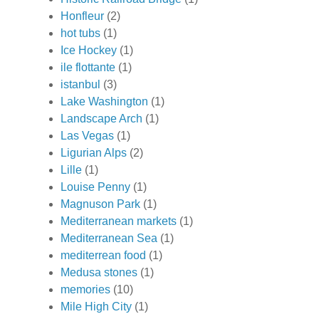
Honfleur
(2)
hot tubs
(1)
Ice Hockey
(1)
ile flottante
(1)
istanbul
(3)
Lake Washington
(1)
Landscape Arch
(1)
Las Vegas
(1)
Ligurian Alps
(2)
Lille
(1)
Louise Penny
(1)
Magnuson Park
(1)
Mediterranean markets
(1)
Mediterranean Sea
(1)
mediterrean food
(1)
Medusa stones
(1)
memories
(10)
Mile High City
(1)