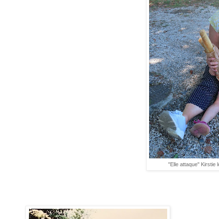
"Elle attaque" Kirstie