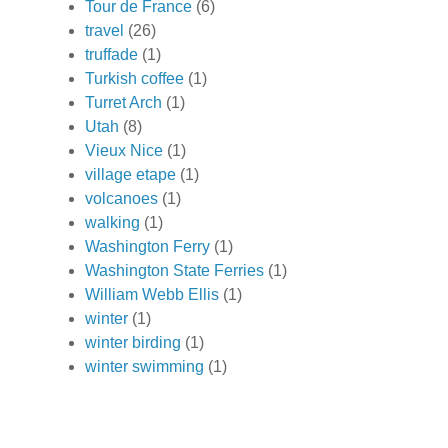
Tour de France
(6)
travel
(26)
truffade
(1)
Turkish coffee
(1)
Turret Arch
(1)
Utah
(8)
Vieux Nice
(1)
village etape
(1)
volcanoes
(1)
walking
(1)
Washington Ferry
(1)
Washington State Ferries
(1)
William Webb Ellis
(1)
winter
(1)
winter birding
(1)
winter swimming
(1)