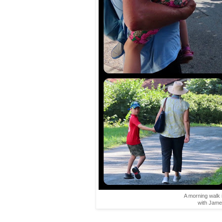
A morning walk i
with Jame