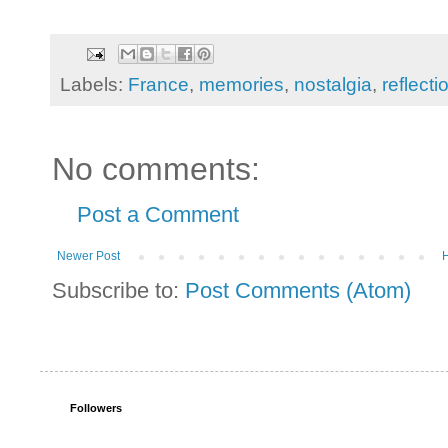
Labels:
France
,
memories
,
nostalgia
,
reflecti
No comments:
Post a Comment
Newer Post
Subscribe to:
Post Comments (Atom)
Followers