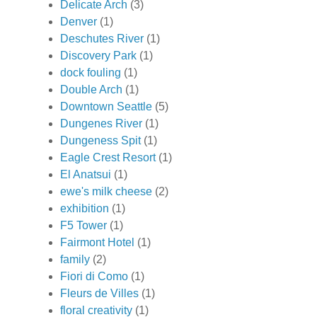
Delicate Arch
(3)
Denver
(1)
Deschutes River
(1)
Discovery Park
(1)
dock fouling
(1)
Double Arch
(1)
Downtown Seattle
(5)
Dungenes River
(1)
Dungeness Spit
(1)
Eagle Crest Resort
(1)
El Anatsui
(1)
ewe's milk cheese
(2)
exhibition
(1)
F5 Tower
(1)
Fairmont Hotel
(1)
family
(2)
Fiori di Como
(1)
Fleurs de Villes
(1)
floral creativity
(1)