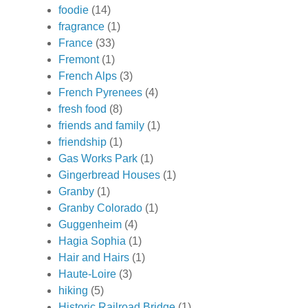
foodie
(14)
fragrance
(1)
France
(33)
Fremont
(1)
French Alps
(3)
French Pyrenees
(4)
fresh food
(8)
friends and family
(1)
friendship
(1)
Gas Works Park
(1)
Gingerbread Houses
(1)
Granby
(1)
Granby Colorado
(1)
Guggenheim
(4)
Hagia Sophia
(1)
Hair and Hairs
(1)
Haute-Loire
(3)
hiking
(5)
Historic Railroad Bridge
(1)