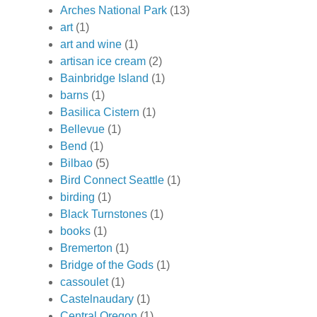
Arches National Park
(13)
art
(1)
art and wine
(1)
artisan ice cream
(2)
Bainbridge Island
(1)
barns
(1)
Basilica Cistern
(1)
Bellevue
(1)
Bend
(1)
Bilbao
(5)
Bird Connect Seattle
(1)
birding
(1)
Black Turnstones
(1)
books
(1)
Bremerton
(1)
Bridge of the Gods
(1)
cassoulet
(1)
Castelnaudary
(1)
Central Oregon
(1)