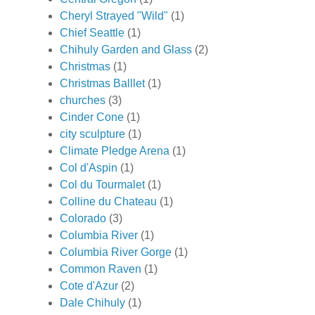
Cheryl Strayed "Wild"
(1)
Chief Seattle
(1)
Chihuly Garden and Glass
(2)
Christmas
(1)
Christmas Balllet
(1)
churches
(3)
Cinder Cone
(1)
city sculpture
(1)
Climate Pledge Arena
(1)
Col d'Aspin
(1)
Col du Tourmalet
(1)
Colline du Chateau
(1)
Colorado
(3)
Columbia River
(1)
Columbia River Gorge
(1)
Common Raven
(1)
Cote d'Azur
(2)
Dale Chihuly
(1)