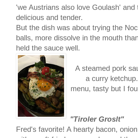
'we Austrians also love Goulash' and 
delicious and tender.
But the dish was about trying the Nock
balls, more dissolve in the mouth than
held the sauce well.
A steamed pork sa
a curry ketchup.
menu, tasty but I fou
"Tiroler
Groslt"
Fred's favorite! A hearty bacon, onion 