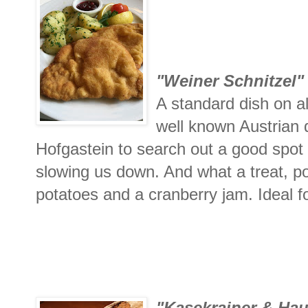
"Weiner Schnitzel"
A standard dish on a
well known Austrian
Hofgastein to search out a good spot t
slowing us down. And what a treat, por
potatoes and a cranberry jam. Ideal fo
"Kasekrainer & Hau