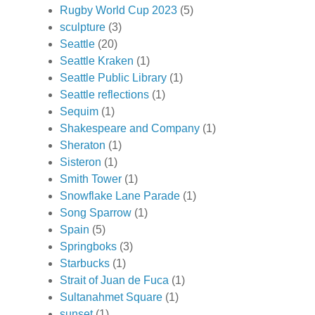
Rugby World Cup 2023
(5)
sculpture
(3)
Seattle
(20)
Seattle Kraken
(1)
Seattle Public Library
(1)
Seattle reflections
(1)
Sequim
(1)
Shakespeare and Company
(1)
Sheraton
(1)
Sisteron
(1)
Smith Tower
(1)
Snowflake Lane Parade
(1)
Song Sparrow
(1)
Spain
(5)
Springboks
(3)
Starbucks
(1)
Strait of Juan de Fuca
(1)
Sultanahmet Square
(1)
sunset
(1)