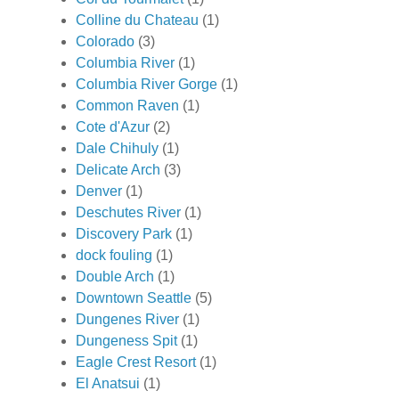
Colline du Chateau
(1)
Colorado
(3)
Columbia River
(1)
Columbia River Gorge
(1)
Common Raven
(1)
Cote d'Azur
(2)
Dale Chihuly
(1)
Delicate Arch
(3)
Denver
(1)
Deschutes River
(1)
Discovery Park
(1)
dock fouling
(1)
Double Arch
(1)
Downtown Seattle
(5)
Dungenes River
(1)
Dungeness Spit
(1)
Eagle Crest Resort
(1)
El Anatsui
(1)