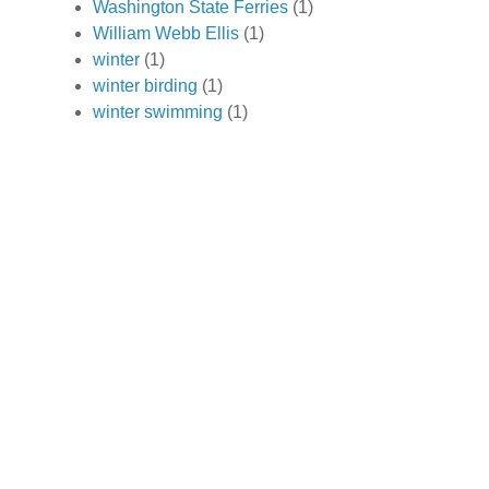
Washington State Ferries
(1)
William Webb Ellis
(1)
winter
(1)
winter birding
(1)
winter swimming
(1)