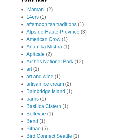
Posts Titles
'Maman"
(2)
14ers
(1)
afternoon tea traditions
(1)
Alps-de-Haute-Province
(3)
American Crow
(1)
Anamika Mishra
(1)
Apricale
(2)
Arches National Park
(13)
art
(1)
art and wine
(1)
artisan ice cream
(2)
Bainbridge Island
(1)
barns
(1)
Basilica Cistern
(1)
Bellevue
(1)
Bend
(1)
Bilbao
(5)
Bird Connect Seattle
(1)