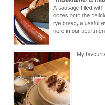
A sausage filled with
oozes onto the delic
rye bread, a useful 
here in our apartmen
My favouri