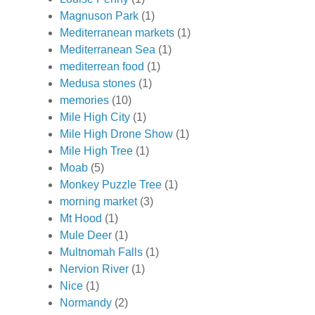
Magnuson Park
(1)
Mediterranean markets
(1)
Mediterranean Sea
(1)
mediterrean food
(1)
Medusa stones
(1)
memories
(10)
Mile High City
(1)
Mile High Drone Show
(1)
Mile High Tree
(1)
Moab
(5)
Monkey Puzzle Tree
(1)
morning market
(3)
Mt Hood
(1)
Mule Deer
(1)
Multnomah Falls
(1)
Nervion River
(1)
Nice
(1)
Normandy
(2)