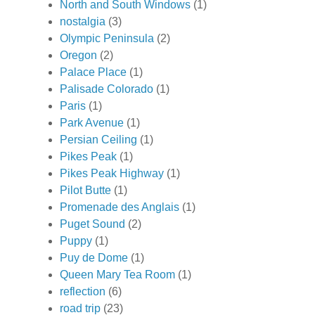
North and South Windows
(1)
nostalgia
(3)
Olympic Peninsula
(2)
Oregon
(2)
Palace Place
(1)
Palisade Colorado
(1)
Paris
(1)
Park Avenue
(1)
Persian Ceiling
(1)
Pikes Peak
(1)
Pikes Peak Highway
(1)
Pilot Butte
(1)
Promenade des Anglais
(1)
Puget Sound
(2)
Puppy
(1)
Puy de Dome
(1)
Queen Mary Tea Room
(1)
reflection
(6)
road trip
(23)