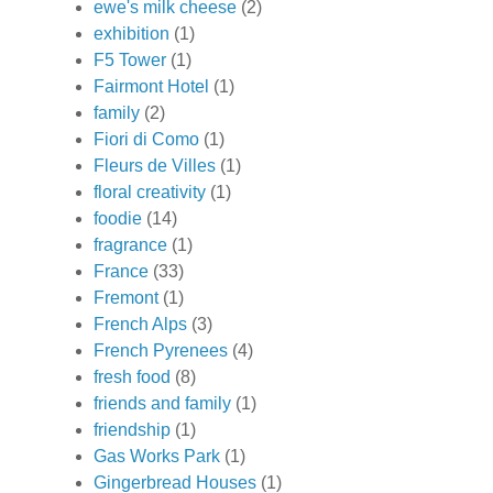
ewe's milk cheese
(2)
exhibition
(1)
F5 Tower
(1)
Fairmont Hotel
(1)
family
(2)
Fiori di Como
(1)
Fleurs de Villes
(1)
floral creativity
(1)
foodie
(14)
fragrance
(1)
France
(33)
Fremont
(1)
French Alps
(3)
French Pyrenees
(4)
fresh food
(8)
friends and family
(1)
friendship
(1)
Gas Works Park
(1)
Gingerbread Houses
(1)