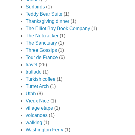
Surfbirds
(1)
Teddy Bear Suite
(1)
Thanksgiving dinner
(1)
The Elliot Bay Book Company
(1)
The Nutcracker
(1)
The Sanctuary
(1)
Three Gossips
(1)
Tour de France
(6)
travel
(26)
truffade
(1)
Turkish coffee
(1)
Turret Arch
(1)
Utah
(8)
Vieux Nice
(1)
village etape
(1)
volcanoes
(1)
walking
(1)
Washington Ferry
(1)