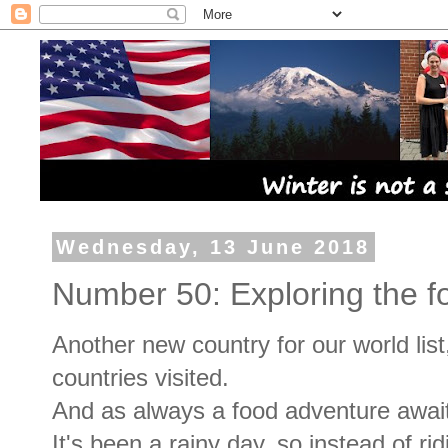
Wednesday, 13 June 2018
Number 50: Exploring the fo
Another new country for our world list
countries visited.
And as always a food adventure awai
It's been a rainy day, so instead of ri