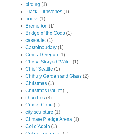
birding
(1)
Black Turnstones
(1)
books
(1)
Bremerton
(1)
Bridge of the Gods
(1)
cassoulet
(1)
Castelnaudary
(1)
Central Oregon
(1)
Cheryl Strayed "Wild"
(1)
Chief Seattle
(1)
Chihuly Garden and Glass
(2)
Christmas
(1)
Christmas Balllet
(1)
churches
(3)
Cinder Cone
(1)
city sculpture
(1)
Climate Pledge Arena
(1)
Col d'Aspin
(1)
Col du Tourmalet
(1)