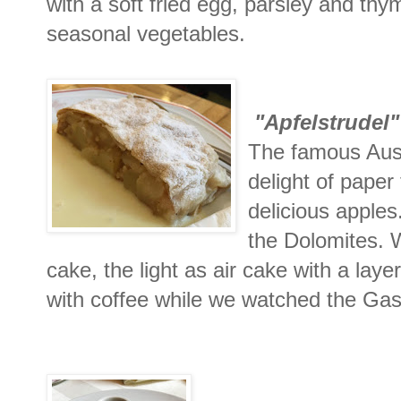
with a soft fried egg, parsley and t
seasonal vegetables.
"Apfelstrudel"
The famous Aust
delight of paper
delicious apples
the Dolomites. W
cake, the light as air cake with a layer
with coffee while we watched the Gas