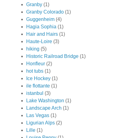
Granby
(1)
Granby Colorado
(1)
Guggenheim
(4)
Hagia Sophia
(1)
Hair and Hairs
(1)
Haute-Loire
(3)
hiking
(5)
Historic Railroad Bridge
(1)
Honfleur
(2)
hot tubs
(1)
Ice Hockey
(1)
ile flottante
(1)
istanbul
(3)
Lake Washington
(1)
Landscape Arch
(1)
Las Vegas
(1)
Ligurian Alps
(2)
Lille
(1)
Louise Penny
(1)