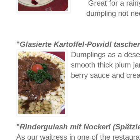
Great for a rainy
dumpling not nec
"
Glasierte Kartoffel-Powidl tasch
Dumplings as a desert
smooth thick plum ja
berry sauce and crea
"
Rindergulash mit Nockerl (
Spätzl
As our waitress in one of the restaur