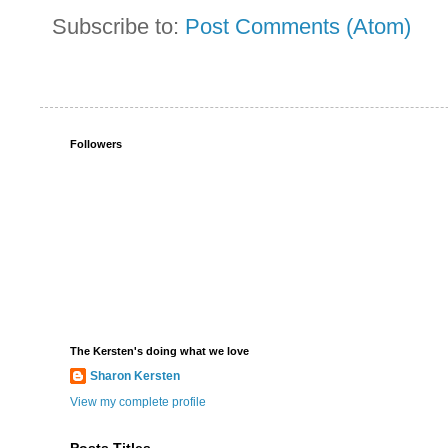
Subscribe to:
Post Comments (Atom)
Followers
The Kersten's doing what we love
Sharon Kersten
View my complete profile