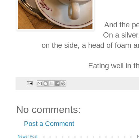
And the pe
On a silver
on the side, a head of foam an
Eating well in t
No comments:
Post a Comment
Newer Post