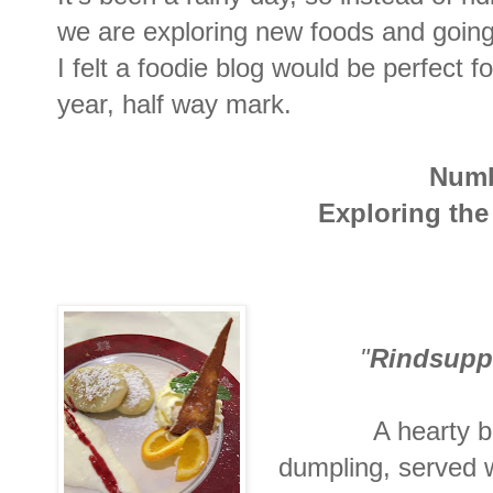
we are exploring new foods and going t
I felt a foodie blog would be perfect f
year, half way mark.
Numb
Exploring the
"
Rindsupp
A hearty b
dumpling, served 