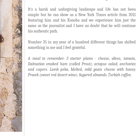
It's a harsh and unforgiving landscape and life has not been
simple but he can show us a New York Times article from 2011
featuring him and his Konoba and we experience him just the
same as the journalist and I have no doubt that he will continue
his authentic path.
Number 25 in my year of a hundred different things has shifted
something in me and I feel grateful.
A meal to remember: 3 starter plates - cheese, olives, tomato,
Dalmation smoked ham (called Prsut); octopus salad; anchovies
and capers. Lamb peka. Melted, mild goats cheese with honey.
Prosek (sweet red desert wine). Sugared almonds.
Turkish coffee.