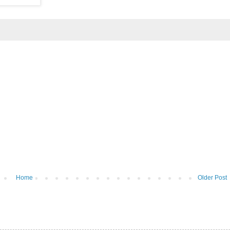
Home
Older Post