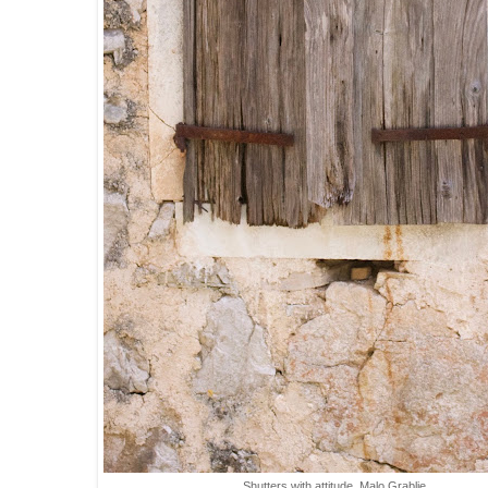
Shutters with attitude, Malo Grablje.