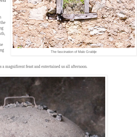
erti
n
 the
ng
mth,
he
ong
The fascination of Malo Grablje
s a magnificent feast and entertained us all afternoon.