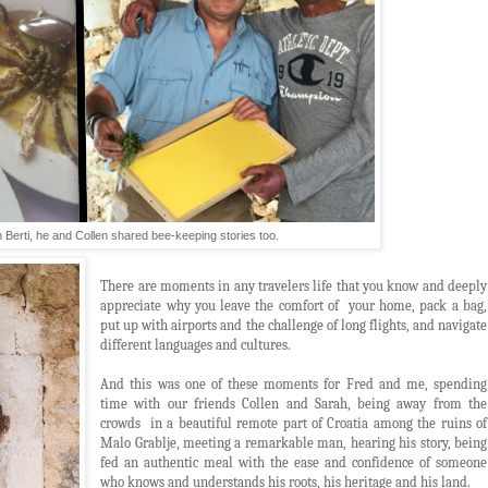
h Berti, he and Collen shared bee-keeping stories too.
There are moments in any travelers life that you know and deeply
appreciate why you leave the comfort of your home, pack a bag,
put up with airports and the challenge of long flights, and navigate
different languages and cultures.
And this was one of these moments for Fred and me, spending
time with our friends Collen and Sarah, being away from the
crowds in a beautiful remote part of Croatia among the ruins of
Malo Grablje, meeting a remarkable man, hearing his story, being
fed an authentic meal with the ease and confidence of someone
who knows and understands his roots, his heritage and his land.