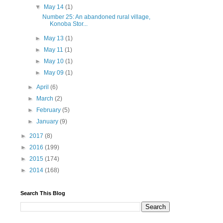
▼
May 14
(1)
Number 25: An abandoned rural village,
Konoba Stor...
►
May 13
(1)
►
May 11
(1)
►
May 10
(1)
►
May 09
(1)
►
April
(6)
►
March
(2)
►
February
(5)
►
January
(9)
►
2017
(8)
►
2016
(199)
►
2015
(174)
►
2014
(168)
Search This Blog