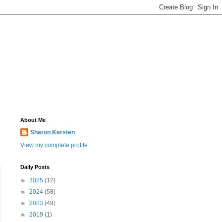
About Me
Sharon Kersten
View my complete profile
Daily Posts
►
2025
(12)
►
2024
(58)
►
2023
(49)
►
2019
(1)