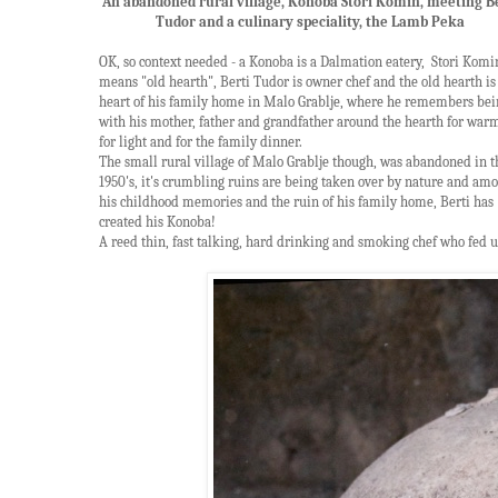
An abandoned rural village, Konoba Stori Komin, meeting B
Tudor and a culinary speciality, the Lamb Peka
OK, so context needed - a Konoba is a Dalmation eatery, Stori Komi
means "old hearth", Berti Tudor is owner chef and the old hearth is
heart of his family home in Malo Grablje, where he remembers bei
with his mother, father and grandfather around the hearth for war
for light and for the family dinner.
The small rural village of Malo Grablje though, was abandoned in t
1950's, it's crumbling ruins are being taken over by nature and am
his childhood memories and the ruin of his family home, Berti has
created his
Konoba!
A reed thin, fast talking, hard drinking and smoking chef who fed u