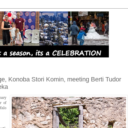
ge, Konoba Stori Komin, meeting Berti Tudor
eka
nary
r of
Malo