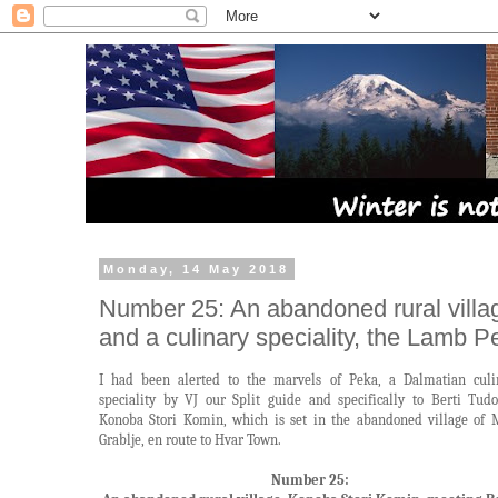
Monday, 14 May 2018
Number 25: An abandoned rural villa
and a culinary speciality, the Lamb P
I had been alerted to the marvels of Peka, a Dalmatian culi
speciality by VJ our Split guide and specifically to Berti Tudo
Konoba Stori Komin, which is set in the abandoned village of 
Grablje, en route to Hvar Town.
Number 25: