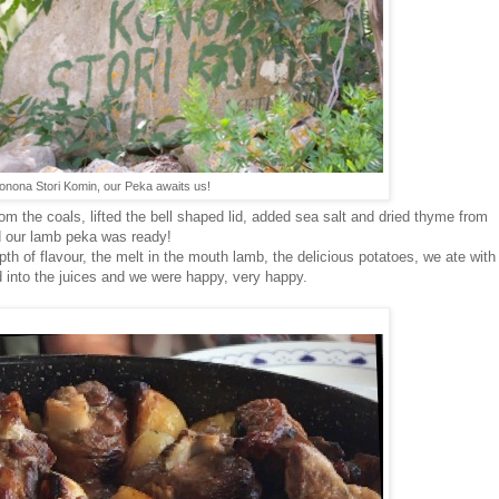
onona Stori Komin, our Peka awaits us!
m the coals, lifted the bell shaped lid, added sea salt and dried thyme from
d our lamb peka was ready!
epth of flavour, the melt in the mouth lamb, the delicious potatoes, we ate with
ad into the juices and we were happy, very happy.