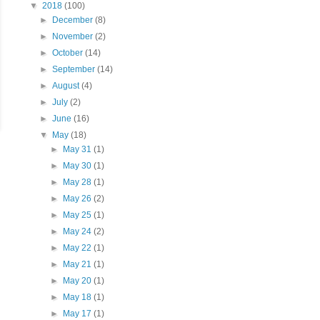
▼
2018
(100)
►
December
(8)
►
November
(2)
►
October
(14)
►
September
(14)
►
August
(4)
►
July
(2)
►
June
(16)
▼
May
(18)
►
May 31
(1)
►
May 30
(1)
►
May 28
(1)
►
May 26
(2)
►
May 25
(1)
►
May 24
(2)
►
May 22
(1)
►
May 21
(1)
►
May 20
(1)
►
May 18
(1)
►
May 17
(1)