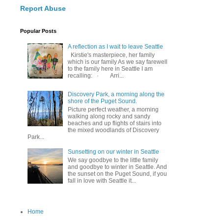
Report Abuse
Popular Posts
A reflection as I wait to leave Seattle
Kirstie's masterpiece, her family
which is our family As we say farewell
to the family here in Seattle I am
recalling: · Arri...
Discovery Park, a morning along the
shore of the Puget Sound.
Picture perfect weather, a morning
walking along rocky and sandy
beaches and up flights of stairs into
the mixed woodlands of Discovery
Park...
Sunsetting on our winter in Seattle
We say goodbye to the little family
and goodbye to winter in Seattle. And
the sunset on the Puget Sound, if you
fall in love with Seattle it...
Home