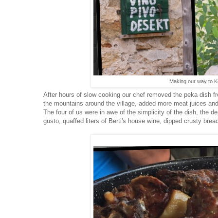
Making our way to K
After hours of slow cooking our chef removed the peka dish fro
the mountains around the village, added more meat juices an
The four of us were in awe of the simplicity of the dish, the d
gusto, quaffed liters of Berti's house wine, dipped crusty bre