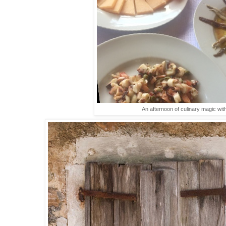
An afternoon of culinary magic wit