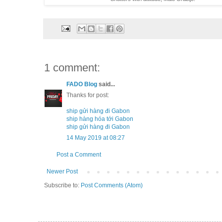
1 comment:
FADO Blog
said...
Thanks for post:
ship gửi hàng đi Gabon
ship hàng hóa tới Gabon
ship gửi hàng đi Gabon
14 May 2019 at 08:27
Post a Comment
Newer Post
Subscribe to:
Post Comments (Atom)