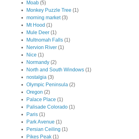
Moab
(5)
Monkey Puzzle Tree
(1)
morning market
(3)
Mt Hood
(1)
Mule Deer
(1)
Multnomah Falls
(1)
Nervion River
(1)
Nice
(1)
Normandy
(2)
North and South Windows
(1)
nostalgia
(3)
Olympic Peninsula
(2)
Oregon
(2)
Palace Place
(1)
Palisade Colorado
(1)
Paris
(1)
Park Avenue
(1)
Persian Ceiling
(1)
Pikes Peak
(1)