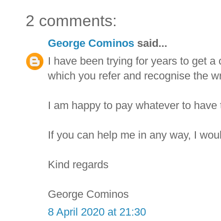
2 comments:
George Cominos
said...
I have been trying for years to get 
which you refer and recognise the wr
I am happy to pay whatever to have 
If you can help me in any way, I woul
Kind regards
George Cominos
8 April 2020 at 21:30