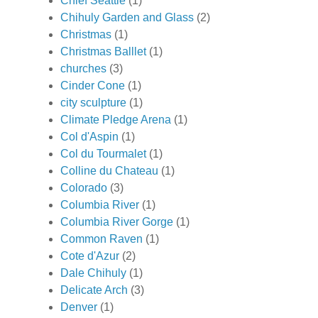
Chief Seattle
(1)
Chihuly Garden and Glass
(2)
Christmas
(1)
Christmas Balllet
(1)
churches
(3)
Cinder Cone
(1)
city sculpture
(1)
Climate Pledge Arena
(1)
Col d'Aspin
(1)
Col du Tourmalet
(1)
Colline du Chateau
(1)
Colorado
(3)
Columbia River
(1)
Columbia River Gorge
(1)
Common Raven
(1)
Cote d'Azur
(2)
Dale Chihuly
(1)
Delicate Arch
(3)
Denver
(1)