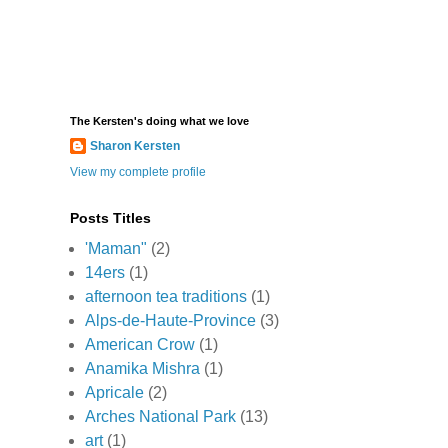
The Kersten's doing what we love
Sharon Kersten
View my complete profile
Posts Titles
'Maman"
(2)
14ers
(1)
afternoon tea traditions
(1)
Alps-de-Haute-Province
(3)
American Crow
(1)
Anamika Mishra
(1)
Apricale
(2)
Arches National Park
(13)
art
(1)