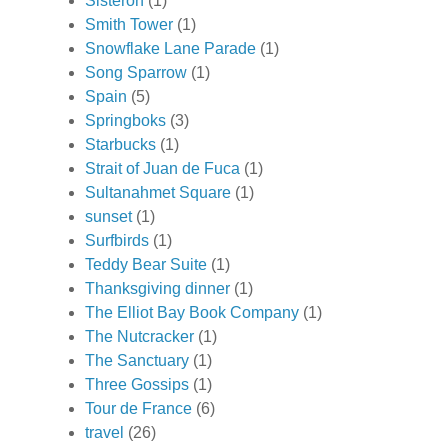
Sisteron
(1)
Smith Tower
(1)
Snowflake Lane Parade
(1)
Song Sparrow
(1)
Spain
(5)
Springboks
(3)
Starbucks
(1)
Strait of Juan de Fuca
(1)
Sultanahmet Square
(1)
sunset
(1)
Surfbirds
(1)
Teddy Bear Suite
(1)
Thanksgiving dinner
(1)
The Elliot Bay Book Company
(1)
The Nutcracker
(1)
The Sanctuary
(1)
Three Gossips
(1)
Tour de France
(6)
travel
(26)