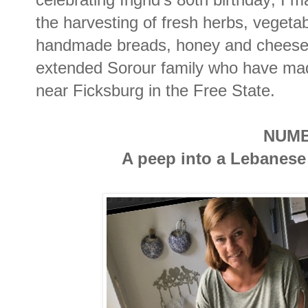
the harvesting of fresh herbs, vegetab
handmade breads, honey and cheese; 
extended Sorour family who have made
near Ficksburg in the Free State.
NUMB
A peep into a Lebanese 