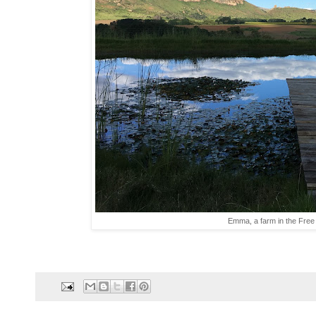
Emma, a farm in the Free S