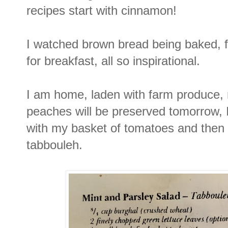
recipes start with cinnamon!
I watched brown bread being baked, f
for breakfast, all so inspirational.
I am home, laden with farm produce,
peaches will be preserved tomorrow, I
with my basket of tomatoes and then 
tabbouleh.