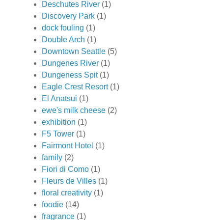
Deschutes River
(1)
Discovery Park
(1)
dock fouling
(1)
Double Arch
(1)
Downtown Seattle
(5)
Dungenes River
(1)
Dungeness Spit
(1)
Eagle Crest Resort
(1)
El Anatsui
(1)
ewe's milk cheese
(2)
exhibition
(1)
F5 Tower
(1)
Fairmont Hotel
(1)
family
(2)
Fiori di Como
(1)
Fleurs de Villes
(1)
floral creativity
(1)
foodie
(14)
fragrance
(1)