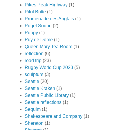
Pikes Peak Highway
(1)
Pilot Butte
(1)
Promenade des Anglais
(1)
Puget Sound
(2)
Puppy
(1)
Puy de Dome
(1)
Queen Mary Tea Room
(1)
reflection
(6)
road trip
(23)
Rugby World Cup 2023
(5)
sculpture
(3)
Seattle
(20)
Seattle Kraken
(1)
Seattle Public Library
(1)
Seattle reflections
(1)
Sequim
(1)
Shakespeare and Company
(1)
Sheraton
(1)