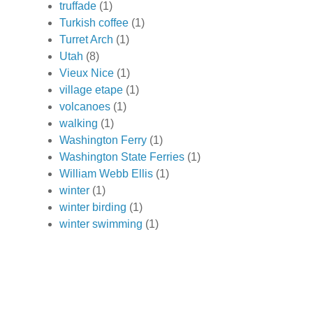
truffade
(1)
Turkish coffee
(1)
Turret Arch
(1)
Utah
(8)
Vieux Nice
(1)
village etape
(1)
volcanoes
(1)
walking
(1)
Washington Ferry
(1)
Washington State Ferries
(1)
William Webb Ellis
(1)
winter
(1)
winter birding
(1)
winter swimming
(1)