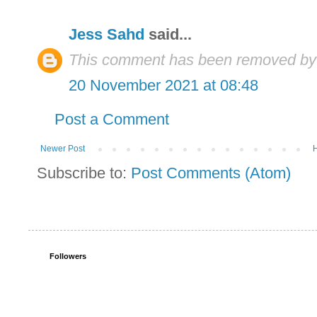
Jess Sahd
said...
This comment has been removed by 
20 November 2021 at 08:48
Post a Comment
Newer Post
Subscribe to:
Post Comments (Atom)
Followers