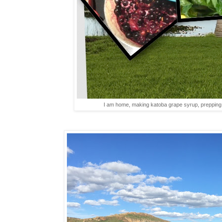
I am home, making katoba grape syrup, prepping h