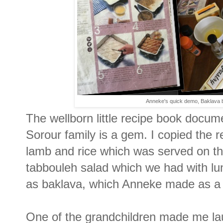
Anneke's quick demo, Baklava be
The wellborn little recipe book docum
Sorour family is a gem. I copied the 
lamb and rice which was served on the
tabbouleh salad which we had with lu
as baklava, which Anneke made as a
One of the grandchildren made me la