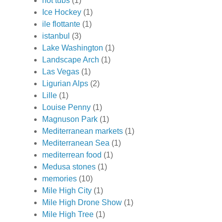
hot tubs
(1)
Ice Hockey
(1)
ile flottante
(1)
istanbul
(3)
Lake Washington
(1)
Landscape Arch
(1)
Las Vegas
(1)
Ligurian Alps
(2)
Lille
(1)
Louise Penny
(1)
Magnuson Park
(1)
Mediterranean markets
(1)
Mediterranean Sea
(1)
mediterrean food
(1)
Medusa stones
(1)
memories
(10)
Mile High City
(1)
Mile High Drone Show
(1)
Mile High Tree
(1)