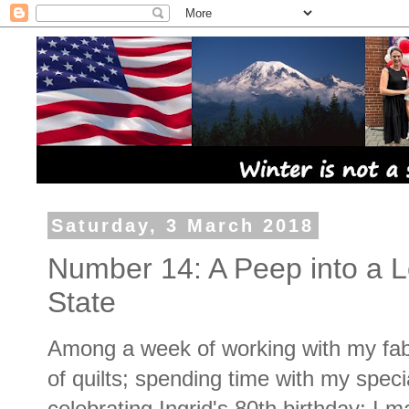
Saturday, 3 March 2018
Number 14: A Peep into a L
State
Among a week of working with my fabr
of quilts; spending time with my speci
celebrating Ingrid's 80th birthday; I m