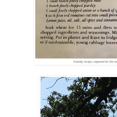
A family recipe, captured for the 