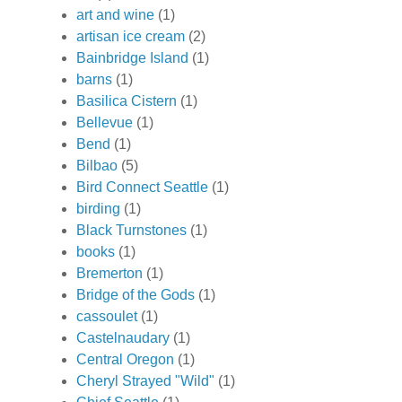
art and wine
(1)
artisan ice cream
(2)
Bainbridge Island
(1)
barns
(1)
Basilica Cistern
(1)
Bellevue
(1)
Bend
(1)
Bilbao
(5)
Bird Connect Seattle
(1)
birding
(1)
Black Turnstones
(1)
books
(1)
Bremerton
(1)
Bridge of the Gods
(1)
cassoulet
(1)
Castelnaudary
(1)
Central Oregon
(1)
Cheryl Strayed "Wild"
(1)