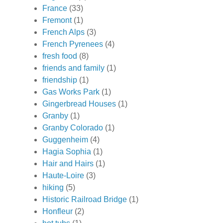
France
(33)
Fremont
(1)
French Alps
(3)
French Pyrenees
(4)
fresh food
(8)
friends and family
(1)
friendship
(1)
Gas Works Park
(1)
Gingerbread Houses
(1)
Granby
(1)
Granby Colorado
(1)
Guggenheim
(4)
Hagia Sophia
(1)
Hair and Hairs
(1)
Haute-Loire
(3)
hiking
(5)
Historic Railroad Bridge
(1)
Honfleur
(2)