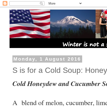
Monday, 1 August 2016
S is for a Cold Soup: Ho
Cold Honeydew and Cucumber S
A blend of melon, cucumber, lim