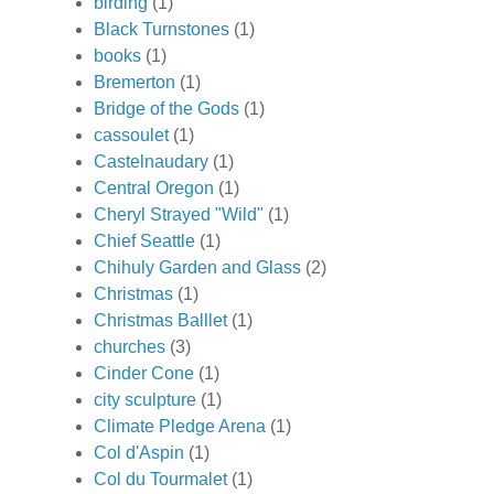
birding
(1)
Black Turnstones
(1)
books
(1)
Bremerton
(1)
Bridge of the Gods
(1)
cassoulet
(1)
Castelnaudary
(1)
Central Oregon
(1)
Cheryl Strayed "Wild"
(1)
Chief Seattle
(1)
Chihuly Garden and Glass
(2)
Christmas
(1)
Christmas Balllet
(1)
churches
(3)
Cinder Cone
(1)
city sculpture
(1)
Climate Pledge Arena
(1)
Col d'Aspin
(1)
Col du Tourmalet
(1)