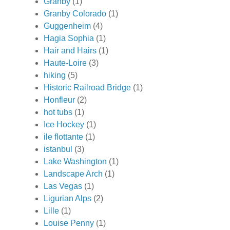
Granby
(1)
Granby Colorado
(1)
Guggenheim
(4)
Hagia Sophia
(1)
Hair and Hairs
(1)
Haute-Loire
(3)
hiking
(5)
Historic Railroad Bridge
(1)
Honfleur
(2)
hot tubs
(1)
Ice Hockey
(1)
ile flottante
(1)
istanbul
(3)
Lake Washington
(1)
Landscape Arch
(1)
Las Vegas
(1)
Ligurian Alps
(2)
Lille
(1)
Louise Penny
(1)