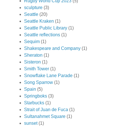
Rugby World Cup 2023
(5)
sculpture
(3)
Seattle
(20)
Seattle Kraken
(1)
Seattle Public Library
(1)
Seattle reflections
(1)
Sequim
(1)
Shakespeare and Company
(1)
Sheraton
(1)
Sisteron
(1)
Smith Tower
(1)
Snowflake Lane Parade
(1)
Song Sparrow
(1)
Spain
(5)
Springboks
(3)
Starbucks
(1)
Strait of Juan de Fuca
(1)
Sultanahmet Square
(1)
sunset
(1)