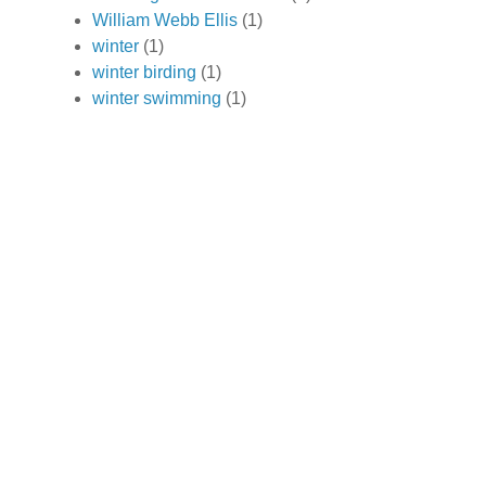
William Webb Ellis
(1)
winter
(1)
winter birding
(1)
winter swimming
(1)