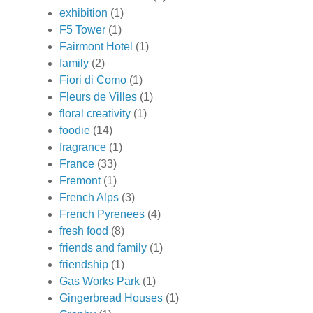
exhibition
(1)
F5 Tower
(1)
Fairmont Hotel
(1)
family
(2)
Fiori di Como
(1)
Fleurs de Villes
(1)
floral creativity
(1)
foodie
(14)
fragrance
(1)
France
(33)
Fremont
(1)
French Alps
(3)
French Pyrenees
(4)
fresh food
(8)
friends and family
(1)
friendship
(1)
Gas Works Park
(1)
Gingerbread Houses
(1)