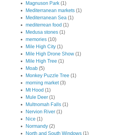
Magnuson Park
(1)
Mediterranean markets
(1)
Mediterranean Sea
(1)
mediterrean food
(1)
Medusa stones
(1)
memories
(10)
Mile High City
(1)
Mile High Drone Show
(1)
Mile High Tree
(1)
Moab
(5)
Monkey Puzzle Tree
(1)
morning market
(3)
Mt Hood
(1)
Mule Deer
(1)
Multnomah Falls
(1)
Nervion River
(1)
Nice
(1)
Normandy
(2)
North and South Windows
(1)