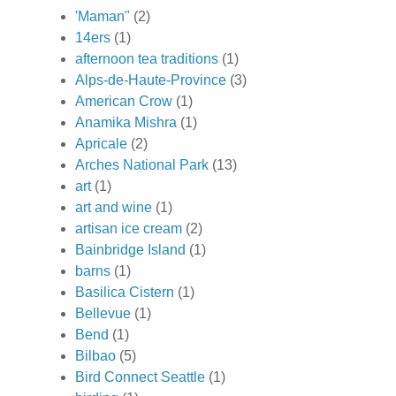
'Maman"
(2)
14ers
(1)
afternoon tea traditions
(1)
Alps-de-Haute-Province
(3)
American Crow
(1)
Anamika Mishra
(1)
Apricale
(2)
Arches National Park
(13)
art
(1)
art and wine
(1)
artisan ice cream
(2)
Bainbridge Island
(1)
barns
(1)
Basilica Cistern
(1)
Bellevue
(1)
Bend
(1)
Bilbao
(5)
Bird Connect Seattle
(1)