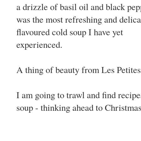
a drizzle of basil oil and black pepp
was the most refreshing and delica
flavoured cold soup I have yet
experienced.
A thing of beauty from Les Petite
I am going to trawl and find recipes
soup - thinking ahead to Christma