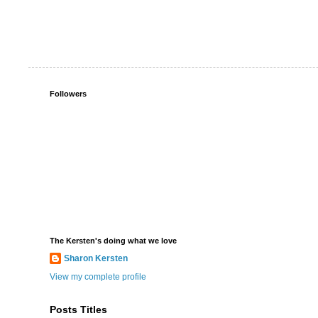
Followers
The Kersten's doing what we love
Sharon Kersten
View my complete profile
Posts Titles