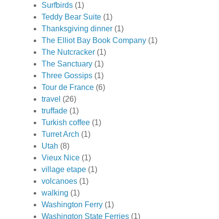
Surfbirds
(1)
Teddy Bear Suite
(1)
Thanksgiving dinner
(1)
The Elliot Bay Book Company
(1)
The Nutcracker
(1)
The Sanctuary
(1)
Three Gossips
(1)
Tour de France
(6)
travel
(26)
truffade
(1)
Turkish coffee
(1)
Turret Arch
(1)
Utah
(8)
Vieux Nice
(1)
village etape
(1)
volcanoes
(1)
walking
(1)
Washington Ferry
(1)
Washington State Ferries
(1)