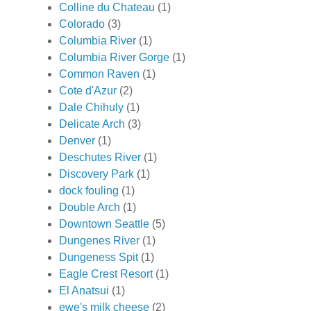
Colline du Chateau
(1)
Colorado
(3)
Columbia River
(1)
Columbia River Gorge
(1)
Common Raven
(1)
Cote d'Azur
(2)
Dale Chihuly
(1)
Delicate Arch
(3)
Denver
(1)
Deschutes River
(1)
Discovery Park
(1)
dock fouling
(1)
Double Arch
(1)
Downtown Seattle
(5)
Dungenes River
(1)
Dungeness Spit
(1)
Eagle Crest Resort
(1)
El Anatsui
(1)
ewe's milk cheese
(2)