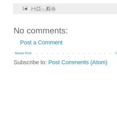
No comments:
Post a Comment
Newer Post
Subscribe to:
Post Comments (Atom)