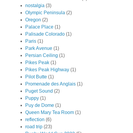
nostalgia
(3)
Olympic Peninsula
(2)
Oregon
(2)
Palace Place
(1)
Palisade Colorado
(1)
Paris
(1)
Park Avenue
(1)
Persian Ceiling
(1)
Pikes Peak
(1)
Pikes Peak Highway
(1)
Pilot Butte
(1)
Promenade des Anglais
(1)
Puget Sound
(2)
Puppy
(1)
Puy de Dome
(1)
Queen Mary Tea Room
(1)
reflection
(6)
road trip
(23)