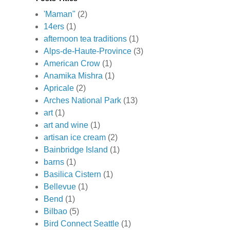
'Maman"
(2)
14ers
(1)
afternoon tea traditions
(1)
Alps-de-Haute-Province
(3)
American Crow
(1)
Anamika Mishra
(1)
Apricale
(2)
Arches National Park
(13)
art
(1)
art and wine
(1)
artisan ice cream
(2)
Bainbridge Island
(1)
barns
(1)
Basilica Cistern
(1)
Bellevue
(1)
Bend
(1)
Bilbao
(5)
Bird Connect Seattle
(1)