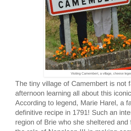
Visiting Camembert, a village, cheese l
The tiny village of Camembert is not 
afternoon learning all about this icon
According to legend, Marie Harel, a f
definitive recipe in 1791! Such an inte
region of Brie who she sheltered and