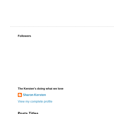
Followers
The Kersten's doing what we love
Sharon Kersten
View my complete profile
Posts Titles