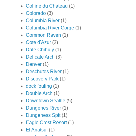
Colline du Chateau
(1)
Colorado
(3)
Columbia River
(1)
Columbia River Gorge
(1)
Common Raven
(1)
Cote d'Azur
(2)
Dale Chihuly
(1)
Delicate Arch
(3)
Denver
(1)
Deschutes River
(1)
Discovery Park
(1)
dock fouling
(1)
Double Arch
(1)
Downtown Seattle
(5)
Dungenes River
(1)
Dungeness Spit
(1)
Eagle Crest Resort
(1)
El Anatsui
(1)