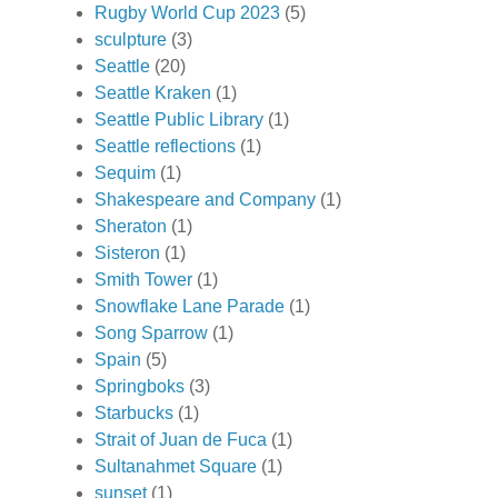
Rugby World Cup 2023
(5)
sculpture
(3)
Seattle
(20)
Seattle Kraken
(1)
Seattle Public Library
(1)
Seattle reflections
(1)
Sequim
(1)
Shakespeare and Company
(1)
Sheraton
(1)
Sisteron
(1)
Smith Tower
(1)
Snowflake Lane Parade
(1)
Song Sparrow
(1)
Spain
(5)
Springboks
(3)
Starbucks
(1)
Strait of Juan de Fuca
(1)
Sultanahmet Square
(1)
sunset
(1)