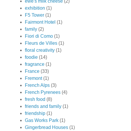
ewe's milk cheese
(2)
exhibition
(1)
F5 Tower
(1)
Fairmont Hotel
(1)
family
(2)
Fiori di Como
(1)
Fleurs de Villes
(1)
floral creativity
(1)
foodie
(14)
fragrance
(1)
France
(33)
Fremont
(1)
French Alps
(3)
French Pyrenees
(4)
fresh food
(8)
friends and family
(1)
friendship
(1)
Gas Works Park
(1)
Gingerbread Houses
(1)