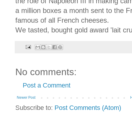
the role of Napoleon III in making 
a million boxes a month sent to the 
famous of all French cheeses.
We tasted, bought gold award 'lait cr
No comments:
Post a Comment
Newer Post
Subscribe to:
Post Comments (Atom)