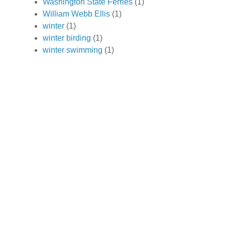
Washington State Ferries
(1)
William Webb Ellis
(1)
winter
(1)
winter birding
(1)
winter swimming
(1)