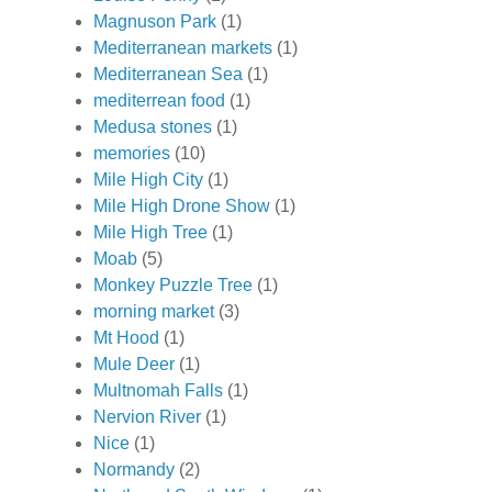
Magnuson Park
(1)
Mediterranean markets
(1)
Mediterranean Sea
(1)
mediterrean food
(1)
Medusa stones
(1)
memories
(10)
Mile High City
(1)
Mile High Drone Show
(1)
Mile High Tree
(1)
Moab
(5)
Monkey Puzzle Tree
(1)
morning market
(3)
Mt Hood
(1)
Mule Deer
(1)
Multnomah Falls
(1)
Nervion River
(1)
Nice
(1)
Normandy
(2)