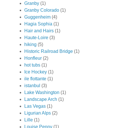
Granby
(1)
Granby Colorado
(1)
Guggenheim
(4)
Hagia Sophia
(1)
Hair and Hairs
(1)
Haute-Loire
(3)
hiking
(5)
Historic Railroad Bridge
(1)
Honfleur
(2)
hot tubs
(1)
Ice Hockey
(1)
ile flottante
(1)
istanbul
(3)
Lake Washington
(1)
Landscape Arch
(1)
Las Vegas
(1)
Ligurian Alps
(2)
Lille
(1)
Louise Penny
(1)