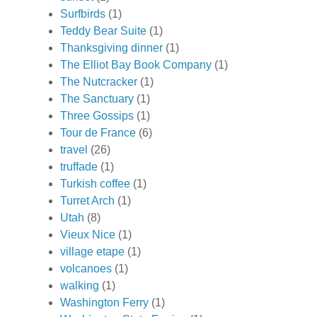
Surfbirds
(1)
Teddy Bear Suite
(1)
Thanksgiving dinner
(1)
The Elliot Bay Book Company
(1)
The Nutcracker
(1)
The Sanctuary
(1)
Three Gossips
(1)
Tour de France
(6)
travel
(26)
truffade
(1)
Turkish coffee
(1)
Turret Arch
(1)
Utah
(8)
Vieux Nice
(1)
village etape
(1)
volcanoes
(1)
walking
(1)
Washington Ferry
(1)