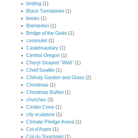
birding
(1)
Black Turnstones
(1)
books
(1)
Bremerton
(1)
Bridge of the Gods
(1)
cassoulet
(1)
Castelnaudary
(1)
Central Oregon
(1)
Cheryl Strayed "Wild"
(1)
Chief Seattle
(1)
Chihuly Garden and Glass
(2)
Christmas
(1)
Christmas Balllet
(1)
churches
(3)
Cinder Cone
(1)
city sculpture
(1)
Climate Pledge Arena
(1)
Col d'Aspin
(1)
Col du Tourmalet
(1)