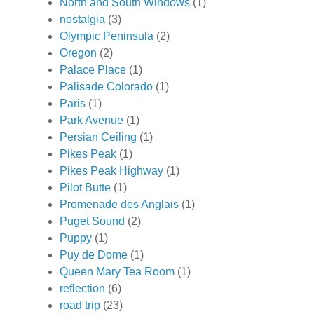
North and South Windows
(1)
nostalgia
(3)
Olympic Peninsula
(2)
Oregon
(2)
Palace Place
(1)
Palisade Colorado
(1)
Paris
(1)
Park Avenue
(1)
Persian Ceiling
(1)
Pikes Peak
(1)
Pikes Peak Highway
(1)
Pilot Butte
(1)
Promenade des Anglais
(1)
Puget Sound
(2)
Puppy
(1)
Puy de Dome
(1)
Queen Mary Tea Room
(1)
reflection
(6)
road trip
(23)