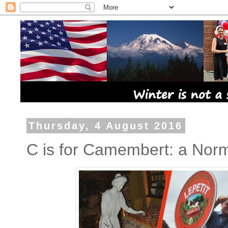
Thursday, 4 August 2016
C is for Camembert: a Norma