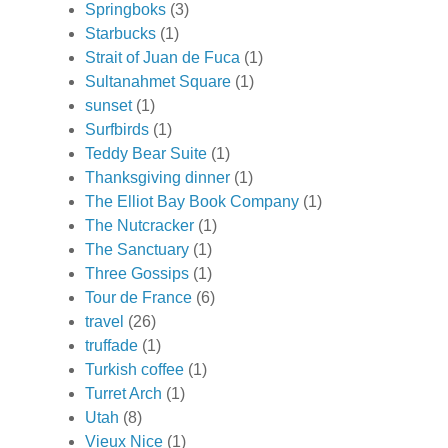
Springboks
(3)
Starbucks
(1)
Strait of Juan de Fuca
(1)
Sultanahmet Square
(1)
sunset
(1)
Surfbirds
(1)
Teddy Bear Suite
(1)
Thanksgiving dinner
(1)
The Elliot Bay Book Company
(1)
The Nutcracker
(1)
The Sanctuary
(1)
Three Gossips
(1)
Tour de France
(6)
travel
(26)
truffade
(1)
Turkish coffee
(1)
Turret Arch
(1)
Utah
(8)
Vieux Nice
(1)