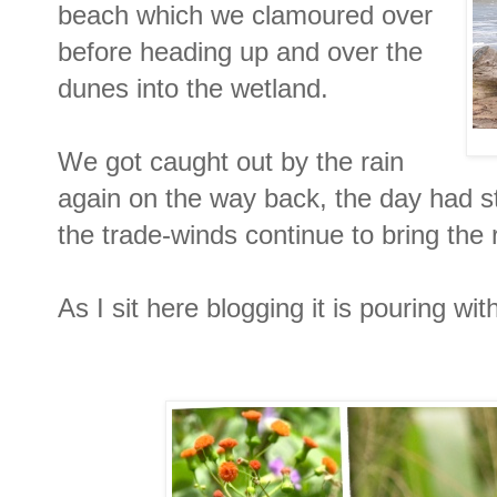
beach which we clamoured over
before heading up and over the
dunes into the wetland.
We got caught out by the rain
again on the way back, the day had st
the trade-winds continue to bring the 
As I sit here blogging it is pouring with