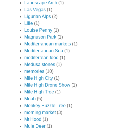
Landscape Arch
(1)
Las Vegas
(1)
Ligurian Alps
(2)
Lille
(1)
Louise Penny
(1)
Magnuson Park
(1)
Mediterranean markets
(1)
Mediterranean Sea
(1)
mediterrean food
(1)
Medusa stones
(1)
memories
(10)
Mile High City
(1)
Mile High Drone Show
(1)
Mile High Tree
(1)
Moab
(5)
Monkey Puzzle Tree
(1)
morning market
(3)
Mt Hood
(1)
Mule Deer
(1)