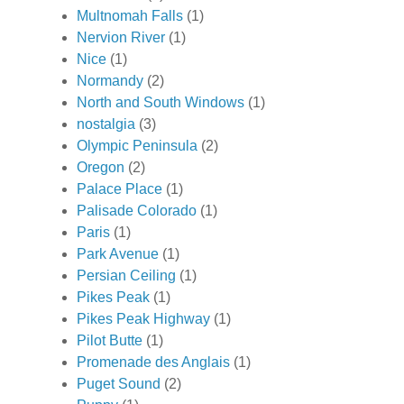
Multnomah Falls
(1)
Nervion River
(1)
Nice
(1)
Normandy
(2)
North and South Windows
(1)
nostalgia
(3)
Olympic Peninsula
(2)
Oregon
(2)
Palace Place
(1)
Palisade Colorado
(1)
Paris
(1)
Park Avenue
(1)
Persian Ceiling
(1)
Pikes Peak
(1)
Pikes Peak Highway
(1)
Pilot Butte
(1)
Promenade des Anglais
(1)
Puget Sound
(2)