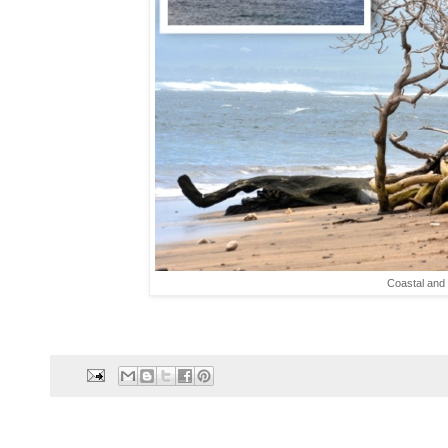
Coastal and 