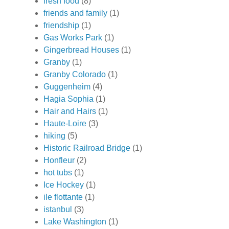
fresh food
(8)
friends and family
(1)
friendship
(1)
Gas Works Park
(1)
Gingerbread Houses
(1)
Granby
(1)
Granby Colorado
(1)
Guggenheim
(4)
Hagia Sophia
(1)
Hair and Hairs
(1)
Haute-Loire
(3)
hiking
(5)
Historic Railroad Bridge
(1)
Honfleur
(2)
hot tubs
(1)
Ice Hockey
(1)
ile flottante
(1)
istanbul
(3)
Lake Washington
(1)