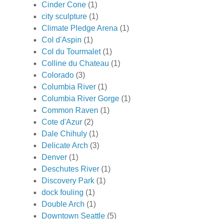
Cinder Cone
(1)
city sculpture
(1)
Climate Pledge Arena
(1)
Col d'Aspin
(1)
Col du Tourmalet
(1)
Colline du Chateau
(1)
Colorado
(3)
Columbia River
(1)
Columbia River Gorge
(1)
Common Raven
(1)
Cote d'Azur
(2)
Dale Chihuly
(1)
Delicate Arch
(3)
Denver
(1)
Deschutes River
(1)
Discovery Park
(1)
dock fouling
(1)
Double Arch
(1)
Downtown Seattle
(5)