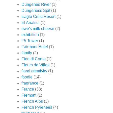
Dungenes River
(1)
Dungeness Spit
(1)
Eagle Crest Resort
(1)
El Anatsui
(1)
ewe's milk cheese
(2)
exhibition
(1)
F5 Tower
(1)
Fairmont Hotel
(1)
family
(2)
Fiori di Como
(1)
Fleurs de Villes
(1)
floral creativity
(1)
foodie
(14)
fragrance
(1)
France
(33)
Fremont
(1)
French Alps
(3)
French Pyrenees
(4)