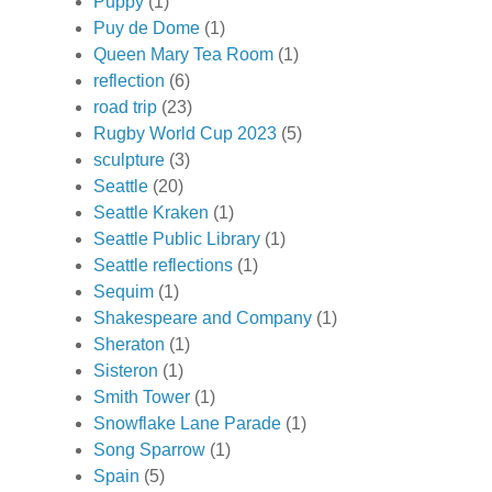
Puppy
(1)
Puy de Dome
(1)
Queen Mary Tea Room
(1)
reflection
(6)
road trip
(23)
Rugby World Cup 2023
(5)
sculpture
(3)
Seattle
(20)
Seattle Kraken
(1)
Seattle Public Library
(1)
Seattle reflections
(1)
Sequim
(1)
Shakespeare and Company
(1)
Sheraton
(1)
Sisteron
(1)
Smith Tower
(1)
Snowflake Lane Parade
(1)
Song Sparrow
(1)
Spain
(5)