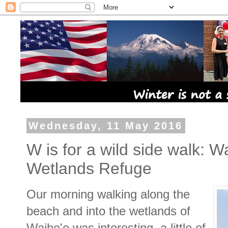
Wednesday, 11 May 2016
W is for a wild side walk: 
Wetlands Refuge
Our morning walking along the
beach and into the wetlands of
Waihe'e was interesting, a little of