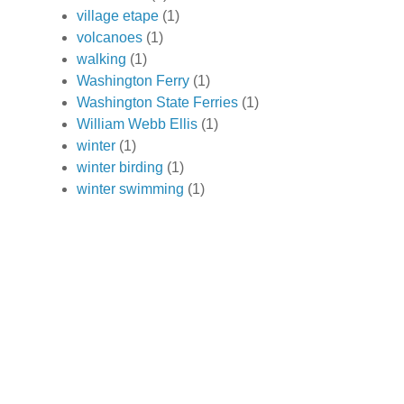
village etape
(1)
volcanoes
(1)
walking
(1)
Washington Ferry
(1)
Washington State Ferries
(1)
William Webb Ellis
(1)
winter
(1)
winter birding
(1)
winter swimming
(1)