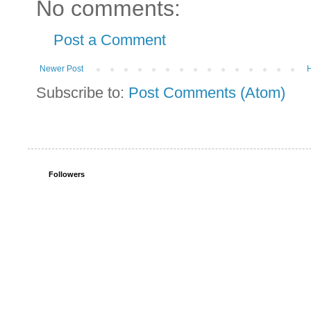
No comments:
Post a Comment
Newer Post
Subscribe to:
Post Comments (Atom)
Followers