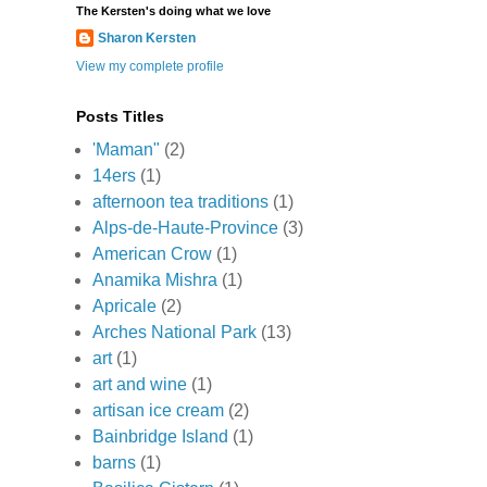
The Kersten's doing what we love
Sharon Kersten
View my complete profile
Posts Titles
'Maman"
(2)
14ers
(1)
afternoon tea traditions
(1)
Alps-de-Haute-Province
(3)
American Crow
(1)
Anamika Mishra
(1)
Apricale
(2)
Arches National Park
(13)
art
(1)
art and wine
(1)
artisan ice cream
(2)
Bainbridge Island
(1)
barns
(1)