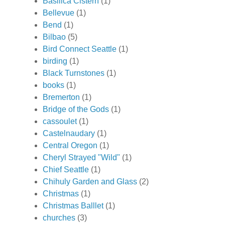
Basilica Cistern
(1)
Bellevue
(1)
Bend
(1)
Bilbao
(5)
Bird Connect Seattle
(1)
birding
(1)
Black Turnstones
(1)
books
(1)
Bremerton
(1)
Bridge of the Gods
(1)
cassoulet
(1)
Castelnaudary
(1)
Central Oregon
(1)
Cheryl Strayed "Wild"
(1)
Chief Seattle
(1)
Chihuly Garden and Glass
(2)
Christmas
(1)
Christmas Balllet
(1)
churches
(3)