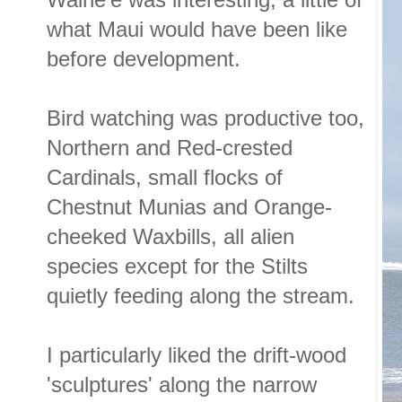
what Maui would have been like
before development.
Bird watching was productive too,
Northern and Red-crested
Cardinals, small flocks of
Chestnut Munias and Orange-
cheeked Waxbills, all alien
species except for the Stilts
quietly feeding along the stream.
I particularly liked the drift-wood
'sculptures' along the narrow