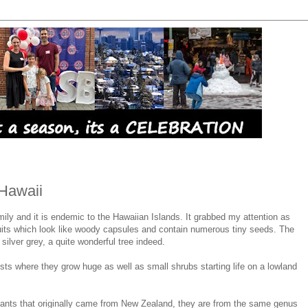
 Hawaii
amily and it is endemic to the Hawaiian Islands. It grabbed my attention as
ruits which look like woody capsules and contain numerous tiny seeds. The
ilver grey, a quite wonderful tree indeed.
ests where they grow huge as well as small shrubs starting life on a lowland
plants that originally came from New Zealand, they are from the same genus