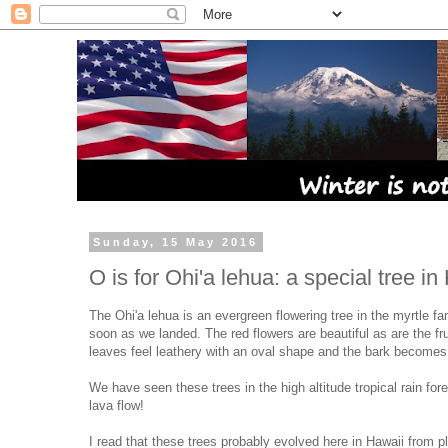
Sunday, 15 May 2016
O is for Ohi'a lehua: a special tree in
The Ohi'a lehua is an evergreen flowering tree in the myrtle f
soon as we landed. The red flowers are beautiful as are the f
leaves feel leathery with an oval shape and the bark becomes s
We have seen these trees in the high altitude tropical rain for
lava flow!
I read that these trees probably evolved here in Hawaii from 