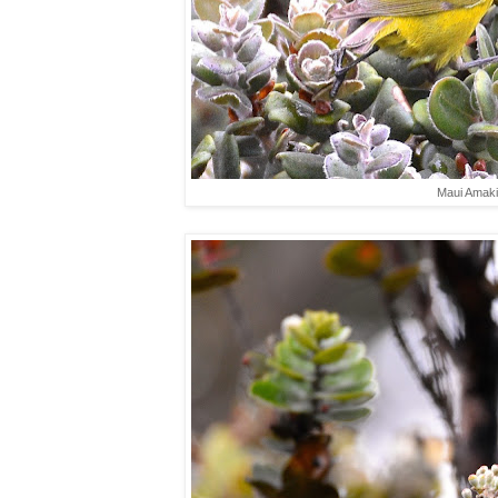
Maui Amaki