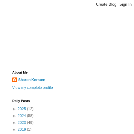
About Me
Sharon Kersten
View my complete profile
Daily Posts
►
2025
(12)
►
2024
(58)
►
2023
(49)
►
2019
(1)