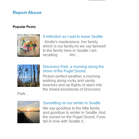
Report Abuse
Popular Posts
A reflection as I wait to leave Seattle
Kirstie's masterpiece, her family
which is our family As we say farewell
to the family here in Seattle I am
recalling: · Arri...
Discovery Park, a morning along the
shore of the Puget Sound.
Picture perfect weather, a morning
walking along rocky and sandy
beaches and up flights of stairs into
the mixed woodlands of Discovery
Park...
Sunsetting on our winter in Seattle
We say goodbye to the little family
and goodbye to winter in Seattle. And
the sunset on the Puget Sound, if you
fall in love with Seattle it...