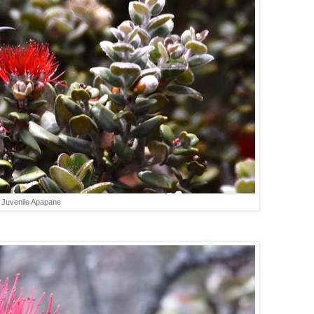
Juvenile Apapane