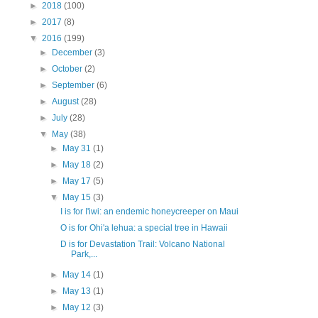
►
2018
(100)
►
2017
(8)
▼
2016
(199)
►
December
(3)
►
October
(2)
►
September
(6)
►
August
(28)
►
July
(28)
▼
May
(38)
►
May 31
(1)
►
May 18
(2)
►
May 17
(5)
▼
May 15
(3)
I is for I'iwi: an endemic honeycreeper on Maui
O is for Ohi'a lehua: a special tree in Hawaii
D is for Devastation Trail: Volcano National
Park,...
►
May 14
(1)
►
May 13
(1)
►
May 12
(3)