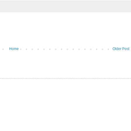
Home
Older Post