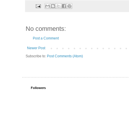
No comments:
Post a Comment
Newer Post
Subscribe to:
Post Comments (Atom)
Followers