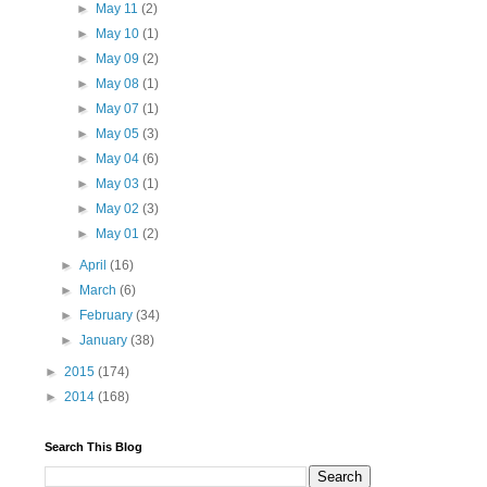
►
May 11
(2)
►
May 10
(1)
►
May 09
(2)
►
May 08
(1)
►
May 07
(1)
►
May 05
(3)
►
May 04
(6)
►
May 03
(1)
►
May 02
(3)
►
May 01
(2)
►
April
(16)
►
March
(6)
►
February
(34)
►
January
(38)
►
2015
(174)
►
2014
(168)
Search This Blog