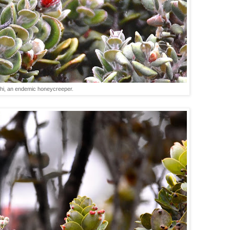
hi, an endemic honeycreeper.