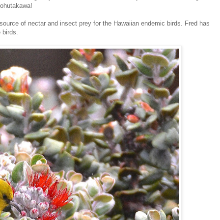
 pohutakawa!
e source of nectar and insect prey for the Hawaiian endemic birds. Fred has
 birds.