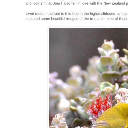
and look similar.
And
I also fell in love with the New Zealand
Even more important is this tree in the higher altitudes, is th
captured some beautiful images of the tree and some of these