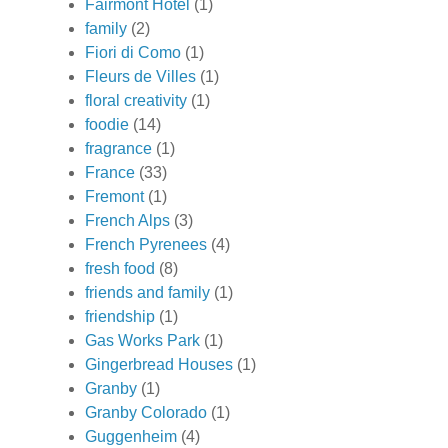
Fairmont Hotel
(1)
family
(2)
Fiori di Como
(1)
Fleurs de Villes
(1)
floral creativity
(1)
foodie
(14)
fragrance
(1)
France
(33)
Fremont
(1)
French Alps
(3)
French Pyrenees
(4)
fresh food
(8)
friends and family
(1)
friendship
(1)
Gas Works Park
(1)
Gingerbread Houses
(1)
Granby
(1)
Granby Colorado
(1)
Guggenheim
(4)