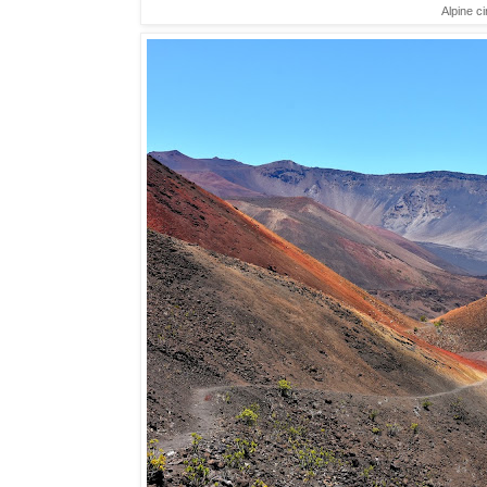
Alpine ci