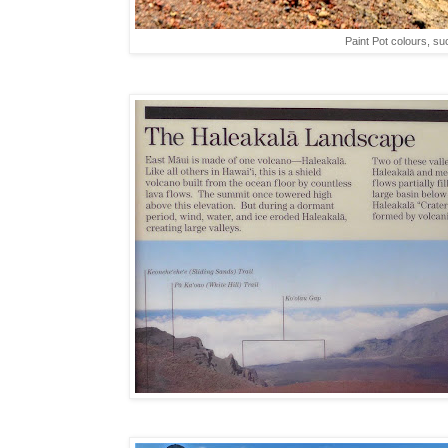
Paint Pot colours, su