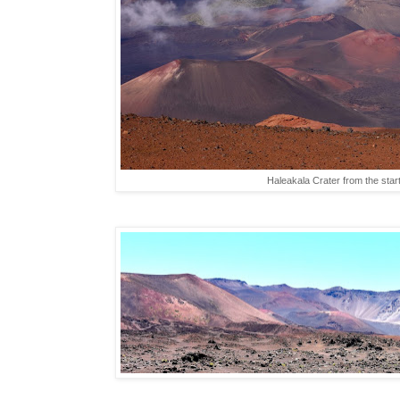
Haleakala Crater from the start