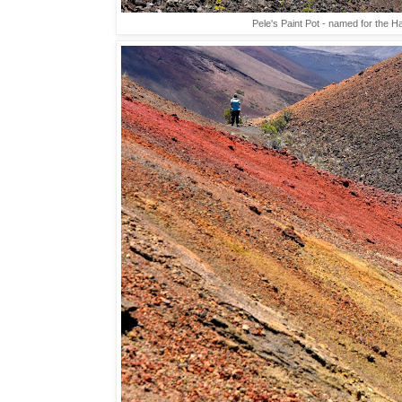
Pele's Paint Pot - named for the H