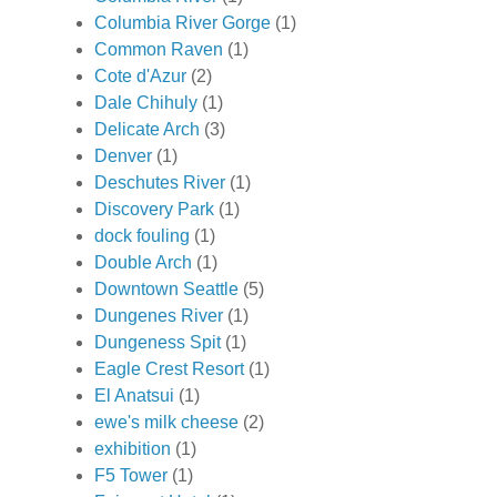
Columbia River Gorge
(1)
Common Raven
(1)
Cote d'Azur
(2)
Dale Chihuly
(1)
Delicate Arch
(3)
Denver
(1)
Deschutes River
(1)
Discovery Park
(1)
dock fouling
(1)
Double Arch
(1)
Downtown Seattle
(5)
Dungenes River
(1)
Dungeness Spit
(1)
Eagle Crest Resort
(1)
El Anatsui
(1)
ewe's milk cheese
(2)
exhibition
(1)
F5 Tower
(1)