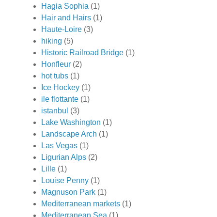
Hagia Sophia
(1)
Hair and Hairs
(1)
Haute-Loire
(3)
hiking
(5)
Historic Railroad Bridge
(1)
Honfleur
(2)
hot tubs
(1)
Ice Hockey
(1)
ile flottante
(1)
istanbul
(3)
Lake Washington
(1)
Landscape Arch
(1)
Las Vegas
(1)
Ligurian Alps
(2)
Lille
(1)
Louise Penny
(1)
Magnuson Park
(1)
Mediterranean markets
(1)
Mediterranean Sea
(1)