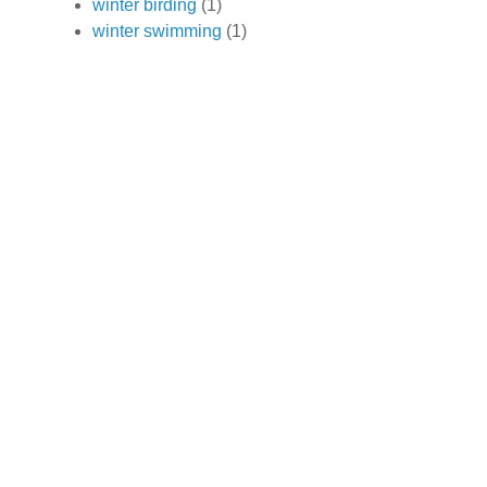
winter birding
(1)
winter swimming
(1)