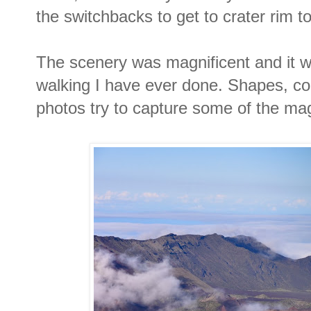
the switchbacks to get to crater rim to
The scenery was magnificent and it w
walking I have ever done. Shapes, colo
photos try to capture some of the magi