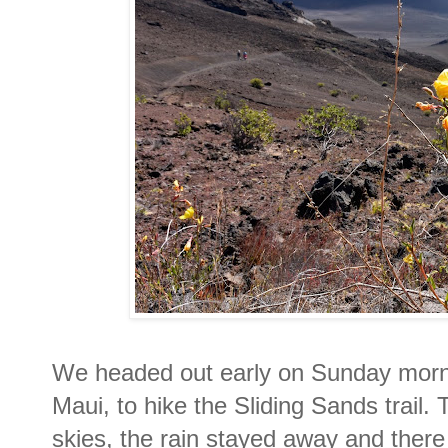
We headed out early on Sunday morni
Maui, to hike the Sliding Sands trail.
skies, the rain stayed away and ther