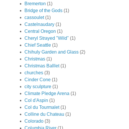
Bremerton
(1)
Bridge of the Gods
(1)
cassoulet
(1)
Castelnaudary
(1)
Central Oregon
(1)
Cheryl Strayed "Wild"
(1)
Chief Seattle
(1)
Chihuly Garden and Glass
(2)
Christmas
(1)
Christmas Balllet
(1)
churches
(3)
Cinder Cone
(1)
city sculpture
(1)
Climate Pledge Arena
(1)
Col d'Aspin
(1)
Col du Tourmalet
(1)
Colline du Chateau
(1)
Colorado
(3)
Columbia River
(1)