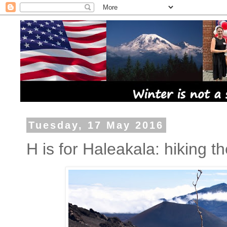
Tuesday, 17 May 2016
H is for Haleakala: hiking th