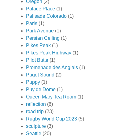
Oregon
(2)
Palace Place
(1)
Palisade Colorado
(1)
Paris
(1)
Park Avenue
(1)
Persian Ceiling
(1)
Pikes Peak
(1)
Pikes Peak Highway
(1)
Pilot Butte
(1)
Promenade des Anglais
(1)
Puget Sound
(2)
Puppy
(1)
Puy de Dome
(1)
Queen Mary Tea Room
(1)
reflection
(6)
road trip
(23)
Rugby World Cup 2023
(5)
sculpture
(3)
Seattle
(20)