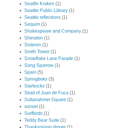
Seattle Kraken
(1)
Seattle Public Library
(1)
Seattle reflections
(1)
Sequim
(1)
Shakespeare and Company
(1)
Sheraton
(1)
Sisteron
(1)
Smith Tower
(1)
Snowflake Lane Parade
(1)
Song Sparrow
(1)
Spain
(5)
Springboks
(3)
Starbucks
(1)
Strait of Juan de Fuca
(1)
Sultanahmet Square
(1)
sunset
(1)
Surfbirds
(1)
Teddy Bear Suite
(1)
Thanksgiving dinner
(1)