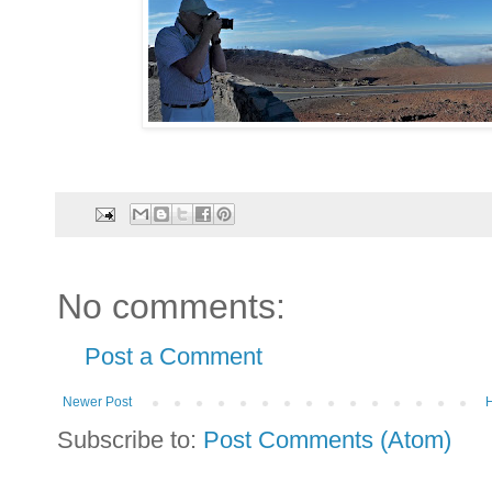
No comments:
Post a Comment
Newer Post
Subscribe to:
Post Comments (Atom)