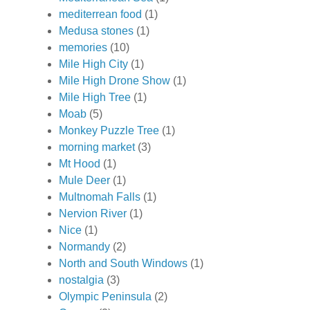
mediterrean food
(1)
Medusa stones
(1)
memories
(10)
Mile High City
(1)
Mile High Drone Show
(1)
Mile High Tree
(1)
Moab
(5)
Monkey Puzzle Tree
(1)
morning market
(3)
Mt Hood
(1)
Mule Deer
(1)
Multnomah Falls
(1)
Nervion River
(1)
Nice
(1)
Normandy
(2)
North and South Windows
(1)
nostalgia
(3)
Olympic Peninsula
(2)