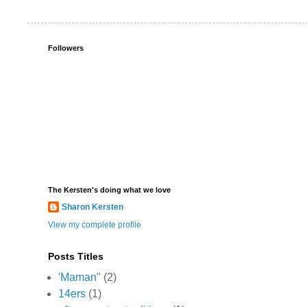
Followers
The Kersten's doing what we love
Sharon Kersten
View my complete profile
Posts Titles
'Maman"
(2)
14ers
(1)