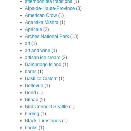
afternoon tea traditions
(1)
Alps-de-Haute-Province
(3)
American Crow
(1)
Anamika Mishra
(1)
Apricale
(2)
Arches National Park
(13)
art
(1)
art and wine
(1)
artisan ice cream
(2)
Bainbridge Island
(1)
barns
(1)
Basilica Cistern
(1)
Bellevue
(1)
Bend
(1)
Bilbao
(5)
Bird Connect Seattle
(1)
birding
(1)
Black Turnstones
(1)
books
(1)