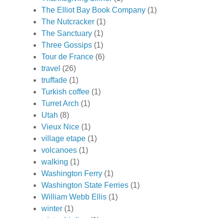
The Elliot Bay Book Company
(1)
The Nutcracker
(1)
The Sanctuary
(1)
Three Gossips
(1)
Tour de France
(6)
travel
(26)
truffade
(1)
Turkish coffee
(1)
Turret Arch
(1)
Utah
(8)
Vieux Nice
(1)
village etape
(1)
volcanoes
(1)
walking
(1)
Washington Ferry
(1)
Washington State Ferries
(1)
William Webb Ellis
(1)
winter
(1)