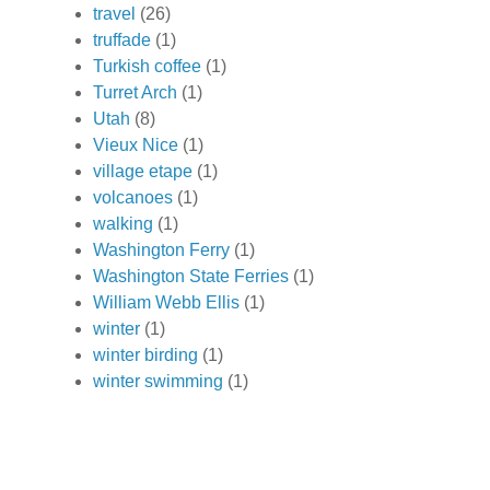
travel
(26)
truffade
(1)
Turkish coffee
(1)
Turret Arch
(1)
Utah
(8)
Vieux Nice
(1)
village etape
(1)
volcanoes
(1)
walking
(1)
Washington Ferry
(1)
Washington State Ferries
(1)
William Webb Ellis
(1)
winter
(1)
winter birding
(1)
winter swimming
(1)