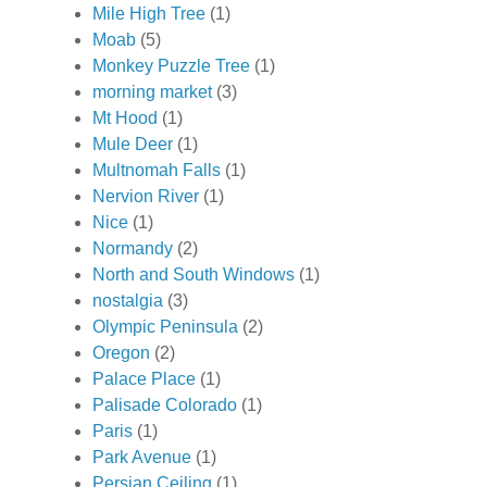
Mile High Tree
(1)
Moab
(5)
Monkey Puzzle Tree
(1)
morning market
(3)
Mt Hood
(1)
Mule Deer
(1)
Multnomah Falls
(1)
Nervion River
(1)
Nice
(1)
Normandy
(2)
North and South Windows
(1)
nostalgia
(3)
Olympic Peninsula
(2)
Oregon
(2)
Palace Place
(1)
Palisade Colorado
(1)
Paris
(1)
Park Avenue
(1)
Persian Ceiling
(1)