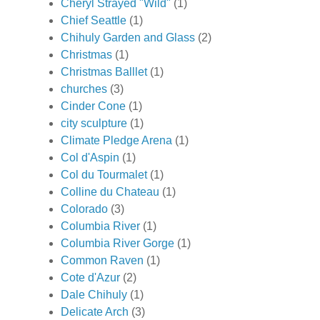
Cheryl Strayed "Wild"
(1)
Chief Seattle
(1)
Chihuly Garden and Glass
(2)
Christmas
(1)
Christmas Balllet
(1)
churches
(3)
Cinder Cone
(1)
city sculpture
(1)
Climate Pledge Arena
(1)
Col d'Aspin
(1)
Col du Tourmalet
(1)
Colline du Chateau
(1)
Colorado
(3)
Columbia River
(1)
Columbia River Gorge
(1)
Common Raven
(1)
Cote d'Azur
(2)
Dale Chihuly
(1)
Delicate Arch
(3)