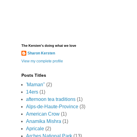
The Kersten's doing what we love
Sharon Kersten
View my complete profile
Posts Titles
'Maman"
(2)
14ers
(1)
afternoon tea traditions
(1)
Alps-de-Haute-Province
(3)
American Crow
(1)
Anamika Mishra
(1)
Apricale
(2)
Arches National Park
(13)