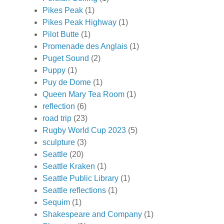
Pikes Peak
(1)
Pikes Peak Highway
(1)
Pilot Butte
(1)
Promenade des Anglais
(1)
Puget Sound
(2)
Puppy
(1)
Puy de Dome
(1)
Queen Mary Tea Room
(1)
reflection
(6)
road trip
(23)
Rugby World Cup 2023
(5)
sculpture
(3)
Seattle
(20)
Seattle Kraken
(1)
Seattle Public Library
(1)
Seattle reflections
(1)
Sequim
(1)
Shakespeare and Company
(1)