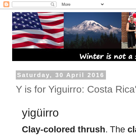
Saturday, 30 April 2016
Y is for Yiguirro: Costa Rica
yigüirro
Clay-colored thrush
. The
c