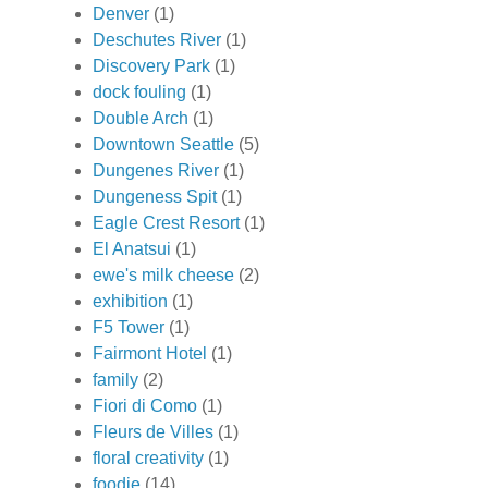
Denver
(1)
Deschutes River
(1)
Discovery Park
(1)
dock fouling
(1)
Double Arch
(1)
Downtown Seattle
(5)
Dungenes River
(1)
Dungeness Spit
(1)
Eagle Crest Resort
(1)
El Anatsui
(1)
ewe's milk cheese
(2)
exhibition
(1)
F5 Tower
(1)
Fairmont Hotel
(1)
family
(2)
Fiori di Como
(1)
Fleurs de Villes
(1)
floral creativity
(1)
foodie
(14)