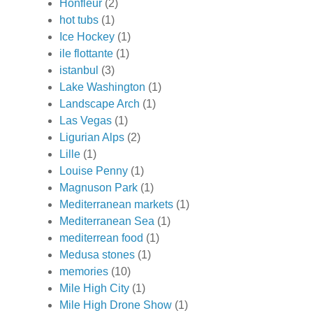
Honfleur
(2)
hot tubs
(1)
Ice Hockey
(1)
ile flottante
(1)
istanbul
(3)
Lake Washington
(1)
Landscape Arch
(1)
Las Vegas
(1)
Ligurian Alps
(2)
Lille
(1)
Louise Penny
(1)
Magnuson Park
(1)
Mediterranean markets
(1)
Mediterranean Sea
(1)
mediterrean food
(1)
Medusa stones
(1)
memories
(10)
Mile High City
(1)
Mile High Drone Show
(1)