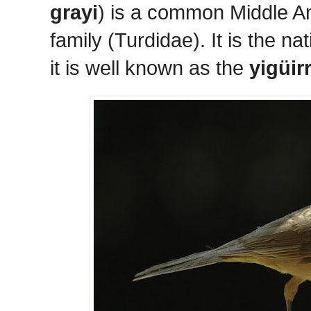
grayi
) is a common Middle Am
family (Turdidae). It is the n
it is well known as the
yigüir