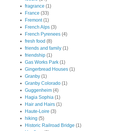
fragrance
(1)
France
(33)
Fremont
(1)
French Alps
(3)
French Pyrenees
(4)
fresh food
(8)
friends and family
(1)
friendship
(1)
Gas Works Park
(1)
Gingerbread Houses
(1)
Granby
(1)
Granby Colorado
(1)
Guggenheim
(4)
Hagia Sophia
(1)
Hair and Hairs
(1)
Haute-Loire
(3)
hiking
(5)
Historic Railroad Bridge
(1)