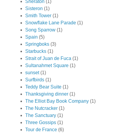
Sheraton
(1)
Sisteron
(1)
Smith Tower
(1)
Snowflake Lane Parade
(1)
Song Sparrow
(1)
Spain
(5)
Springboks
(3)
Starbucks
(1)
Strait of Juan de Fuca
(1)
Sultanahmet Square
(1)
sunset
(1)
Surfbirds
(1)
Teddy Bear Suite
(1)
Thanksgiving dinner
(1)
The Elliot Bay Book Company
(1)
The Nutcracker
(1)
The Sanctuary
(1)
Three Gossips
(1)
Tour de France
(6)