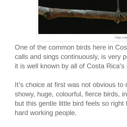
Clay-col
One of the common birds here in Costa
calls and sings continuously, is very p
it is well known by all of Costa Rica's
It's choice at first was not obvious t
showy, huge, colourful, fierce birds, i
but this gentle little bird feels so righ
hard working people.