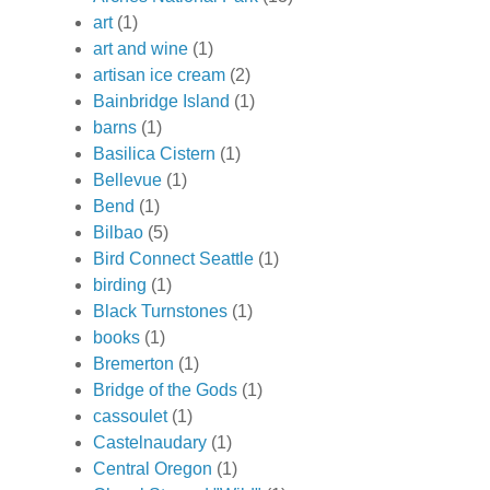
art
(1)
art and wine
(1)
artisan ice cream
(2)
Bainbridge Island
(1)
barns
(1)
Basilica Cistern
(1)
Bellevue
(1)
Bend
(1)
Bilbao
(5)
Bird Connect Seattle
(1)
birding
(1)
Black Turnstones
(1)
books
(1)
Bremerton
(1)
Bridge of the Gods
(1)
cassoulet
(1)
Castelnaudary
(1)
Central Oregon
(1)