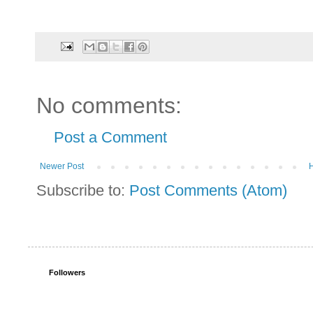
No comments:
Post a Comment
Newer Post
Subscribe to:
Post Comments (Atom)
Followers