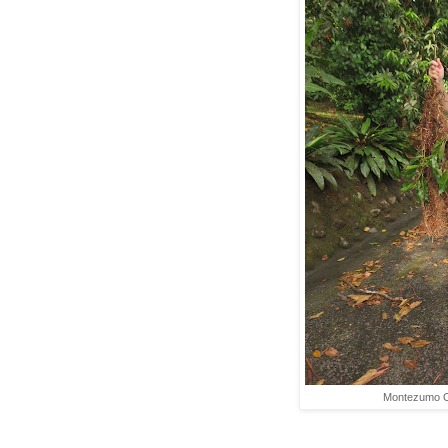
Montezumo O