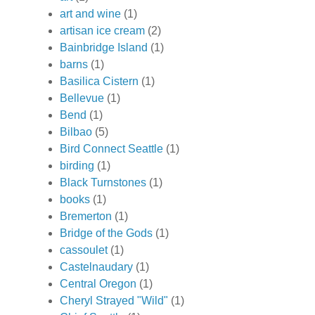
art and wine
(1)
artisan ice cream
(2)
Bainbridge Island
(1)
barns
(1)
Basilica Cistern
(1)
Bellevue
(1)
Bend
(1)
Bilbao
(5)
Bird Connect Seattle
(1)
birding
(1)
Black Turnstones
(1)
books
(1)
Bremerton
(1)
Bridge of the Gods
(1)
cassoulet
(1)
Castelnaudary
(1)
Central Oregon
(1)
Cheryl Strayed "Wild"
(1)