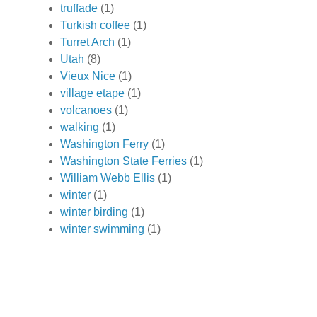
truffade
(1)
Turkish coffee
(1)
Turret Arch
(1)
Utah
(8)
Vieux Nice
(1)
village etape
(1)
volcanoes
(1)
walking
(1)
Washington Ferry
(1)
Washington State Ferries
(1)
William Webb Ellis
(1)
winter
(1)
winter birding
(1)
winter swimming
(1)