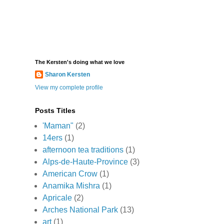
The Kersten's doing what we love
Sharon Kersten
View my complete profile
Posts Titles
'Maman"
(2)
14ers
(1)
afternoon tea traditions
(1)
Alps-de-Haute-Province
(3)
American Crow
(1)
Anamika Mishra
(1)
Apricale
(2)
Arches National Park
(13)
art
(1)