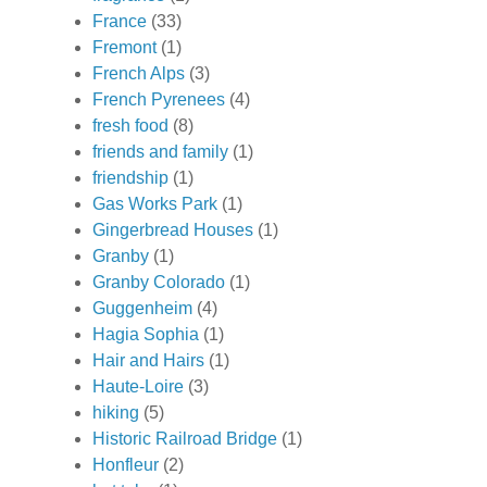
France
(33)
Fremont
(1)
French Alps
(3)
French Pyrenees
(4)
fresh food
(8)
friends and family
(1)
friendship
(1)
Gas Works Park
(1)
Gingerbread Houses
(1)
Granby
(1)
Granby Colorado
(1)
Guggenheim
(4)
Hagia Sophia
(1)
Hair and Hairs
(1)
Haute-Loire
(3)
hiking
(5)
Historic Railroad Bridge
(1)
Honfleur
(2)