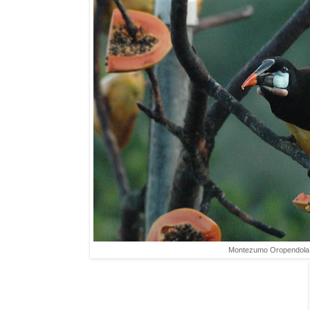
Montezumo Oropendola,