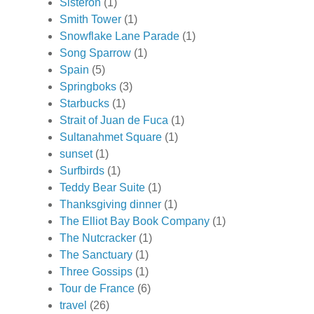
Sisteron
(1)
Smith Tower
(1)
Snowflake Lane Parade
(1)
Song Sparrow
(1)
Spain
(5)
Springboks
(3)
Starbucks
(1)
Strait of Juan de Fuca
(1)
Sultanahmet Square
(1)
sunset
(1)
Surfbirds
(1)
Teddy Bear Suite
(1)
Thanksgiving dinner
(1)
The Elliot Bay Book Company
(1)
The Nutcracker
(1)
The Sanctuary
(1)
Three Gossips
(1)
Tour de France
(6)
travel
(26)