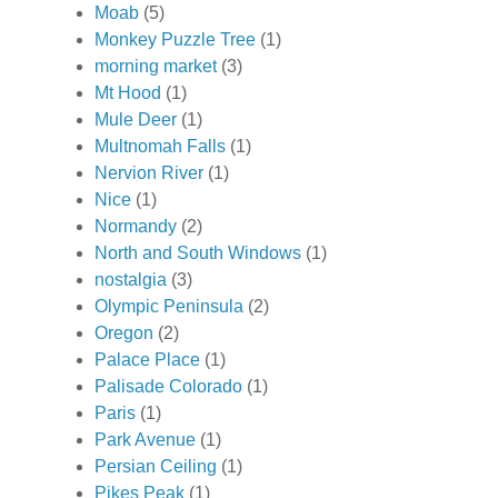
Moab
(5)
Monkey Puzzle Tree
(1)
morning market
(3)
Mt Hood
(1)
Mule Deer
(1)
Multnomah Falls
(1)
Nervion River
(1)
Nice
(1)
Normandy
(2)
North and South Windows
(1)
nostalgia
(3)
Olympic Peninsula
(2)
Oregon
(2)
Palace Place
(1)
Palisade Colorado
(1)
Paris
(1)
Park Avenue
(1)
Persian Ceiling
(1)
Pikes Peak
(1)