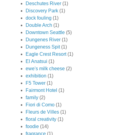
Deschutes River
(1)
Discovery Park
(1)
dock fouling
(1)
Double Arch
(1)
Downtown Seattle
(5)
Dungenes River
(1)
Dungeness Spit
(1)
Eagle Crest Resort
(1)
El Anatsui
(1)
ewe's milk cheese
(2)
exhibition
(1)
F5 Tower
(1)
Fairmont Hotel
(1)
family
(2)
Fiori di Como
(1)
Fleurs de Villes
(1)
floral creativity
(1)
foodie
(14)
fragrance
(1)