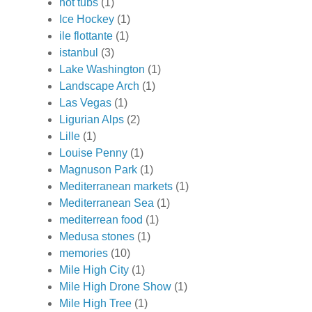
hot tubs
(1)
Ice Hockey
(1)
ile flottante
(1)
istanbul
(3)
Lake Washington
(1)
Landscape Arch
(1)
Las Vegas
(1)
Ligurian Alps
(2)
Lille
(1)
Louise Penny
(1)
Magnuson Park
(1)
Mediterranean markets
(1)
Mediterranean Sea
(1)
mediterrean food
(1)
Medusa stones
(1)
memories
(10)
Mile High City
(1)
Mile High Drone Show
(1)
Mile High Tree
(1)