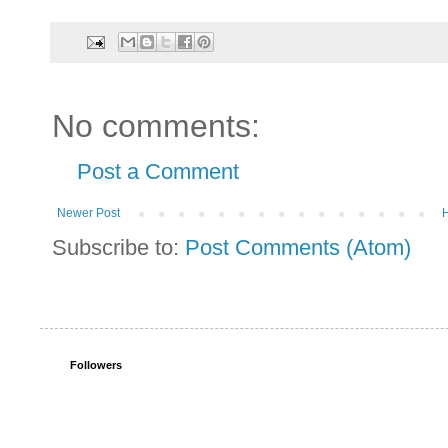
No comments:
Post a Comment
Newer Post
Subscribe to:
Post Comments (Atom)
Followers