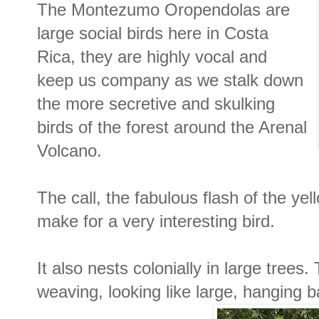
The Montezumo Oropendolas are
large social birds here in Costa
Rica, they are highly vocal and
keep us company as we stalk down
the more secretive and skulking
birds of the forest around the Arenal
Volcano.
The call, the fabulous flash of the yell
make for a very interesting bird.
It also nests colonially in large tree
weaving, looking like large, hanging b