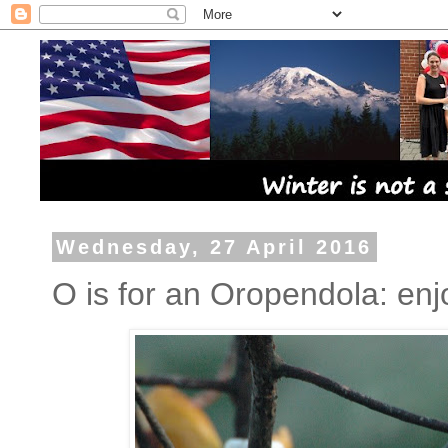
Wednesday, 27 April 2016
O is for an Oropendola: en