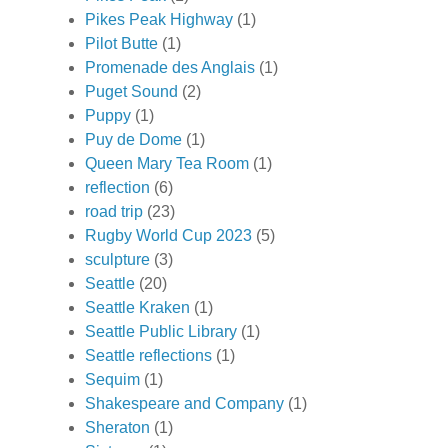
Pikes Peak Highway
(1)
Pilot Butte
(1)
Promenade des Anglais
(1)
Puget Sound
(2)
Puppy
(1)
Puy de Dome
(1)
Queen Mary Tea Room
(1)
reflection
(6)
road trip
(23)
Rugby World Cup 2023
(5)
sculpture
(3)
Seattle
(20)
Seattle Kraken
(1)
Seattle Public Library
(1)
Seattle reflections
(1)
Sequim
(1)
Shakespeare and Company
(1)
Sheraton
(1)