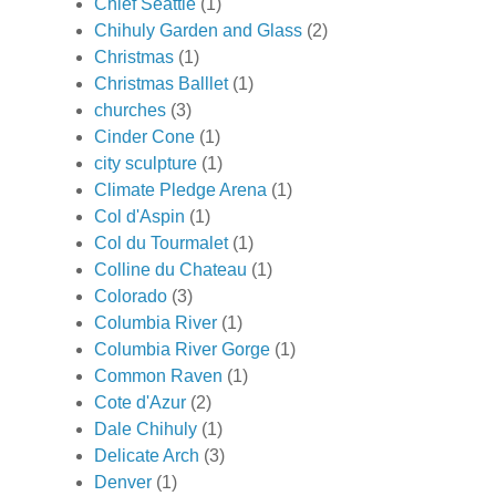
Chief Seattle
(1)
Chihuly Garden and Glass
(2)
Christmas
(1)
Christmas Balllet
(1)
churches
(3)
Cinder Cone
(1)
city sculpture
(1)
Climate Pledge Arena
(1)
Col d'Aspin
(1)
Col du Tourmalet
(1)
Colline du Chateau
(1)
Colorado
(3)
Columbia River
(1)
Columbia River Gorge
(1)
Common Raven
(1)
Cote d'Azur
(2)
Dale Chihuly
(1)
Delicate Arch
(3)
Denver
(1)