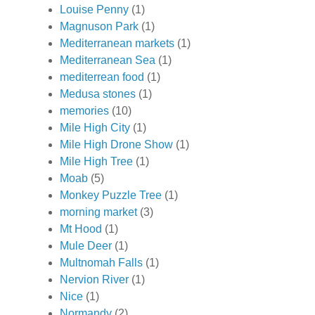
Louise Penny
(1)
Magnuson Park
(1)
Mediterranean markets
(1)
Mediterranean Sea
(1)
mediterrean food
(1)
Medusa stones
(1)
memories
(10)
Mile High City
(1)
Mile High Drone Show
(1)
Mile High Tree
(1)
Moab
(5)
Monkey Puzzle Tree
(1)
morning market
(3)
Mt Hood
(1)
Mule Deer
(1)
Multnomah Falls
(1)
Nervion River
(1)
Nice
(1)
Normandy
(2)