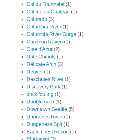
Col du Tourmalet
(1)
Colline du Chateau
(1)
Colorado
(3)
Columbia River
(1)
Columbia River Gorge
(1)
Common Raven
(1)
Cote d'Azur
(2)
Dale Chihuly
(1)
Delicate Arch
(3)
Denver
(1)
Deschutes River
(1)
Discovery Park
(1)
dock fouling
(1)
Double Arch
(1)
Downtown Seattle
(5)
Dungenes River
(1)
Dungeness Spit
(1)
Eagle Crest Resort
(1)
El Anatsui
(1)