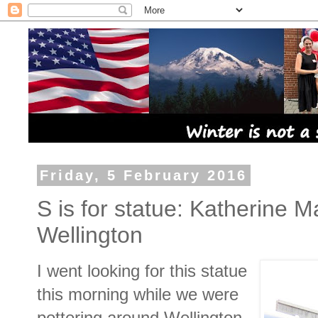
Friday, 5 February 2016
S is for statue: Katherine M
Wellington
I went looking for this statue
this morning while we were
pottering around Wellington