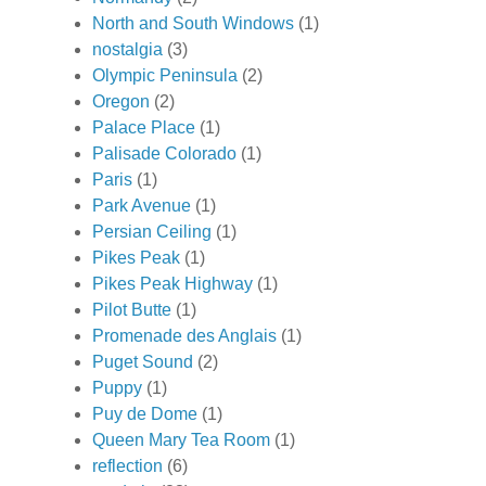
North and South Windows
(1)
nostalgia
(3)
Olympic Peninsula
(2)
Oregon
(2)
Palace Place
(1)
Palisade Colorado
(1)
Paris
(1)
Park Avenue
(1)
Persian Ceiling
(1)
Pikes Peak
(1)
Pikes Peak Highway
(1)
Pilot Butte
(1)
Promenade des Anglais
(1)
Puget Sound
(2)
Puppy
(1)
Puy de Dome
(1)
Queen Mary Tea Room
(1)
reflection
(6)