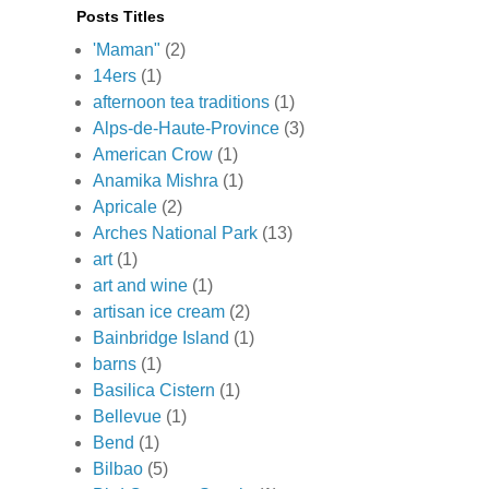
Posts Titles
'Maman"
(2)
14ers
(1)
afternoon tea traditions
(1)
Alps-de-Haute-Province
(3)
American Crow
(1)
Anamika Mishra
(1)
Apricale
(2)
Arches National Park
(13)
art
(1)
art and wine
(1)
artisan ice cream
(2)
Bainbridge Island
(1)
barns
(1)
Basilica Cistern
(1)
Bellevue
(1)
Bend
(1)
Bilbao
(5)