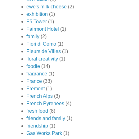
ewe's milk cheese
(2)
exhibition
(1)
F5 Tower
(1)
Fairmont Hotel
(1)
family
(2)
Fiori di Como
(1)
Fleurs de Villes
(1)
floral creativity
(1)
foodie
(14)
fragrance
(1)
France
(33)
Fremont
(1)
French Alps
(3)
French Pyrenees
(4)
fresh food
(8)
friends and family
(1)
friendship
(1)
Gas Works Park
(1)