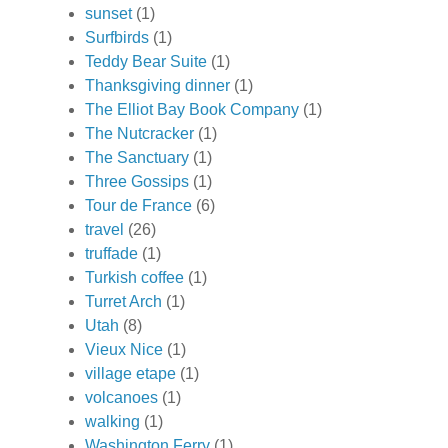
sunset
(1)
Surfbirds
(1)
Teddy Bear Suite
(1)
Thanksgiving dinner
(1)
The Elliot Bay Book Company
(1)
The Nutcracker
(1)
The Sanctuary
(1)
Three Gossips
(1)
Tour de France
(6)
travel
(26)
truffade
(1)
Turkish coffee
(1)
Turret Arch
(1)
Utah
(8)
Vieux Nice
(1)
village etape
(1)
volcanoes
(1)
walking
(1)
Washington Ferry
(1)