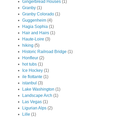
Gingerbread Houses
(1)
Granby
(1)
Granby Colorado
(1)
Guggenheim
(4)
Hagia Sophia
(1)
Hair and Hairs
(1)
Haute-Loire
(3)
hiking
(5)
Historic Railroad Bridge
(1)
Honfleur
(2)
hot tubs
(1)
Ice Hockey
(1)
ile flottante
(1)
istanbul
(3)
Lake Washington
(1)
Landscape Arch
(1)
Las Vegas
(1)
Ligurian Alps
(2)
Lille
(1)