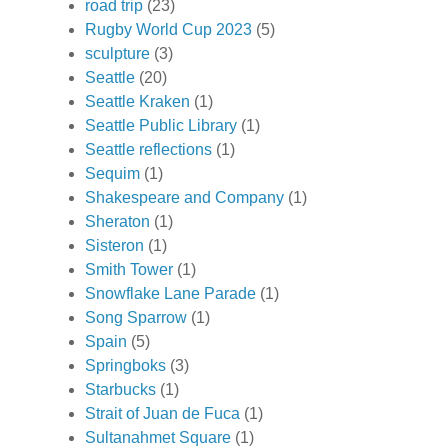
road trip
(23)
Rugby World Cup 2023
(5)
sculpture
(3)
Seattle
(20)
Seattle Kraken
(1)
Seattle Public Library
(1)
Seattle reflections
(1)
Sequim
(1)
Shakespeare and Company
(1)
Sheraton
(1)
Sisteron
(1)
Smith Tower
(1)
Snowflake Lane Parade
(1)
Song Sparrow
(1)
Spain
(5)
Springboks
(3)
Starbucks
(1)
Strait of Juan de Fuca
(1)
Sultanahmet Square
(1)