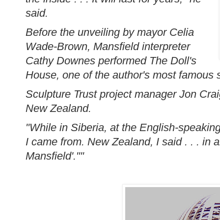
said.
Before the unveiling by mayor Celia
Wade-Brown, Mansfield interpreter
Cathy Downes performed The Doll's
House, one of the author's most famous s
Sculpture Trust project manager Jon Cra
New Zealand.
"While in Siberia, at the English-speakin
I came from. New Zealand, I said . . . in 
Mansfield'.""