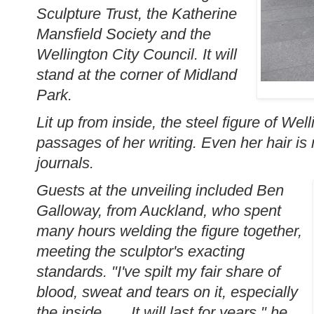
Sculpture Trust, the Katherine
Mansfield Society and the
Wellington City Council. It will
stand at the corner of Midland
Park.
Lit up from inside, the steel figure of We
passages of her writing. Even her hair is
journals.
Guests at the unveiling included Ben
Galloway, from Auckland, who spent
many hours welding the figure together,
meeting the sculptor's exacting
standards. "I've spilt my fair share of
blood, sweat and tears on it, especially
the inside . . . It will last for years," he