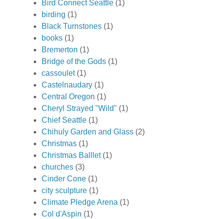
Bird Connect Seattle
(1)
birding
(1)
Black Turnstones
(1)
books
(1)
Bremerton
(1)
Bridge of the Gods
(1)
cassoulet
(1)
Castelnaudary
(1)
Central Oregon
(1)
Cheryl Strayed "Wild"
(1)
Chief Seattle
(1)
Chihuly Garden and Glass
(2)
Christmas
(1)
Christmas Balllet
(1)
churches
(3)
Cinder Cone
(1)
city sculpture
(1)
Climate Pledge Arena
(1)
Col d'Aspin
(1)