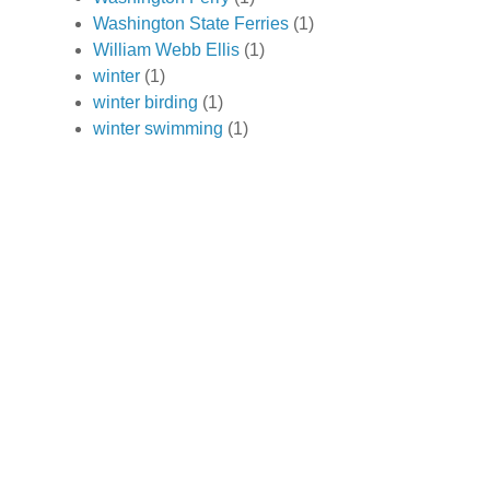
Washington State Ferries
(1)
William Webb Ellis
(1)
winter
(1)
winter birding
(1)
winter swimming
(1)