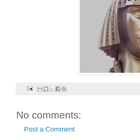
No comments:
Post a Comment