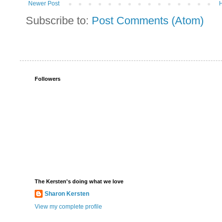
Newer Post
Subscribe to:
Post Comments (Atom)
Followers
The Kersten's doing what we love
Sharon Kersten
View my complete profile