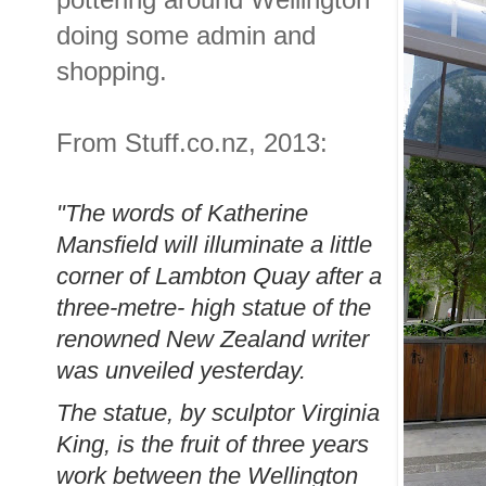
doing some admin and
shopping.
From Stuff.co.nz, 2013:
"The words of Katherine
Mansfield will illuminate a little
corner of Lambton Quay after a
three-metre- high statue of the
renowned New Zealand writer
was unveiled yesterday.
The statue, by sculptor Virginia
King, is the fruit of three years
work between the Wellington