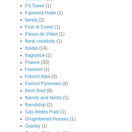
F5 Tower
(1)
Fairmont Hotel
(1)
family
(2)
Fiori di Como
(1)
Fleurs de Villes
(1)
floral creativity
(1)
foodie
(14)
fragrance
(1)
France
(33)
Fremont
(1)
French Alps
(3)
French Pyrenees
(4)
fresh food
(8)
friends and family
(1)
friendship
(1)
Gas Works Park
(1)
Gingerbread Houses
(1)
Granby
(1)