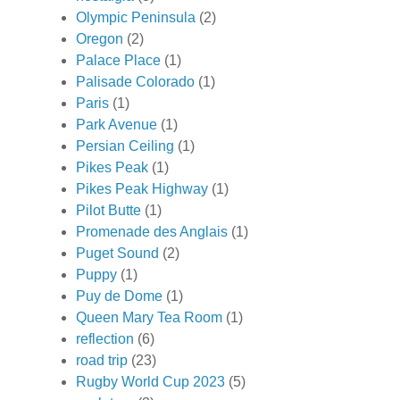
Olympic Peninsula
(2)
Oregon
(2)
Palace Place
(1)
Palisade Colorado
(1)
Paris
(1)
Park Avenue
(1)
Persian Ceiling
(1)
Pikes Peak
(1)
Pikes Peak Highway
(1)
Pilot Butte
(1)
Promenade des Anglais
(1)
Puget Sound
(2)
Puppy
(1)
Puy de Dome
(1)
Queen Mary Tea Room
(1)
reflection
(6)
road trip
(23)
Rugby World Cup 2023
(5)