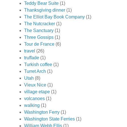
Teddy Bear Suite
(1)
Thanksgiving dinner
(1)
The Elliot Bay Book Company
(1)
The Nutcracker
(1)
The Sanctuary
(1)
Three Gossips
(1)
Tour de France
(6)
travel
(26)
truffade
(1)
Turkish coffee
(1)
Turret Arch
(1)
Utah
(8)
Vieux Nice
(1)
village etape
(1)
volcanoes
(1)
walking
(1)
Washington Ferry
(1)
Washington State Ferries
(1)
William Webb Ellis
(1)