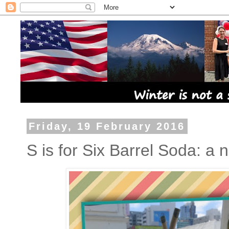
Friday, 19 February 2016
S is for Six Barrel Soda: a 