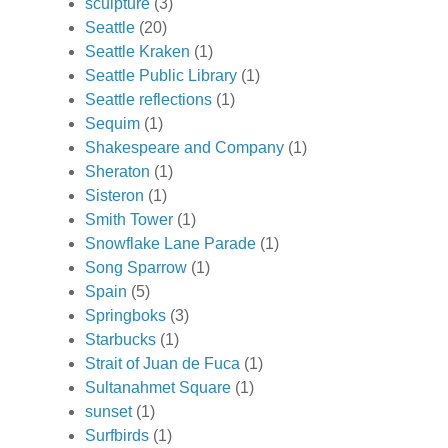
sculpture
(3)
Seattle
(20)
Seattle Kraken
(1)
Seattle Public Library
(1)
Seattle reflections
(1)
Sequim
(1)
Shakespeare and Company
(1)
Sheraton
(1)
Sisteron
(1)
Smith Tower
(1)
Snowflake Lane Parade
(1)
Song Sparrow
(1)
Spain
(5)
Springboks
(3)
Starbucks
(1)
Strait of Juan de Fuca
(1)
Sultanahmet Square
(1)
sunset
(1)
Surfbirds
(1)