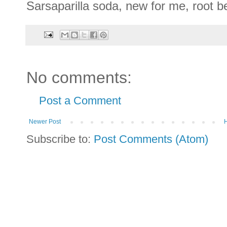
Sarsaparilla soda, new for me, root bee
No comments:
Post a Comment
Newer Post
Subscribe to:
Post Comments (Atom)