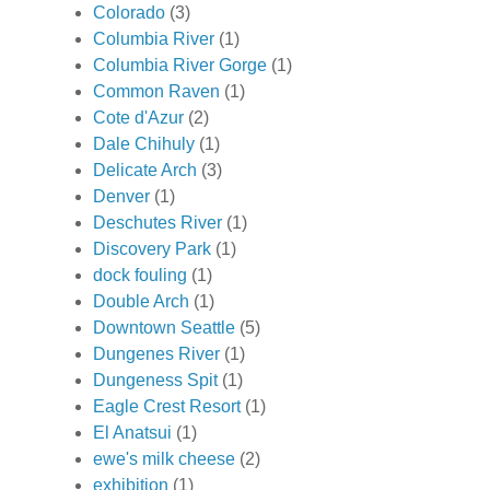
Colorado
(3)
Columbia River
(1)
Columbia River Gorge
(1)
Common Raven
(1)
Cote d'Azur
(2)
Dale Chihuly
(1)
Delicate Arch
(3)
Denver
(1)
Deschutes River
(1)
Discovery Park
(1)
dock fouling
(1)
Double Arch
(1)
Downtown Seattle
(5)
Dungenes River
(1)
Dungeness Spit
(1)
Eagle Crest Resort
(1)
El Anatsui
(1)
ewe's milk cheese
(2)
exhibition
(1)