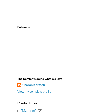
Followers
The Kersten's doing what we love
Sharon Kersten
View my complete profile
Posts Titles
'Maman"
(2)