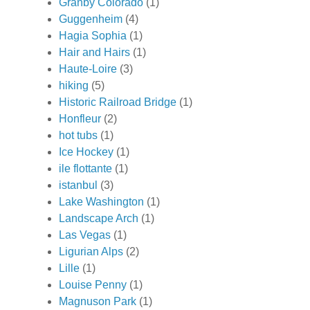
Granby Colorado
(1)
Guggenheim
(4)
Hagia Sophia
(1)
Hair and Hairs
(1)
Haute-Loire
(3)
hiking
(5)
Historic Railroad Bridge
(1)
Honfleur
(2)
hot tubs
(1)
Ice Hockey
(1)
ile flottante
(1)
istanbul
(3)
Lake Washington
(1)
Landscape Arch
(1)
Las Vegas
(1)
Ligurian Alps
(2)
Lille
(1)
Louise Penny
(1)
Magnuson Park
(1)