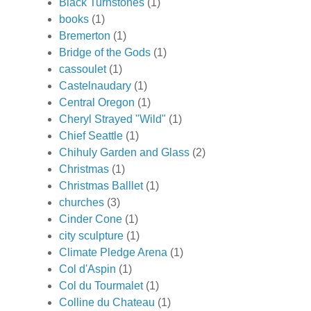
Black Turnstones
(1)
books
(1)
Bremerton
(1)
Bridge of the Gods
(1)
cassoulet
(1)
Castelnaudary
(1)
Central Oregon
(1)
Cheryl Strayed "Wild"
(1)
Chief Seattle
(1)
Chihuly Garden and Glass
(2)
Christmas
(1)
Christmas Balllet
(1)
churches
(3)
Cinder Cone
(1)
city sculpture
(1)
Climate Pledge Arena
(1)
Col d'Aspin
(1)
Col du Tourmalet
(1)
Colline du Chateau
(1)