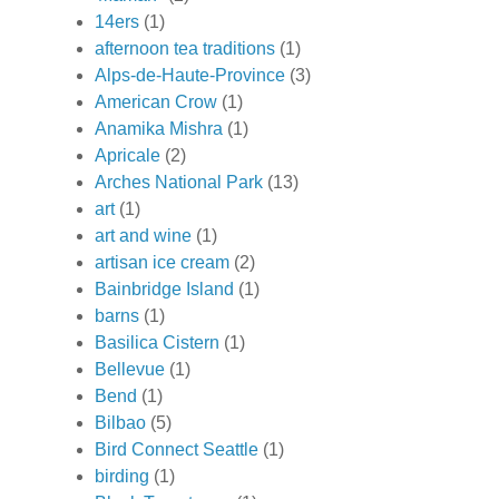
14ers
(1)
afternoon tea traditions
(1)
Alps-de-Haute-Province
(3)
American Crow
(1)
Anamika Mishra
(1)
Apricale
(2)
Arches National Park
(13)
art
(1)
art and wine
(1)
artisan ice cream
(2)
Bainbridge Island
(1)
barns
(1)
Basilica Cistern
(1)
Bellevue
(1)
Bend
(1)
Bilbao
(5)
Bird Connect Seattle
(1)
birding
(1)