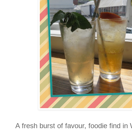
A fresh burst of favour, foodie find i