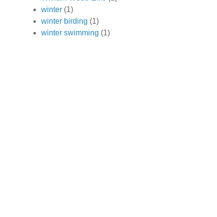
winter
(1)
winter birding
(1)
winter swimming
(1)