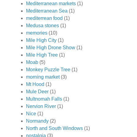
Mediterranean markets
(1)
Mediterranean Sea
(1)
mediterrean food
(1)
Medusa stones
(1)
memories
(10)
Mile High City
(1)
Mile High Drone Show
(1)
Mile High Tree
(1)
Moab
(5)
Monkey Puzzle Tree
(1)
morning market
(3)
Mt Hood
(1)
Mule Deer
(1)
Multnomah Falls
(1)
Nervion River
(1)
Nice
(1)
Normandy
(2)
North and South Windows
(1)
nostalgia
(3)