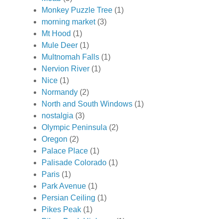
Monkey Puzzle Tree
(1)
morning market
(3)
Mt Hood
(1)
Mule Deer
(1)
Multnomah Falls
(1)
Nervion River
(1)
Nice
(1)
Normandy
(2)
North and South Windows
(1)
nostalgia
(3)
Olympic Peninsula
(2)
Oregon
(2)
Palace Place
(1)
Palisade Colorado
(1)
Paris
(1)
Park Avenue
(1)
Persian Ceiling
(1)
Pikes Peak
(1)