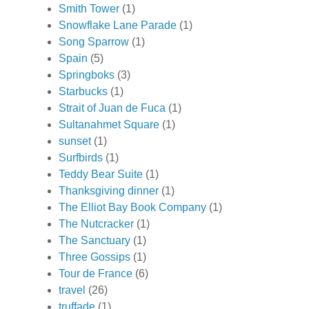
Smith Tower
(1)
Snowflake Lane Parade
(1)
Song Sparrow
(1)
Spain
(5)
Springboks
(3)
Starbucks
(1)
Strait of Juan de Fuca
(1)
Sultanahmet Square
(1)
sunset
(1)
Surfbirds
(1)
Teddy Bear Suite
(1)
Thanksgiving dinner
(1)
The Elliot Bay Book Company
(1)
The Nutcracker
(1)
The Sanctuary
(1)
Three Gossips
(1)
Tour de France
(6)
travel
(26)
truffade
(1)