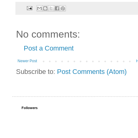
No comments:
Post a Comment
Newer Post
Subscribe to:
Post Comments (Atom)
Followers