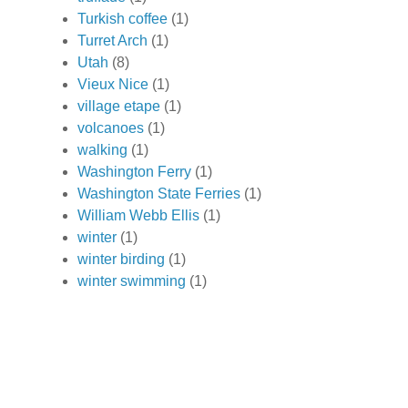
Turkish coffee
(1)
Turret Arch
(1)
Utah
(8)
Vieux Nice
(1)
village etape
(1)
volcanoes
(1)
walking
(1)
Washington Ferry
(1)
Washington State Ferries
(1)
William Webb Ellis
(1)
winter
(1)
winter birding
(1)
winter swimming
(1)