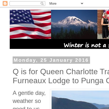
Monday, 25 January 2016
Q is for Queen Charlotte Tr
Furneaux Lodge to Punga 
A gentle day,
weather so
good to us