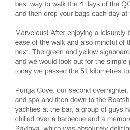
best way to walk the 4 days of the QCT
and then drop your bags each day at 
Marvelous! After enjoying a leisurely 
ease of the walk and also mindful of 
next. The green and yellow signboar
and we would look out for the simple
today we passed the 51 kilometres to 
Punga Cove, our second overnighter, 
and spa and then down to the Boatshe
yachties at the bar, a group of guys 
chilled over a barbecue and a memora
Pavlova, which was absolutely delicio