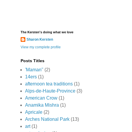
The Kersten's doing what we love
Sharon Kersten
View my complete profile
Posts Titles
'Maman"
(2)
14ers
(1)
afternoon tea traditions
(1)
Alps-de-Haute-Province
(3)
American Crow
(1)
Anamika Mishra
(1)
Apricale
(2)
Arches National Park
(13)
art
(1)