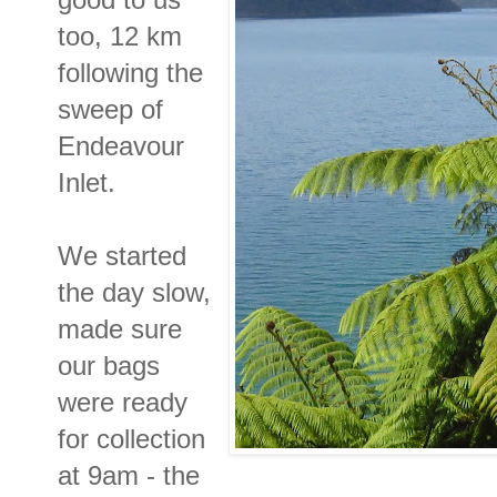
too, 12 km
following the
sweep of
Endeavour
Inlet.
We started
the day slow,
made sure
our bags
were ready
for collection
at 9am - the