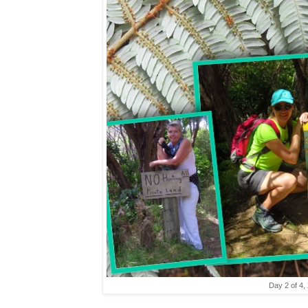
Day 2 of 4,