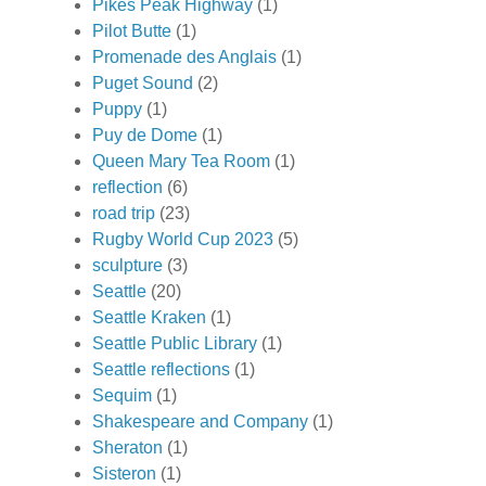
Pikes Peak Highway
(1)
Pilot Butte
(1)
Promenade des Anglais
(1)
Puget Sound
(2)
Puppy
(1)
Puy de Dome
(1)
Queen Mary Tea Room
(1)
reflection
(6)
road trip
(23)
Rugby World Cup 2023
(5)
sculpture
(3)
Seattle
(20)
Seattle Kraken
(1)
Seattle Public Library
(1)
Seattle reflections
(1)
Sequim
(1)
Shakespeare and Company
(1)
Sheraton
(1)
Sisteron
(1)