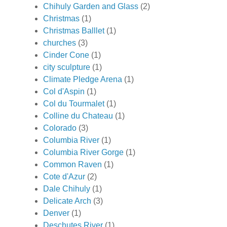
Chihuly Garden and Glass
(2)
Christmas
(1)
Christmas Balllet
(1)
churches
(3)
Cinder Cone
(1)
city sculpture
(1)
Climate Pledge Arena
(1)
Col d'Aspin
(1)
Col du Tourmalet
(1)
Colline du Chateau
(1)
Colorado
(3)
Columbia River
(1)
Columbia River Gorge
(1)
Common Raven
(1)
Cote d'Azur
(2)
Dale Chihuly
(1)
Delicate Arch
(3)
Denver
(1)
Deschutes River
(1)