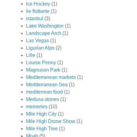
Ice Hockey
(1)
ile flottante
(1)
istanbul
(3)
Lake Washington
(1)
Landscape Arch
(1)
Las Vegas
(1)
Ligurian Alps
(2)
Lille
(1)
Louise Penny
(1)
Magnuson Park
(1)
Mediterranean markets
(1)
Mediterranean Sea
(1)
mediterrean food
(1)
Medusa stones
(1)
memories
(10)
Mile High City
(1)
Mile High Drone Show
(1)
Mile High Tree
(1)
Moab
(5)