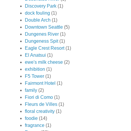
Discovery Park
(1)
dock fouling
(1)
Double Arch
(1)
Downtown Seattle
(5)
Dungenes River
(1)
Dungeness Spit
(1)
Eagle Crest Resort
(1)
El Anatsui
(1)
ewe's milk cheese
(2)
exhibition
(1)
F5 Tower
(1)
Fairmont Hotel
(1)
family
(2)
Fiori di Como
(1)
Fleurs de Villes
(1)
floral creativity
(1)
foodie
(14)
fragrance
(1)