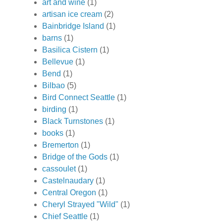
art and wine
(1)
artisan ice cream
(2)
Bainbridge Island
(1)
barns
(1)
Basilica Cistern
(1)
Bellevue
(1)
Bend
(1)
Bilbao
(5)
Bird Connect Seattle
(1)
birding
(1)
Black Turnstones
(1)
books
(1)
Bremerton
(1)
Bridge of the Gods
(1)
cassoulet
(1)
Castelnaudary
(1)
Central Oregon
(1)
Cheryl Strayed "Wild"
(1)
Chief Seattle
(1)