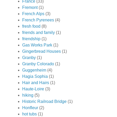
France
(33)
Fremont
(1)
French Alps
(3)
French Pyrenees
(4)
fresh food
(8)
friends and family
(1)
friendship
(1)
Gas Works Park
(1)
Gingerbread Houses
(1)
Granby
(1)
Granby Colorado
(1)
Guggenheim
(4)
Hagia Sophia
(1)
Hair and Hairs
(1)
Haute-Loire
(3)
hiking
(5)
Historic Railroad Bridge
(1)
Honfleur
(2)
hot tubs
(1)