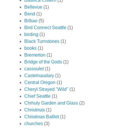
Basilica Cistern
(1)
Bellevue
(1)
Bend
(1)
Bilbao
(5)
Bird Connect Seattle
(1)
birding
(1)
Black Turnstones
(1)
books
(1)
Bremerton
(1)
Bridge of the Gods
(1)
cassoulet
(1)
Castelnaudary
(1)
Central Oregon
(1)
Cheryl Strayed "Wild"
(1)
Chief Seattle
(1)
Chihuly Garden and Glass
(2)
Christmas
(1)
Christmas Balllet
(1)
churches
(3)