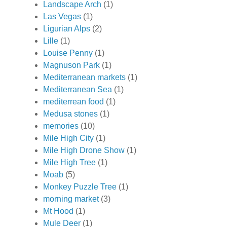
Landscape Arch
(1)
Las Vegas
(1)
Ligurian Alps
(2)
Lille
(1)
Louise Penny
(1)
Magnuson Park
(1)
Mediterranean markets
(1)
Mediterranean Sea
(1)
mediterrean food
(1)
Medusa stones
(1)
memories
(10)
Mile High City
(1)
Mile High Drone Show
(1)
Mile High Tree
(1)
Moab
(5)
Monkey Puzzle Tree
(1)
morning market
(3)
Mt Hood
(1)
Mule Deer
(1)