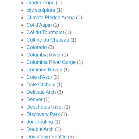
Cinder Cone
(1)
city sculpture
(1)
Climate Pledge Arena
(1)
Col d'Aspin
(1)
Col du Tourmalet
(1)
Colline du Chateau
(1)
Colorado
(3)
Columbia River
(1)
Columbia River Gorge
(1)
Common Raven
(1)
Cote d'Azur
(2)
Dale Chihuly
(1)
Delicate Arch
(3)
Denver
(1)
Deschutes River
(1)
Discovery Park
(1)
dock fouling
(1)
Double Arch
(1)
Downtown Seattle
(5)