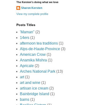
The Kersten's doing what we love
Sharon Kersten
View my complete profile
Posts Titles
'Maman"
(2)
14ers
(1)
afternoon tea traditions
(1)
Alps-de-Haute-Province
(3)
American Crow
(1)
Anamika Mishra
(1)
Apricale
(2)
Arches National Park
(13)
art
(1)
art and wine
(1)
artisan ice cream
(2)
Bainbridge Island
(1)
barns
(1)