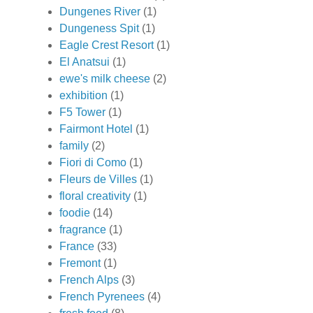
Dungenes River
(1)
Dungeness Spit
(1)
Eagle Crest Resort
(1)
El Anatsui
(1)
ewe's milk cheese
(2)
exhibition
(1)
F5 Tower
(1)
Fairmont Hotel
(1)
family
(2)
Fiori di Como
(1)
Fleurs de Villes
(1)
floral creativity
(1)
foodie
(14)
fragrance
(1)
France
(33)
Fremont
(1)
French Alps
(3)
French Pyrenees
(4)