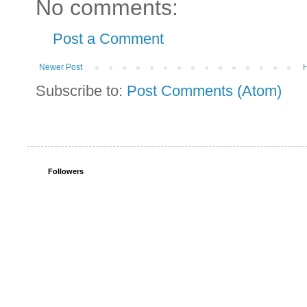
No comments:
Post a Comment
Newer Post
Subscribe to:
Post Comments (Atom)
Followers