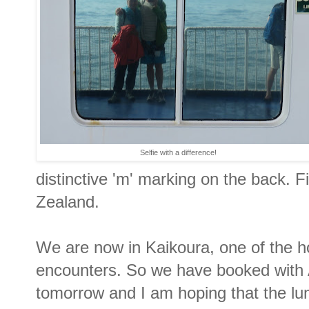
Selfie with a difference!
distinctive 'm' marking on the back. Fi
Zealand.
We are now in Kaikoura, one of the h
encounters. So we have booked with A
tomorrow and I am hoping that the lum