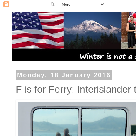
Monday, 18 January 2016
F is for Ferry: Interislander