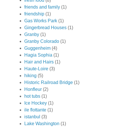
fresh food
(8)
friends and family
(1)
friendship
(1)
Gas Works Park
(1)
Gingerbread Houses
(1)
Granby
(1)
Granby Colorado
(1)
Guggenheim
(4)
Hagia Sophia
(1)
Hair and Hairs
(1)
Haute-Loire
(3)
hiking
(5)
Historic Railroad Bridge
(1)
Honfleur
(2)
hot tubs
(1)
Ice Hockey
(1)
ile flottante
(1)
istanbul
(3)
Lake Washington
(1)