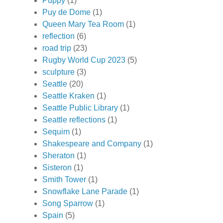
Puppy
(1)
Puy de Dome
(1)
Queen Mary Tea Room
(1)
reflection
(6)
road trip
(23)
Rugby World Cup 2023
(5)
sculpture
(3)
Seattle
(20)
Seattle Kraken
(1)
Seattle Public Library
(1)
Seattle reflections
(1)
Sequim
(1)
Shakespeare and Company
(1)
Sheraton
(1)
Sisteron
(1)
Smith Tower
(1)
Snowflake Lane Parade
(1)
Song Sparrow
(1)
Spain
(5)