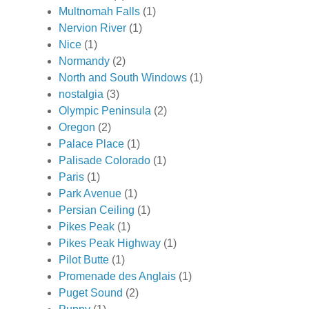
Multnomah Falls
(1)
Nervion River
(1)
Nice
(1)
Normandy
(2)
North and South Windows
(1)
nostalgia
(3)
Olympic Peninsula
(2)
Oregon
(2)
Palace Place
(1)
Palisade Colorado
(1)
Paris
(1)
Park Avenue
(1)
Persian Ceiling
(1)
Pikes Peak
(1)
Pikes Peak Highway
(1)
Pilot Butte
(1)
Promenade des Anglais
(1)
Puget Sound
(2)