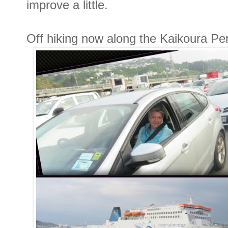
improve a little.
Off hiking now along the Kaikoura Pe