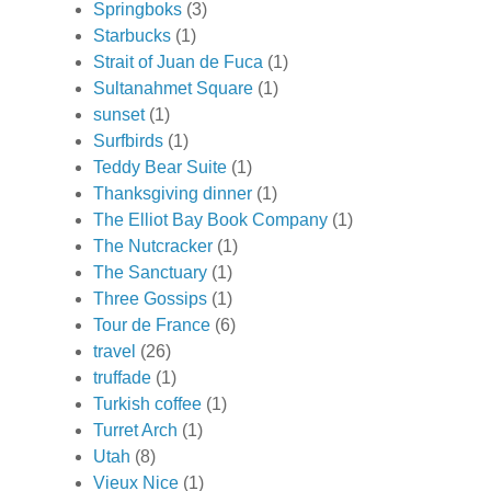
Springboks
(3)
Starbucks
(1)
Strait of Juan de Fuca
(1)
Sultanahmet Square
(1)
sunset
(1)
Surfbirds
(1)
Teddy Bear Suite
(1)
Thanksgiving dinner
(1)
The Elliot Bay Book Company
(1)
The Nutcracker
(1)
The Sanctuary
(1)
Three Gossips
(1)
Tour de France
(6)
travel
(26)
truffade
(1)
Turkish coffee
(1)
Turret Arch
(1)
Utah
(8)
Vieux Nice
(1)