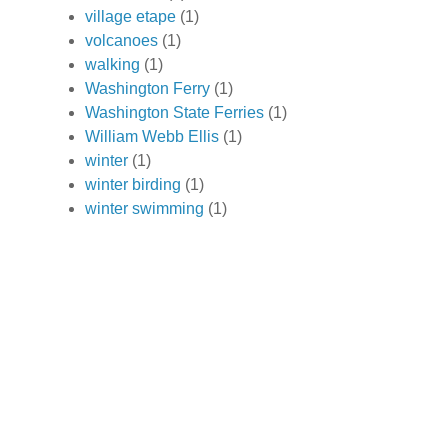
village etape
(1)
volcanoes
(1)
walking
(1)
Washington Ferry
(1)
Washington State Ferries
(1)
William Webb Ellis
(1)
winter
(1)
winter birding
(1)
winter swimming
(1)