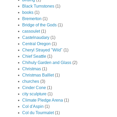
Black Turnstones
(1)
books
(1)
Bremerton
(1)
Bridge of the Gods
(1)
cassoulet
(1)
Castelnaudary
(1)
Central Oregon
(1)
Cheryl Strayed "Wild"
(1)
Chief Seattle
(1)
Chihuly Garden and Glass
(2)
Christmas
(1)
Christmas Balllet
(1)
churches
(3)
Cinder Cone
(1)
city sculpture
(1)
Climate Pledge Arena
(1)
Col d'Aspin
(1)
Col du Tourmalet
(1)