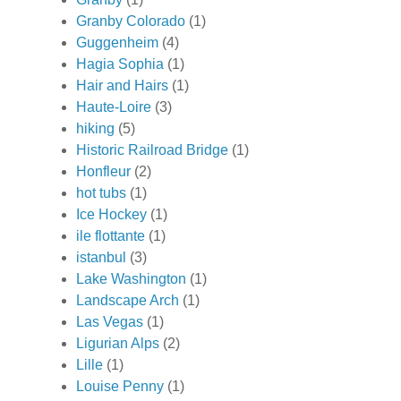
Granby Colorado
(1)
Guggenheim
(4)
Hagia Sophia
(1)
Hair and Hairs
(1)
Haute-Loire
(3)
hiking
(5)
Historic Railroad Bridge
(1)
Honfleur
(2)
hot tubs
(1)
Ice Hockey
(1)
ile flottante
(1)
istanbul
(3)
Lake Washington
(1)
Landscape Arch
(1)
Las Vegas
(1)
Ligurian Alps
(2)
Lille
(1)
Louise Penny
(1)