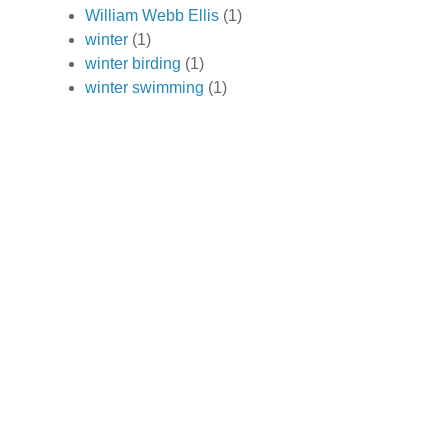
William Webb Ellis
(1)
winter
(1)
winter birding
(1)
winter swimming
(1)