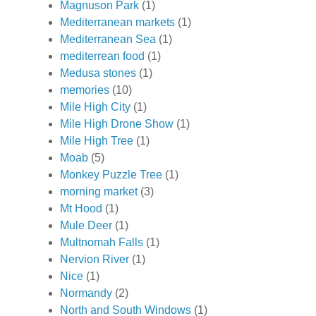
Magnuson Park
(1)
Mediterranean markets
(1)
Mediterranean Sea
(1)
mediterrean food
(1)
Medusa stones
(1)
memories
(10)
Mile High City
(1)
Mile High Drone Show
(1)
Mile High Tree
(1)
Moab
(5)
Monkey Puzzle Tree
(1)
morning market
(3)
Mt Hood
(1)
Mule Deer
(1)
Multnomah Falls
(1)
Nervion River
(1)
Nice
(1)
Normandy
(2)
North and South Windows
(1)