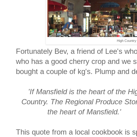
High Country f
Fortunately Bev, a friend of Lee's who
who has a good cherry crop and we st
bought a couple of kg's. Plump and de
'If Mansfield is the heart of the Hi
Country. The Regional Produce Stor
the heart of Mansfield.'
This quote from a local cookbook is s