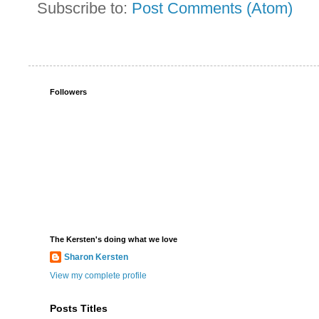
Subscribe to:
Post Comments (Atom)
Followers
The Kersten's doing what we love
Sharon Kersten
View my complete profile
Posts Titles