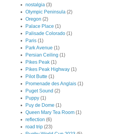
nostalgia
(3)
Olympic Peninsula
(2)
Oregon
(2)
Palace Place
(1)
Palisade Colorado
(1)
Paris
(1)
Park Avenue
(1)
Persian Ceiling
(1)
Pikes Peak
(1)
Pikes Peak Highway
(1)
Pilot Butte
(1)
Promenade des Anglais
(1)
Puget Sound
(2)
Puppy
(1)
Puy de Dome
(1)
Queen Mary Tea Room
(1)
reflection
(6)
road trip
(23)
Rugby World Cup 2023
(5)