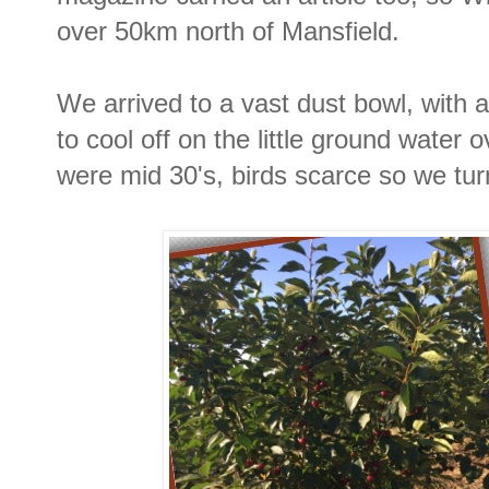
over 50km north of Mansfield.
We arrived to a vast dust bowl, with
to cool off on the little ground water
were mid 30's, birds scarce so we t