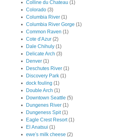
Colline du Chateau
(1)
Colorado
(3)
Columbia River
(1)
Columbia River Gorge
(1)
Common Raven
(1)
Cote d'Azur
(2)
Dale Chihuly
(1)
Delicate Arch
(3)
Denver
(1)
Deschutes River
(1)
Discovery Park
(1)
dock fouling
(1)
Double Arch
(1)
Downtown Seattle
(5)
Dungenes River
(1)
Dungeness Spit
(1)
Eagle Crest Resort
(1)
El Anatsui
(1)
ewe's milk cheese
(2)