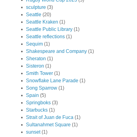
sculpture
(3)
Seattle
(20)
Seattle Kraken
(1)
Seattle Public Library
(1)
Seattle reflections
(1)
Sequim
(1)
Shakespeare and Company
(1)
Sheraton
(1)
Sisteron
(1)
Smith Tower
(1)
Snowflake Lane Parade
(1)
Song Sparrow
(1)
Spain
(5)
Springboks
(3)
Starbucks
(1)
Strait of Juan de Fuca
(1)
Sultanahmet Square
(1)
sunset
(1)