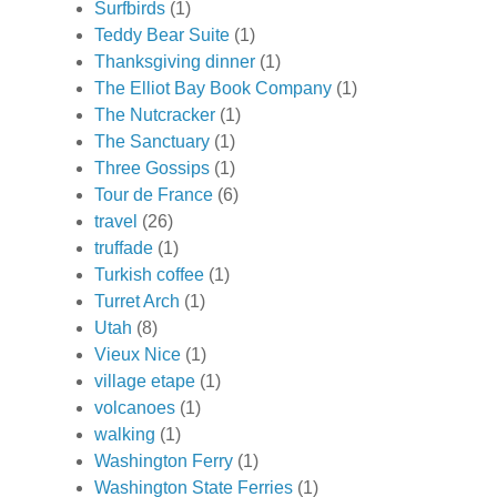
Surfbirds
(1)
Teddy Bear Suite
(1)
Thanksgiving dinner
(1)
The Elliot Bay Book Company
(1)
The Nutcracker
(1)
The Sanctuary
(1)
Three Gossips
(1)
Tour de France
(6)
travel
(26)
truffade
(1)
Turkish coffee
(1)
Turret Arch
(1)
Utah
(8)
Vieux Nice
(1)
village etape
(1)
volcanoes
(1)
walking
(1)
Washington Ferry
(1)
Washington State Ferries
(1)