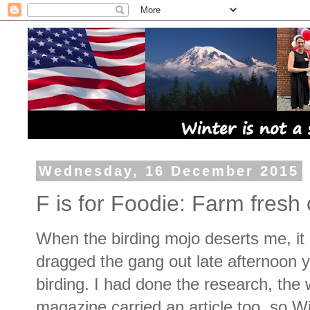
Wednesday, 16 December 2015
F is for Foodie: Farm fres
When the birding mojo deserts me, it is
dragged the gang out late afternoon 
birding. I had done the research, the 
magazine carried an article too, so W