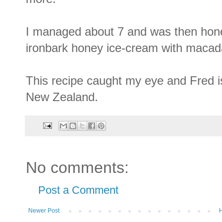
I managed about 7 and was then hone
ironbark honey ice-cream with macad
This recipe caught my eye and Fred 
New Zealand.
No comments:
Post a Comment
Newer Post