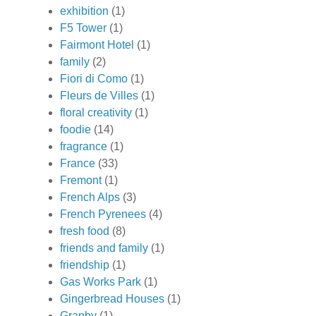
exhibition
(1)
F5 Tower
(1)
Fairmont Hotel
(1)
family
(2)
Fiori di Como
(1)
Fleurs de Villes
(1)
floral creativity
(1)
foodie
(14)
fragrance
(1)
France
(33)
Fremont
(1)
French Alps
(3)
French Pyrenees
(4)
fresh food
(8)
friends and family
(1)
friendship
(1)
Gas Works Park
(1)
Gingerbread Houses
(1)
Granby
(1)