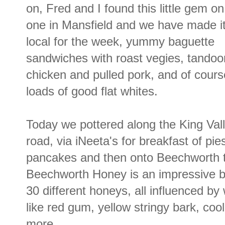
on, Fred and I found this little gem o
one in Mansfield and we have made it
local for the week, yummy baguette
sandwiches with roast vegies, tandoor
chicken and pulled pork, and of cours
loads of good flat whites.
Today we pottered along the King Val
road, via iNeeta's for breakfast of pie
pancakes and then onto Beechworth t
Beechworth Honey is an impressive bu
30 different honeys, all influenced b
like red gum, yellow stringy bark, coo
more.