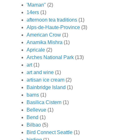
'Maman"
(2)
14ers
(1)
afternoon tea traditions
(1)
Alps-de-Haute-Province
(3)
American Crow
(1)
Anamika Mishra
(1)
Apricale
(2)
Arches National Park
(13)
art
(1)
art and wine
(1)
artisan ice cream
(2)
Bainbridge Island
(1)
barns
(1)
Basilica Cistern
(1)
Bellevue
(1)
Bend
(1)
Bilbao
(5)
Bird Connect Seattle
(1)
birding
(1)