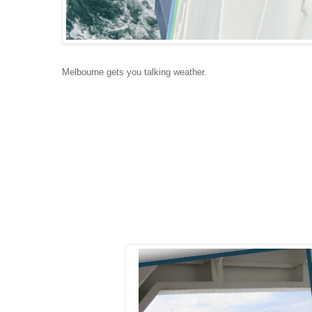
Melbourne gets you talking weather.