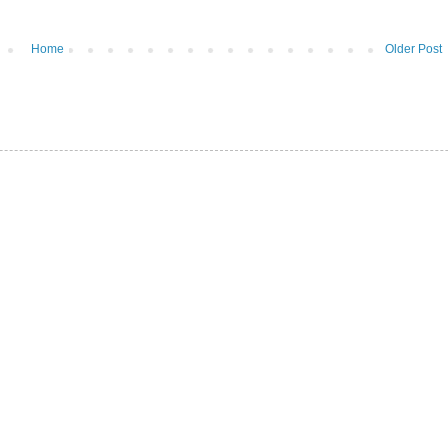
Home
Older Post