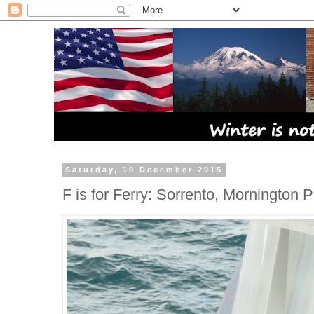
Saturday, 19 December 2015
F is for Ferry: Sorrento, Mornington 