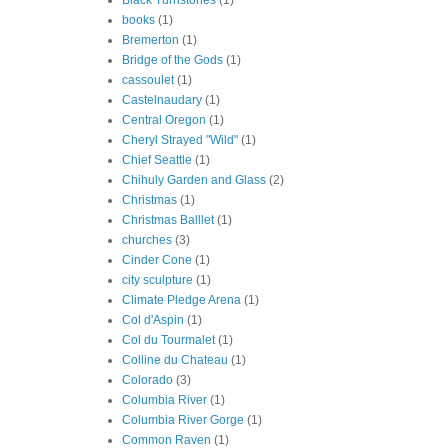
Black Turnstones
(1)
books
(1)
Bremerton
(1)
Bridge of the Gods
(1)
cassoulet
(1)
Castelnaudary
(1)
Central Oregon
(1)
Cheryl Strayed "Wild"
(1)
Chief Seattle
(1)
Chihuly Garden and Glass
(2)
Christmas
(1)
Christmas Balllet
(1)
churches
(3)
Cinder Cone
(1)
city sculpture
(1)
Climate Pledge Arena
(1)
Col d'Aspin
(1)
Col du Tourmalet
(1)
Colline du Chateau
(1)
Colorado
(3)
Columbia River
(1)
Columbia River Gorge
(1)
Common Raven
(1)