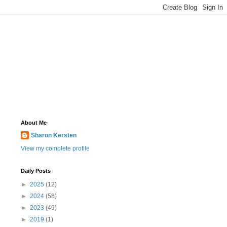
About Me
Sharon Kersten
View my complete profile
Daily Posts
►
2025
(12)
►
2024
(58)
►
2023
(49)
►
2019
(1)