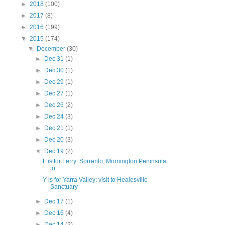
►
2018
(100)
►
2017
(8)
►
2016
(199)
▼
2015
(174)
▼
December
(30)
►
Dec 31
(1)
►
Dec 30
(1)
►
Dec 29
(1)
►
Dec 27
(1)
►
Dec 26
(2)
►
Dec 24
(3)
►
Dec 21
(1)
►
Dec 20
(3)
▼
Dec 19
(2)
F is for Ferry: Sorrento, Mornington Peninsula
to ...
Y is for Yarra Valley: visit to Healesville
Sanctuary
►
Dec 17
(1)
►
Dec 16
(4)
►
Dec 14
(2)