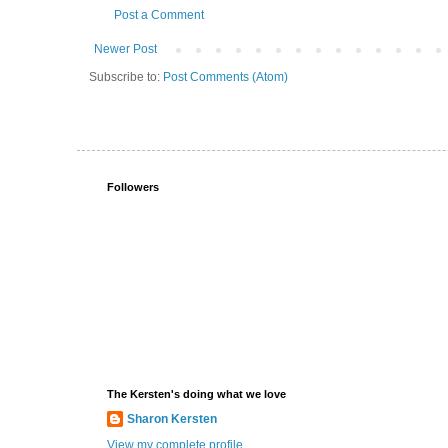
Post a Comment
Newer Post
Subscribe to:
Post Comments (Atom)
Followers
The Kersten's doing what we love
Sharon Kersten
View my complete profile