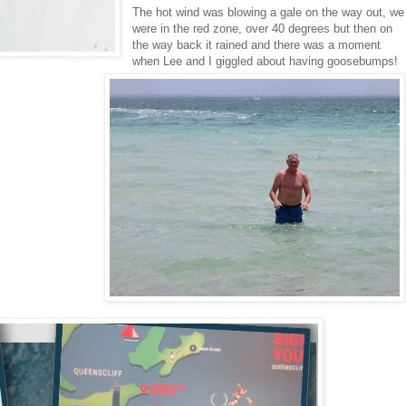
The hot wind was blowing a gale on the way out, we
were in the red zone, over 40 degrees but then on
the way back it rained and there was a moment
when Lee and I giggled about having goosebumps!