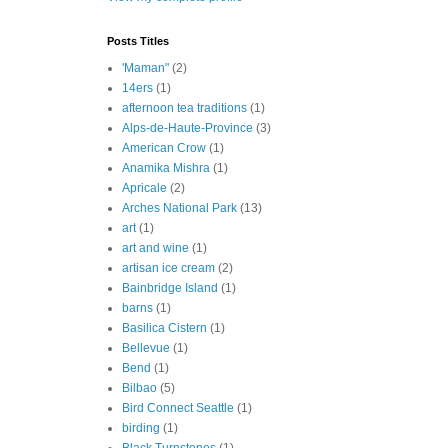
Posts Titles
'Maman"
(2)
14ers
(1)
afternoon tea traditions
(1)
Alps-de-Haute-Province
(3)
American Crow
(1)
Anamika Mishra
(1)
Apricale
(2)
Arches National Park
(13)
art
(1)
art and wine
(1)
artisan ice cream
(2)
Bainbridge Island
(1)
barns
(1)
Basilica Cistern
(1)
Bellevue
(1)
Bend
(1)
Bilbao
(5)
Bird Connect Seattle
(1)
birding
(1)