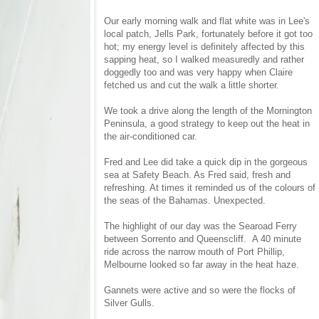
Our early morning walk and flat white was in Lee's
local patch, Jells Park, fortunately before it got too
hot; my energy level is definitely affected by this
sapping heat, so I walked measuredly and rather
doggedly too and was very happy when Claire
fetched us and cut the walk a little shorter.
We took a drive along the length of the Mornington
Peninsula, a good strategy to keep out the heat in
the air-conditioned car.
Fred and Lee did take a quick dip in the gorgeous
sea at Safety Beach. As Fred said, fresh and
refreshing. At times it reminded us of the colours of
the seas of the Bahamas. Unexpected.
The highlight of our day was the Searoad Ferry
between Sorrento and Queenscliff. A 40 minute
ride across the narrow mouth of Port Phillip,
Melbourne looked so far away in the heat haze.
Gannets were active and so were the flocks of
Silver Gulls.