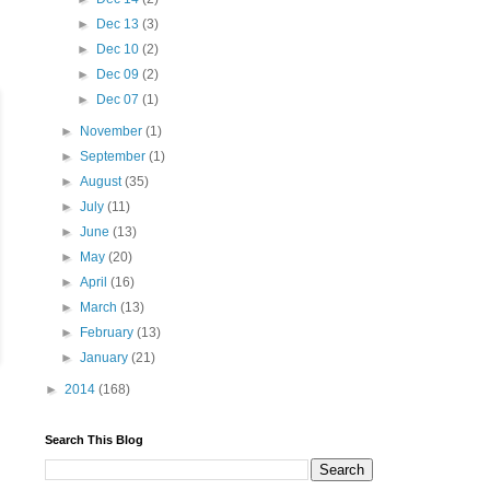
►
Dec 13
(3)
►
Dec 10
(2)
►
Dec 09
(2)
►
Dec 07
(1)
►
November
(1)
►
September
(1)
►
August
(35)
►
July
(11)
►
June
(13)
►
May
(20)
►
April
(16)
►
March
(13)
►
February
(13)
►
January
(21)
►
2014
(168)
Search This Blog