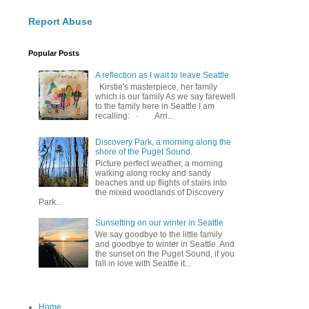
Report Abuse
Popular Posts
A reflection as I wait to leave Seattle
Kirstie's masterpiece, her family
which is our family As we say farewell
to the family here in Seattle I am
recalling: · Arri...
Discovery Park, a morning along the
shore of the Puget Sound.
Picture perfect weather, a morning
walking along rocky and sandy
beaches and up flights of stairs into
the mixed woodlands of Discovery
Park...
Sunsetting on our winter in Seattle
We say goodbye to the little family
and goodbye to winter in Seattle. And
the sunset on the Puget Sound, if you
fall in love with Seattle it...
Home