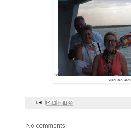
lld
Wind, heat and 
No comments: