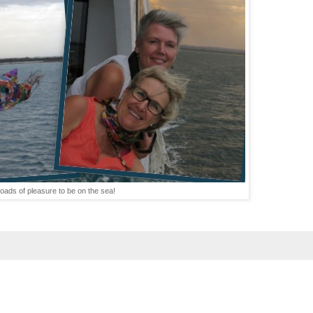
loads of pleasure to be on the sea!