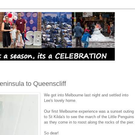
Peninsula to Queenscliff
We got into Melbourne last night and settled into
Lee's lovely home.
Our first Melbourne experience was a sunset outing
to St Kilda's to see the march of the Little Penguins
as they come in to roost along the rocks of the pier.
So dear!