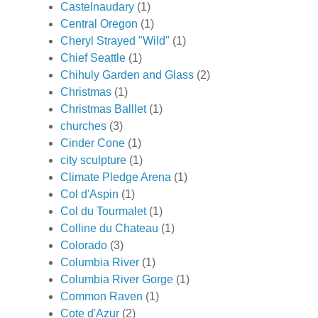
Castelnaudary
(1)
Central Oregon
(1)
Cheryl Strayed "Wild"
(1)
Chief Seattle
(1)
Chihuly Garden and Glass
(2)
Christmas
(1)
Christmas Balllet
(1)
churches
(3)
Cinder Cone
(1)
city sculpture
(1)
Climate Pledge Arena
(1)
Col d'Aspin
(1)
Col du Tourmalet
(1)
Colline du Chateau
(1)
Colorado
(3)
Columbia River
(1)
Columbia River Gorge
(1)
Common Raven
(1)
Cote d'Azur
(2)