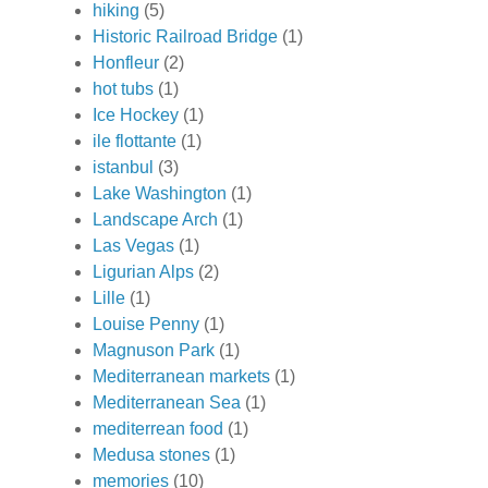
hiking
(5)
Historic Railroad Bridge
(1)
Honfleur
(2)
hot tubs
(1)
Ice Hockey
(1)
ile flottante
(1)
istanbul
(3)
Lake Washington
(1)
Landscape Arch
(1)
Las Vegas
(1)
Ligurian Alps
(2)
Lille
(1)
Louise Penny
(1)
Magnuson Park
(1)
Mediterranean markets
(1)
Mediterranean Sea
(1)
mediterrean food
(1)
Medusa stones
(1)
memories
(10)