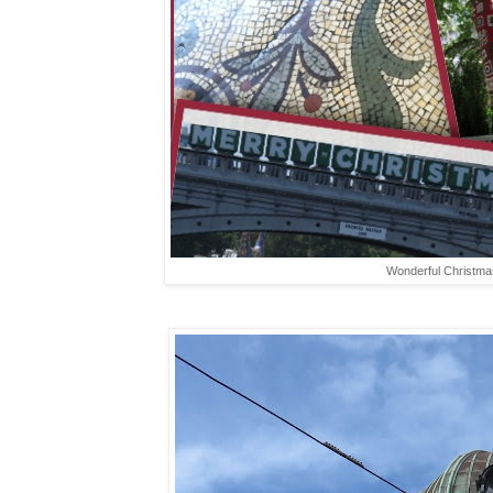
Wonderful Christmas