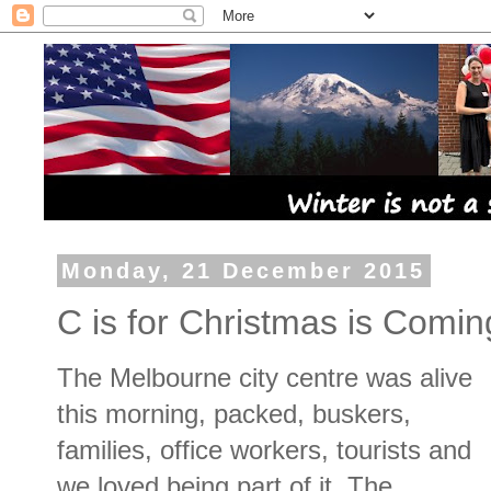
Monday, 21 December 2015
C is for Christmas is Comi
The Melbourne city centre was alive
this morning, packed, buskers,
families, office workers, tourists and
we loved being part of it. The