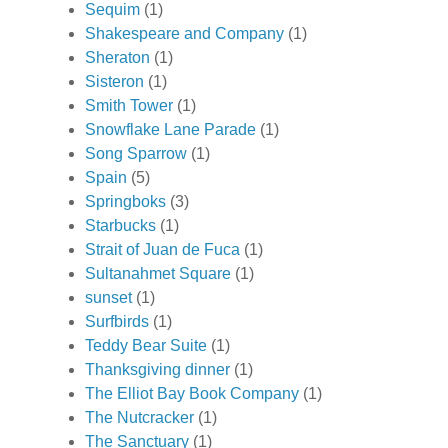
Sequim
(1)
Shakespeare and Company
(1)
Sheraton
(1)
Sisteron
(1)
Smith Tower
(1)
Snowflake Lane Parade
(1)
Song Sparrow
(1)
Spain
(5)
Springboks
(3)
Starbucks
(1)
Strait of Juan de Fuca
(1)
Sultanahmet Square
(1)
sunset
(1)
Surfbirds
(1)
Teddy Bear Suite
(1)
Thanksgiving dinner
(1)
The Elliot Bay Book Company
(1)
The Nutcracker
(1)
The Sanctuary
(1)