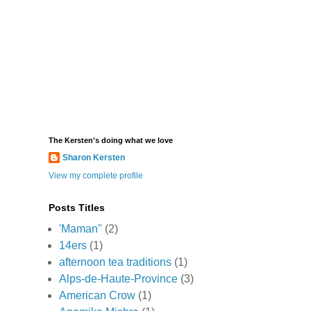
The Kersten's doing what we love
Sharon Kersten
View my complete profile
Posts Titles
'Maman"
(2)
14ers
(1)
afternoon tea traditions
(1)
Alps-de-Haute-Province
(3)
American Crow
(1)