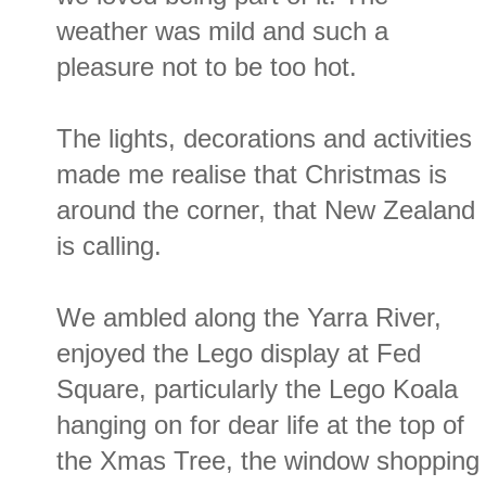
weather was mild and such a
pleasure not to be too hot.
The lights, decorations and activities
made me realise that Christmas is
around the corner, that New Zealand
is calling.
We ambled along the Yarra River,
enjoyed the Lego display at Fed
Square, particularly the Lego Koala
hanging on for dear life at the top of
the Xmas Tree, the window shopping