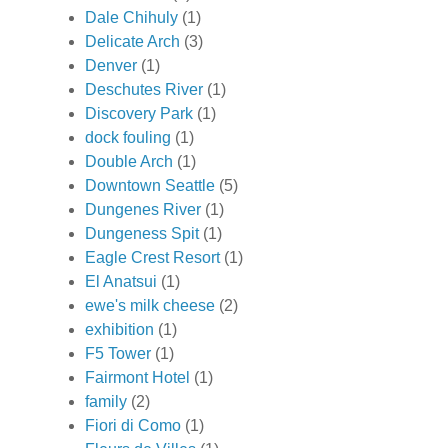
Dale Chihuly
(1)
Delicate Arch
(3)
Denver
(1)
Deschutes River
(1)
Discovery Park
(1)
dock fouling
(1)
Double Arch
(1)
Downtown Seattle
(5)
Dungenes River
(1)
Dungeness Spit
(1)
Eagle Crest Resort
(1)
El Anatsui
(1)
ewe's milk cheese
(2)
exhibition
(1)
F5 Tower
(1)
Fairmont Hotel
(1)
family
(2)
Fiori di Como
(1)