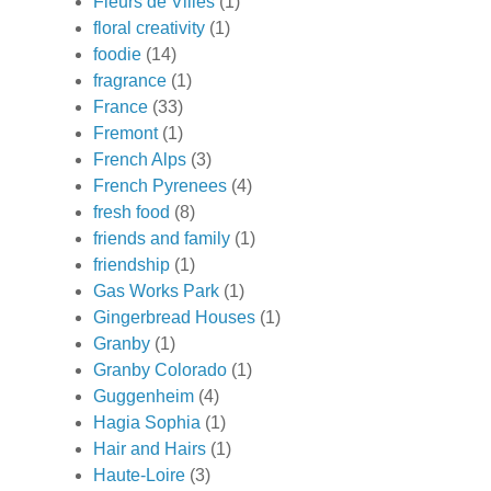
Fleurs de Villes
(1)
floral creativity
(1)
foodie
(14)
fragrance
(1)
France
(33)
Fremont
(1)
French Alps
(3)
French Pyrenees
(4)
fresh food
(8)
friends and family
(1)
friendship
(1)
Gas Works Park
(1)
Gingerbread Houses
(1)
Granby
(1)
Granby Colorado
(1)
Guggenheim
(4)
Hagia Sophia
(1)
Hair and Hairs
(1)
Haute-Loire
(3)