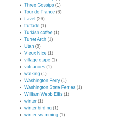
Three Gossips
(1)
Tour de France
(6)
travel
(26)
truffade
(1)
Turkish coffee
(1)
Turret Arch
(1)
Utah
(8)
Vieux Nice
(1)
village etape
(1)
volcanoes
(1)
walking
(1)
Washington Ferry
(1)
Washington State Ferries
(1)
William Webb Ellis
(1)
winter
(1)
winter birding
(1)
winter swimming
(1)