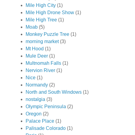
Mile High City
(1)
Mile High Drone Show
(1)
Mile High Tree
(1)
Moab
(5)
Monkey Puzzle Tree
(1)
morning market
(3)
Mt Hood
(1)
Mule Deer
(1)
Multnomah Falls
(1)
Nervion River
(1)
Nice
(1)
Normandy
(2)
North and South Windows
(1)
nostalgia
(3)
Olympic Peninsula
(2)
Oregon
(2)
Palace Place
(1)
Palisade Colorado
(1)