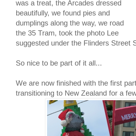
was a treat, the Arcades dressed
beautifully, we found pies and
dumplings along the way, we road
the 35 Tram, took the photo Lee
suggested under the Flinders Street S
So nice to be part of it all...
We are now finished with the first par
transitioning to New Zealand for a fe