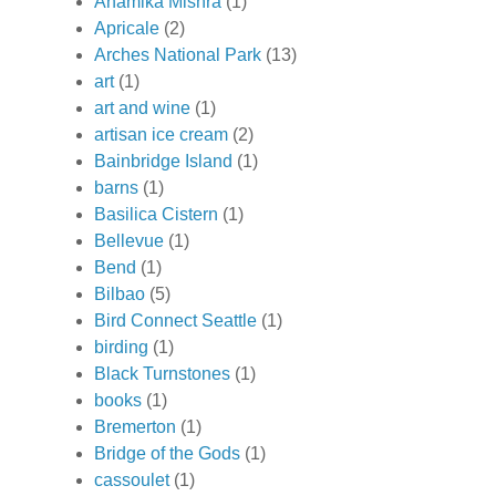
Anamika Mishra
(1)
Apricale
(2)
Arches National Park
(13)
art
(1)
art and wine
(1)
artisan ice cream
(2)
Bainbridge Island
(1)
barns
(1)
Basilica Cistern
(1)
Bellevue
(1)
Bend
(1)
Bilbao
(5)
Bird Connect Seattle
(1)
birding
(1)
Black Turnstones
(1)
books
(1)
Bremerton
(1)
Bridge of the Gods
(1)
cassoulet
(1)