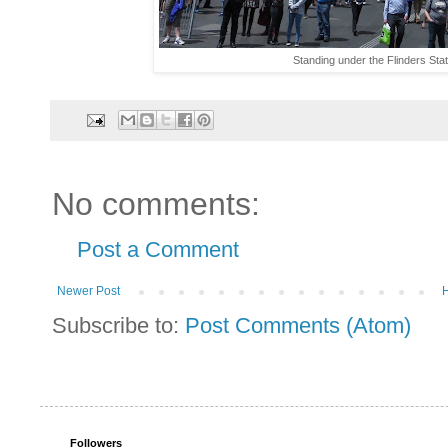
Standing under the Flinders Stati
No comments:
Post a Comment
Newer Post
Subscribe to:
Post Comments (Atom)
Followers