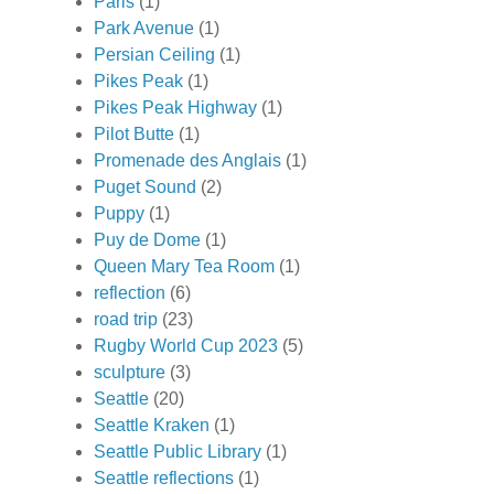
Paris
(1)
Park Avenue
(1)
Persian Ceiling
(1)
Pikes Peak
(1)
Pikes Peak Highway
(1)
Pilot Butte
(1)
Promenade des Anglais
(1)
Puget Sound
(2)
Puppy
(1)
Puy de Dome
(1)
Queen Mary Tea Room
(1)
reflection
(6)
road trip
(23)
Rugby World Cup 2023
(5)
sculpture
(3)
Seattle
(20)
Seattle Kraken
(1)
Seattle Public Library
(1)
Seattle reflections
(1)