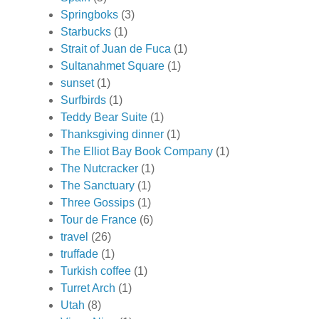
Springboks
(3)
Starbucks
(1)
Strait of Juan de Fuca
(1)
Sultanahmet Square
(1)
sunset
(1)
Surfbirds
(1)
Teddy Bear Suite
(1)
Thanksgiving dinner
(1)
The Elliot Bay Book Company
(1)
The Nutcracker
(1)
The Sanctuary
(1)
Three Gossips
(1)
Tour de France
(6)
travel
(26)
truffade
(1)
Turkish coffee
(1)
Turret Arch
(1)
Utah
(8)