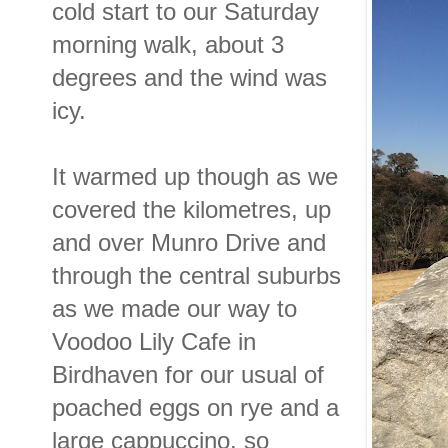
cold start to our Saturday
morning walk, about 3
degrees and the wind was
icy.
It warmed up though as we
covered the kilometres, up
and over Munro Drive and
through the central suburbs
as we made our way to
Voodoo Lily Cafe in
Birdhaven for our usual of
poached eggs on rye and a
large cappuccino, so