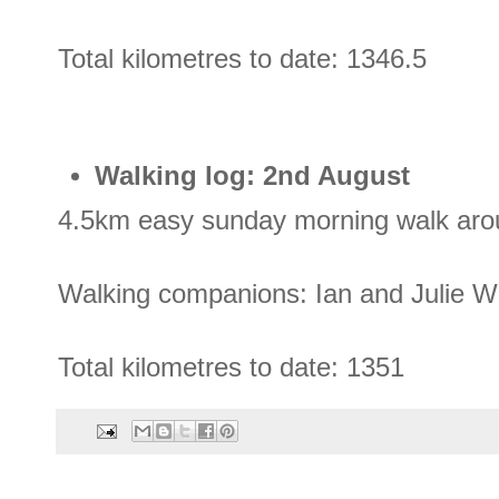
Total kilometres to date: 1346.5
Walking log: 2nd August
4.5km easy sunday morning walk arou
Walking companions: Ian and Julie 
Total kilometres to date: 1351