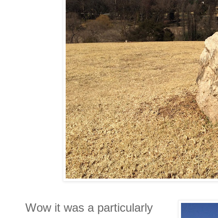
Wow it was a particularly