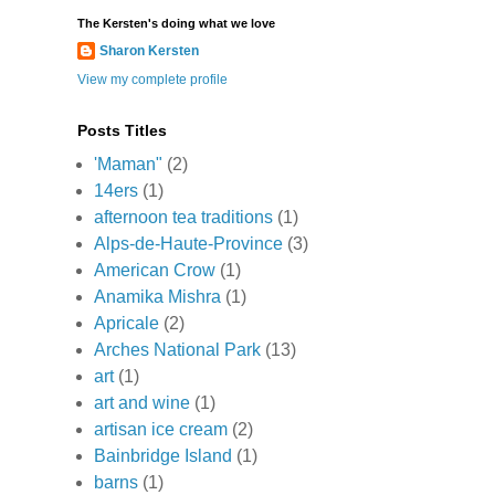
The Kersten's doing what we love
Sharon Kersten
View my complete profile
Posts Titles
'Maman"
(2)
14ers
(1)
afternoon tea traditions
(1)
Alps-de-Haute-Province
(3)
American Crow
(1)
Anamika Mishra
(1)
Apricale
(2)
Arches National Park
(13)
art
(1)
art and wine
(1)
artisan ice cream
(2)
Bainbridge Island
(1)
barns
(1)