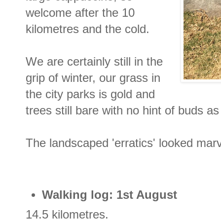
welcome after the 10
kilometres and the cold.
We are certainly still in the
grip of winter, our grass in
the city parks is gold and
trees still bare with no hint of buds as
The landscaped 'erratics' looked marv
Walking log: 1st August
14.5 kilometres.