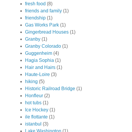
fresh food
(8)
friends and family
(1)
friendship
(1)
Gas Works Park
(1)
Gingerbread Houses
(1)
Granby
(1)
Granby Colorado
(1)
Guggenheim
(4)
Hagia Sophia
(1)
Hair and Hairs
(1)
Haute-Loire
(3)
hiking
(5)
Historic Railroad Bridge
(1)
Honfleur
(2)
hot tubs
(1)
Ice Hockey
(1)
ile flottante
(1)
istanbul
(3)
Lake Washington
(1)