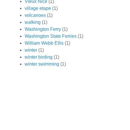
Vieux Nice
(1)
village etape
(1)
volcanoes
(1)
walking
(1)
Washington Ferry
(1)
Washington State Ferries
(1)
William Webb Ellis
(1)
winter
(1)
winter birding
(1)
winter swimming
(1)