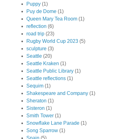
Puppy
(1)
Puy de Dome
(1)
Queen Mary Tea Room
(1)
reflection
(6)
road trip
(23)
Rugby World Cup 2023
(5)
sculpture
(3)
Seattle
(20)
Seattle Kraken
(1)
Seattle Public Library
(1)
Seattle reflections
(1)
Sequim
(1)
Shakespeare and Company
(1)
Sheraton
(1)
Sisteron
(1)
Smith Tower
(1)
Snowflake Lane Parade
(1)
Song Sparrow
(1)
Spain
(5)