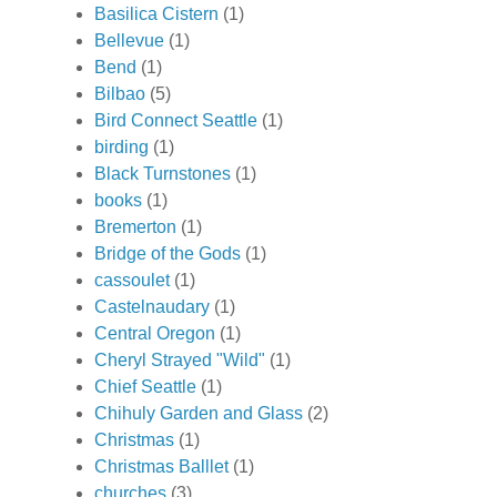
Basilica Cistern
(1)
Bellevue
(1)
Bend
(1)
Bilbao
(5)
Bird Connect Seattle
(1)
birding
(1)
Black Turnstones
(1)
books
(1)
Bremerton
(1)
Bridge of the Gods
(1)
cassoulet
(1)
Castelnaudary
(1)
Central Oregon
(1)
Cheryl Strayed "Wild"
(1)
Chief Seattle
(1)
Chihuly Garden and Glass
(2)
Christmas
(1)
Christmas Balllet
(1)
churches
(3)