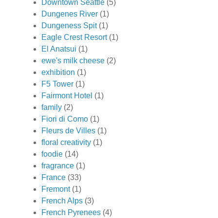
Downtown Seattle
(5)
Dungenes River
(1)
Dungeness Spit
(1)
Eagle Crest Resort
(1)
El Anatsui
(1)
ewe's milk cheese
(2)
exhibition
(1)
F5 Tower
(1)
Fairmont Hotel
(1)
family
(2)
Fiori di Como
(1)
Fleurs de Villes
(1)
floral creativity
(1)
foodie
(14)
fragrance
(1)
France
(33)
Fremont
(1)
French Alps
(3)
French Pyrenees
(4)