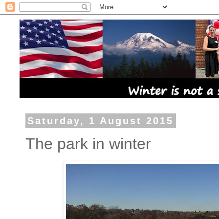
Saturday, 1 August 2015
The park in winter