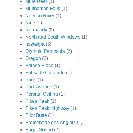
Mule Deer
(1)
Multnomah Falls
(1)
Nervion River
(1)
Nice
(1)
Normandy
(2)
North and South Windows
(1)
nostalgia
(3)
Olympic Peninsula
(2)
Oregon
(2)
Palace Place
(1)
Palisade Colorado
(1)
Paris
(1)
Park Avenue
(1)
Persian Ceiling
(1)
Pikes Peak
(1)
Pikes Peak Highway
(1)
Pilot Butte
(1)
Promenade des Anglais
(1)
Puget Sound
(2)