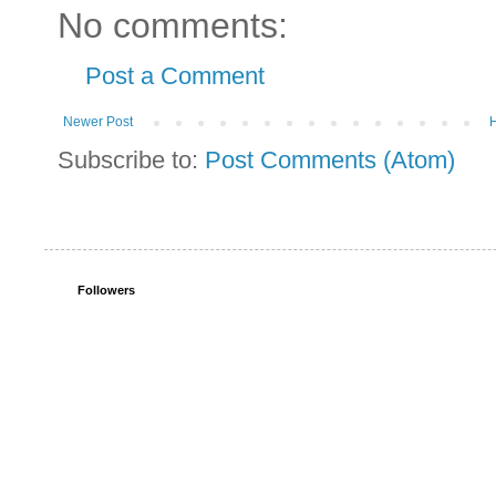
No comments:
Post a Comment
Newer Post
Subscribe to:
Post Comments (Atom)
Followers