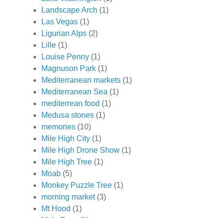
Landscape Arch
(1)
Las Vegas
(1)
Ligurian Alps
(2)
Lille
(1)
Louise Penny
(1)
Magnuson Park
(1)
Mediterranean markets
(1)
Mediterranean Sea
(1)
mediterrean food
(1)
Medusa stones
(1)
memories
(10)
Mile High City
(1)
Mile High Drone Show
(1)
Mile High Tree
(1)
Moab
(5)
Monkey Puzzle Tree
(1)
morning market
(3)
Mt Hood
(1)