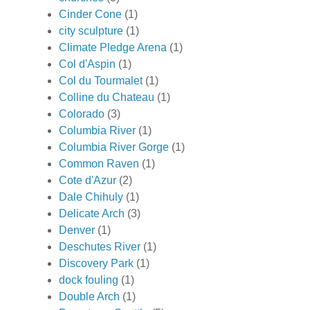
Cinder Cone
(1)
city sculpture
(1)
Climate Pledge Arena
(1)
Col d'Aspin
(1)
Col du Tourmalet
(1)
Colline du Chateau
(1)
Colorado
(3)
Columbia River
(1)
Columbia River Gorge
(1)
Common Raven
(1)
Cote d'Azur
(2)
Dale Chihuly
(1)
Delicate Arch
(3)
Denver
(1)
Deschutes River
(1)
Discovery Park
(1)
dock fouling
(1)
Double Arch
(1)