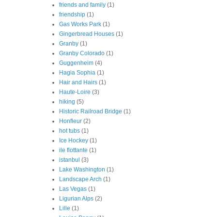
friends and family
(1)
friendship
(1)
Gas Works Park
(1)
Gingerbread Houses
(1)
Granby
(1)
Granby Colorado
(1)
Guggenheim
(4)
Hagia Sophia
(1)
Hair and Hairs
(1)
Haute-Loire
(3)
hiking
(5)
Historic Railroad Bridge
(1)
Honfleur
(2)
hot tubs
(1)
Ice Hockey
(1)
ile flottante
(1)
istanbul
(3)
Lake Washington
(1)
Landscape Arch
(1)
Las Vegas
(1)
Ligurian Alps
(2)
Lille
(1)