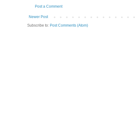
Post a Comment
Newer Post
Subscribe to:
Post Comments (Atom)