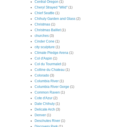
Central Oregon
(1)
Cheryl Strayed "Wild"
(1)
Chief Seattle
(1)
Chihuly Garden and Glass
(2)
Christmas
(1)
Christmas Balllet
(1)
churches
(3)
Cinder Cone
(1)
city sculpture
(1)
Climate Pledge Arena
(1)
Col d'Aspin
(1)
Col du Tourmalet
(1)
Colline du Chateau
(1)
Colorado
(3)
Columbia River
(1)
Columbia River Gorge
(1)
Common Raven
(1)
Cote d'Azur
(2)
Dale Chihuly
(1)
Delicate Arch
(3)
Denver
(1)
Deschutes River
(1)
Discovery Park
(1)