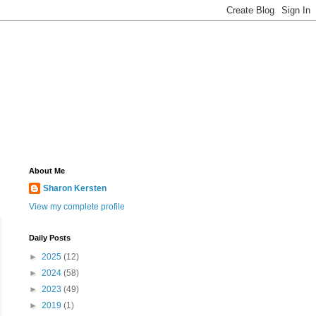
About Me
Sharon Kersten
View my complete profile
Daily Posts
►
2025
(12)
►
2024
(58)
►
2023
(49)
►
2019
(1)