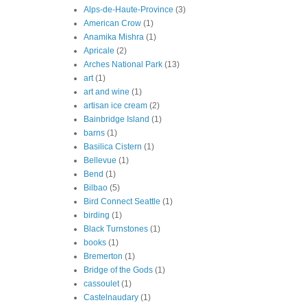
Alps-de-Haute-Province
(3)
American Crow
(1)
Anamika Mishra
(1)
Apricale
(2)
Arches National Park
(13)
art
(1)
art and wine
(1)
artisan ice cream
(2)
Bainbridge Island
(1)
barns
(1)
Basilica Cistern
(1)
Bellevue
(1)
Bend
(1)
Bilbao
(5)
Bird Connect Seattle
(1)
birding
(1)
Black Turnstones
(1)
books
(1)
Bremerton
(1)
Bridge of the Gods
(1)
cassoulet
(1)
Castelnaudary
(1)