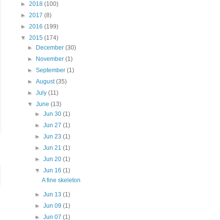
►
2018
(100)
►
2017
(8)
►
2016
(199)
▼
2015
(174)
►
December
(30)
►
November
(1)
►
September
(1)
►
August
(35)
►
July
(11)
▼
June
(13)
►
Jun 30
(1)
►
Jun 27
(1)
►
Jun 23
(1)
►
Jun 21
(1)
►
Jun 20
(1)
▼
Jun 16
(1)
A fine skeleton
►
Jun 13
(1)
►
Jun 09
(1)
►
Jun 07
(1)