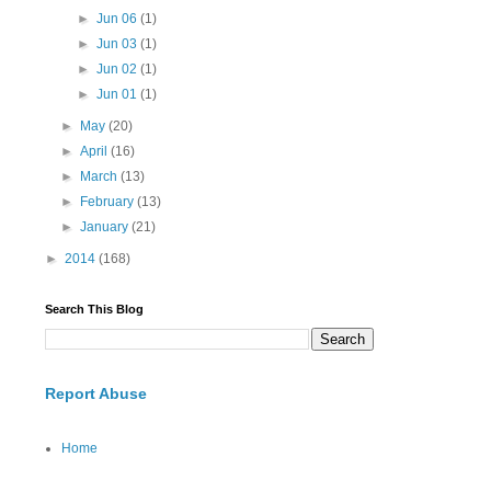
►
Jun 06
(1)
►
Jun 03
(1)
►
Jun 02
(1)
►
Jun 01
(1)
►
May
(20)
►
April
(16)
►
March
(13)
►
February
(13)
►
January
(21)
►
2014
(168)
Search This Blog
Report Abuse
Home