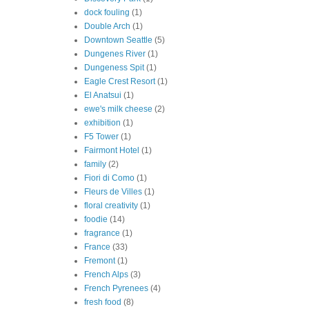
dock fouling
(1)
Double Arch
(1)
Downtown Seattle
(5)
Dungenes River
(1)
Dungeness Spit
(1)
Eagle Crest Resort
(1)
El Anatsui
(1)
ewe's milk cheese
(2)
exhibition
(1)
F5 Tower
(1)
Fairmont Hotel
(1)
family
(2)
Fiori di Como
(1)
Fleurs de Villes
(1)
floral creativity
(1)
foodie
(14)
fragrance
(1)
France
(33)
Fremont
(1)
French Alps
(3)
French Pyrenees
(4)
fresh food
(8)