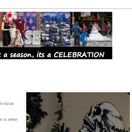
lo-facial
n is either