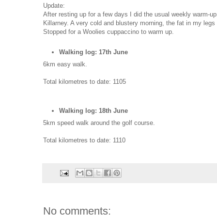
Update:
After resting up for a few days I did the usual weekly warm-up
Killarney. A very cold and blustery morning, the fat in my legs 
Stopped for a Woolies cuppaccino to warm up.
Walking log: 17th June
6km easy walk.
Total kilometres to date: 1105
Walking log: 18th June
5km speed walk around the golf course.
Total kilometres to date: 1110
No comments: