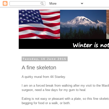
Tuesday, 16 June 2015
A fine skeleton
A quirky mural from 44 Stanley.
I am on a forced break from walking after my visit to the Maxil
surgeon, need a few days for my gum to heal.
Eating is not easy or pleasant with a plate, so this fine skeleto
begging for food or a walk, or both.