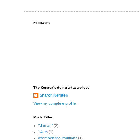
Followers
The Kersten's doing what we love
Sharon Kersten
View my complete profile
Posts Titles
'Maman"
(2)
14ers
(1)
afternoon tea traditions
(1)