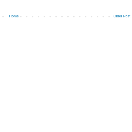
Home
Older Post