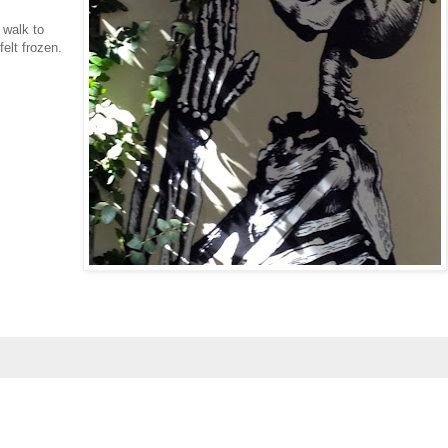
 walk to
felt frozen.