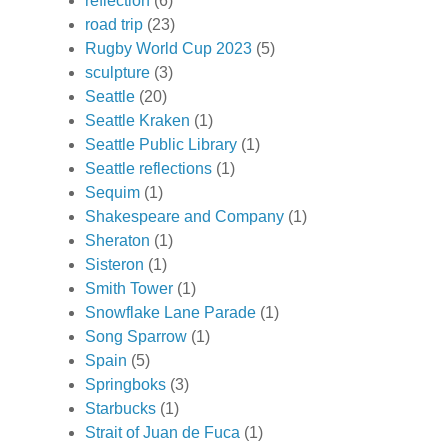
reflection
(6)
road trip
(23)
Rugby World Cup 2023
(5)
sculpture
(3)
Seattle
(20)
Seattle Kraken
(1)
Seattle Public Library
(1)
Seattle reflections
(1)
Sequim
(1)
Shakespeare and Company
(1)
Sheraton
(1)
Sisteron
(1)
Smith Tower
(1)
Snowflake Lane Parade
(1)
Song Sparrow
(1)
Spain
(5)
Springboks
(3)
Starbucks
(1)
Strait of Juan de Fuca
(1)