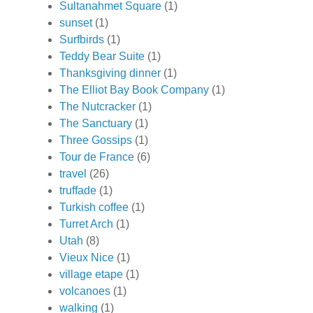
Sultanahmet Square
(1)
sunset
(1)
Surfbirds
(1)
Teddy Bear Suite
(1)
Thanksgiving dinner
(1)
The Elliot Bay Book Company
(1)
The Nutcracker
(1)
The Sanctuary
(1)
Three Gossips
(1)
Tour de France
(6)
travel
(26)
truffade
(1)
Turkish coffee
(1)
Turret Arch
(1)
Utah
(8)
Vieux Nice
(1)
village etape
(1)
volcanoes
(1)
walking
(1)