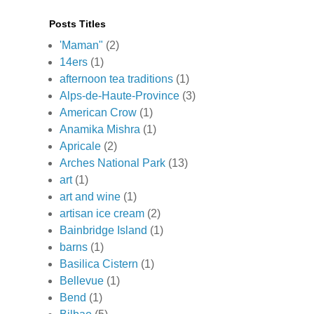
Posts Titles
'Maman"
(2)
14ers
(1)
afternoon tea traditions
(1)
Alps-de-Haute-Province
(3)
American Crow
(1)
Anamika Mishra
(1)
Apricale
(2)
Arches National Park
(13)
art
(1)
art and wine
(1)
artisan ice cream
(2)
Bainbridge Island
(1)
barns
(1)
Basilica Cistern
(1)
Bellevue
(1)
Bend
(1)