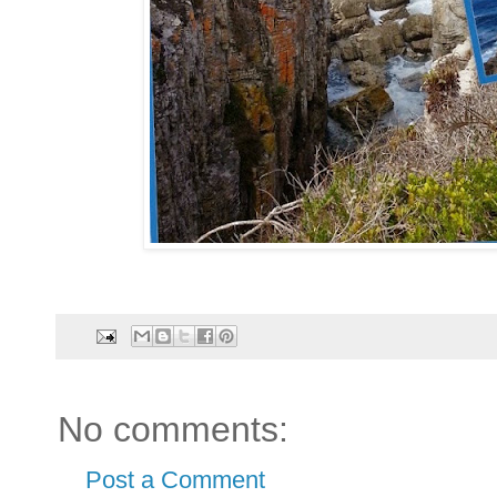
No comments:
Post a Comment