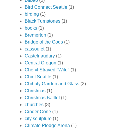
Bilbao
(5)
Bird Connect Seattle
(1)
birding
(1)
Black Turnstones
(1)
books
(1)
Bremerton
(1)
Bridge of the Gods
(1)
cassoulet
(1)
Castelnaudary
(1)
Central Oregon
(1)
Cheryl Strayed "Wild"
(1)
Chief Seattle
(1)
Chihuly Garden and Glass
(2)
Christmas
(1)
Christmas Balllet
(1)
churches
(3)
Cinder Cone
(1)
city sculpture
(1)
Climate Pledge Arena
(1)