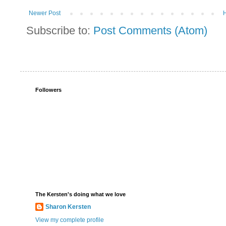
Newer Post
Subscribe to:
Post Comments (Atom)
Followers
The Kersten's doing what we love
Sharon Kersten
View my complete profile