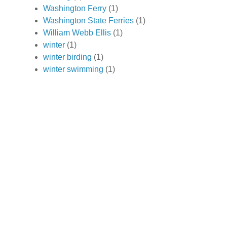
Washington Ferry
(1)
Washington State Ferries
(1)
William Webb Ellis
(1)
winter
(1)
winter birding
(1)
winter swimming
(1)