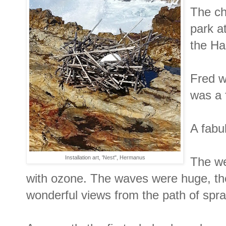
The ch
park a
the Ha
Fred w
was a 
A fabu
Installation art, 'Nest", Hermanus
The we
with ozone. The waves were huge, th
wonderful views from the path of spr