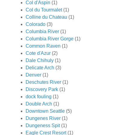
Col d'Aspin
(1)
Col du Tourmalet
(1)
Colline du Chateau
(1)
Colorado
(3)
Columbia River
(1)
Columbia River Gorge
(1)
Common Raven
(1)
Cote d'Azur
(2)
Dale Chihuly
(1)
Delicate Arch
(3)
Denver
(1)
Deschutes River
(1)
Discovery Park
(1)
dock fouling
(1)
Double Arch
(1)
Downtown Seattle
(5)
Dungenes River
(1)
Dungeness Spit
(1)
Eagle Crest Resort
(1)