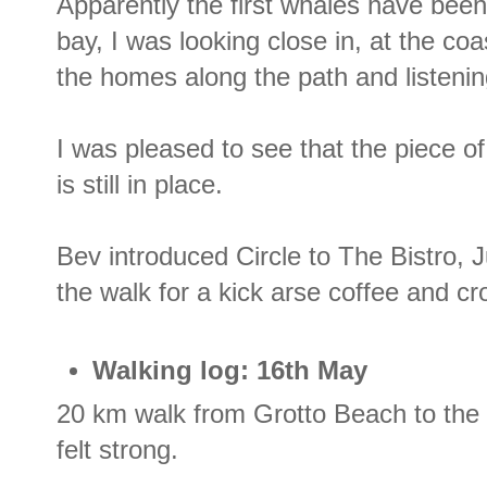
Apparently the first whales have been
bay, I was looking close in, at the coa
the homes along the path and listenin
I was pleased to see that the piece of in
is still in place.
Bev introduced Circle to The Bistro, 
the walk for a kick arse coffee and cr
Walking log: 16th May
20 km walk from Grotto Beach to the
felt strong.