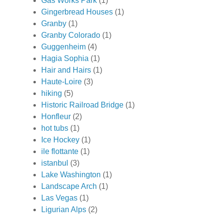
Gas Works Park
(1)
Gingerbread Houses
(1)
Granby
(1)
Granby Colorado
(1)
Guggenheim
(4)
Hagia Sophia
(1)
Hair and Hairs
(1)
Haute-Loire
(3)
hiking
(5)
Historic Railroad Bridge
(1)
Honfleur
(2)
hot tubs
(1)
Ice Hockey
(1)
ile flottante
(1)
istanbul
(3)
Lake Washington
(1)
Landscape Arch
(1)
Las Vegas
(1)
Ligurian Alps
(2)