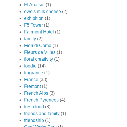
El Anatsui
(1)
ewe's milk cheese
(2)
exhibition
(1)
F5 Tower
(1)
Fairmont Hotel
(1)
family
(2)
Fiori di Como
(1)
Fleurs de Villes
(1)
floral creativity
(1)
foodie
(14)
fragrance
(1)
France
(33)
Fremont
(1)
French Alps
(3)
French Pyrenees
(4)
fresh food
(8)
friends and family
(1)
friendship
(1)