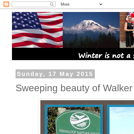
Sunday, 17 May 2015
Sweeping beauty of Walker