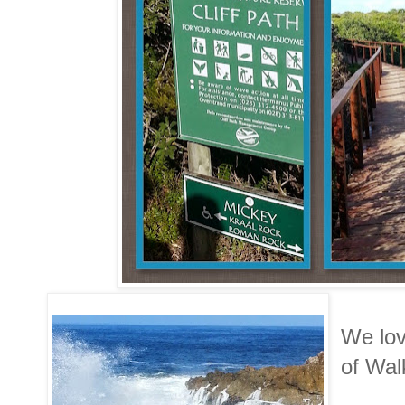
We lov
of Wal