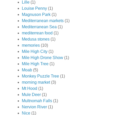
Lille
(1)
Louise Penny
(1)
Magnuson Park
(1)
Mediterranean markets
(1)
Mediterranean Sea
(1)
mediterrean food
(1)
Medusa stones
(1)
memories
(10)
Mile High City
(1)
Mile High Drone Show
(1)
Mile High Tree
(1)
Moab
(5)
Monkey Puzzle Tree
(1)
morning market
(3)
Mt Hood
(1)
Mule Deer
(1)
Multnomah Falls
(1)
Nervion River
(1)
Nice
(1)