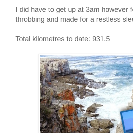
I did have to get up at 3am however 
throbbing and made for a restless sle
Total kilometres to date: 931.5