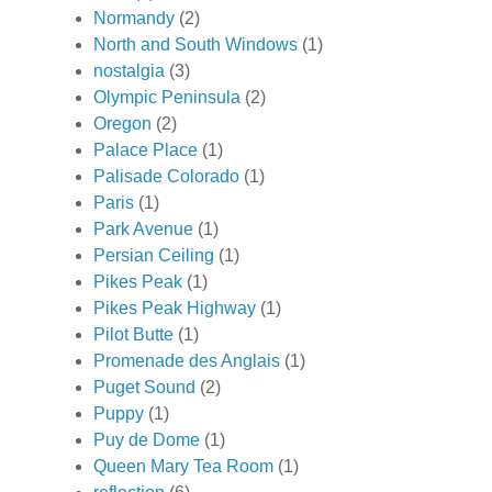
Normandy
(2)
North and South Windows
(1)
nostalgia
(3)
Olympic Peninsula
(2)
Oregon
(2)
Palace Place
(1)
Palisade Colorado
(1)
Paris
(1)
Park Avenue
(1)
Persian Ceiling
(1)
Pikes Peak
(1)
Pikes Peak Highway
(1)
Pilot Butte
(1)
Promenade des Anglais
(1)
Puget Sound
(2)
Puppy
(1)
Puy de Dome
(1)
Queen Mary Tea Room
(1)