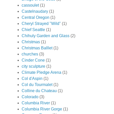
cassoulet
(1)
Castelnaudary
(1)
Central Oregon
(1)
Cheryl Strayed "Wild"
(1)
Chief Seattle
(1)
Chihuly Garden and Glass
(2)
Christmas
(1)
Christmas Balllet
(1)
churches
(3)
Cinder Cone
(1)
city sculpture
(1)
Climate Pledge Arena
(1)
Col d'Aspin
(1)
Col du Tourmalet
(1)
Colline du Chateau
(1)
Colorado
(3)
Columbia River
(1)
Columbia River Gorge
(1)