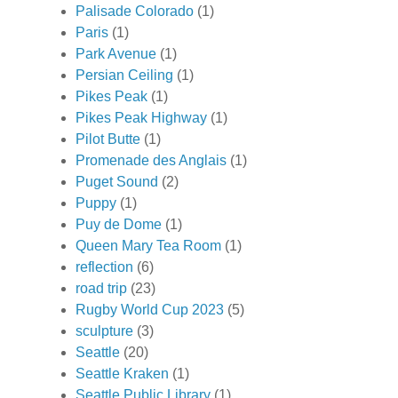
Palisade Colorado
(1)
Paris
(1)
Park Avenue
(1)
Persian Ceiling
(1)
Pikes Peak
(1)
Pikes Peak Highway
(1)
Pilot Butte
(1)
Promenade des Anglais
(1)
Puget Sound
(2)
Puppy
(1)
Puy de Dome
(1)
Queen Mary Tea Room
(1)
reflection
(6)
road trip
(23)
Rugby World Cup 2023
(5)
sculpture
(3)
Seattle
(20)
Seattle Kraken
(1)
Seattle Public Library
(1)