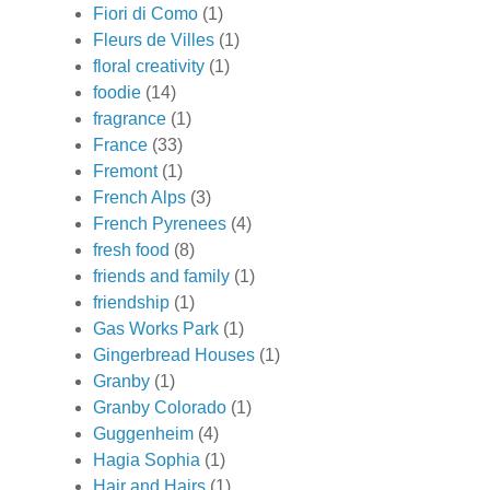
Fiori di Como
(1)
Fleurs de Villes
(1)
floral creativity
(1)
foodie
(14)
fragrance
(1)
France
(33)
Fremont
(1)
French Alps
(3)
French Pyrenees
(4)
fresh food
(8)
friends and family
(1)
friendship
(1)
Gas Works Park
(1)
Gingerbread Houses
(1)
Granby
(1)
Granby Colorado
(1)
Guggenheim
(4)
Hagia Sophia
(1)
Hair and Hairs
(1)