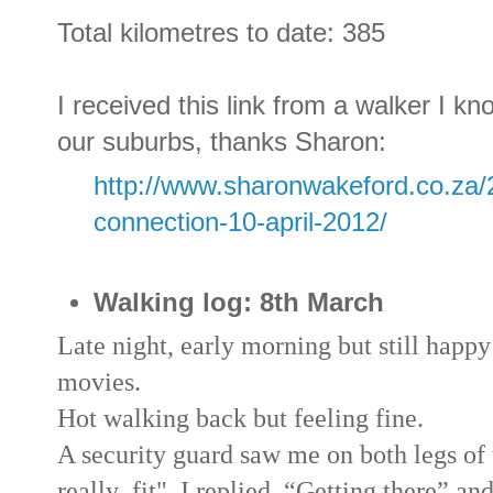
Total kilometres to date: 385
I received this link from a walker I kn
our suburbs, thanks Sharon:
http://www.sharonwakeford.co.za/
connection-10-april-2012/
Walking log: 8th March
Late night, early morning but still happ
movies.
Hot walking back but feeling fine.
A security guard saw me on both legs of 
really fit", I replied, “Getting there” an