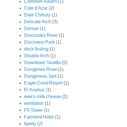
Common Raven
(1)
Cote d'Azur
(2)
Dale Chihuly
(1)
Delicate Arch
(3)
Denver
(1)
Deschutes River
(1)
Discovery Park
(1)
dock fouling
(1)
Double Arch
(1)
Downtown Seattle
(5)
Dungenes River
(1)
Dungeness Spit
(1)
Eagle Crest Resort
(1)
El Anatsui
(1)
ewe's milk cheese
(2)
exhibition
(1)
F5 Tower
(1)
Fairmont Hotel
(1)
family
(2)