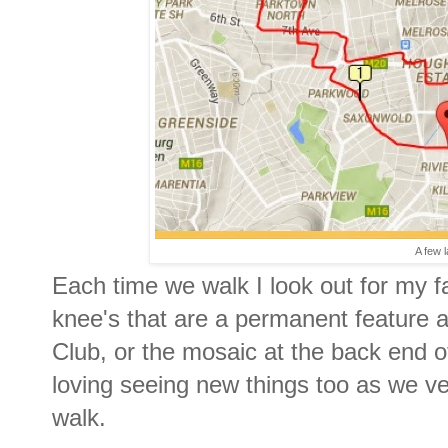
A few 
Each time we walk I look out for my f
knee's that are a permanent feature a
Club, or the mosaic at the back end of
loving seeing new things too as we v
walk.