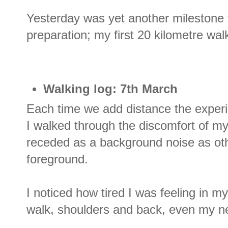
Yesterday was yet another milestone
preparation; my first 20 kilometre wal
Walking log: 7th March
Each time we add distance the experie
I walked through the discomfort of my
receded as a background noise as oth
foreground.
I noticed how tired I was feeling in m
walk, shoulders and back, even my n