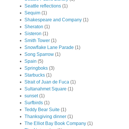
Seattle reflections
(1)
Sequim
(1)
Shakespeare and Company
(1)
Sheraton
(1)
Sisteron
(1)
Smith Tower
(1)
Snowflake Lane Parade
(1)
Song Sparrow
(1)
Spain
(5)
Springboks
(3)
Starbucks
(1)
Strait of Juan de Fuca
(1)
Sultanahmet Square
(1)
sunset
(1)
Surfbirds
(1)
Teddy Bear Suite
(1)
Thanksgiving dinner
(1)
The Elliot Bay Book Company
(1)