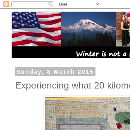
Sunday, 8 March 2015
Experiencing what 20 kilome