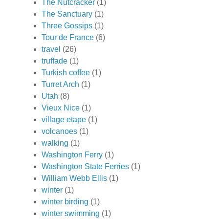
The Nutcracker
(1)
The Sanctuary
(1)
Three Gossips
(1)
Tour de France
(6)
travel
(26)
truffade
(1)
Turkish coffee
(1)
Turret Arch
(1)
Utah
(8)
Vieux Nice
(1)
village etape
(1)
volcanoes
(1)
walking
(1)
Washington Ferry
(1)
Washington State Ferries
(1)
William Webb Ellis
(1)
winter
(1)
winter birding
(1)
winter swimming
(1)