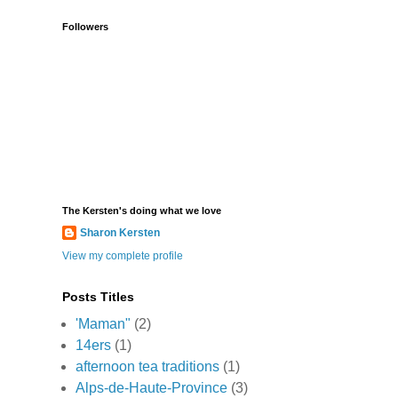
Followers
The Kersten's doing what we love
Sharon Kersten
View my complete profile
Posts Titles
'Maman"
(2)
14ers
(1)
afternoon tea traditions
(1)
Alps-de-Haute-Province
(3)