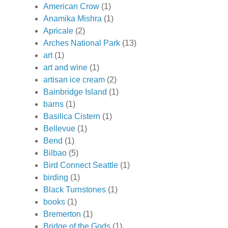
American Crow
(1)
Anamika Mishra
(1)
Apricale
(2)
Arches National Park
(13)
art
(1)
art and wine
(1)
artisan ice cream
(2)
Bainbridge Island
(1)
barns
(1)
Basilica Cistern
(1)
Bellevue
(1)
Bend
(1)
Bilbao
(5)
Bird Connect Seattle
(1)
birding
(1)
Black Turnstones
(1)
books
(1)
Bremerton
(1)
Bridge of the Gods
(1)