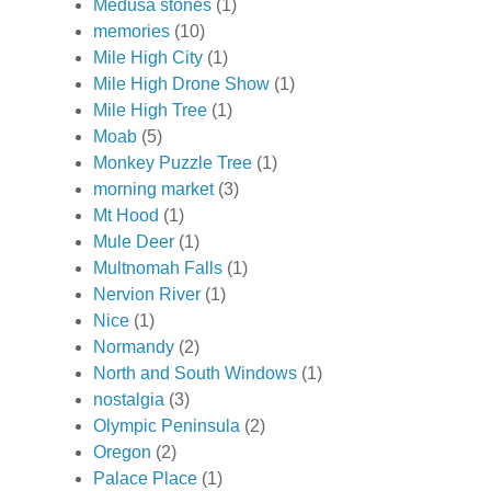
Medusa stones
(1)
memories
(10)
Mile High City
(1)
Mile High Drone Show
(1)
Mile High Tree
(1)
Moab
(5)
Monkey Puzzle Tree
(1)
morning market
(3)
Mt Hood
(1)
Mule Deer
(1)
Multnomah Falls
(1)
Nervion River
(1)
Nice
(1)
Normandy
(2)
North and South Windows
(1)
nostalgia
(3)
Olympic Peninsula
(2)
Oregon
(2)
Palace Place
(1)