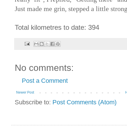
Just made me grin, stepped a little stron
Total kilometres to date: 394
No comments:
Post a Comment
Newer Post
Subscribe to:
Post Comments (Atom)