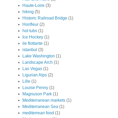
Haute-Loire
(3)
hiking
(5)
Historic Railroad Bridge
(1)
Honfleur
(2)
hot tubs
(1)
Ice Hockey
(1)
ile flottante
(1)
istanbul
(3)
Lake Washington
(1)
Landscape Arch
(1)
Las Vegas
(1)
Ligurian Alps
(2)
Lille
(1)
Louise Penny
(1)
Magnuson Park
(1)
Mediterranean markets
(1)
Mediterranean Sea
(1)
mediterrean food
(1)