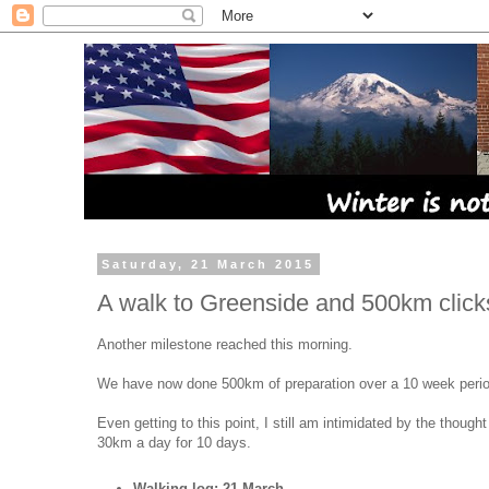
Saturday, 21 March 2015
A walk to Greenside and 500km click
Another milestone reached this morning.
We have now done 500km of preparation over a 10 week perio
Even getting to this point, I still am intimidated by the thought
30km a day for 10 days.
Walking log: 21 March