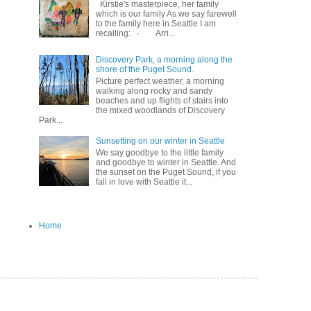
Kirstie's masterpiece, her family
which is our family As we say farewell
to the family here in Seattle I am
recalling: · Arri...
Discovery Park, a morning along the
shore of the Puget Sound.
Picture perfect weather, a morning
walking along rocky and sandy
beaches and up flights of stairs into
the mixed woodlands of Discovery
Park...
Sunsetting on our winter in Seattle
We say goodbye to the little family
and goodbye to winter in Seattle. And
the sunset on the Puget Sound, if you
fall in love with Seattle it...
Home