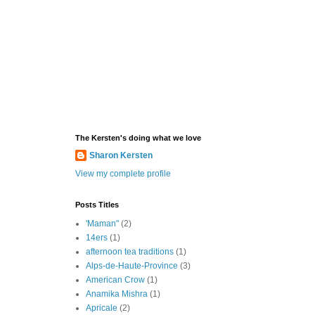
The Kersten's doing what we love
Sharon Kersten
View my complete profile
Posts Titles
'Maman"
(2)
14ers
(1)
afternoon tea traditions
(1)
Alps-de-Haute-Province
(3)
American Crow
(1)
Anamika Mishra
(1)
Apricale
(2)