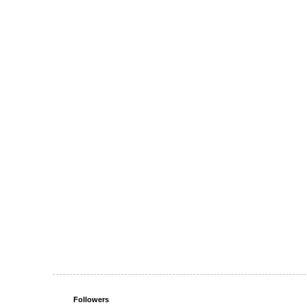
Followers