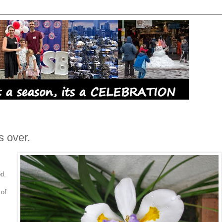
s over.
d.
 of