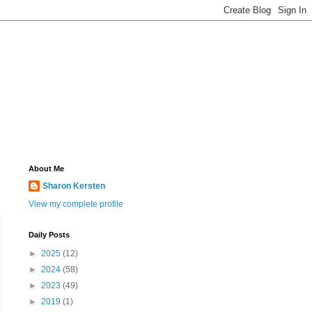
About Me
Sharon Kersten
View my complete profile
Daily Posts
►
2025
(12)
►
2024
(58)
►
2023
(49)
►
2019
(1)