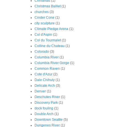
Christmas
(1)
Christmas Balllet
(1)
churches
(3)
Cinder Cone
(1)
city sculpture
(1)
Climate Pledge Arena
(1)
Col d'Aspin
(1)
Col du Tourmalet
(1)
Colline du Chateau
(1)
Colorado
(3)
Columbia River
(1)
Columbia River Gorge
(1)
Common Raven
(1)
Cote d'Azur
(2)
Dale Chihuly
(1)
Delicate Arch
(3)
Denver
(1)
Deschutes River
(1)
Discovery Park
(1)
dock fouling
(1)
Double Arch
(1)
Downtown Seattle
(5)
Dungenes River
(1)