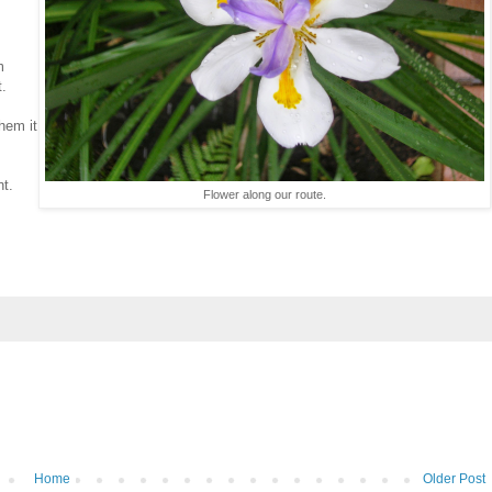
m
t.
them it
nt.
Flower along our route.
Home
Older Post