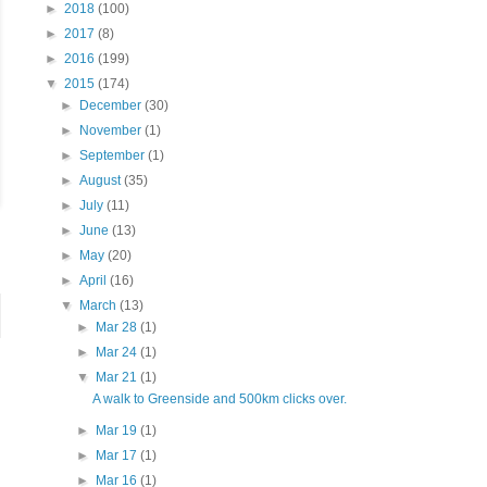
►
2018
(100)
►
2017
(8)
►
2016
(199)
▼
2015
(174)
►
December
(30)
►
November
(1)
►
September
(1)
►
August
(35)
►
July
(11)
►
June
(13)
►
May
(20)
►
April
(16)
▼
March
(13)
►
Mar 28
(1)
►
Mar 24
(1)
▼
Mar 21
(1)
A walk to Greenside and 500km clicks over.
►
Mar 19
(1)
►
Mar 17
(1)
►
Mar 16
(1)