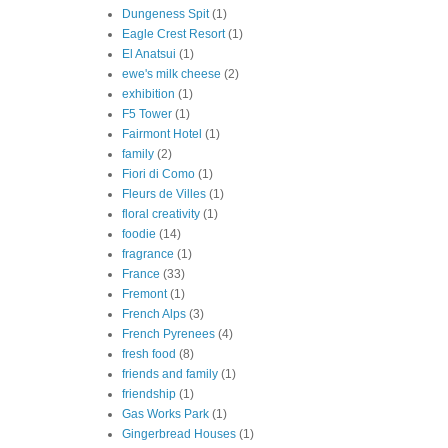
Dungeness Spit
(1)
Eagle Crest Resort
(1)
El Anatsui
(1)
ewe's milk cheese
(2)
exhibition
(1)
F5 Tower
(1)
Fairmont Hotel
(1)
family
(2)
Fiori di Como
(1)
Fleurs de Villes
(1)
floral creativity
(1)
foodie
(14)
fragrance
(1)
France
(33)
Fremont
(1)
French Alps
(3)
French Pyrenees
(4)
fresh food
(8)
friends and family
(1)
friendship
(1)
Gas Works Park
(1)
Gingerbread Houses
(1)