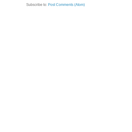
Subscribe to:
Post Comments (Atom)