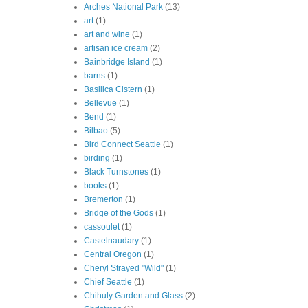
Arches National Park
(13)
art
(1)
art and wine
(1)
artisan ice cream
(2)
Bainbridge Island
(1)
barns
(1)
Basilica Cistern
(1)
Bellevue
(1)
Bend
(1)
Bilbao
(5)
Bird Connect Seattle
(1)
birding
(1)
Black Turnstones
(1)
books
(1)
Bremerton
(1)
Bridge of the Gods
(1)
cassoulet
(1)
Castelnaudary
(1)
Central Oregon
(1)
Cheryl Strayed "Wild"
(1)
Chief Seattle
(1)
Chihuly Garden and Glass
(2)