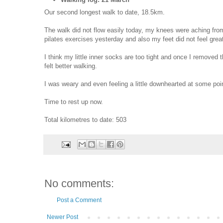
Our second longest walk to date, 18.5km.
The walk did not flow easily today, my knees were aching fro
pilates exercises yesterday and also my feet did not feel grea
I think my little inner socks are too tight and once I removed 
felt better walking.
I was weary and even feeling a little downhearted at some poi
Time to rest up now.
Total kilometres to date: 503
No comments:
Post a Comment
Newer Post