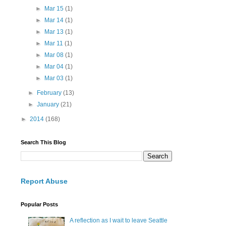
►
Mar 15
(1)
►
Mar 14
(1)
►
Mar 13
(1)
►
Mar 11
(1)
►
Mar 08
(1)
►
Mar 04
(1)
►
Mar 03
(1)
►
February
(13)
►
January
(21)
►
2014
(168)
Search This Blog
Report Abuse
Popular Posts
A reflection as I wait to leave Seattle