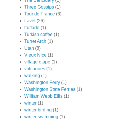
The Sanctuary
(1)
Three Gossips
(1)
Tour de France
(6)
travel
(26)
truffade
(1)
Turkish coffee
(1)
Turret Arch
(1)
Utah
(8)
Vieux Nice
(1)
village etape
(1)
volcanoes
(1)
walking
(1)
Washington Ferry
(1)
Washington State Ferries
(1)
William Webb Ellis
(1)
winter
(1)
winter birding
(1)
winter swimming
(1)