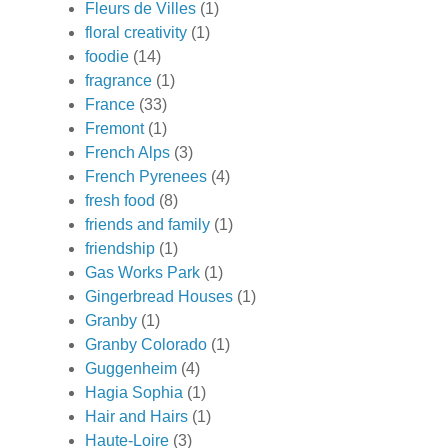
Fleurs de Villes
(1)
floral creativity
(1)
foodie
(14)
fragrance
(1)
France
(33)
Fremont
(1)
French Alps
(3)
French Pyrenees
(4)
fresh food
(8)
friends and family
(1)
friendship
(1)
Gas Works Park
(1)
Gingerbread Houses
(1)
Granby
(1)
Granby Colorado
(1)
Guggenheim
(4)
Hagia Sophia
(1)
Hair and Hairs
(1)
Haute-Loire
(3)