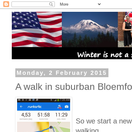
Monday, 2 February 2015
A walk in suburban Bloemfo
So we start a new
walking.