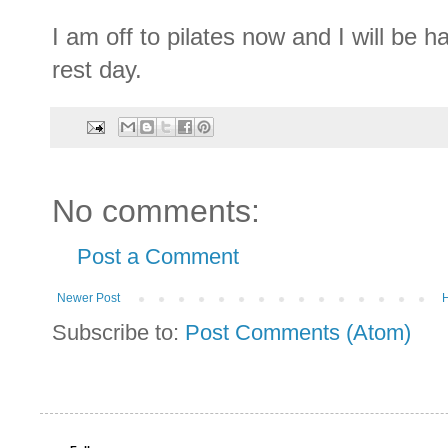
I am off to pilates now and I will be h
rest day.
No comments:
Post a Comment
Newer Post
Subscribe to:
Post Comments (Atom)