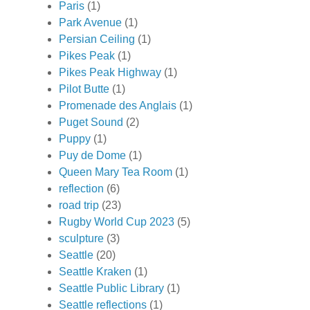
Paris
(1)
Park Avenue
(1)
Persian Ceiling
(1)
Pikes Peak
(1)
Pikes Peak Highway
(1)
Pilot Butte
(1)
Promenade des Anglais
(1)
Puget Sound
(2)
Puppy
(1)
Puy de Dome
(1)
Queen Mary Tea Room
(1)
reflection
(6)
road trip
(23)
Rugby World Cup 2023
(5)
sculpture
(3)
Seattle
(20)
Seattle Kraken
(1)
Seattle Public Library
(1)
Seattle reflections
(1)