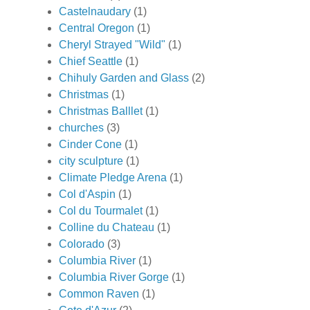
Castelnaudary
(1)
Central Oregon
(1)
Cheryl Strayed "Wild"
(1)
Chief Seattle
(1)
Chihuly Garden and Glass
(2)
Christmas
(1)
Christmas Balllet
(1)
churches
(3)
Cinder Cone
(1)
city sculpture
(1)
Climate Pledge Arena
(1)
Col d'Aspin
(1)
Col du Tourmalet
(1)
Colline du Chateau
(1)
Colorado
(3)
Columbia River
(1)
Columbia River Gorge
(1)
Common Raven
(1)