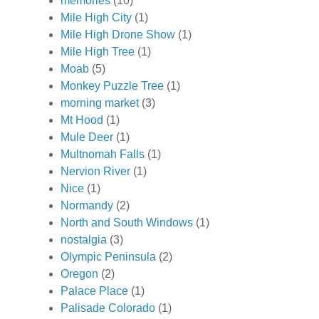
memories
(10)
Mile High City
(1)
Mile High Drone Show
(1)
Mile High Tree
(1)
Moab
(5)
Monkey Puzzle Tree
(1)
morning market
(3)
Mt Hood
(1)
Mule Deer
(1)
Multnomah Falls
(1)
Nervion River
(1)
Nice
(1)
Normandy
(2)
North and South Windows
(1)
nostalgia
(3)
Olympic Peninsula
(2)
Oregon
(2)
Palace Place
(1)
Palisade Colorado
(1)