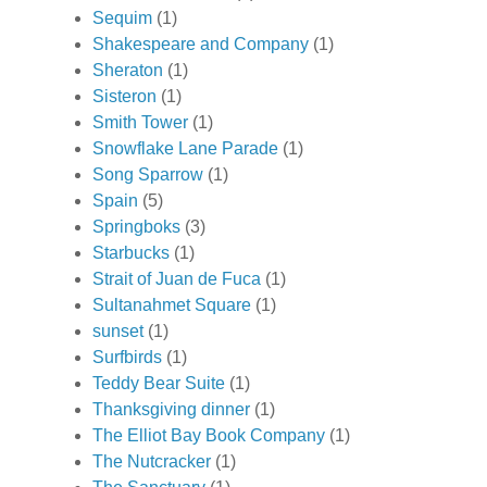
Sequim
(1)
Shakespeare and Company
(1)
Sheraton
(1)
Sisteron
(1)
Smith Tower
(1)
Snowflake Lane Parade
(1)
Song Sparrow
(1)
Spain
(5)
Springboks
(3)
Starbucks
(1)
Strait of Juan de Fuca
(1)
Sultanahmet Square
(1)
sunset
(1)
Surfbirds
(1)
Teddy Bear Suite
(1)
Thanksgiving dinner
(1)
The Elliot Bay Book Company
(1)
The Nutcracker
(1)