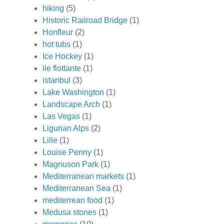
hiking
(5)
Historic Railroad Bridge
(1)
Honfleur
(2)
hot tubs
(1)
Ice Hockey
(1)
ile flottante
(1)
istanbul
(3)
Lake Washington
(1)
Landscape Arch
(1)
Las Vegas
(1)
Ligurian Alps
(2)
Lille
(1)
Louise Penny
(1)
Magnuson Park
(1)
Mediterranean markets
(1)
Mediterranean Sea
(1)
mediterrean food
(1)
Medusa stones
(1)