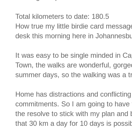
Total kilometers to date: 180.5
How true my little birdie card messa
desk this morning here in Johannesbu
It was easy to be single minded in C
Town, the walks are wonderful, gorg
summer days, so the walking was a tr
Home has distractions and conflicting
commitments. So I am going to have t
the resolve to stick with my plan and 
that 30 km a day for 10 days is possib