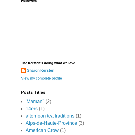
Followers
The Kersten's doing what we love
Sharon Kersten
View my complete profile
Posts Titles
'Maman"
(2)
14ers
(1)
afternoon tea traditions
(1)
Alps-de-Haute-Province
(3)
American Crow
(1)