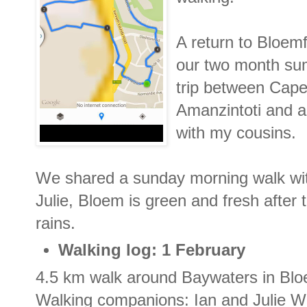
A return to Bloemf
our two month su
trip between Cap
Amanzintoti and a 
with my cousins.
We shared a sunday morning walk wi
Julie, Bloem is green and fresh afte
rains.
Walking log: 1 February
4.5 km walk around Baywaters in Blo
Walking companions: Ian and Julie 