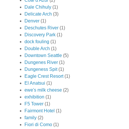
Cote d'Azur
(2)
Dale Chihuly
(1)
Delicate Arch
(3)
Denver
(1)
Deschutes River
(1)
Discovery Park
(1)
dock fouling
(1)
Double Arch
(1)
Downtown Seattle
(5)
Dungenes River
(1)
Dungeness Spit
(1)
Eagle Crest Resort
(1)
El Anatsui
(1)
ewe's milk cheese
(2)
exhibition
(1)
F5 Tower
(1)
Fairmont Hotel
(1)
family
(2)
Fiori di Como
(1)