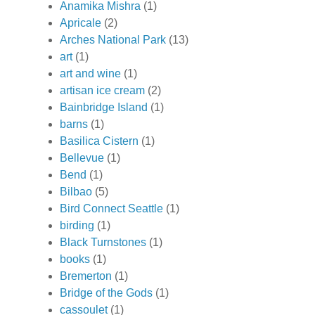
Anamika Mishra
(1)
Apricale
(2)
Arches National Park
(13)
art
(1)
art and wine
(1)
artisan ice cream
(2)
Bainbridge Island
(1)
barns
(1)
Basilica Cistern
(1)
Bellevue
(1)
Bend
(1)
Bilbao
(5)
Bird Connect Seattle
(1)
birding
(1)
Black Turnstones
(1)
books
(1)
Bremerton
(1)
Bridge of the Gods
(1)
cassoulet
(1)