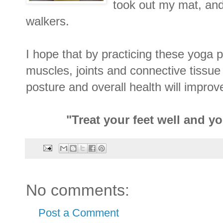
took out my mat, an
walkers.
I hope that by practicing these yoga 
muscles, joints and connective tissue 
posture and overall health will improv
"Treat your feet well and y
No comments:
Post a Comment