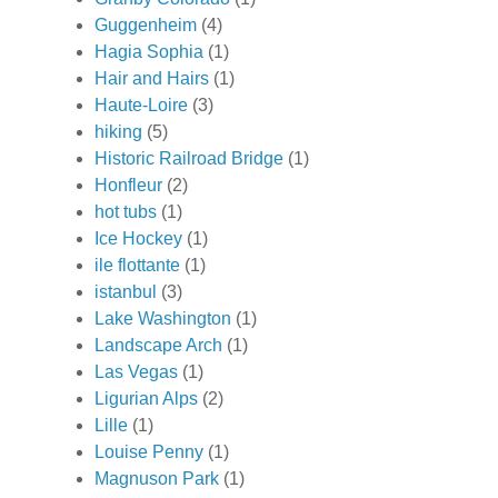
Guggenheim
(4)
Hagia Sophia
(1)
Hair and Hairs
(1)
Haute-Loire
(3)
hiking
(5)
Historic Railroad Bridge
(1)
Honfleur
(2)
hot tubs
(1)
Ice Hockey
(1)
ile flottante
(1)
istanbul
(3)
Lake Washington
(1)
Landscape Arch
(1)
Las Vegas
(1)
Ligurian Alps
(2)
Lille
(1)
Louise Penny
(1)
Magnuson Park
(1)