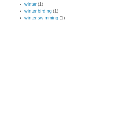
winter
(1)
winter birding
(1)
winter swimming
(1)