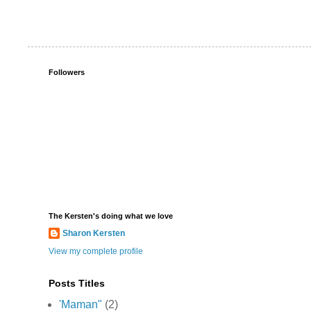
Followers
The Kersten's doing what we love
Sharon Kersten
View my complete profile
Posts Titles
'Maman"
(2)