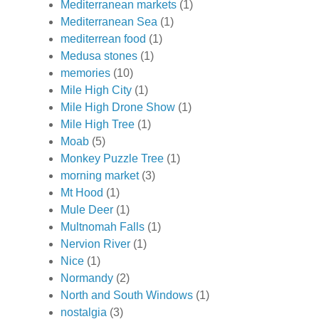
Mediterranean markets
(1)
Mediterranean Sea
(1)
mediterrean food
(1)
Medusa stones
(1)
memories
(10)
Mile High City
(1)
Mile High Drone Show
(1)
Mile High Tree
(1)
Moab
(5)
Monkey Puzzle Tree
(1)
morning market
(3)
Mt Hood
(1)
Mule Deer
(1)
Multnomah Falls
(1)
Nervion River
(1)
Nice
(1)
Normandy
(2)
North and South Windows
(1)
nostalgia
(3)