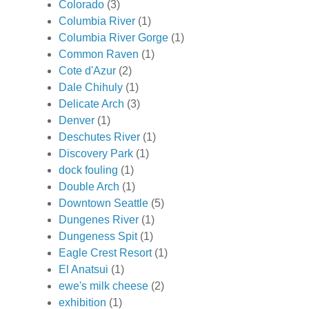
Colorado
(3)
Columbia River
(1)
Columbia River Gorge
(1)
Common Raven
(1)
Cote d'Azur
(2)
Dale Chihuly
(1)
Delicate Arch
(3)
Denver
(1)
Deschutes River
(1)
Discovery Park
(1)
dock fouling
(1)
Double Arch
(1)
Downtown Seattle
(5)
Dungenes River
(1)
Dungeness Spit
(1)
Eagle Crest Resort
(1)
El Anatsui
(1)
ewe's milk cheese
(2)
exhibition
(1)