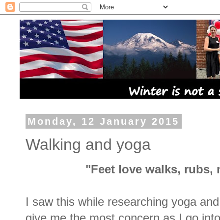
Monday, 12 January 2015
Walking and yoga
"Feet love walks, rubs
I saw this while researching yoga and 
give me the most concern as I go int