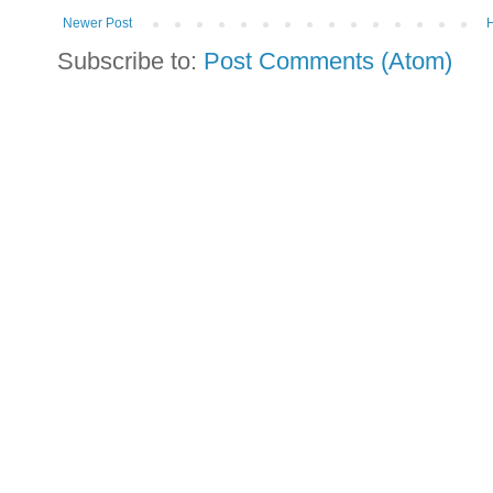
Newer Post
Subscribe to:
Post Comments (Atom)