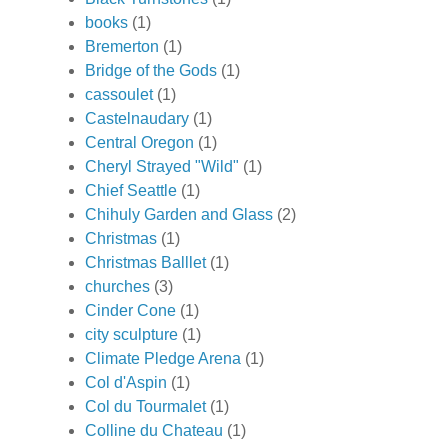
books
(1)
Bremerton
(1)
Bridge of the Gods
(1)
cassoulet
(1)
Castelnaudary
(1)
Central Oregon
(1)
Cheryl Strayed "Wild"
(1)
Chief Seattle
(1)
Chihuly Garden and Glass
(2)
Christmas
(1)
Christmas Balllet
(1)
churches
(3)
Cinder Cone
(1)
city sculpture
(1)
Climate Pledge Arena
(1)
Col d'Aspin
(1)
Col du Tourmalet
(1)
Colline du Chateau
(1)