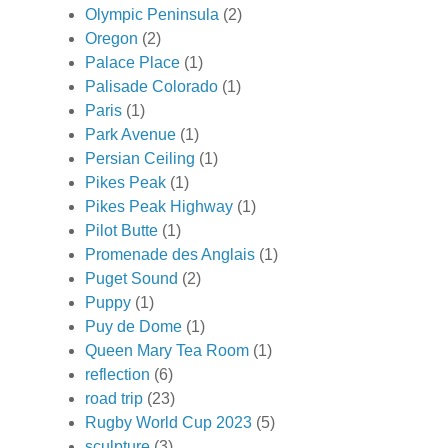
Olympic Peninsula
(2)
Oregon
(2)
Palace Place
(1)
Palisade Colorado
(1)
Paris
(1)
Park Avenue
(1)
Persian Ceiling
(1)
Pikes Peak
(1)
Pikes Peak Highway
(1)
Pilot Butte
(1)
Promenade des Anglais
(1)
Puget Sound
(2)
Puppy
(1)
Puy de Dome
(1)
Queen Mary Tea Room
(1)
reflection
(6)
road trip
(23)
Rugby World Cup 2023
(5)
sculpture
(3)