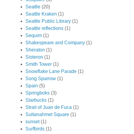
Seattle
(20)
Seattle Kraken
(1)
Seattle Public Library
(1)
Seattle reflections
(1)
Sequim
(1)
Shakespeare and Company
(1)
Sheraton
(1)
Sisteron
(1)
Smith Tower
(1)
Snowflake Lane Parade
(1)
Song Sparrow
(1)
Spain
(5)
Springboks
(3)
Starbucks
(1)
Strait of Juan de Fuca
(1)
Sultanahmet Square
(1)
sunset
(1)
Surfbirds
(1)