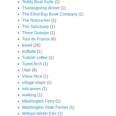
Teddy Bear Suite
(1)
Thanksgiving dinner
(1)
The Elliot Bay Book Company
(1)
The Nutcracker
(1)
The Sanctuary
(1)
Three Gossips
(1)
Tour de France
(6)
travel
(26)
truffade
(1)
Turkish coffee
(1)
Turret Arch
(1)
Utah
(8)
Vieux Nice
(1)
village etape
(1)
volcanoes
(1)
walking
(1)
Washington Ferry
(1)
Washington State Ferries
(1)
William Webb Ellis
(1)