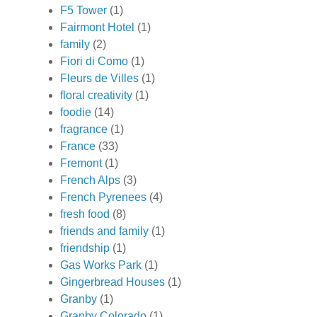
F5 Tower
(1)
Fairmont Hotel
(1)
family
(2)
Fiori di Como
(1)
Fleurs de Villes
(1)
floral creativity
(1)
foodie
(14)
fragrance
(1)
France
(33)
Fremont
(1)
French Alps
(3)
French Pyrenees
(4)
fresh food
(8)
friends and family
(1)
friendship
(1)
Gas Works Park
(1)
Gingerbread Houses
(1)
Granby
(1)
Granby Colorado
(1)