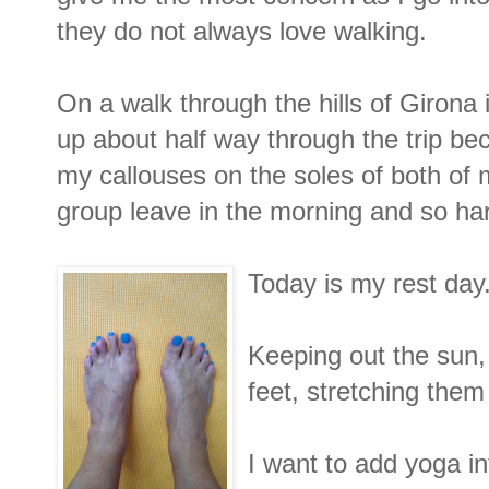
they do not always love walking.
On a walk through the hills of Girona 
up about half way through the trip be
my callouses on the soles of both of 
group leave in the morning and so har
Today is my rest day
Keeping out the sun, 
feet, stretching the
I want to add yoga in