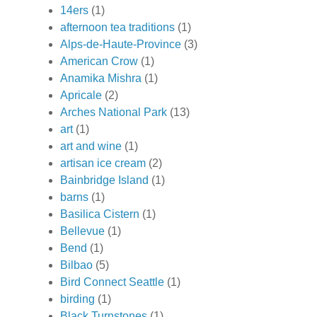
14ers
(1)
afternoon tea traditions
(1)
Alps-de-Haute-Province
(3)
American Crow
(1)
Anamika Mishra
(1)
Apricale
(2)
Arches National Park
(13)
art
(1)
art and wine
(1)
artisan ice cream
(2)
Bainbridge Island
(1)
barns
(1)
Basilica Cistern
(1)
Bellevue
(1)
Bend
(1)
Bilbao
(5)
Bird Connect Seattle
(1)
birding
(1)
Black Turnstones
(1)