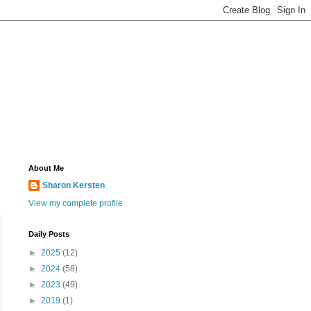
About Me
Sharon Kersten
View my complete profile
Daily Posts
►
2025
(12)
►
2024
(58)
►
2023
(49)
►
2019
(1)