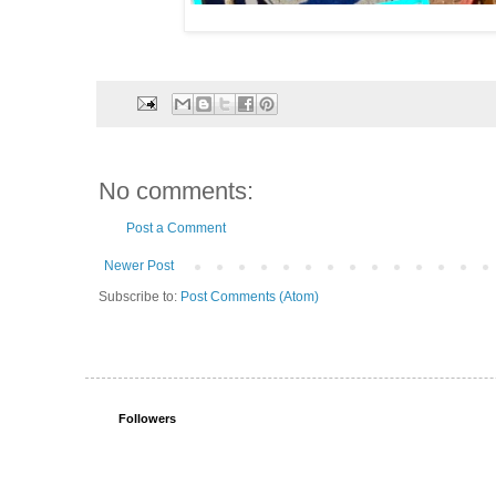
No comments:
Post a Comment
Newer Post
Subscribe to:
Post Comments (Atom)
Followers