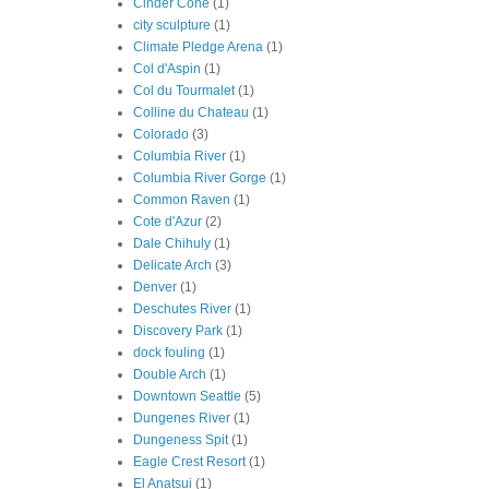
Cinder Cone
(1)
city sculpture
(1)
Climate Pledge Arena
(1)
Col d'Aspin
(1)
Col du Tourmalet
(1)
Colline du Chateau
(1)
Colorado
(3)
Columbia River
(1)
Columbia River Gorge
(1)
Common Raven
(1)
Cote d'Azur
(2)
Dale Chihuly
(1)
Delicate Arch
(3)
Denver
(1)
Deschutes River
(1)
Discovery Park
(1)
dock fouling
(1)
Double Arch
(1)
Downtown Seattle
(5)
Dungenes River
(1)
Dungeness Spit
(1)
Eagle Crest Resort
(1)
El Anatsui
(1)