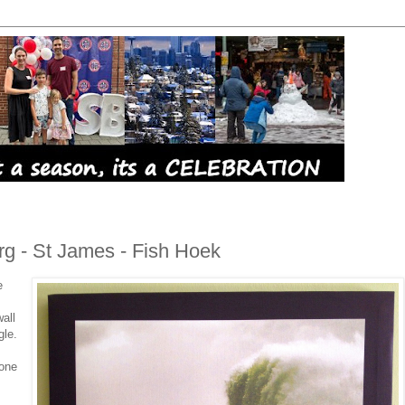
rg - St James - Fish Hoek
e
all
gle.
 one