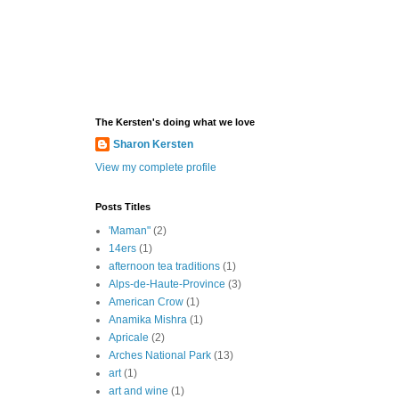
The Kersten's doing what we love
Sharon Kersten
View my complete profile
Posts Titles
'Maman"
(2)
14ers
(1)
afternoon tea traditions
(1)
Alps-de-Haute-Province
(3)
American Crow
(1)
Anamika Mishra
(1)
Apricale
(2)
Arches National Park
(13)
art
(1)
art and wine
(1)