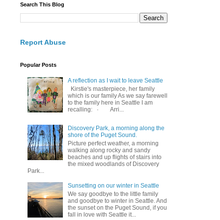
Search This Blog
Report Abuse
Popular Posts
A reflection as I wait to leave Seattle
Kirstie's masterpiece, her family
which is our family As we say farewell
to the family here in Seattle I am
recalling: · Arri...
Discovery Park, a morning along the
shore of the Puget Sound.
Picture perfect weather, a morning
walking along rocky and sandy
beaches and up flights of stairs into
the mixed woodlands of Discovery
Park...
Sunsetting on our winter in Seattle
We say goodbye to the little family
and goodbye to winter in Seattle. And
the sunset on the Puget Sound, if you
fall in love with Seattle it...