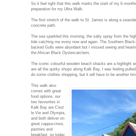
So it feel right that this walk marks the start of my 6 month
preparation for my Ultra Walk.
The first stretch of the walk to St. James is along a seasid
concrete path.
The sea sparkled this morning, the salty spray from the hig
tide catching me every now and again. The Southern Black
backed Gulls were abundant but I missed seeing and heari
the African Black Oystercatchers.
The iconic colourful wooden beach shacks are a highlight a
are all the quirky shops along Kalk Bay, I was feeling pulled
do some clothes shopping, but it will have to be another tim
This walk also
comes with great
food options, our
two favourites in
Kalk Bay are C'est
le Vie and Olympia,
and both deliver on
great cappuccinos,
pastries and
breakfast, so today