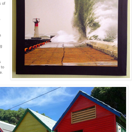
s of
e
h
-
ng
s
 to
e.