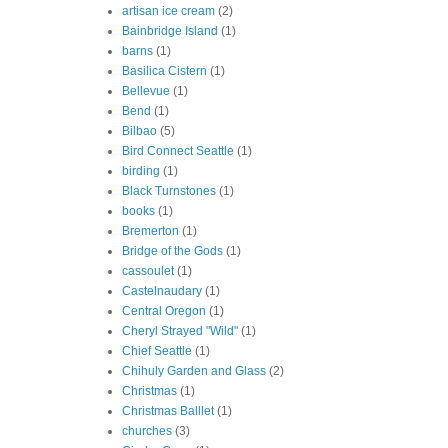
artisan ice cream
(2)
Bainbridge Island
(1)
barns
(1)
Basilica Cistern
(1)
Bellevue
(1)
Bend
(1)
Bilbao
(5)
Bird Connect Seattle
(1)
birding
(1)
Black Turnstones
(1)
books
(1)
Bremerton
(1)
Bridge of the Gods
(1)
cassoulet
(1)
Castelnaudary
(1)
Central Oregon
(1)
Cheryl Strayed "Wild"
(1)
Chief Seattle
(1)
Chihuly Garden and Glass
(2)
Christmas
(1)
Christmas Balllet
(1)
churches
(3)