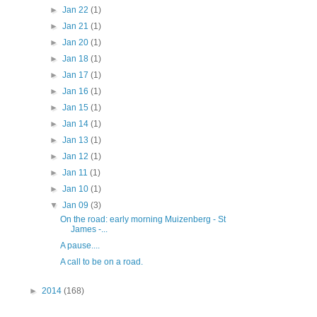
►
Jan 22
(1)
►
Jan 21
(1)
►
Jan 20
(1)
►
Jan 18
(1)
►
Jan 17
(1)
►
Jan 16
(1)
►
Jan 15
(1)
►
Jan 14
(1)
►
Jan 13
(1)
►
Jan 12
(1)
►
Jan 11
(1)
►
Jan 10
(1)
▼
Jan 09
(3)
On the road: early morning Muizenberg - St
James -...
A pause....
A call to be on a road.
►
2014
(168)