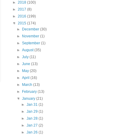
►
2018
(100)
►
2017
(8)
►
2016
(199)
▼
2015
(174)
►
December
(30)
►
November
(1)
►
September
(1)
►
August
(35)
►
July
(11)
►
June
(13)
►
May
(20)
►
April
(16)
►
March
(13)
►
February
(13)
▼
January
(21)
►
Jan 31
(1)
►
Jan 29
(1)
►
Jan 28
(1)
►
Jan 27
(2)
►
Jan 26
(1)