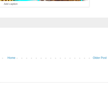
Add caption
Home
Older Post