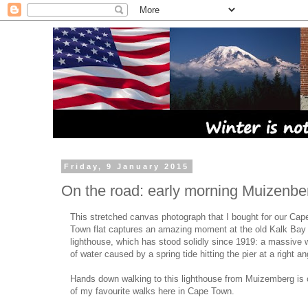
Friday, 9 January 2015
On the road: early morning Muizenbe
This stretched canvas photograph that I bought for our Cap
Town flat captures an amazing moment at the old Kalk Bay
lighthouse, which has stood solidly since 1919: a massive w
of water caused by a spring tide hitting the pier at a right an
Hands down walking to this lighthouse from Muizemberg is
of my favourite walks here in Cape Town.