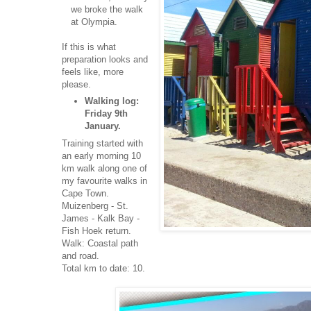
we broke the walk
at Olympia.
If this is what
preparation looks and
feels like, more
please.
Walking log:
Friday 9th
January.
Training started with
an early morning 10
km walk along one of
my favourite walks in
Cape Town.
Muizenberg - St.
James - Kalk Bay -
Fish Hoek return.
Walk: Coastal path
and road.
Total km to date: 10.