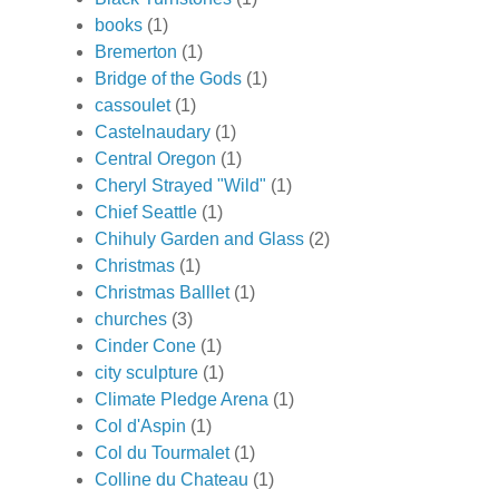
books
(1)
Bremerton
(1)
Bridge of the Gods
(1)
cassoulet
(1)
Castelnaudary
(1)
Central Oregon
(1)
Cheryl Strayed "Wild"
(1)
Chief Seattle
(1)
Chihuly Garden and Glass
(2)
Christmas
(1)
Christmas Balllet
(1)
churches
(3)
Cinder Cone
(1)
city sculpture
(1)
Climate Pledge Arena
(1)
Col d'Aspin
(1)
Col du Tourmalet
(1)
Colline du Chateau
(1)