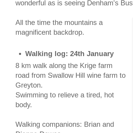
wonderful as is seeing Denham's Bust
All the time the mountains a
magnificent backdrop.
Walking log: 24th January
8 km walk along the Krige farm
road from Swallow Hill wine farm to
Greyton.
Swimming to relieve a tired, hot
body.
Walking companions: Brian and