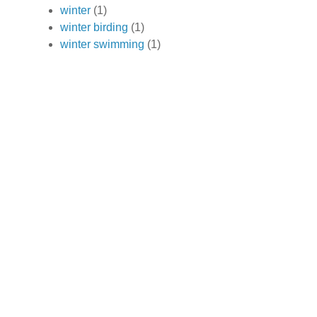
winter
(1)
winter birding
(1)
winter swimming
(1)