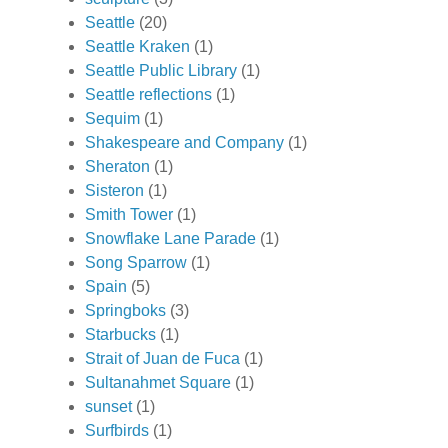
Seattle
(20)
Seattle Kraken
(1)
Seattle Public Library
(1)
Seattle reflections
(1)
Sequim
(1)
Shakespeare and Company
(1)
Sheraton
(1)
Sisteron
(1)
Smith Tower
(1)
Snowflake Lane Parade
(1)
Song Sparrow
(1)
Spain
(5)
Springboks
(3)
Starbucks
(1)
Strait of Juan de Fuca
(1)
Sultanahmet Square
(1)
sunset
(1)
Surfbirds
(1)