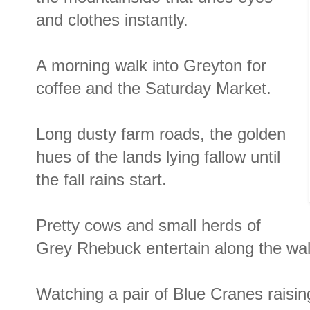
and clothes instantly.
A morning walk into Greyton for
coffee and the Saturday Market.
Long dusty farm roads, the golden
hues of the lands lying fallow until
the fall rains start.
Pretty cows and small herds of
Grey Rhebuck entertain along the wal
Watching a pair of Blue Cranes raising