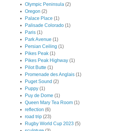
Olympic Peninsula
(2)
Oregon
(2)
Palace Place
(1)
Palisade Colorado
(1)
Paris
(1)
Park Avenue
(1)
Persian Ceiling
(1)
Pikes Peak
(1)
Pikes Peak Highway
(1)
Pilot Butte
(1)
Promenade des Anglais
(1)
Puget Sound
(2)
Puppy
(1)
Puy de Dome
(1)
Queen Mary Tea Room
(1)
reflection
(6)
road trip
(23)
Rugby World Cup 2023
(5)
sculpture
(3)