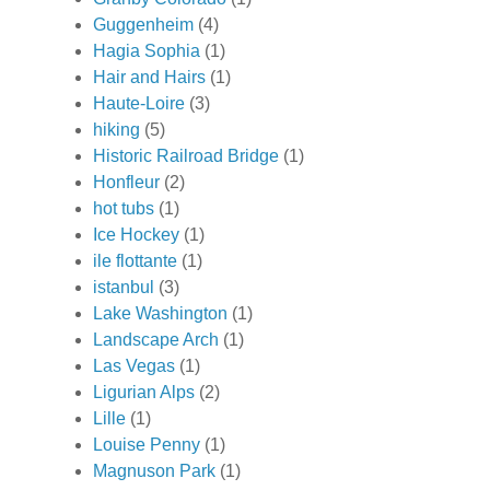
Guggenheim
(4)
Hagia Sophia
(1)
Hair and Hairs
(1)
Haute-Loire
(3)
hiking
(5)
Historic Railroad Bridge
(1)
Honfleur
(2)
hot tubs
(1)
Ice Hockey
(1)
ile flottante
(1)
istanbul
(3)
Lake Washington
(1)
Landscape Arch
(1)
Las Vegas
(1)
Ligurian Alps
(2)
Lille
(1)
Louise Penny
(1)
Magnuson Park
(1)