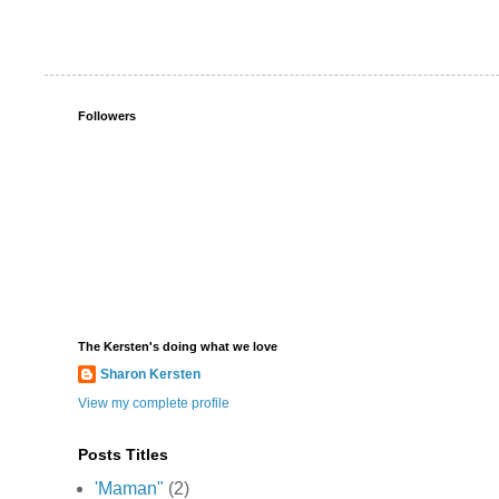
Followers
The Kersten's doing what we love
Sharon Kersten
View my complete profile
Posts Titles
'Maman"
(2)