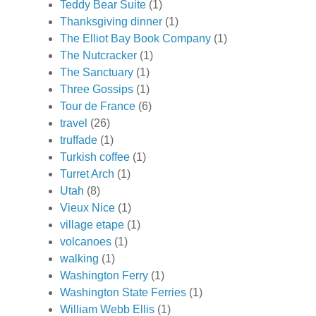
Teddy Bear Suite
(1)
Thanksgiving dinner
(1)
The Elliot Bay Book Company
(1)
The Nutcracker
(1)
The Sanctuary
(1)
Three Gossips
(1)
Tour de France
(6)
travel
(26)
truffade
(1)
Turkish coffee
(1)
Turret Arch
(1)
Utah
(8)
Vieux Nice
(1)
village etape
(1)
volcanoes
(1)
walking
(1)
Washington Ferry
(1)
Washington State Ferries
(1)
William Webb Ellis
(1)