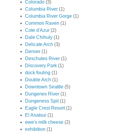
Colorado
(3)
Columbia River
(1)
Columbia River Gorge
(1)
Common Raven
(1)
Cote d'Azur
(2)
Dale Chihuly
(1)
Delicate Arch
(3)
Denver
(1)
Deschutes River
(1)
Discovery Park
(1)
dock fouling
(1)
Double Arch
(1)
Downtown Seattle
(5)
Dungenes River
(1)
Dungeness Spit
(1)
Eagle Crest Resort
(1)
El Anatsui
(1)
ewe's milk cheese
(2)
exhibition
(1)