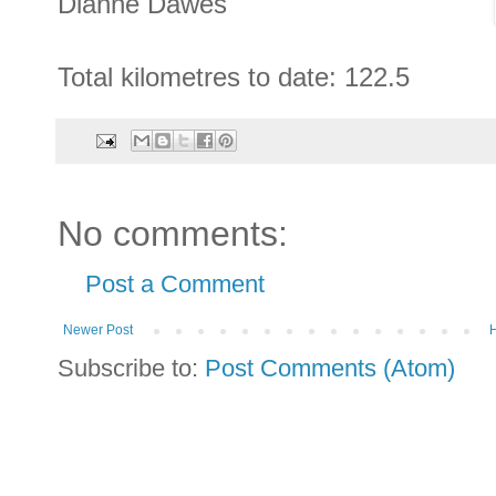
Dianne Dawes
Total kilometres to date: 122.5
No comments:
Post a Comment
Newer Post
Subscribe to:
Post Comments (Atom)