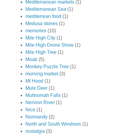
Mediterranean markets
(1)
Mediterranean Sea
(1)
mediterrean food
(1)
Medusa stones
(1)
memories
(10)
Mile High City
(1)
Mile High Drone Show
(1)
Mile High Tree
(1)
Moab
(5)
Monkey Puzzle Tree
(1)
morning market
(3)
Mt Hood
(1)
Mule Deer
(1)
Multnomah Falls
(1)
Nervion River
(1)
Nice
(1)
Normandy
(2)
North and South Windows
(1)
nostalgia
(3)