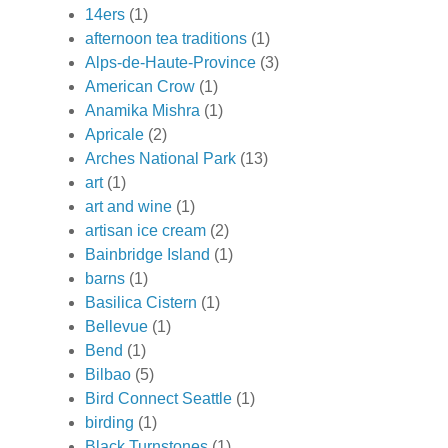
14ers
(1)
afternoon tea traditions
(1)
Alps-de-Haute-Province
(3)
American Crow
(1)
Anamika Mishra
(1)
Apricale
(2)
Arches National Park
(13)
art
(1)
art and wine
(1)
artisan ice cream
(2)
Bainbridge Island
(1)
barns
(1)
Basilica Cistern
(1)
Bellevue
(1)
Bend
(1)
Bilbao
(5)
Bird Connect Seattle
(1)
birding
(1)
Black Turnstones
(1)