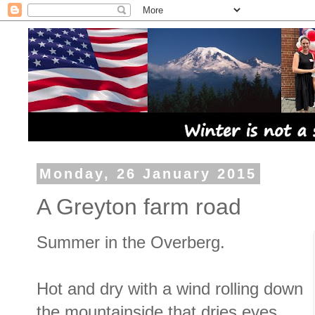
Monday, 26 January 2015
A Greyton farm road
Summer in the Overberg.
Hot and dry with a wind rolling down
the mountainside that dries eyes