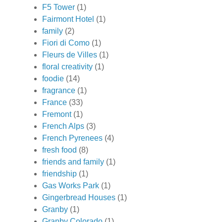
F5 Tower
(1)
Fairmont Hotel
(1)
family
(2)
Fiori di Como
(1)
Fleurs de Villes
(1)
floral creativity
(1)
foodie
(14)
fragrance
(1)
France
(33)
Fremont
(1)
French Alps
(3)
French Pyrenees
(4)
fresh food
(8)
friends and family
(1)
friendship
(1)
Gas Works Park
(1)
Gingerbread Houses
(1)
Granby
(1)
Granby Colorado
(1)