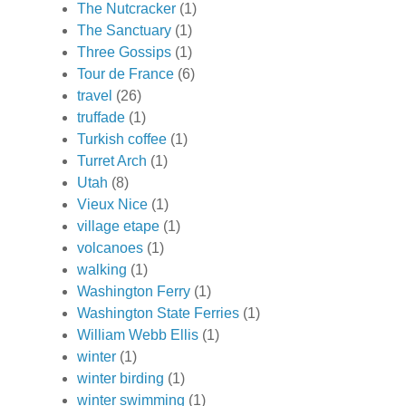
The Nutcracker
(1)
The Sanctuary
(1)
Three Gossips
(1)
Tour de France
(6)
travel
(26)
truffade
(1)
Turkish coffee
(1)
Turret Arch
(1)
Utah
(8)
Vieux Nice
(1)
village etape
(1)
volcanoes
(1)
walking
(1)
Washington Ferry
(1)
Washington State Ferries
(1)
William Webb Ellis
(1)
winter
(1)
winter birding
(1)
winter swimming
(1)