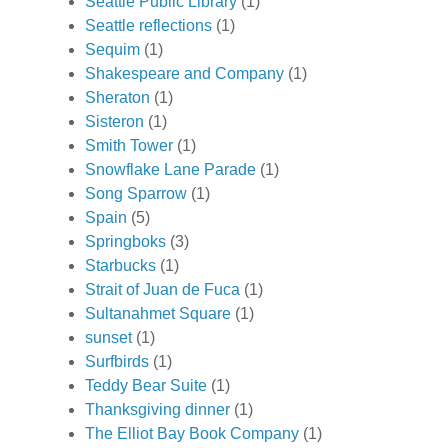
Seattle Public Library
(1)
Seattle reflections
(1)
Sequim
(1)
Shakespeare and Company
(1)
Sheraton
(1)
Sisteron
(1)
Smith Tower
(1)
Snowflake Lane Parade
(1)
Song Sparrow
(1)
Spain
(5)
Springboks
(3)
Starbucks
(1)
Strait of Juan de Fuca
(1)
Sultanahmet Square
(1)
sunset
(1)
Surfbirds
(1)
Teddy Bear Suite
(1)
Thanksgiving dinner
(1)
The Elliot Bay Book Company
(1)