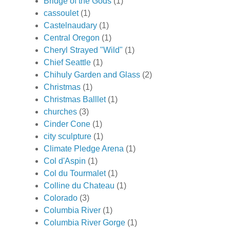
Bridge of the Gods
(1)
cassoulet
(1)
Castelnaudary
(1)
Central Oregon
(1)
Cheryl Strayed "Wild"
(1)
Chief Seattle
(1)
Chihuly Garden and Glass
(2)
Christmas
(1)
Christmas Balllet
(1)
churches
(3)
Cinder Cone
(1)
city sculpture
(1)
Climate Pledge Arena
(1)
Col d'Aspin
(1)
Col du Tourmalet
(1)
Colline du Chateau
(1)
Colorado
(3)
Columbia River
(1)
Columbia River Gorge
(1)