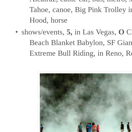
Tahoe, canoe, Big Pink Trolley in
Hood, horse
•
shows/events,
5,
in Las Vegas,
O
Ci
Beach Blanket Babylon, SF Giant
Extreme Bull Riding, in Reno, 