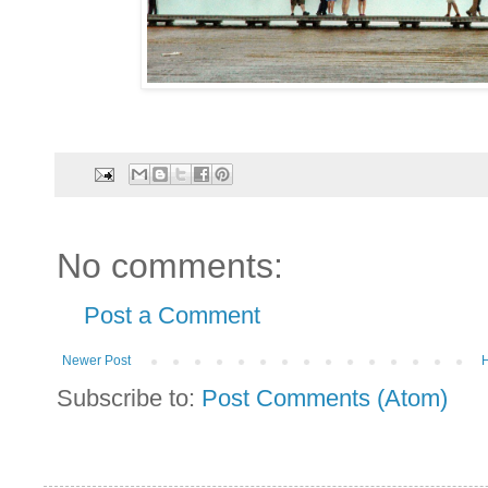
No comments:
Post a Comment
Newer Post
Subscribe to:
Post Comments (Atom)