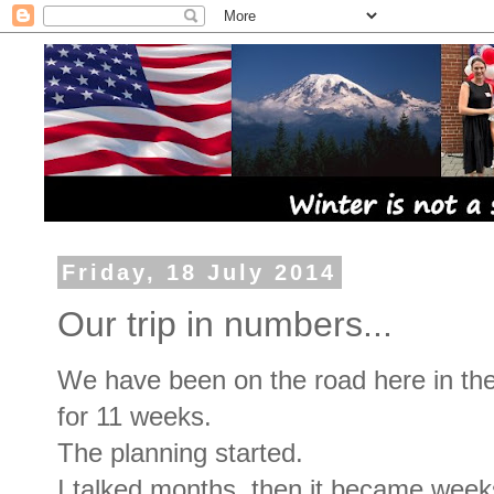
Friday, 18 July 2014
Our trip in numbers...
We have been on the road here in t
for 11 weeks.
The planning started.
I talked months, then it became wee