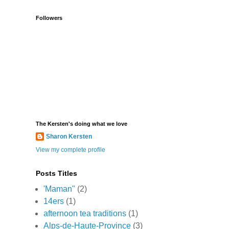
Followers
The Kersten's doing what we love
Sharon Kersten
View my complete profile
Posts Titles
'Maman"
(2)
14ers
(1)
afternoon tea traditions
(1)
Alps-de-Haute-Province
(3)