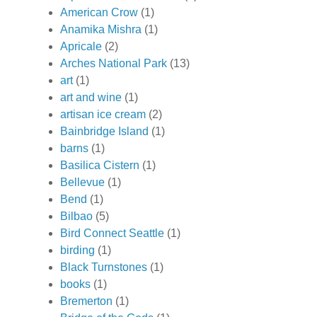
American Crow
(1)
Anamika Mishra
(1)
Apricale
(2)
Arches National Park
(13)
art
(1)
art and wine
(1)
artisan ice cream
(2)
Bainbridge Island
(1)
barns
(1)
Basilica Cistern
(1)
Bellevue
(1)
Bend
(1)
Bilbao
(5)
Bird Connect Seattle
(1)
birding
(1)
Black Turnstones
(1)
books
(1)
Bremerton
(1)