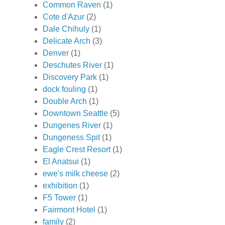
Common Raven
(1)
Cote d'Azur
(2)
Dale Chihuly
(1)
Delicate Arch
(3)
Denver
(1)
Deschutes River
(1)
Discovery Park
(1)
dock fouling
(1)
Double Arch
(1)
Downtown Seattle
(5)
Dungenes River
(1)
Dungeness Spit
(1)
Eagle Crest Resort
(1)
El Anatsui
(1)
ewe's milk cheese
(2)
exhibition
(1)
F5 Tower
(1)
Fairmont Hotel
(1)
family
(2)