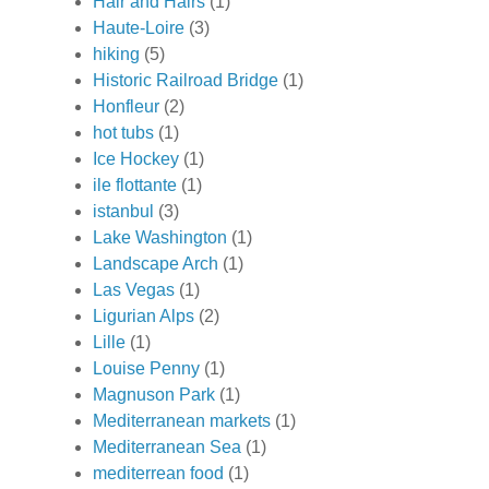
Hair and Hairs
(1)
Haute-Loire
(3)
hiking
(5)
Historic Railroad Bridge
(1)
Honfleur
(2)
hot tubs
(1)
Ice Hockey
(1)
ile flottante
(1)
istanbul
(3)
Lake Washington
(1)
Landscape Arch
(1)
Las Vegas
(1)
Ligurian Alps
(2)
Lille
(1)
Louise Penny
(1)
Magnuson Park
(1)
Mediterranean markets
(1)
Mediterranean Sea
(1)
mediterrean food
(1)