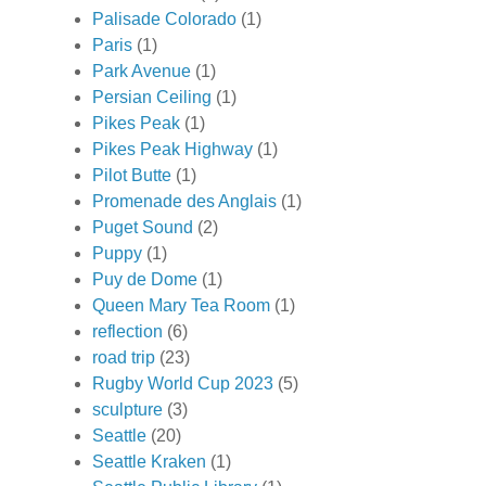
Palisade Colorado
(1)
Paris
(1)
Park Avenue
(1)
Persian Ceiling
(1)
Pikes Peak
(1)
Pikes Peak Highway
(1)
Pilot Butte
(1)
Promenade des Anglais
(1)
Puget Sound
(2)
Puppy
(1)
Puy de Dome
(1)
Queen Mary Tea Room
(1)
reflection
(6)
road trip
(23)
Rugby World Cup 2023
(5)
sculpture
(3)
Seattle
(20)
Seattle Kraken
(1)