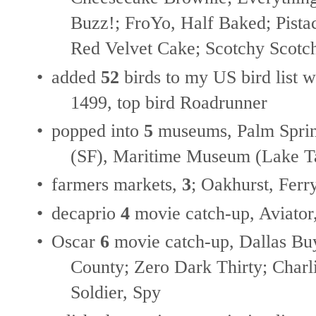
Buzz!; FroYo, Half Baked; Pistac
Red Velvet Cake; Scotchy Scotc
•
added
52
birds to my US bird list w
1499, top bird Roadrunner
•
popped into
5
museums, Palm Sprin
(SF), Maritime Museum (Lake Ta
•
farmers markets,
3
; Oakhurst, Ferr
•
decaprio
4
movie catch-up, Aviator
•
Oscar
6
movie catch-up, Dallas Bu
County; Zero Dark Thirty; Charli
Soldier, Spy