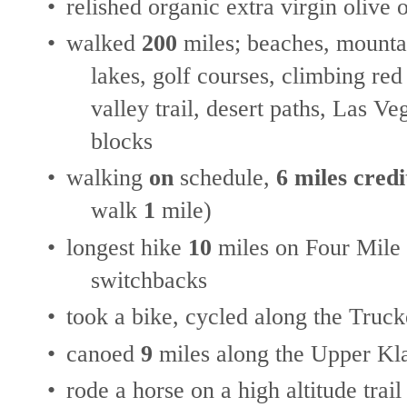
•
relished organic extra virgin olive o
•
walked
200
miles; beaches, mountai
lakes, golf courses, climbing red
valley trail, desert paths, Las V
blocks
•
walking
on
schedule,
6 miles credi
walk
1
mile)
•
longest hike
10
miles on Four Mile 
switchbacks
•
took a bike, cycled along the Truc
•
canoed
9
miles along the Upper Kl
•
rode a horse on a high altitude trail