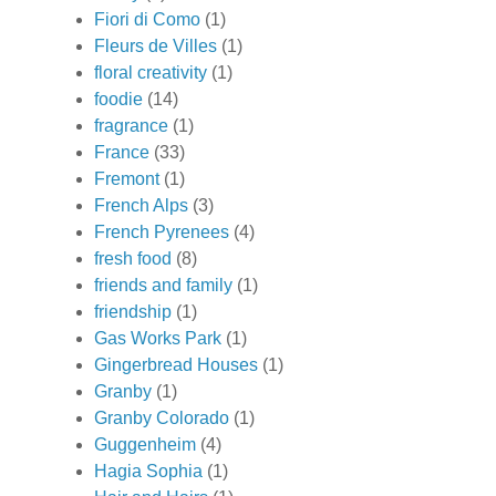
Fiori di Como
(1)
Fleurs de Villes
(1)
floral creativity
(1)
foodie
(14)
fragrance
(1)
France
(33)
Fremont
(1)
French Alps
(3)
French Pyrenees
(4)
fresh food
(8)
friends and family
(1)
friendship
(1)
Gas Works Park
(1)
Gingerbread Houses
(1)
Granby
(1)
Granby Colorado
(1)
Guggenheim
(4)
Hagia Sophia
(1)