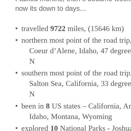
now its down to days...
•
travelled
9722
miles, (15646 km)
•
northern most point of the road trip
Coeur d’Alene, Idaho, 47 degree
N
•
southern most point of the road trip
Salton Sea, California, 33 degree
N
•
been in
8
US states – California, 
Idaho, Montana, Wyoming
•
explored
10
National Parks - Joshu