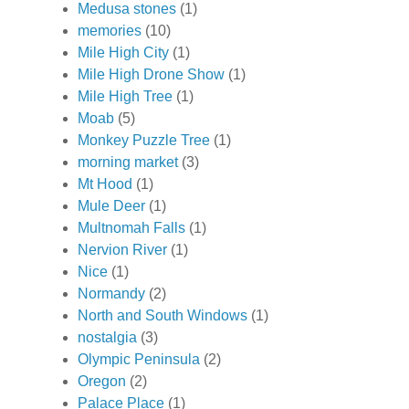
Medusa stones
(1)
memories
(10)
Mile High City
(1)
Mile High Drone Show
(1)
Mile High Tree
(1)
Moab
(5)
Monkey Puzzle Tree
(1)
morning market
(3)
Mt Hood
(1)
Mule Deer
(1)
Multnomah Falls
(1)
Nervion River
(1)
Nice
(1)
Normandy
(2)
North and South Windows
(1)
nostalgia
(3)
Olympic Peninsula
(2)
Oregon
(2)
Palace Place
(1)