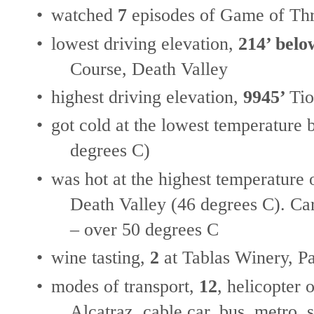
•
watched
7
episodes of Game of Thr
•
lowest driving elevation,
214’ belo
Course, Death Valley
•
highest driving elevation,
9945’
Tio
•
got cold at the lowest temperature
degrees C)
•
was hot at the highest temperature
Death Valley (46 degrees C). Car
– over 50 degrees C
•
wine tasting,
2
at Tablas Winery, P
•
modes of transport,
12
, helicopter 
Alcatraz, cable car, bus, metro, 