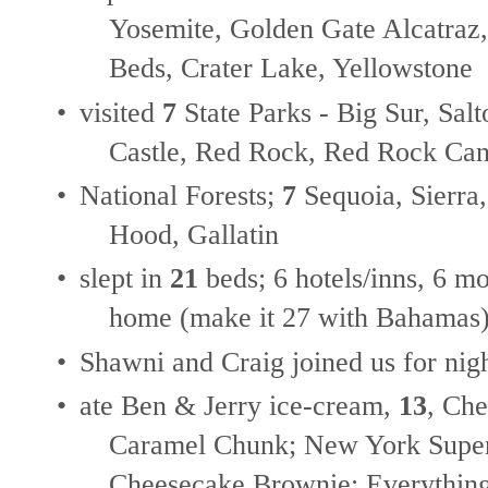
Yosemite, Golden Gate Alcatraz
Beds, Crater Lake, Yellowstone
•
visited
7
State Parks - Big Sur, Sal
Castle, Red Rock, Red Rock C
•
National Forests;
7
Sequoia, Sierra
Hood, Gallatin
•
slept in
21
beds; 6 hotels/inns, 6 m
home (make it 27 with Bahamas
•
Shawni and Craig joined us for nig
•
ate Ben & Jerry ice-cream,
13
, Ch
Caramel Chunk; New York Supe
Cheesecake Brownie; Everything