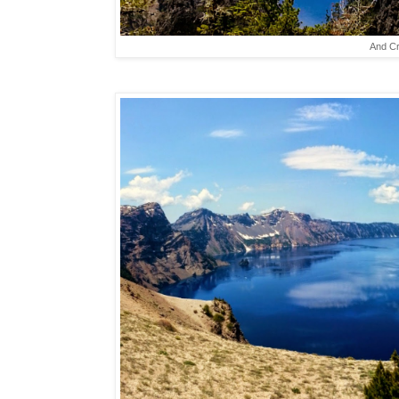
And Cr