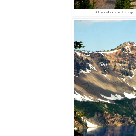
A layer of exposed orange 