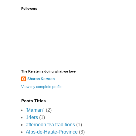
Followers
The Kersten's doing what we love
Sharon Kersten
View my complete profile
Posts Titles
'Maman"
(2)
14ers
(1)
afternoon tea traditions
(1)
Alps-de-Haute-Province
(3)