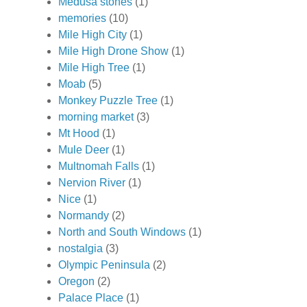
Medusa stones
(1)
memories
(10)
Mile High City
(1)
Mile High Drone Show
(1)
Mile High Tree
(1)
Moab
(5)
Monkey Puzzle Tree
(1)
morning market
(3)
Mt Hood
(1)
Mule Deer
(1)
Multnomah Falls
(1)
Nervion River
(1)
Nice
(1)
Normandy
(2)
North and South Windows
(1)
nostalgia
(3)
Olympic Peninsula
(2)
Oregon
(2)
Palace Place
(1)