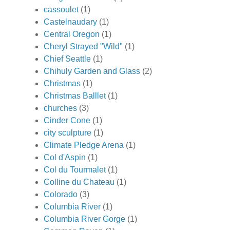
cassoulet
(1)
Castelnaudary
(1)
Central Oregon
(1)
Cheryl Strayed "Wild"
(1)
Chief Seattle
(1)
Chihuly Garden and Glass
(2)
Christmas
(1)
Christmas Balllet
(1)
churches
(3)
Cinder Cone
(1)
city sculpture
(1)
Climate Pledge Arena
(1)
Col d'Aspin
(1)
Col du Tourmalet
(1)
Colline du Chateau
(1)
Colorado
(3)
Columbia River
(1)
Columbia River Gorge
(1)