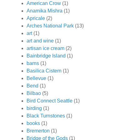
American Crow
(1)
Anamika Mishra
(1)
Apricale
(2)
Arches National Park
(13)
art
(1)
art and wine
(1)
artisan ice cream
(2)
Bainbridge Island
(1)
barns
(1)
Basilica Cistern
(1)
Bellevue
(1)
Bend
(1)
Bilbao
(5)
Bird Connect Seattle
(1)
birding
(1)
Black Turnstones
(1)
books
(1)
Bremerton
(1)
Bridge of the Gods
(1)