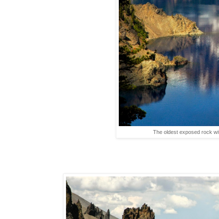
The oldest exposed rock wit