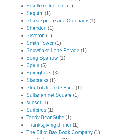
Seattle reflections
(1)
Sequim
(1)
Shakespeare and Company
(1)
Sheraton
(1)
Sisteron
(1)
Smith Tower
(1)
Snowflake Lane Parade
(1)
Song Sparrow
(1)
Spain
(5)
Springboks
(3)
Starbucks
(1)
Strait of Juan de Fuca
(1)
Sultanahmet Square
(1)
sunset
(1)
Surfbirds
(1)
Teddy Bear Suite
(1)
Thanksgiving dinner
(1)
The Elliot Bay Book Company
(1)