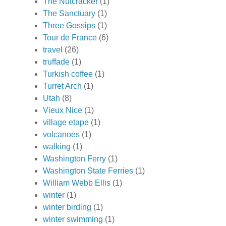
The Nutcracker
(1)
The Sanctuary
(1)
Three Gossips
(1)
Tour de France
(6)
travel
(26)
truffade
(1)
Turkish coffee
(1)
Turret Arch
(1)
Utah
(8)
Vieux Nice
(1)
village etape
(1)
volcanoes
(1)
walking
(1)
Washington Ferry
(1)
Washington State Ferries
(1)
William Webb Ellis
(1)
winter
(1)
winter birding
(1)
winter swimming
(1)