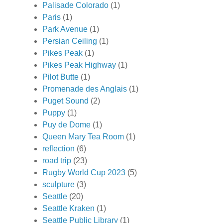
Palisade Colorado
(1)
Paris
(1)
Park Avenue
(1)
Persian Ceiling
(1)
Pikes Peak
(1)
Pikes Peak Highway
(1)
Pilot Butte
(1)
Promenade des Anglais
(1)
Puget Sound
(2)
Puppy
(1)
Puy de Dome
(1)
Queen Mary Tea Room
(1)
reflection
(6)
road trip
(23)
Rugby World Cup 2023
(5)
sculpture
(3)
Seattle
(20)
Seattle Kraken
(1)
Seattle Public Library
(1)