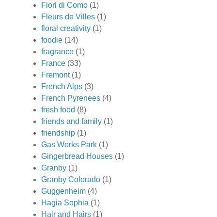
Fiori di Como
(1)
Fleurs de Villes
(1)
floral creativity
(1)
foodie
(14)
fragrance
(1)
France
(33)
Fremont
(1)
French Alps
(3)
French Pyrenees
(4)
fresh food
(8)
friends and family
(1)
friendship
(1)
Gas Works Park
(1)
Gingerbread Houses
(1)
Granby
(1)
Granby Colorado
(1)
Guggenheim
(4)
Hagia Sophia
(1)
Hair and Hairs
(1)