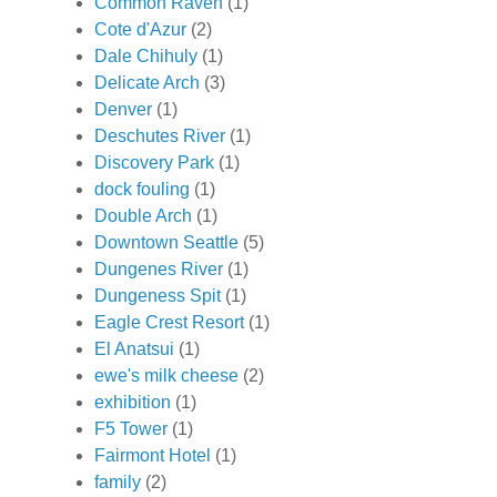
Common Raven
(1)
Cote d'Azur
(2)
Dale Chihuly
(1)
Delicate Arch
(3)
Denver
(1)
Deschutes River
(1)
Discovery Park
(1)
dock fouling
(1)
Double Arch
(1)
Downtown Seattle
(5)
Dungenes River
(1)
Dungeness Spit
(1)
Eagle Crest Resort
(1)
El Anatsui
(1)
ewe's milk cheese
(2)
exhibition
(1)
F5 Tower
(1)
Fairmont Hotel
(1)
family
(2)