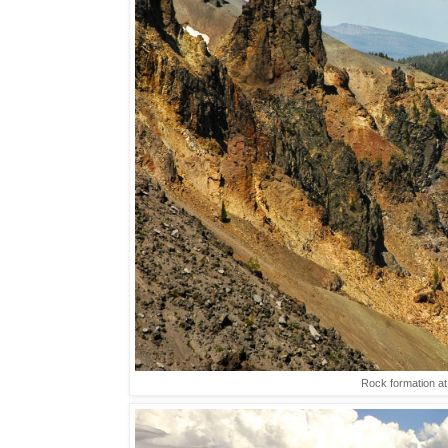
Rock formation a