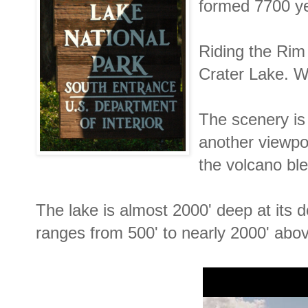
formed 7700 y
Riding the Rim 
Crater Lake. Wh
The scenery is
another viewpo
the volcano ble
The lake is almost 2000' deep at its d
ranges from 500' to nearly 2000' abov