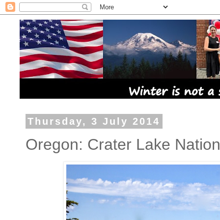
Thursday, 3 July 2014
Oregon: Crater Lake Nation