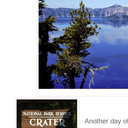
Another day of 