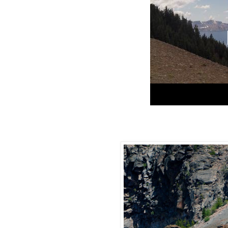
Crater Lake Go