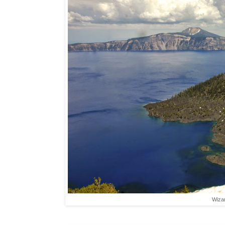
Wizar