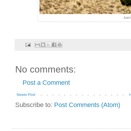
Just 
No comments:
Post a Comment
Newer Post
Subscribe to:
Post Comments (Atom)