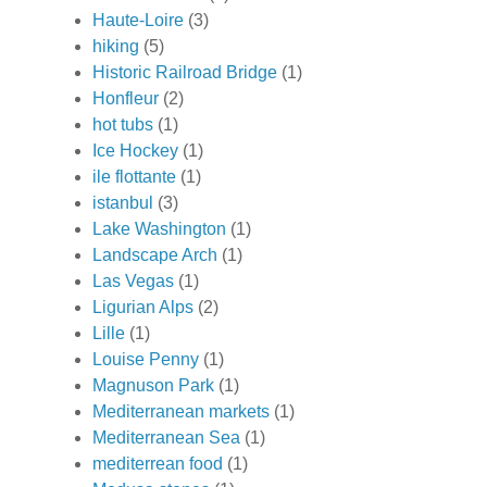
Haute-Loire
(3)
hiking
(5)
Historic Railroad Bridge
(1)
Honfleur
(2)
hot tubs
(1)
Ice Hockey
(1)
ile flottante
(1)
istanbul
(3)
Lake Washington
(1)
Landscape Arch
(1)
Las Vegas
(1)
Ligurian Alps
(2)
Lille
(1)
Louise Penny
(1)
Magnuson Park
(1)
Mediterranean markets
(1)
Mediterranean Sea
(1)
mediterrean food
(1)